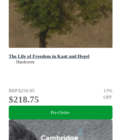
The Life of Freedom in Kant and Hegel
Hardcover
RRP
$250.95
13
%
$218.75
OFF
Pre-Order