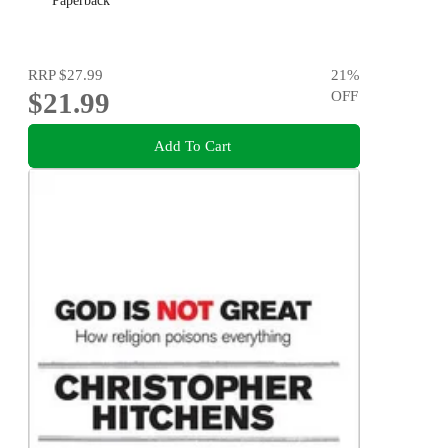
Paperback
RRP
$27.99
21
%
$21.99
OFF
Add To Cart