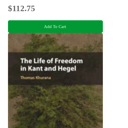
$112.75
Add To Cart