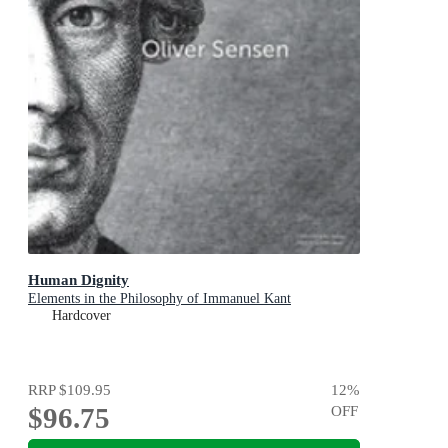
Human Dignity
Elements in the Philosophy of Immanuel Kant
Hardcover
RRP
$109.95
12
%
$96.75
OFF