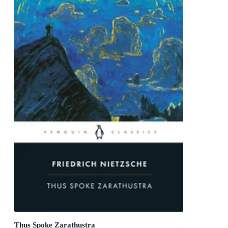
Thus Spoke Zarathustra