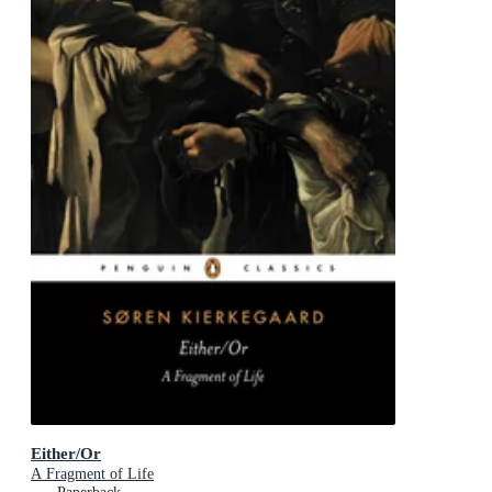
Either/Or
A Fragment of Life