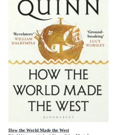
How the World Made the West