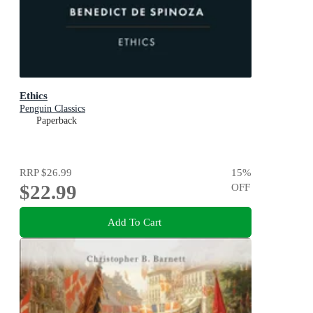
Ethics
Penguin Classics
Paperback
RRP
$26.99
15
%
$22.99
OFF
Add To Cart