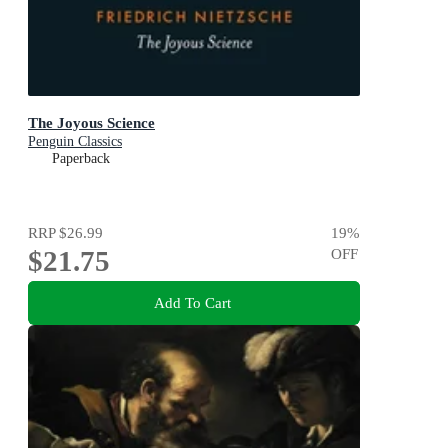
The Joyous Science
Penguin Classics
Paperback
RRP
$26.99
19
%
$21.75
OFF
Add To Cart