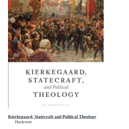
Kierkegaard, Statecraft and Political Theology
Hardcover