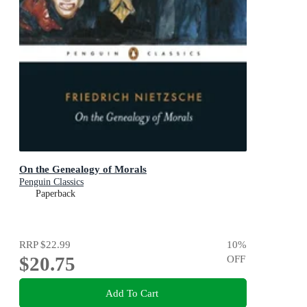
On the Genealogy of Morals
Penguin Classics
Paperback
RRP
$22.99
10
%
$20.75
OFF
Add To Cart