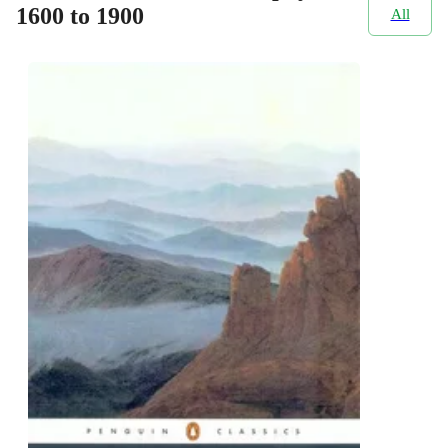
1600 to 1900
All