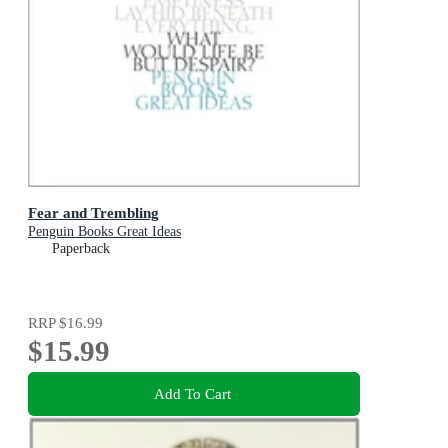
Fear and Trembling
Penguin Books Great Ideas
Paperback
RRP
$16.99
$15.99
Add To Cart