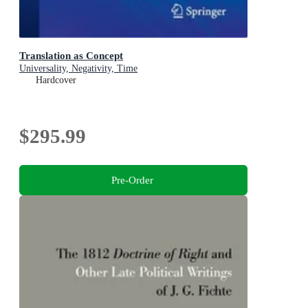
Translation as Concept
Universality, Negativity, Time
Hardcover
$295.99
Pre-Order