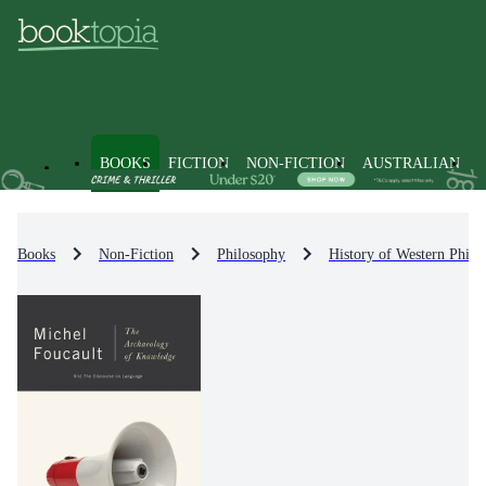
BOOKS
FICTION
NON-FICTION
AUSTRALIAN
Books
Non-Fiction
Philosophy
History of Western Philo