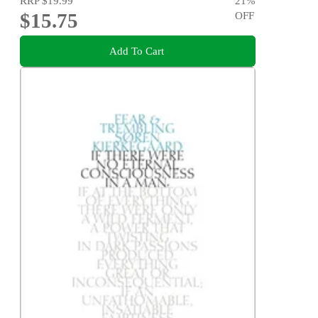
RRP
$19.99
21
%
$15.75
OFF
Add To Cart