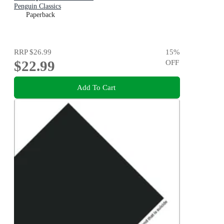
Penguin Classics
Paperback
RRP
$26.99
15
%
$22.99
OFF
Add To Cart