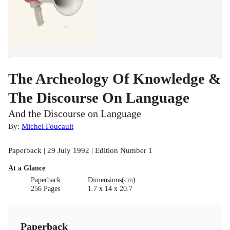
The Archeology Of Knowledge &
The Discourse On Language
And the Discourse on Language
By:
Michel Foucault
Paperback | 29 July 1992 | Edition Number 1
At a Glance
Paperback
Dimensions(cm)
256 Pages
1.7 x 14 x 20.7
Paperback