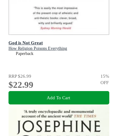
God is Not Great
How Religion Poisons Everything
Paperback
RRP
$26.99
15
%
$22.99
OFF
Add To Cart