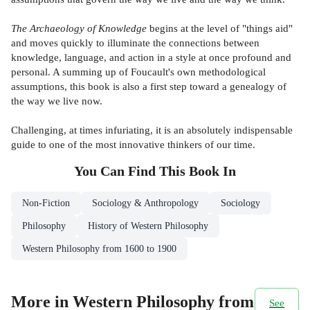
The Archaeology of Knowledge
begins at the level of "things aid"
and moves quickly to illuminate the connections between
knowledge, language, and action in a style at once profound and
personal. A summing up of Foucault's own methodological
assumptions, this book is also a first step toward a genealogy of
the way we live now.
Challenging, at times infuriating, it is an absolutely indispensable
guide to one of the most innovative thinkers of our time.
You Can Find This
Book
In
Non-Fiction
Sociology & Anthropology
Sociology
Philosophy
History of Western Philosophy
Western Philosophy from 1600 to 1900
More in Western Philosophy from
See