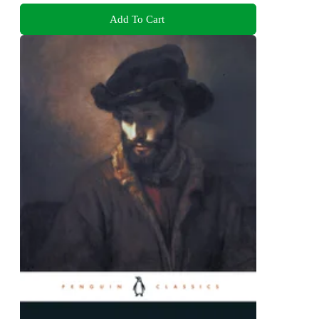
Add To Cart