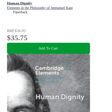
Human Dignity
Elements in the Philosophy of Immanuel Kant
Paperback
RRP
$36.95
$35.75
Add To Cart