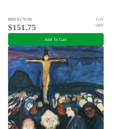
RRP
$170.00
11
%
$151.75
OFF
Add To Cart