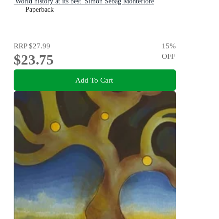
'World history at its best' Simon Sebag Montefiore
Paperback
RRP
$27.99
15
%
$23.75
OFF
Add To Cart