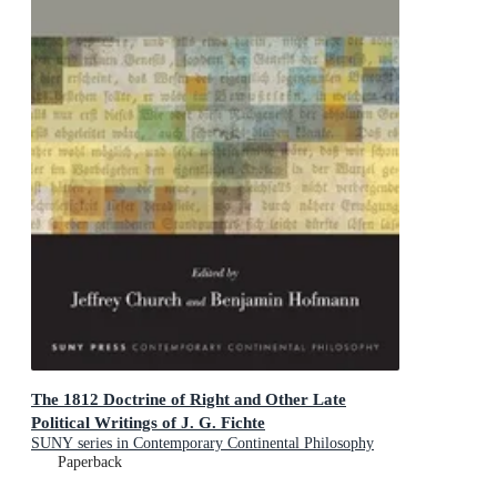
The 1812 Doctrine of Right and Other Late
Political Writings of J. G. Fichte
SUNY series in Contemporary Continental Philosophy
Paperback