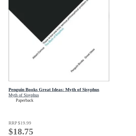
Penguin Books Great Ideas: Myth of Sisyphus
Myth of Sisyphus
Paperback
RRP
$19.99
$18.75