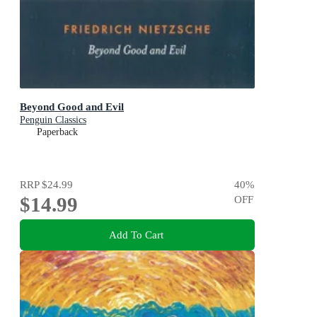
Beyond Good and Evil
Penguin Classics
Paperback
RRP
$24.99
40
%
$14.99
OFF
Add To Cart