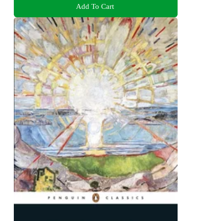
Add To Cart