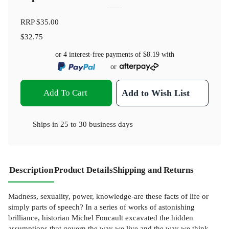
RRP
$35.00
$32.75
or 4 interest-free payments of
$8.19
with
or
Add To Cart
Add to Wish List
Ships in
25 to 30 business days
Description
Product Details
Shipping and Returns
Madness, sexuality, power, knowledge-are these facts of life or
simply parts of speech? In a series of works of astonishing
brilliance, historian Michel Foucault excavated the hidden
assumptions that govern the way we live and the way we think.