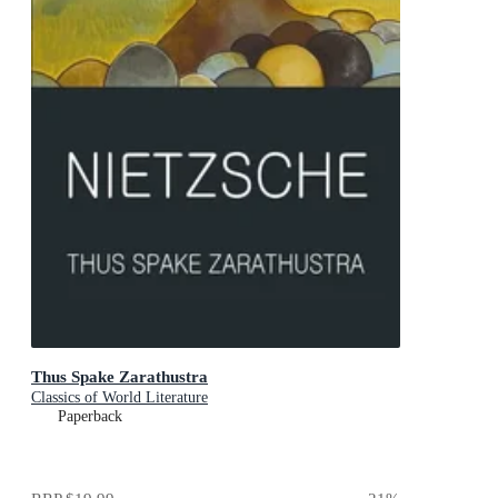
Thus Spake Zarathustra
Classics of World Literature
Paperback