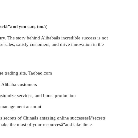
ketâ"and you can, tooâ¦
ry. The story behind Alibabaâs incredible success is not
e sales, satisfy customers, and drive innovation in the
ine trading site, Taobao.com
f Alibaba customers
customize services, and boost production
th management account
les secrets of Chinaâs amazing online successesâ"secrets
 make the most of your resourcesâ"and take the e-