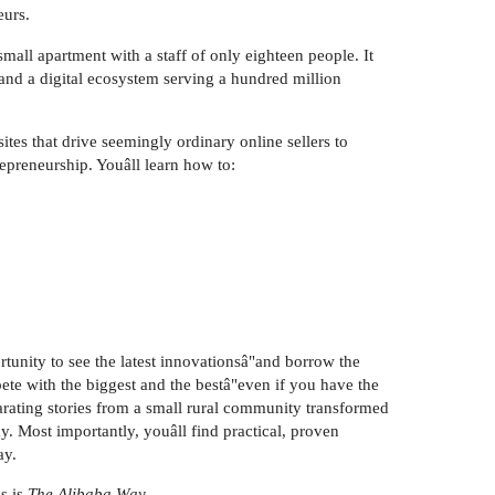
eurs.
all apartment with a staff of only eighteen people. It
and a digital ecosystem serving a hundred million
tes that drive seemingly ordinary online sellers to
repreneurship. Youâll learn how to:
rtunity to see the latest innovationsâ"and borrow the
te with the biggest and the bestâ"even if you have the
arating stories from a small rural community transformed
y. Most importantly, youâll find practical, proven
ay.
s is
The Alibaba Way.