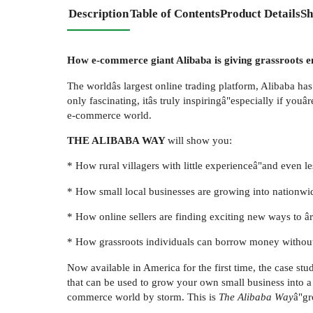
Description
Table of Contents
Product Details
Sh
How e-commerce giant Alibaba is giving grassroots e
The worldâs largest online trading platform, Alibaba has
only fascinating, itâs truly inspiringâ"especially if you
e-commerce world.
THE ALIBABA WAY
will show you:
* How rural villagers with little experienceâ"and even l
* How small local businesses are growing into nationwid
* How online sellers are finding exciting new ways to âr
* How grassroots individuals can borrow money without
Now available in America for the first time, the case st
that can be used to grow your own small business into a
commerce world by storm. This is
The Alibaba Way
â"gr