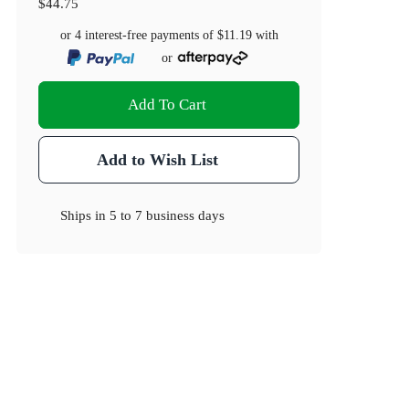
$44.75
or 4 interest-free payments of
$11.19
with
or
Add To Cart
Add to Wish List
Ships in
5 to 7 business days