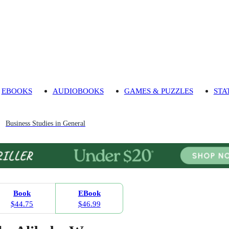
EBOOKS
AUDIOBOOKS
GAMES & PUZZLES
STA
Business Studies in General
Book
EBook
$44.75
$46.99