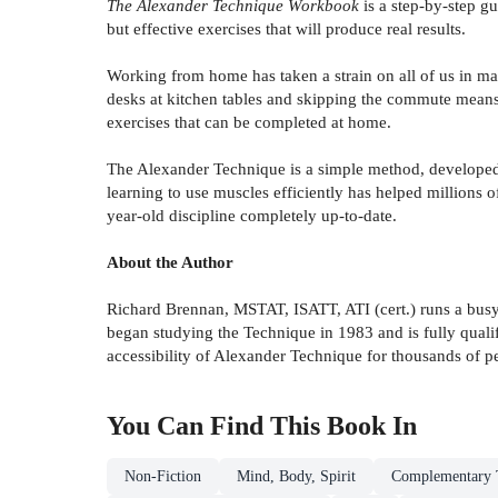
The Alexander Technique Workbook
is a step-by-step gu
but effective exercises that will produce real results.
Working from home has taken a strain on all of us in ma
desks at kitchen tables and skipping the commute mean
exercises that can be completed at home.
The Alexander Technique is a simple method, developed a
learning to use muscles efficiently has helped millions 
year-old discipline completely up-to-date.
About the Author
Richard Brennan, MSTAT, ISATT, ATI (cert.) runs a busy 
began studying the Technique in 1983 and is fully quali
accessibility of Alexander Technique for thousands of p
You Can Find This
Book
In
Non-Fiction
Mind, Body, Spirit
Complementary T