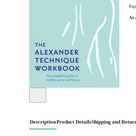
Pap
At 
Description
Product Details
Shipping and Retur