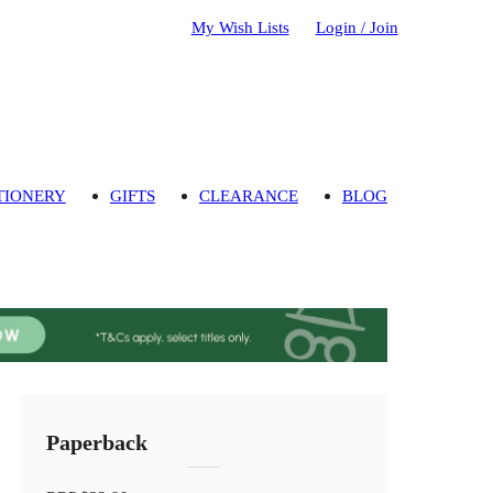
My Wish Lists
Login / Join
TIONERY
GIFTS
CLEARANCE
BLOG
Paperback