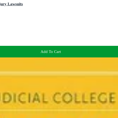
njury Lawsuits
Add To Cart