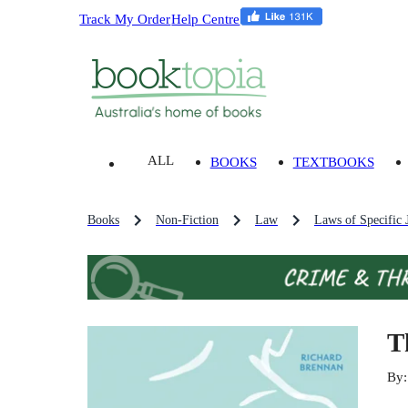
Track My Order
Help Centre
ALL
BOOKS
TEXTBOOKS
Books
Non-Fiction
Law
Laws of Specific J
T
By