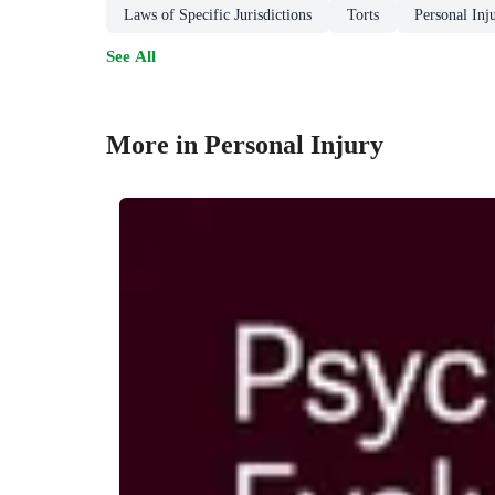
Laws of Specific Jurisdictions
Torts
Personal Inj
See All
More in Personal Injury