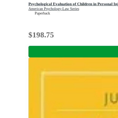
Psychological Evaluation of Children in Personal I
American Psychology-Law Series
Paperback
$198.75