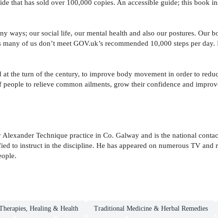
ide that has sold over 100,000 copies. An accessible guide; this book in
ny ways; our social life, our mental health and also our postures. Our b
s many of us don’t meet GOV.uk’s recommended 10,000 steps per day. M
t the turn of the century, to improve body movement in order to reduce
of people to relieve common ailments, grow their confidence and improve 
Alexander Technique practice in Co. Galway and is the national contact
fied to instruct in the discipline. He has appeared on numerous TV and 
eople.
herapies, Healing & Health
Traditional Medicine & Herbal Remedies