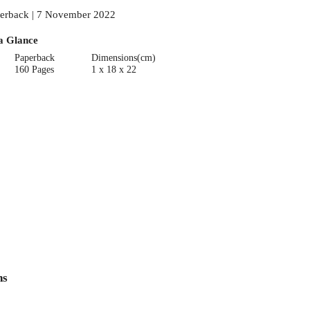
erback | 7 November 2022
a Glance
Paperback
Dimensions(cm)
160 Pages
1 x 18 x 22
ns