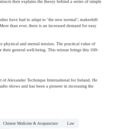
structs then explains the theory behind a series of simple
odies have had to adapt to ‘the new normal’; makeshift
ore than ever, there is an increased demand for easy
 physical and mental tension. The practical value of
their general well-being. This reissue brings this 100-
 of Alexander Technique International for Ireland. He
radio shows and has been a pioneer in increasing the
Chinese Medicine & Acupuncture
Law