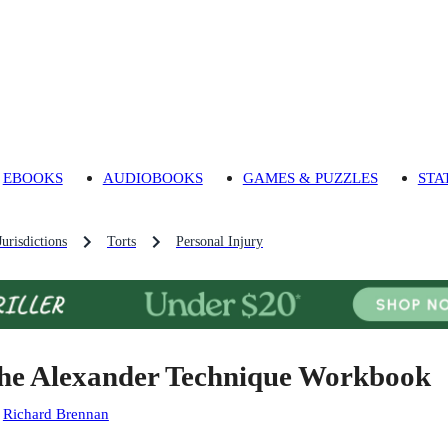
EBOOKS
AUDIOBOOKS
GAMES & PUZZLES
STA
urisdictions
Torts
Personal Injury
he Alexander Technique Workbook
:
Richard Brennan