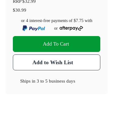
RRP
$32.99
$30.99
or 4 interest-free payments of
$7.75
with
or
Add To Cart
Add to Wish List
Ships in
3 to 5 business days