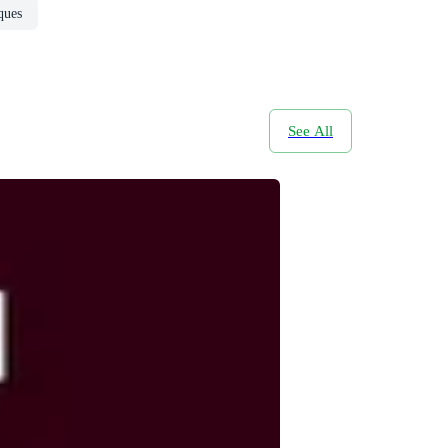
ques
See All