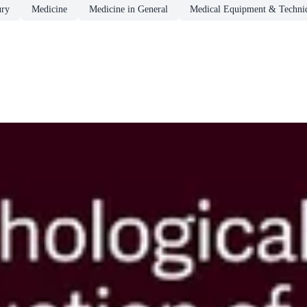
ury
Medicine
Medicine in General
Medical Equipment & Techni