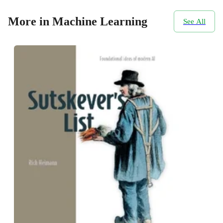
More in Machine Learning
See All