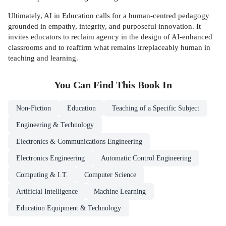
Ultimately, AI in Education calls for a human-centred pedagogy
grounded in empathy, integrity, and purposeful innovation. It
invites educators to reclaim agency in the design of AI-enhanced
classrooms and to reaffirm what remains irreplaceably human in
teaching and learning.
You Can Find This
Book
In
Non-Fiction
Education
Teaching of a Specific Subject
Engineering & Technology
Electronics & Communications Engineering
Electronics Engineering
Automatic Control Engineering
Computing & I.T.
Computer Science
Artificial Intelligence
Machine Learning
Education Equipment & Technology