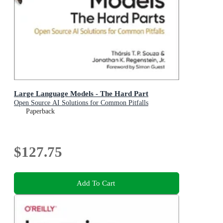
Large Language Models - The Hard Part
Open Source AI Solutions for Common Pitfalls
Paperback
$127.75
Add To Cart