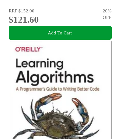
RRP
$152.00
20
%
$121.60
OFF
Add To Cart