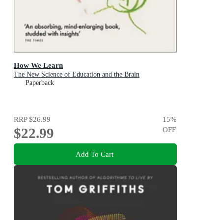
How We Learn
The New Science of Education and the Brain
Paperback
RRP
$26.99
15
%
$22.99
OFF
Add To Cart