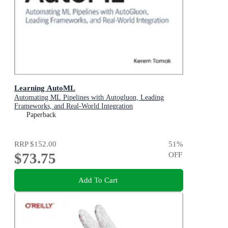
Learning AutoML
Automating ML Pipelines with Autogluon, Leading
Frameworks, and Real-World Integration
Paperback
RRP
$152.00
51
%
$73.75
OFF
Add To Cart