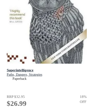
Superintelligence
Paths, Dangers, Strategies
Paperback
RRP
$32.95
18
%
$26.99
OFF