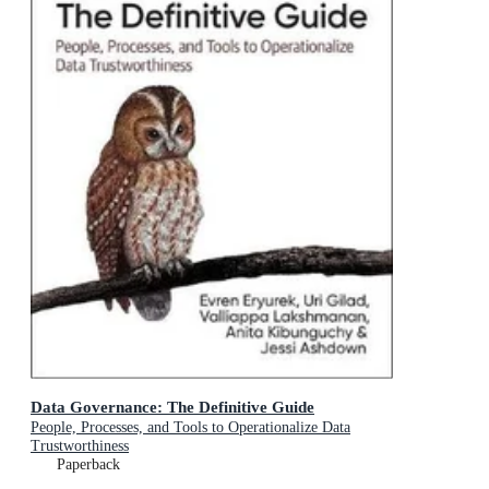
Data Governance: The Definitive Guide
People, Processes, and Tools to Operationalize Data
Trustworthiness
Paperback