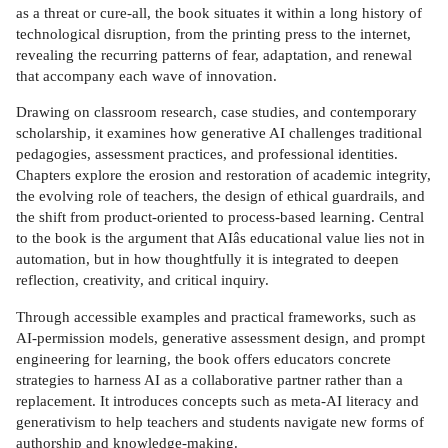
as a threat or cure-all, the book situates it within a long history of
technological disruption, from the printing press to the internet,
revealing the recurring patterns of fear, adaptation, and renewal
that accompany each wave of innovation.
Drawing on classroom research, case studies, and contemporary
scholarship, it examines how generative AI challenges traditional
pedagogies, assessment practices, and professional identities.
Chapters explore the erosion and restoration of academic integrity,
the evolving role of teachers, the design of ethical guardrails, and
the shift from product-oriented to process-based learning. Central
to the book is the argument that AIâs educational value lies not in
automation, but in how thoughtfully it is integrated to deepen
reflection, creativity, and critical inquiry.
Through accessible examples and practical frameworks, such as
AI-permission models, generative assessment design, and prompt
engineering for learning, the book offers educators concrete
strategies to harness AI as a collaborative partner rather than a
replacement. It introduces concepts such as meta-AI literacy and
generativism to help teachers and students navigate new forms of
authorship and knowledge-making.