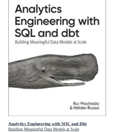
Analytics Engineering with SQL and Dbt
Building Meaningful Data Models at Scale