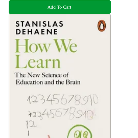
Add To Cart