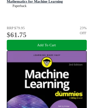
Mathematics for Machine Learning
Paperback
RRP
$79.95
23
%
$61.75
OFF
Add To Cart