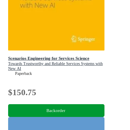
Scenarios Engineering for Services Science
Towards Trustworthy and Reliable Services Systems with
New AI
Paperback
$150.75
Backorder