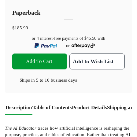
Paperback
$185.99
or 4 interest-free payments of
$46.50
with
or
Add To Cart
Add to Wish List
Ships in
5 to 10 business days
Description
Table of Contents
Product Details
Shipping and
The AI Educator
traces how artificial intelligence is reshaping the
purpose, practice, and ethics of education. Rather than treating AI