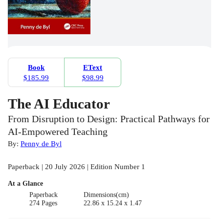
Book
EText
$185.99
$98.99
The AI Educator
From Disruption to Design: Practical Pathways for
AI-Empowered Teaching
By:
Penny de Byl
Paperback | 20 July 2026 | Edition Number 1
At a Glance
Paperback
Dimensions(cm)
274 Pages
22.86 x 15.24 x 1.47