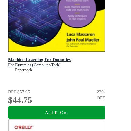
Machine Learning For Dummies
For Dummies (Computer/Tech)
Paperback
RRP
$57.95
23
%
$44.75
OFF
Add To Cart