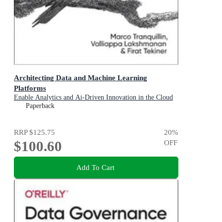
Architecting Data and Machine Learning
Platforms
Enable Analytics and Ai-Driven Innovation in the Cloud
Paperback
RRP
$125.75
20
%
$100.60
OFF
Add To Cart