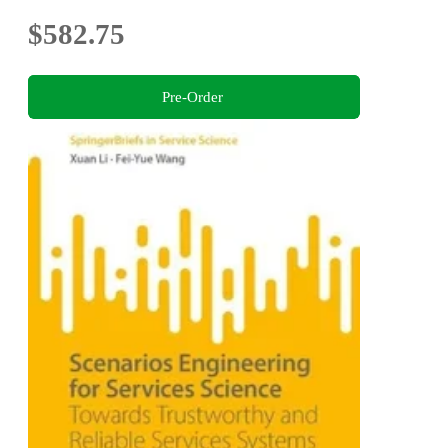
$582.75
Pre-Order