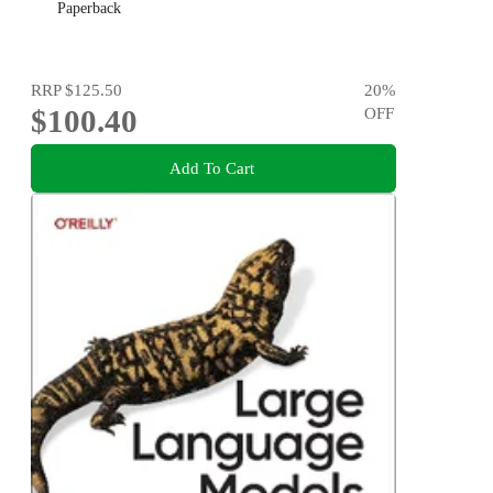
Paperback
RRP
$125.50
20
%
$100.40
OFF
Add To Cart