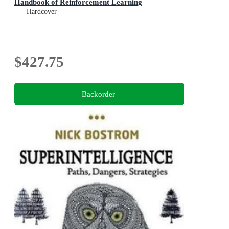
Handbook of Reinforcement Learning
Hardcover
$427.75
Backorder