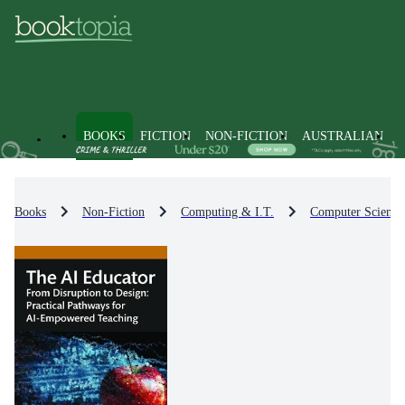
BOOKS
FICTION
NON-FICTION
AUSTRALIAN
Books
Non-Fiction
Computing & I.T.
Computer Science