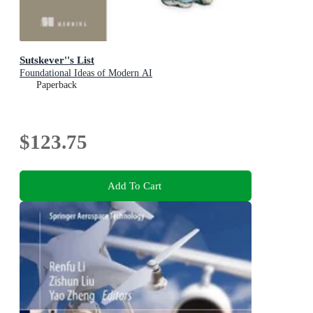
Sutskever''s List
Foundational Ideas of Modern AI
Paperback
$123.75
Add To Cart