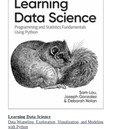
Learning Data Science
Data Wrangling, Exploration, Visualization, and Modeling
with Python