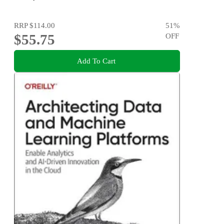
RRP
$114.00
51
%
$55.75
OFF
Add To Cart