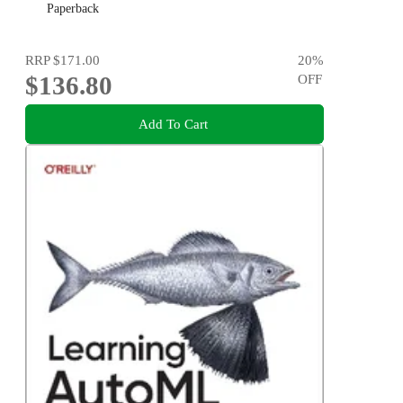
Paperback
RRP
$171.00
20
%
$136.80
OFF
Add To Cart