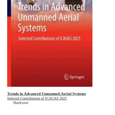
Trends in Advanced Unmanned Aerial Systems
Selected Contributions of ICAUAS 2025
Hardcover