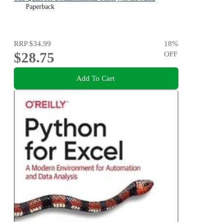
Paperback
RRP
$34.99
18
%
$28.75
OFF
Add To Cart