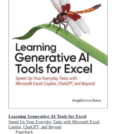
Learning Generative AI Tools for Excel
Speed Up Your Everyday Tasks with Microsoft Excel,
Copilot, ChatGPT, and Beyond
Paperback