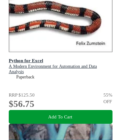
Python for Excel
A Modern Environment for Automation and Data
Analysis
Paperback
RRP
$125.50
55
%
$56.75
OFF
Add To Cart