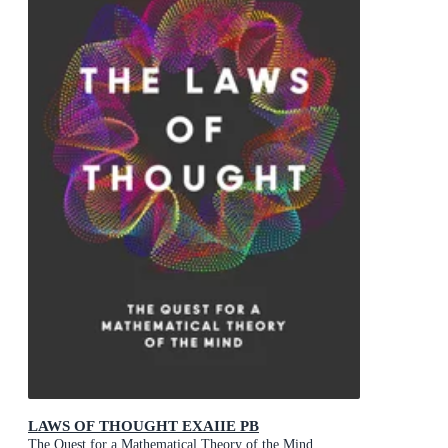
LAWS OF THOUGHT EXAIIE PB
The Quest for a Mathematical Theory of the Mind