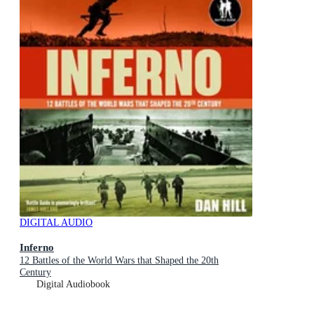
DIGITAL AUDIO
Inferno
12 Battles of the World Wars that Shaped the 20th
Century
Digital Audiobook