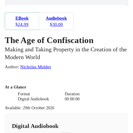
EBook
Audiobook
$24.99
$30.00
The Age of Confiscation
Making and Taking Property in the Creation of the
Modern World
Author
:
Nicholas Mulder
At a Glance
Format
Duration
Digital Audiobook
00:00:00
Available
:
29th October 2026
Digital Audiobook