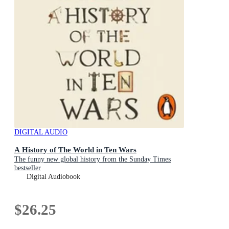
DIGITAL AUDIO
A History of The World in Ten Wars
The funny new global history from the Sunday Times
bestseller
Digital Audiobook
$26.25