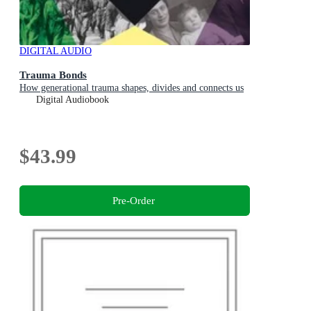
DIGITAL AUDIO
Trauma Bonds
How generational trauma shapes, divides and connects us
Digital Audiobook
$43.99
Pre-Order