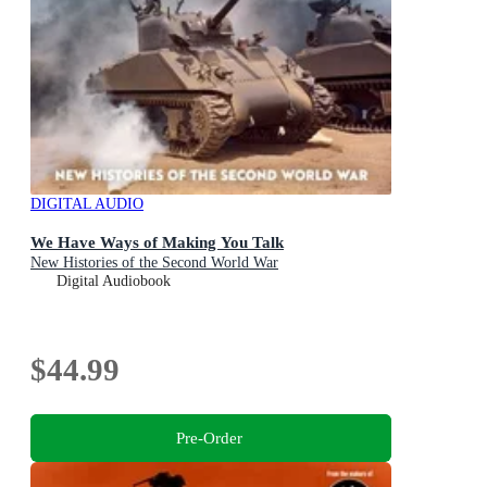
DIGITAL AUDIO
We Have Ways of Making You Talk
New Histories of the Second World War
Digital Audiobook
$44.99
Pre-Order