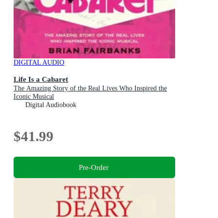
DIGITAL AUDIO
Life Is a Cabaret
The Amazing Story of the Real Lives Who Inspired the
Iconic Musical
Digital Audiobook
$41.99
Pre-Order