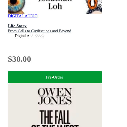
DIGITAL AUDIO
Life Story
From Cells to Civilisations and Beyond
Digital Audiobook
$30.00
Pre-Order