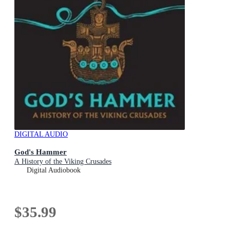
DIGITAL AUDIO
God's Hammer
A History of the Viking Crusades
Digital Audiobook
$35.99