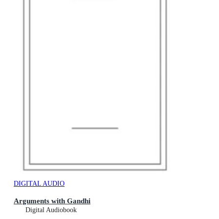
DIGITAL AUDIO
Arguments with Gandhi
Digital Audiobook