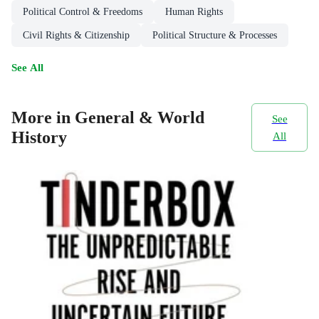
Political Control & Freedoms
Human Rights
Civil Rights & Citizenship
Political Structure & Processes
See All
More in General & World
See
History
All