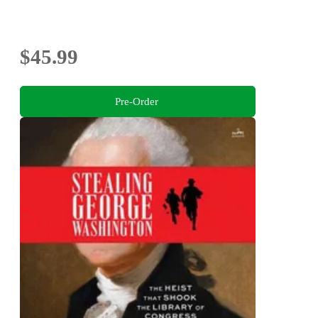
$45.99
Pre-Order