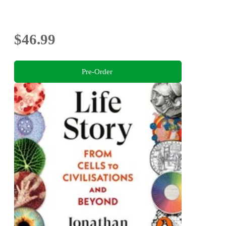
$46.99
Pre-Order