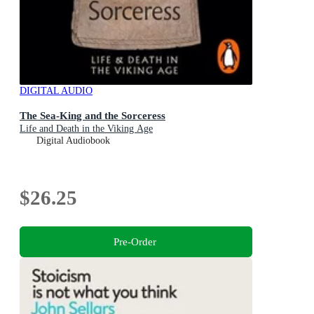
DIGITAL AUDIO
The Sea-King and the Sorceress
Life and Death in the Viking Age
Digital Audiobook
$26.25
Pre-Order