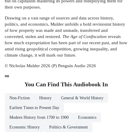
but on capitalists mastering its powers and redeploying them for
their own purposes.
Drawing on a vast range of sources and data across history,
politics, and economics, Mulder unfolds a bold revisionist history
of how property was made and unmade, transferred and
converted, stolen and restored.
The Age of Confiscation
reveals
how much expropriation has been part of our recent past, and how
amid rising geopolitical competition, growing inequality, and
climate change, it will mark our future.
© Nicholas Mulder 2026 (P) Penguin Audio 2026
on
You Can Find This
Audiobook
In
Non-Fiction
History
General & World History
Earliest Times to Present Day
Modern History from 1700 to 1900
Economics
Economic History
Politics & Government