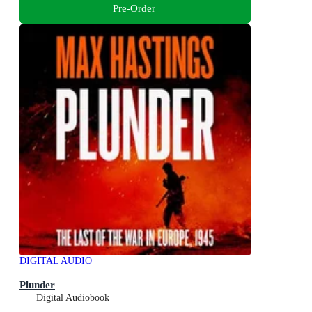
Pre-Order
DIGITAL AUDIO
Plunder
Digital Audiobook