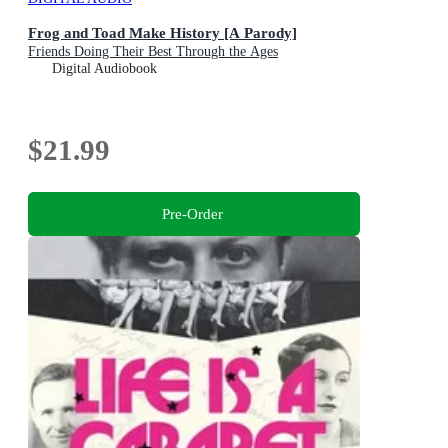
Frog and Toad Make History [A Parody]
Friends Doing Their Best Through the Ages
Digital Audiobook
$21.99
Pre-Order