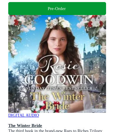
Pre-Order
DIGITAL AUDIO
The Winter Bride
The third book in the brand-new Rags to Riches Trilogy