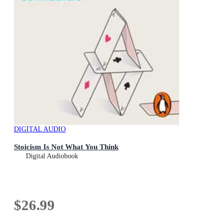
DIGITAL AUDIO
Stoicism Is Not What You Think
Digital Audiobook
$26.99