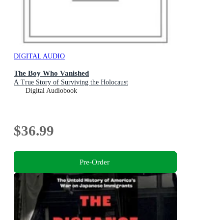
DIGITAL AUDIO
The Boy Who Vanished
A True Story of Surviving the Holocaust
Digital Audiobook
$36.99
Pre-Order