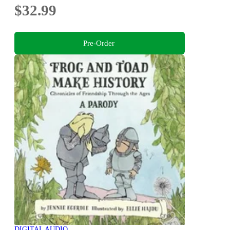
$32.99
Pre-Order
DIGITAL AUDIO