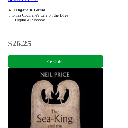
A Dangerous Game
Thomas Cochrane's Life on the Edge
Digital Audiobook
$26.25
Pre-Order