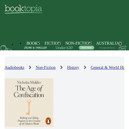
BOOKS
FICTION
NON-FICTION
AUSTRALIAN
Audiobooks
Non-Fiction
History
General & World Histo