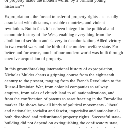
of property made the modern world, by a brilliant young
historian**
Expropriation - the forced transfer of property rights - is usually
associated with dictators, unstable countries, and violent
revolution. But in fact, it has been integral to the political and
economic history of the West, enabling everything from the
abolition of serfdom and slavery to decolonization, Allied victory
in two world wars and the birth of the modern welfare state. For
better and for worse, much of our modern world was built through
coercive acquisition of property.
In this groundbreaking international history of expropriation,
Nicholas Mulder charts a gripping course from the eighteenth
century to the present, ranging from the French Revolution to the
Russo-Ukrainian War, from colonial companies to railway
empires, from sales of church land to oil nationalizations, and
from the confiscation of patents to asset freezing in the Eurodollar
market. He shows how all kinds of political movements - liberal
and nationalist, socialist and fascist, imperialist and anticolonial -
both dissolved and redistributed property rights. Successful state-
building did not depend on extinguishing the confiscatory state,