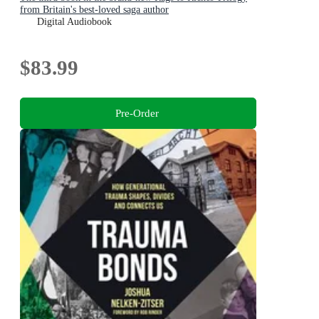
from Britain's best-loved saga author
Digital Audiobook
$83.99
Pre-Order