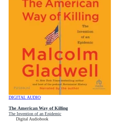
DIGITAL AUDIO
The American Way of Killing
The Invention of an Epidemic
Digital Audiobook