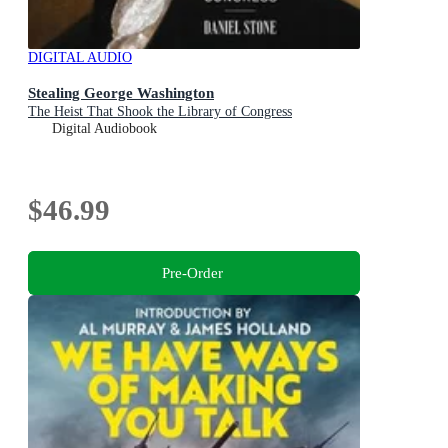
DIGITAL AUDIO
Stealing George Washington
The Heist That Shook the Library of Congress
Digital Audiobook
$46.99
Pre-Order