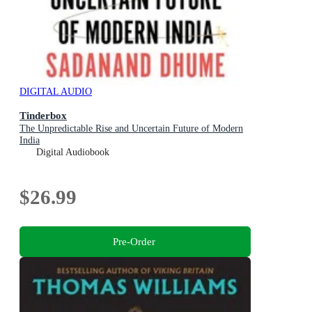
DIGITAL AUDIO
Tinderbox
The Unpredictable Rise and Uncertain Future of Modern
India
Digital Audiobook
$26.99
Pre-Order