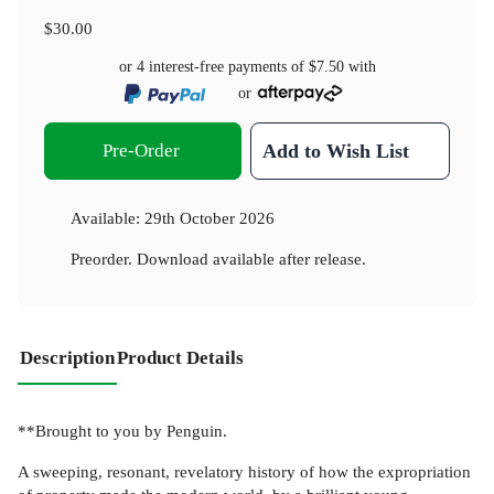
$30.00
or 4 interest-free payments of
$7.50
with
or
Pre-Order
Add to Wish List
Available:
29th October 2026
Preorder. Download available after release.
Description
Product Details
**Brought to you by Penguin.
A sweeping, resonant, revelatory history of how the expropriation