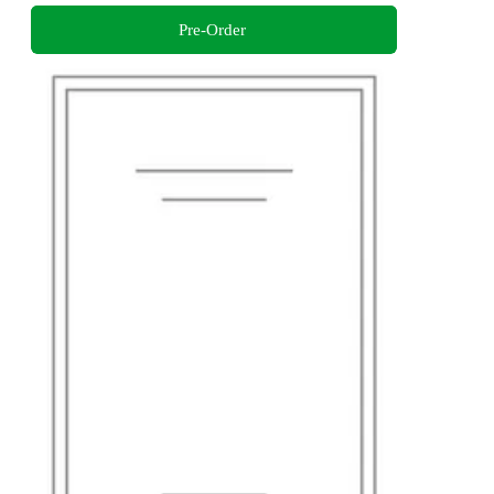
Pre-Order