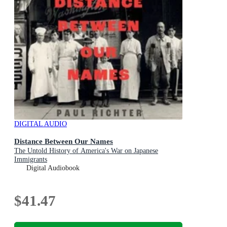
DIGITAL AUDIO
Distance Between Our Names
The Untold History of America's War on Japanese
Immigrants
Digital Audiobook
$41.47