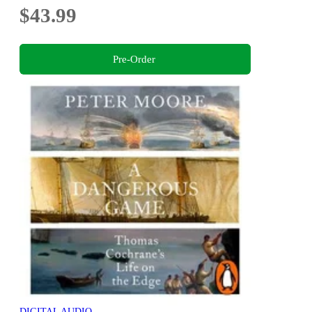
$43.99
Pre-Order
DIGITAL AUDIO