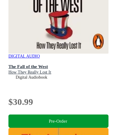
DIGITAL AUDIO
The Fall of the West
How They Really Lost It
Digital Audiobook
$30.99
Pre-Order