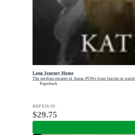
Long Journey Home
The perilous escapes of Anzac POWs from fascists in warti
Paperback
RRP
$36.99
$29.75