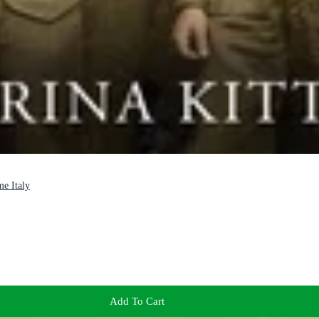
me Italy
Add To Cart