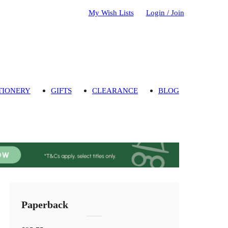
My Wish Lists
Login / Join
TIONERY
GIFTS
CLEARANCE
BLOG
Paperback