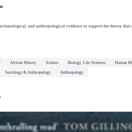
ns
, archaeological, and anthropological evidence to support the theory that
y
African History
Science
Biology, Life Sciences
Human Bi
Sociology & Anthropology
Anthropology
y