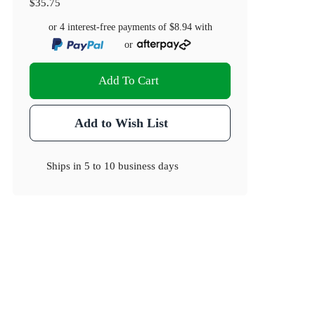
$35.75
or 4 interest-free payments of
$8.94
with
or
Add To Cart
Add to Wish List
Ships in
5 to 10 business days