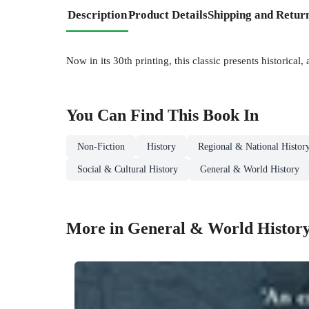
Description
Product Details
Shipping and Retur
Now in its 30th printing, this classic presents historical
You Can Find This
Book
In
Non-Fiction
History
Regional & National Histor
Social & Cultural History
General & World History
More in General & World Histor