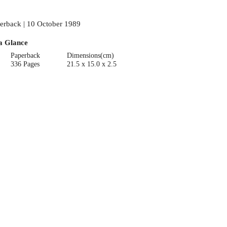
erback | 10 October 1989
a Glance
Paperback
Dimensions(cm)
336 Pages
21.5 x 15.0 x 2.5