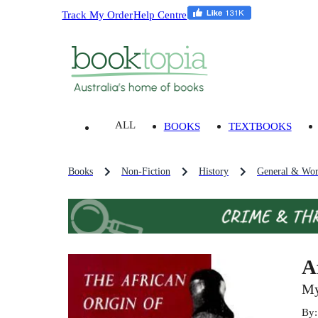
Track My Order
Help Centre
ALL
BOOKS
TEXTBOOKS
Books
Non-Fiction
History
General & Wor
A
My
By