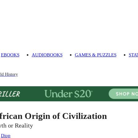
EBOOKS
AUDIOBOOKS
GAMES & PUZZLES
STA
ld History
frican Origin of Civilization
th or Reality
:
Diop