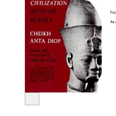
Pap
At 