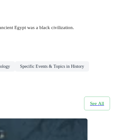
 ancient Egypt was a black civilization.
ology
Specific Events & Topics in History
See All