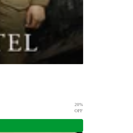
20
%
OFF