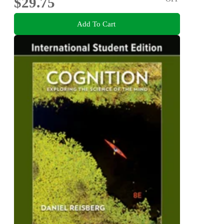
$29.75
Add To Cart