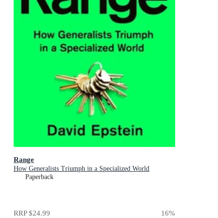
Range
How Generalists Triumph in a Specialized World
Paperback
RRP
$24.99
16
%