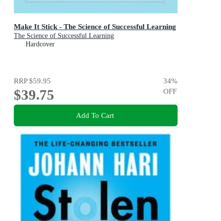
Make It Stick - The Science of Successful Learning
The Science of Successful Learning
Hardcover
RRP
$59.95
34
%
$39.75
OFF
Add To Cart