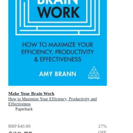
Make Your Brain Work
How to Maximize Your Efficiency, Productivity and
Effectiveness
Paperback
RRP
$40.80
27
%
OFF