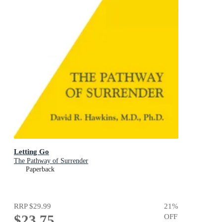
Letting Go
The Pathway of Surrender
Paperback
RRP
$29.99
21
%
$23.75
OFF