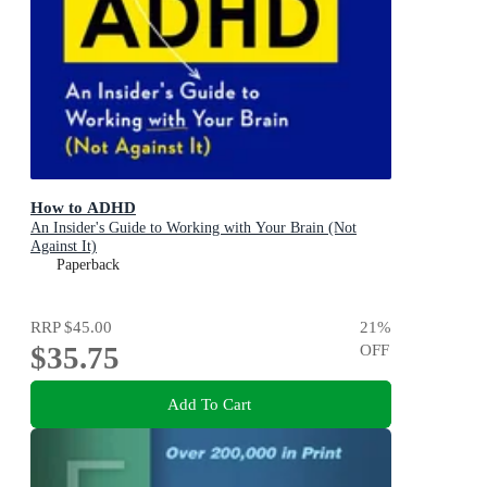
How to ADHD
An Insider's Guide to Working with Your Brain (Not
Against It)
Paperback
RRP
$45.00
21
%
$35.75
OFF
Add To Cart