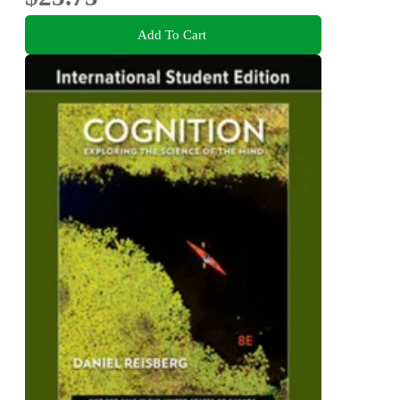
Add To Cart