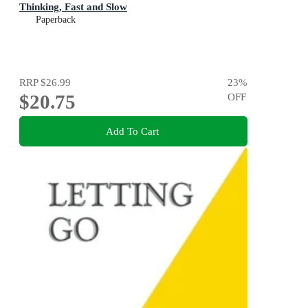
Thinking, Fast and Slow
Paperback
RRP
$26.99
23
%
$20.75
OFF
Add To Cart