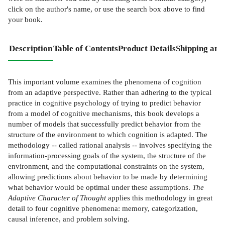
click on the author's name, or use the search box above to find
your book.
Description
Table of Contents
Product Details
Shipping and
This important volume examines the phenomena of cognition
from an adaptive perspective. Rather than adhering to the typical
practice in cognitive psychology of trying to predict behavior
from a model of cognitive mechanisms, this book develops a
number of models that successfully predict behavior from the
structure of the environment to which cognition is adapted. The
methodology -- called rational analysis -- involves specifying the
information-processing goals of the system, the structure of the
environment, and the computational constraints on the system,
allowing predictions about behavior to be made by determining
what behavior would be optimal under these assumptions.
The
Adaptive Character of Thought
applies this methodology in great
detail to four cognitive phenomena: memory, categorization,
causal inference, and problem solving.