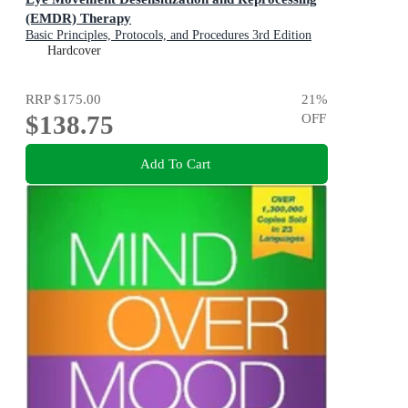
(EMDR) Therapy
Basic Principles, Protocols, and Procedures 3rd Edition
Hardcover
RRP
$175.00
21
%
$138.75
OFF
Add To Cart