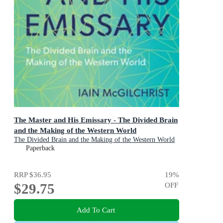
The Master and His Emissary - The Divided Brain
and the Making of the Western World
The Divided Brain and the Making of the Western World
Paperback
RRP
$36.95
19
%
$29.75
OFF
Add To Cart