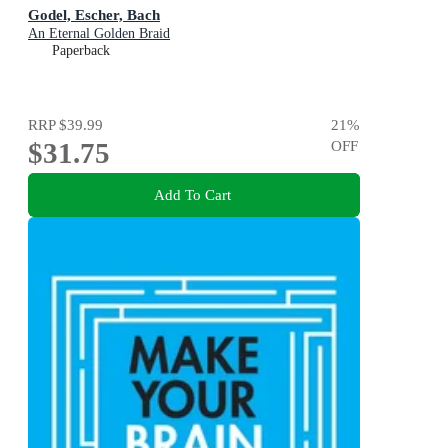
Godel, Escher, Bach
An Eternal Golden Braid
Paperback
RRP
$39.99
21
%
$31.75
OFF
Add To Cart