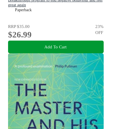
Breakthrough program to end negative behaviour and feel
great again
Paperback
RRP
$35.00
23
%
$26.99
OFF
Add To Cart