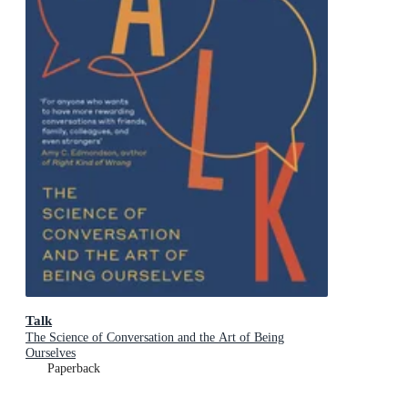
Talk
The Science of Conversation and the Art of Being
Ourselves
Paperback