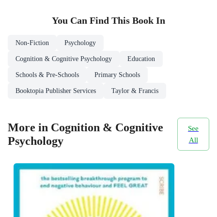
You Can Find This
Book
In
Non-Fiction
Psychology
Cognition & Cognitive Psychology
Education
Schools & Pre-Schools
Primary Schools
Booktopia Publisher Services
Taylor & Francis
More in Cognition & Cognitive
See
Psychology
All