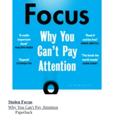
Stolen Focus
Why You Can't Pay Attention
Paperback