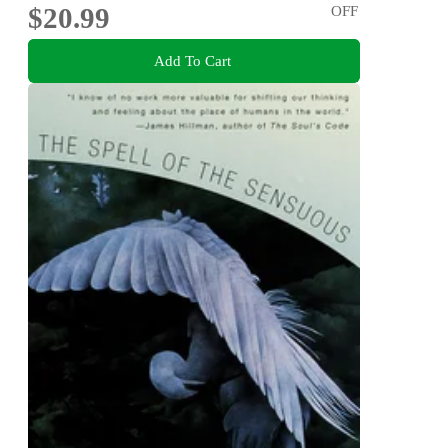
$20.99
OFF
Add To Cart