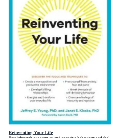
Reinventing Your Life