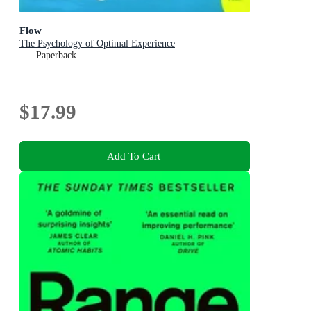
Flow
The Psychology of Optimal Experience
Paperback
$17.99
Add To Cart