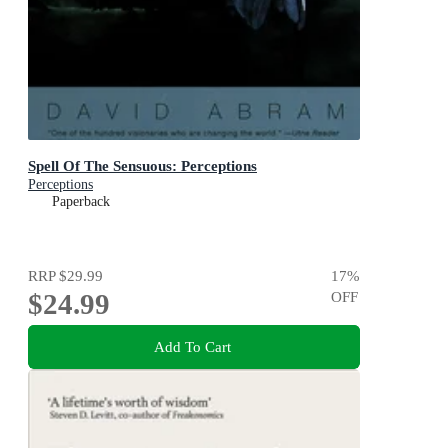
Spell Of The Sensuous: Perceptions
Perceptions
Paperback
RRP
$29.99
17
%
$24.99
OFF
Add To Cart