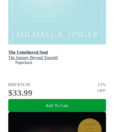
The Untethered Soul
The Journey Beyond Yourself
Paperback
RRP
$39.99
15
%
$33.99
OFF
Add To Cart