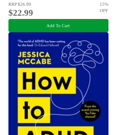
RRP
$26.99
15
%
$22.99
OFF
Add To Cart