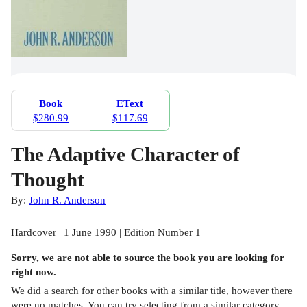
Book
EText
$280.99
$117.69
The Adaptive Character of
Thought
By:
John R. Anderson
Hardcover | 1 June 1990 | Edition Number 1
Sorry, we are not able to source the
book
you are looking for
right now.
We did a search for other
books
with a similar title,
however there
were no matches. You can try selecting from a similar category,