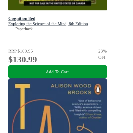
Cognition 8ed
Exploring the Science of the Mind, 8th Edition
Paperback
RRP
$169.95
23
%
$130.99
OFF
Add To Cart