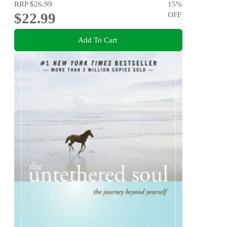
RRP
$26.99
15
%
$22.99
OFF
Add To Cart