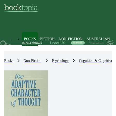
BOOKS
FICTION
NON-FICTION
AUSTRALIAN
Books
Non-Fiction
Psychology
Cognition & Cognitive 