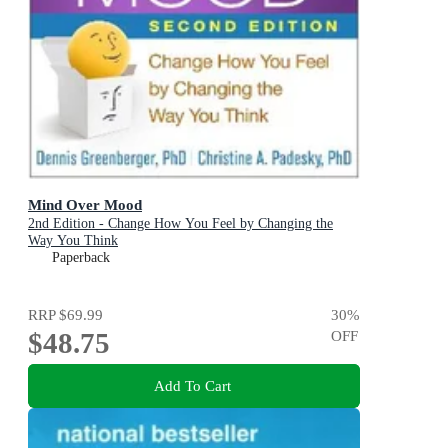
Mind Over Mood
2nd Edition - Change How You Feel by Changing the
Way You Think
Paperback
RRP
$69.99
30
%
$48.75
OFF
Add To Cart