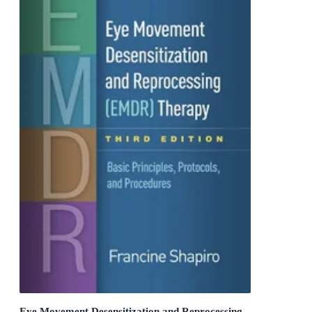
Eye Movement Desensitization and Reprocessing