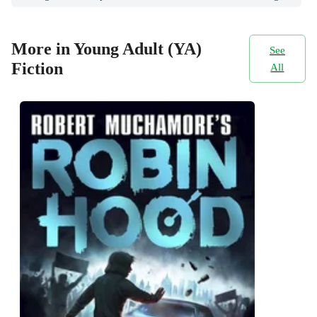
More in Young Adult (YA)
See
Fiction
All