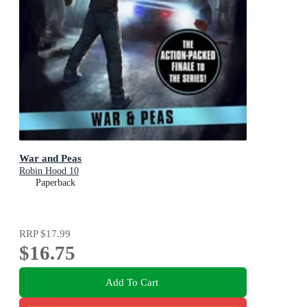
War and Peas
Robin Hood 10
Paperback
RRP
$17.99
$16.75
Add To Cart