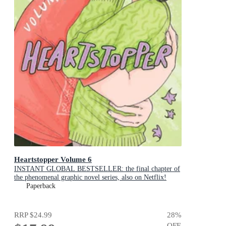
Heartstopper Volume 6
INSTANT GLOBAL BESTSELLER: the final chapter of
the phenomenal graphic novel series, also on Netflix!
Paperback
RRP
$24.99
28
%
OFF