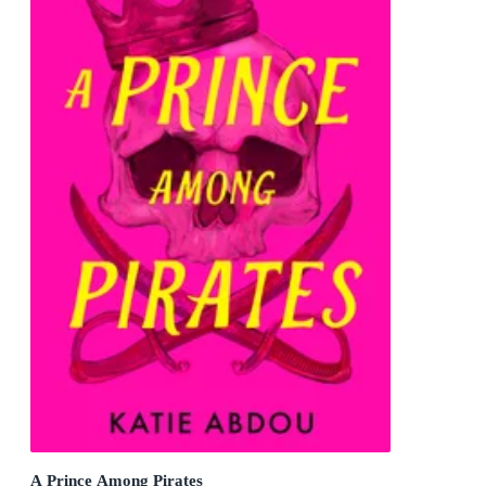
A Prince Among Pirates