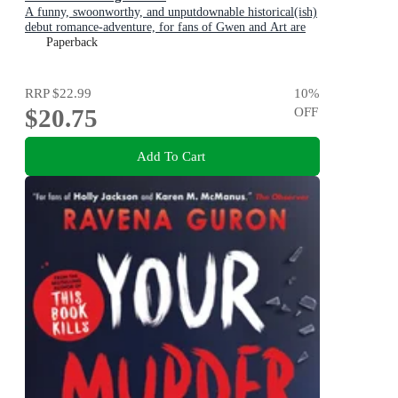
A funny, swoonworthy, and unputdownable historical(ish)
debut romance-adventure, for fans of Gwen and Art are
Not in Love, My Lady Jane and Our Flag Means Death
Paperback
RRP
$22.99
10
%
$20.75
OFF
Add To Cart