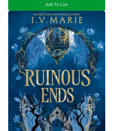
Add To Cart