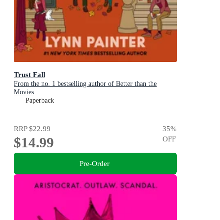
Trust Fall
From the no. 1 bestselling author of Better than the
Movies
Paperback
RRP
$22.99
35
%
$14.99
OFF
Pre-Order