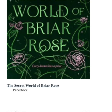
The Secret World of Briar Rose
Paperback