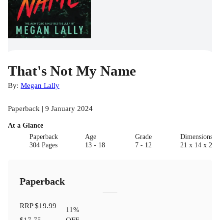
That's Not My Name
By:
Megan Lally
Paperback | 9 January 2024
At a Glance
Paperback
Age
Grade
Dimensions(c
304 Pages
13 - 18
7 - 12
21 x 14 x 2
Paperback
RRP
$19.99
11
%
$17.75
OFF