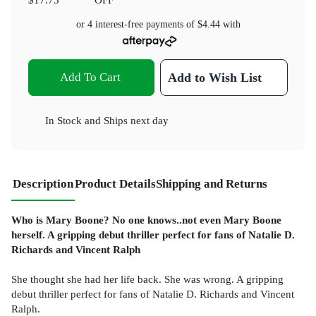
or 4 interest-free payments of
$4.44
with
Add To Cart
Add to Wish List
In Stock
and
Ships next day
Description
Product Details
Shipping and Returns
Who is Mary Boone? No one knows..not even Mary Boone
herself. A gripping debut thriller perfect for fans of Natalie D.
Richards and Vincent Ralph
She thought she had her life back. She was wrong. A gripping
debut thriller perfect for fans of Natalie D. Richards and Vincent
Ralph.