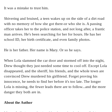
It was a mistake to trust him.
Shivering and bruised, a teen wakes up on the side of a dirt road
with no memory of how she got there-or who she is. A passing
officer takes her to the police station, and not long after, a frantic
man arrives. He's been searching for her for hours. He has her
school ID, her birth certificate, and even family photos.
He is her father. Her name is Mary. Or so he says.
When Lola slammed the car door and stormed off into the night,
Drew thought they just needed some time to cool off. Except Lola
disappeared, and the sheriff, his friends, and the whole town are
convinced Drew murdered his girlfriend. Forget proving his
innocence, he needs to find her before it's too late. The longer
Lola is missing, the fewer leads there are to follow...and the more
danger they both are in.
About the Author