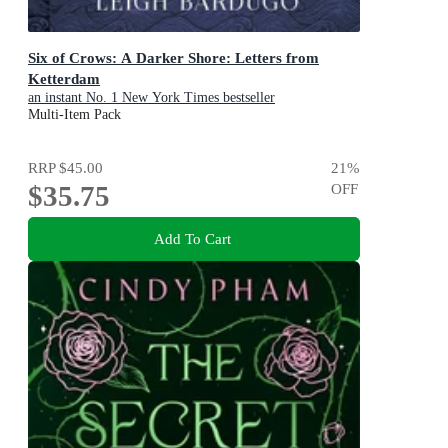
Six of Crows: A Darker Shore: Letters from
Ketterdam
an instant No. 1 New York Times bestseller
Multi-Item Pack
RRP
$45.00
21
%
$35.75
OFF
Add To Cart