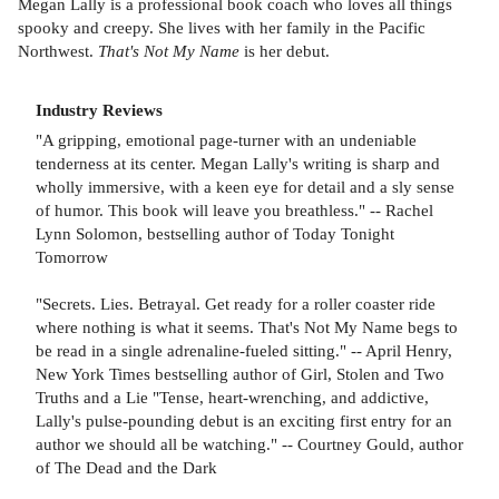
Megan Lally is a professional book coach who loves all things
spooky and creepy. She lives with her family in the Pacific
Northwest.
That's Not My Name
is her debut.
Industry Reviews
"A gripping, emotional page-turner with an undeniable
tenderness at its center. Megan Lally's writing is sharp and
wholly immersive, with a keen eye for detail and a sly sense
of humor. This book will leave you breathless." -- Rachel
Lynn Solomon, bestselling author of Today Tonight
Tomorrow
"Secrets. Lies. Betrayal. Get ready for a roller coaster ride
where nothing is what it seems. That's Not My Name begs to
be read in a single adrenaline-fueled sitting." -- April Henry,
New York Times bestselling author of Girl, Stolen and Two
Truths and a Lie "Tense, heart-wrenching, and addictive,
Lally's pulse-pounding debut is an exciting first entry for an
author we should all be watching." -- Courtney Gould, author
of The Dead and the Dark