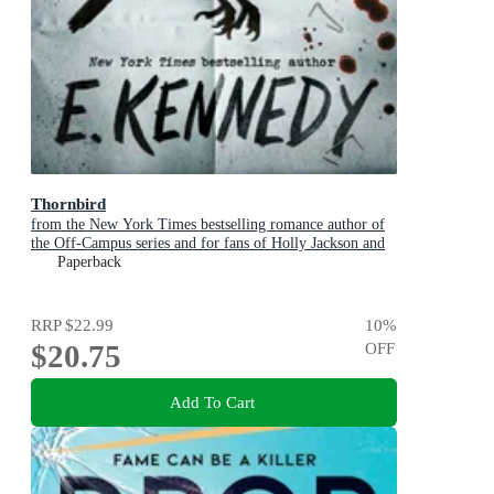
Thornbird
from the New York Times bestselling romance author of
the Off-Campus series and for fans of Holly Jackson and
Karen M. McManus
Paperback
RRP
$22.99
10
%
$20.75
OFF
Add To Cart