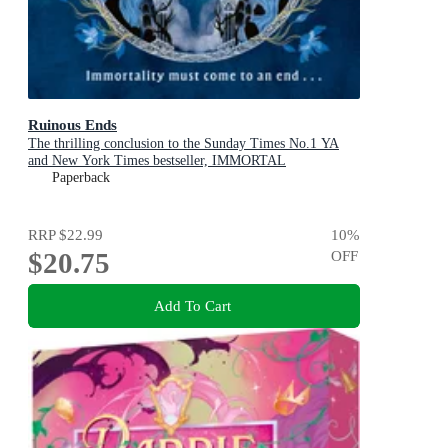
Ruinous Ends
The thrilling conclusion to the Sunday Times No.1 YA
and New York Times bestseller, IMMORTAL
CONSEQUENCES
Paperback
RRP
$22.99
10
%
$20.75
OFF
Add To Cart