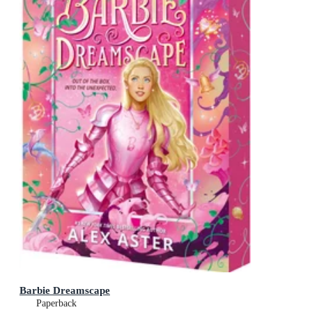
Barbie Dreamscape
Paperback