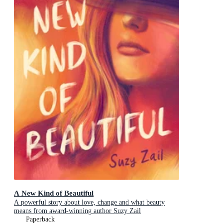
A New Kind of Beautiful
A powerful story about love, change and what beauty
means from award-winning author Suzy Zail
Paperback