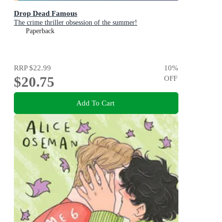
Drop Dead Famous
The crime thriller obsession of the summer!
Paperback
RRP
$22.99
10
%
$20.75
OFF
Add To Cart