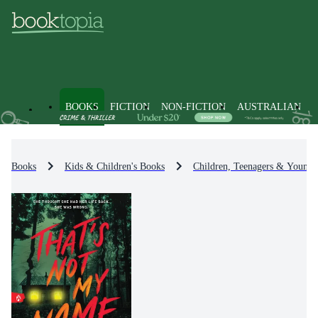
BOOKS
FICTION
NON-FICTION
AUSTRALIAN
Books
Kids & Children's Books
Children, Teenagers & Young 