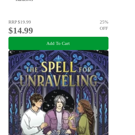
RRP
$19.99
25
%
$14.99
OFF
Add To Cart