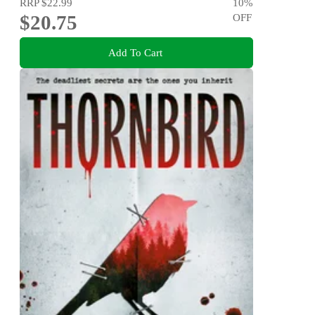
RRP
$22.99
10
%
$20.75
OFF
Add To Cart