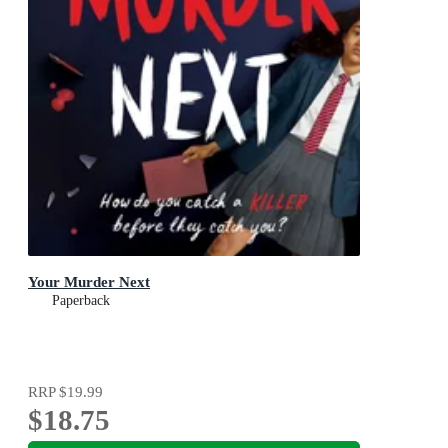
Your Murder Next
Paperback
RRP
$19.99
$18.75