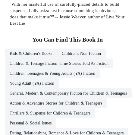
"With her masterful use of carefully-placed details to build
suspense, Lally asks: just because something is obvious,
does that make it true?" -- Jessie Weaver, author of Live Your
Best Lie
You Can Find This
Book
In
Kids & Children's Books
Children's Non-Fiction
Children & Teenage Fiction: True Stories Told As Fiction
Children, Teenagers & Young Adults (YA) Fiction
Young Adult (YA) Fiction
General, Modern & Contemporary Fiction for Children & Teenagers
Action & Adventure Stories for Children & Teenagers
Thrillers & Suspense for Children & Teenagers
Personal & Social Issues
Dating, Relationships, Romance & Love for Children & Teenagers