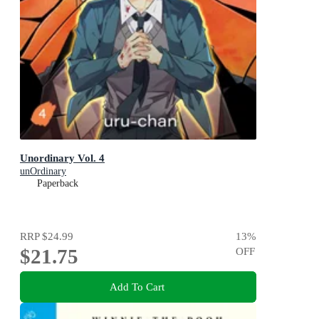
Unordinary Vol. 4
unOrdinary
Paperback
RRP
$24.99
13
%
$21.75
OFF
Add To Cart