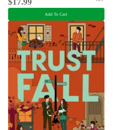
$17.99
Add To Cart