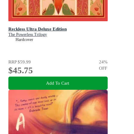
Reckless Ultra Deluxe Edition
The Powerless Trilogy
Hardcover
RRP
$59.99
24
%
$45.75
OFF
Add To Cart