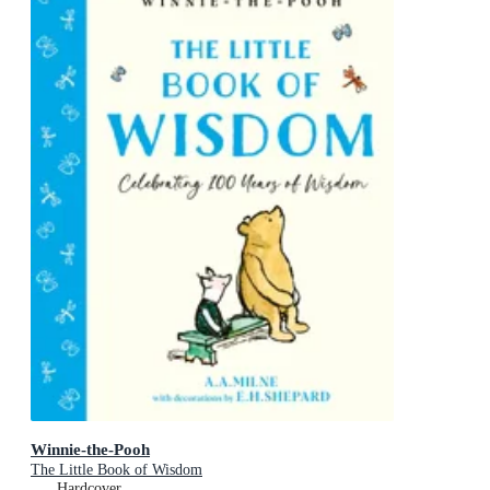
Winnie-the-Pooh
The Little Book of Wisdom
Hardcover