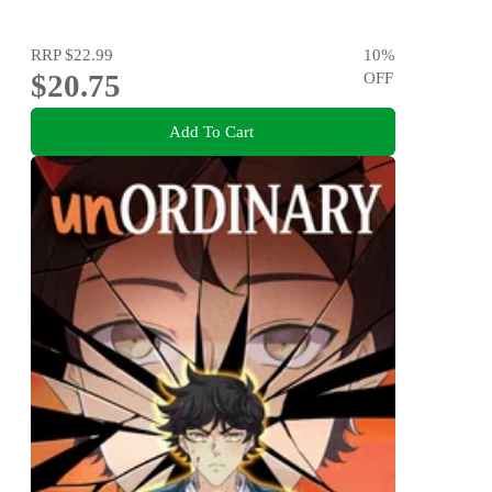
RRP
$22.99
10
%
$20.75
OFF
Add To Cart