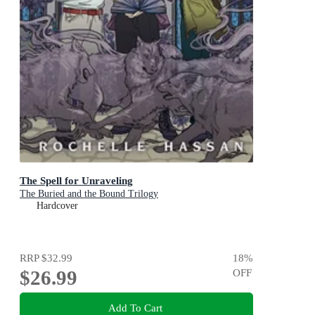
The Spell for Unraveling
The Buried and the Bound Trilogy
Hardcover
RRP
$32.99
18
%
$26.99
OFF
Add To Cart