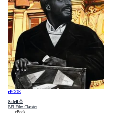
eBOOK
Soleil Ô
BFI Film Classics
eBook