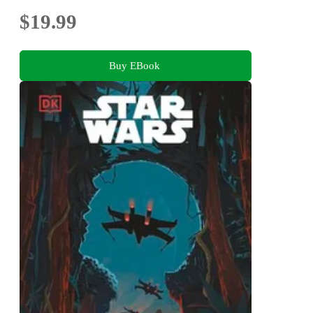
$19.99
Buy EBook