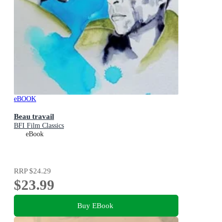
eBOOK
Beau travail
BFI Film Classics
eBook
RRP
$24.29
$23.99
Buy EBook