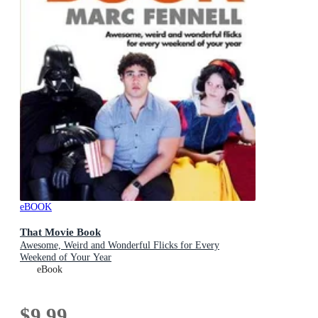
eBOOK
That Movie Book
Awesome, Weird and Wonderful Flicks for Every
Weekend of Your Year
eBook
$9.99