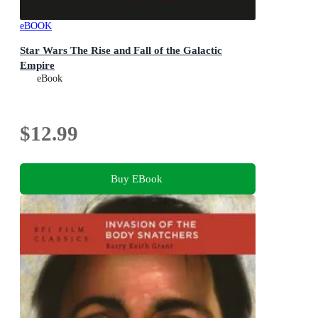
eBOOK
Star Wars The Rise and Fall of the Galactic
Empire
eBook
$12.99
Buy EBook