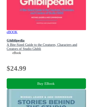
eBOOK
Ghiblipedia
A Bite-Sized Guide to the Creatures, Characters and
Creators of Studio Ghibli
eBook
$24.99
Buy EBook