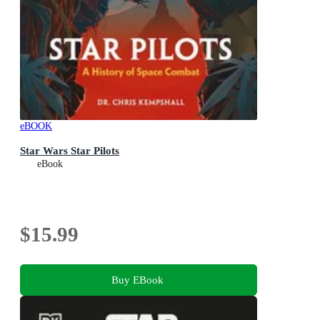
eBOOK
Star Wars Star Pilots
eBook
$15.99
Buy EBook