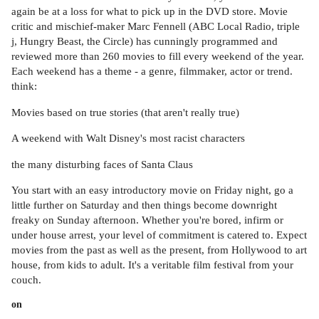
again be at a loss for what to pick up in the DVD store. Movie
critic and mischief-maker Marc Fennell (ABC Local Radio, triple
j, Hungry Beast, the Circle) has cunningly programmed and
reviewed more than 260 movies to fill every weekend of the year.
Each weekend has a theme - a genre, filmmaker, actor or trend.
think:
Movies based on true stories (that aren't really true)
A weekend with Walt Disney's most racist characters
the many disturbing faces of Santa Claus
You start with an easy introductory movie on Friday night, go a
little further on Saturday and then things become downright
freaky on Sunday afternoon. Whether you're bored, infirm or
under house arrest, your level of commitment is catered to. Expect
movies from the past as well as the present, from Hollywood to art
house, from kids to adult. It's a veritable film festival from your
couch.
on