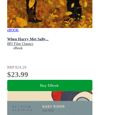
eBOOK
When Harry Met Sally...
BFI Film Classics
eBook
RRP
$24.29
$23.99
Buy EBook