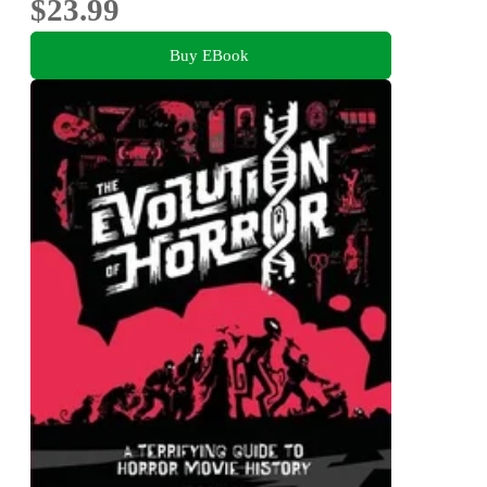
$23.99
Buy EBook