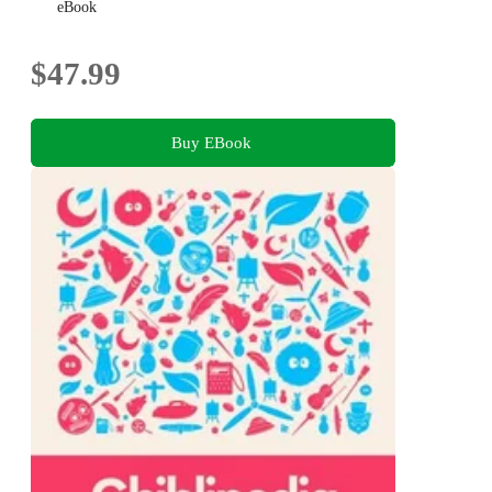
eBook
$47.99
Buy EBook