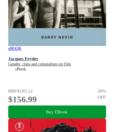
eBOOK
Jacques Feyder
Gender, class and colonialism on film
eBook
RRP
$195.12
20
%
$156.99
OFF
Buy EBook