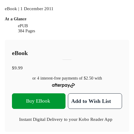
eBook | 1 December 2011
At a Glance
ePUB
384 Pages
eBook
$9.99
or 4 interest-free payments of
$2.50
with
Buy EBook
Add to Wish List
Instant Digital Delivery to your Kobo Reader App