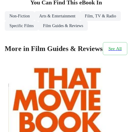
You Can Find This
eBook
In
Non-Fiction
Arts & Entertainment
Film, TV & Radio
Specific Films
Film Guides & Reviews
More in Film Guides & Reviews
See All