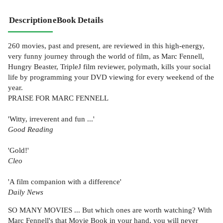
Description
eBook Details
260 movies, past and present, are reviewed in this high-energy,
very funny journey through the world of film, as Marc Fennell,
Hungry Beaster, TripleJ film reviewer, polymath, kills your social
life by programming your DVD viewing for every weekend of the
year.
PRAISE FOR MARC FENNELL
'Witty, irreverent and fun ...'
Good Reading
'Gold!'
Cleo
'A film companion with a difference'
Daily News
SO MANY MOVIES ... But which ones are worth watching? With
Marc Fennell's that Movie Book in your hand, you will never