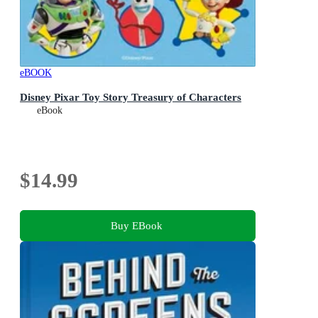
eBOOK
Disney Pixar Toy Story Treasury of Characters
eBook
$14.99
Buy EBook