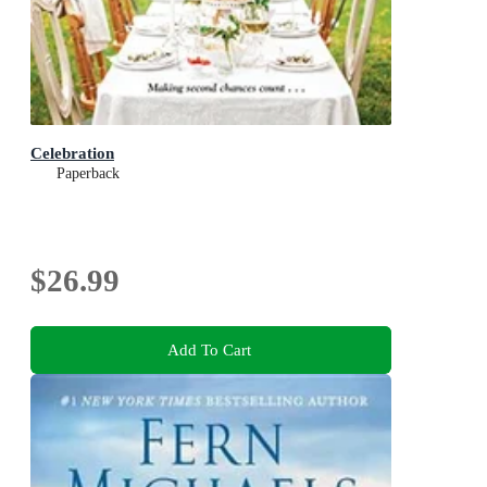
Celebration
Paperback
$26.99
Add To Cart