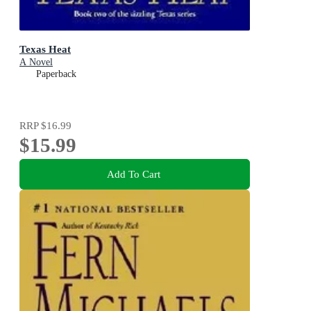
Texas Heat
A Novel
Paperback
RRP
$16.99
$15.99
Add To Cart