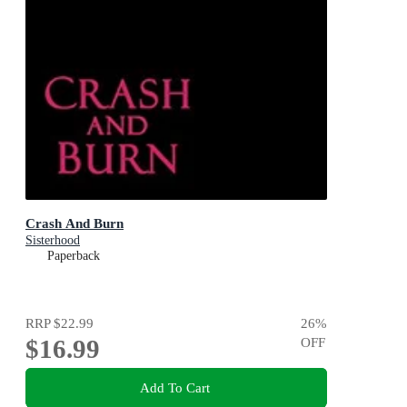
Crash And Burn
Sisterhood
Paperback
RRP
$22.99
26
%
$16.99
OFF
Add To Cart