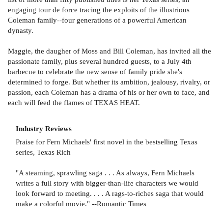
engaging tour de force tracing the exploits of the illustrious
Coleman family--four generations of a powerful American
dynasty.
Maggie, the daugher of Moss and Bill Coleman, has invited all the
passionate family, plus several hundred guests, to a July 4th
barbecue to celebrate the new sense of family pride she's
determined to forge. But whether its ambition, jealousy, rivalry, or
passion, each Coleman has a drama of his or her own to face, and
each will feed the flames of TEXAS HEAT.
Industry Reviews
Praise for Fern Michaels' first novel in the bestselling Texas
series, Texas Rich
"A steaming, sprawling saga . . . As always, Fern Michaels
writes a full story with bigger-than-life characters we would
look forward to meeting. . . . A rags-to-riches saga that would
make a colorful movie." --Romantic Times