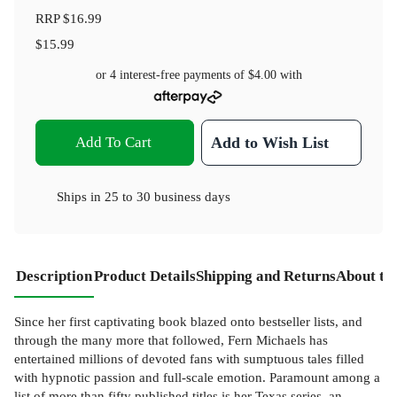
RRP
$16.99
$15.99
or 4 interest-free payments of
$4.00
with
Add To Cart
Add to Wish List
Ships in
25 to 30 business days
Description
Product Details
Shipping and Returns
About th
Since her first captivating book blazed onto bestseller lists, and
through the many more that followed, Fern Michaels has
entertained millions of devoted fans with sumptuous tales filled
with hypnotic passion and full-scale emotion. Paramount among a
list of more than fifty published titles is her Texas series, an