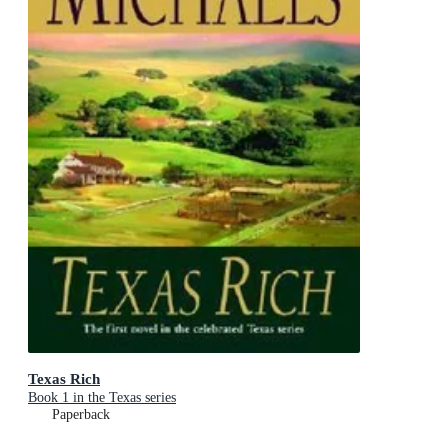
Texas Rich
Book 1 in the Texas series
Paperback