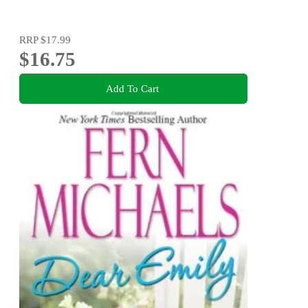
RRP
$17.99
$16.75
Add To Cart