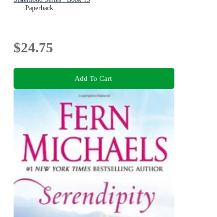
Paperback
$24.75
Add To Cart