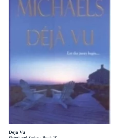
Deja Vu
Sisterhood Series : Book 19