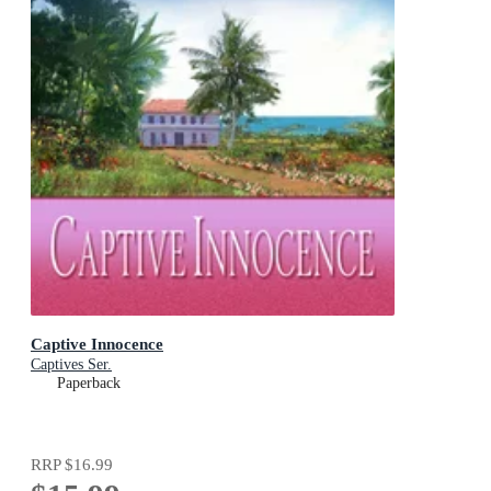
Captive Innocence
Captives Ser.
Paperback
RRP
$16.99