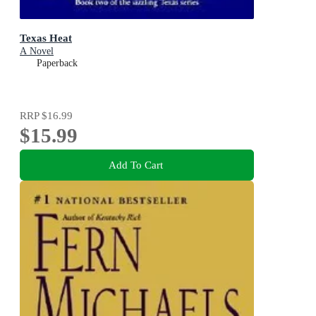
Texas Heat
A Novel
Paperback
RRP
$16.99
$15.99
Add To Cart