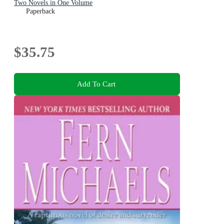
Two Novels in One Volume
Paperback
$35.75
Add To Cart