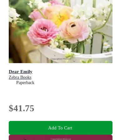
Dear Emily
Zebra Books
Paperback
$41.75
Add To Cart