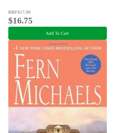
RRP
$17.99
$16.75
Add To Cart