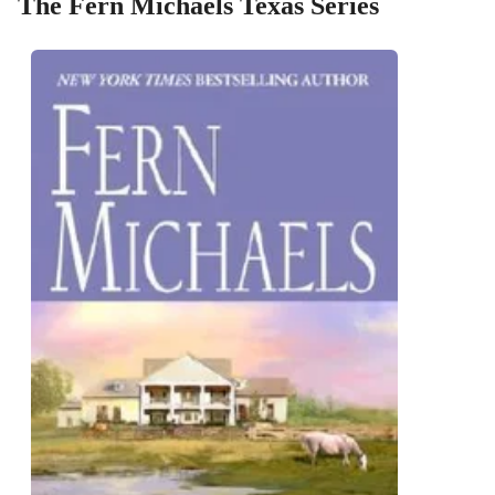
The Fern Michaels Texas Series