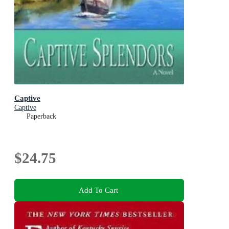
Captive
Captive
Paperback
$24.75
Add To Cart