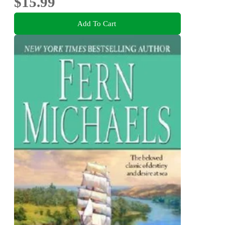
$15.99
Add To Cart