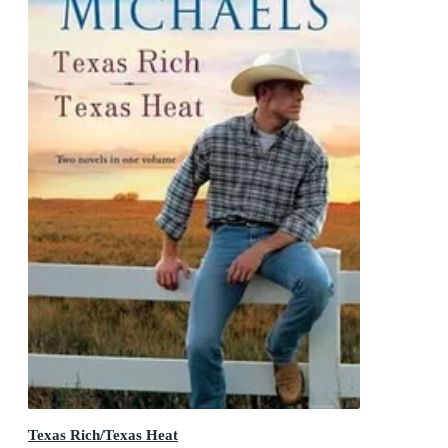
Texas Rich/Texas Heat