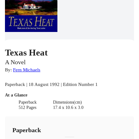
Texas Heat
A Novel
By:
Fern Michaels
Paperback | 18 August 1992 | Edition Number 1
At a Glance
Paperback
Dimensions(cm)
512 Pages
17.4 x 10.6 x 3.0
Paperback