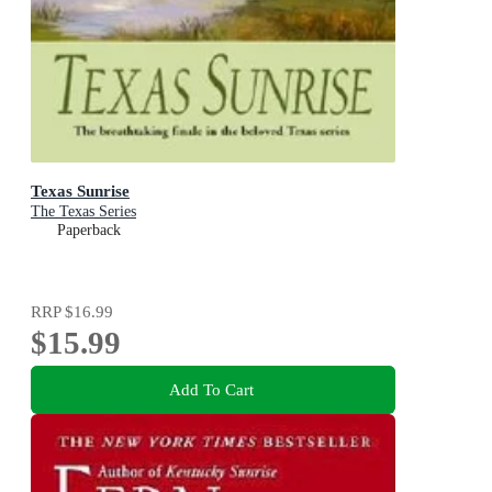
Texas Sunrise
The Texas Series
Paperback
RRP
$16.99
$15.99
Add To Cart