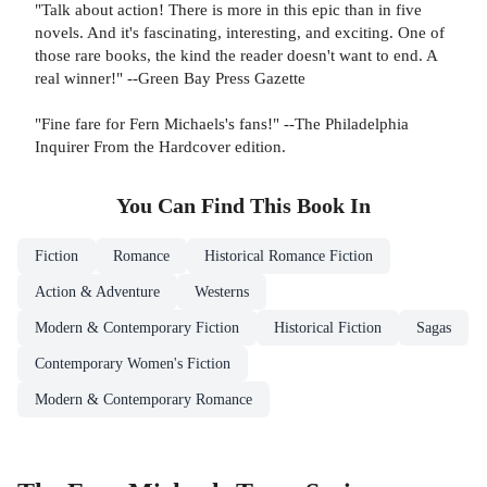
"Talk about action! There is more in this epic than in five
novels. And it's fascinating, interesting, and exciting. One of
those rare books, the kind the reader doesn't want to end. A
real winner!" --Green Bay Press Gazette
"Fine fare for Fern Michaels's fans!" --The Philadelphia
Inquirer From the Hardcover edition.
You Can Find This
Book
In
Fiction
Romance
Historical Romance Fiction
Action & Adventure
Westerns
Modern & Contemporary Fiction
Historical Fiction
Sagas
Contemporary Women's Fiction
Modern & Contemporary Romance