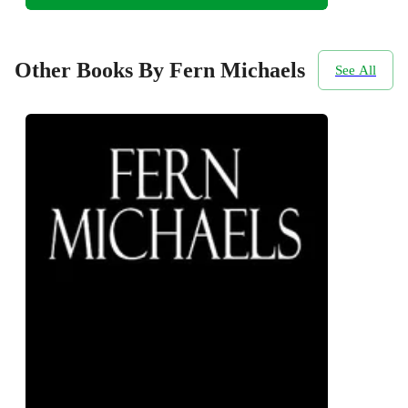
Other Books By Fern Michaels
See All