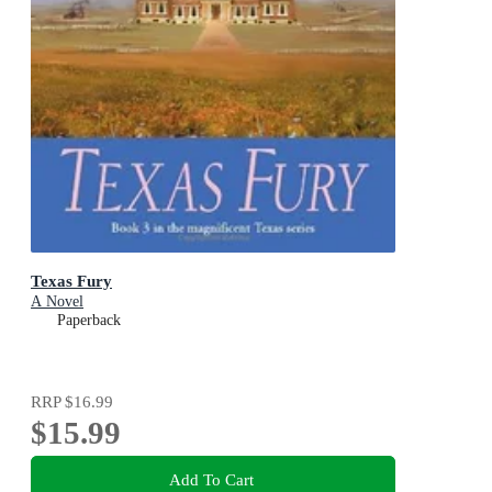
Texas Fury
A Novel
Paperback
RRP
$16.99
$15.99
Add To Cart