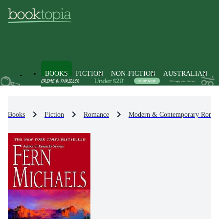
BOOKS
FICTION
NON-FICTION
AUSTRALIAN
Books
Fiction
Romance
Modern & Contemporary Roma