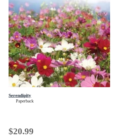
Serendipity
Paperback
$20.99