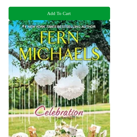
Add To Cart