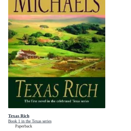
Texas Rich
Book 1 in the Texas series
Paperback