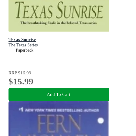
Texas Sunrise
The Texas Series
Paperback
RRP
$16.99
$15.99
Add To Cart