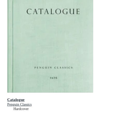
Catalogue
Penguin Classics
Hardcover