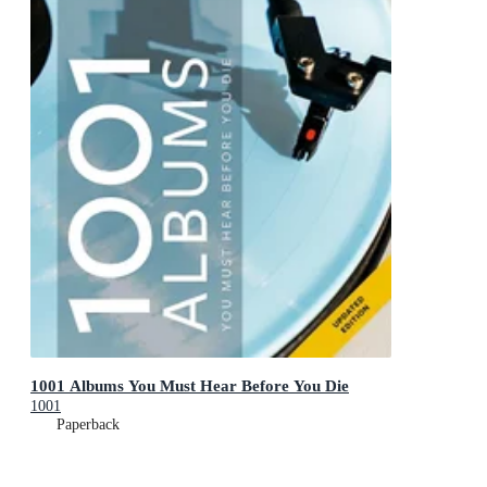
1001 Albums You Must Hear Before You Die
1001
Paperback