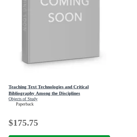
Teaching Text Technologies and Critical
Bibliography Among the Disciplines
Objects of Study
Paperback
$175.75