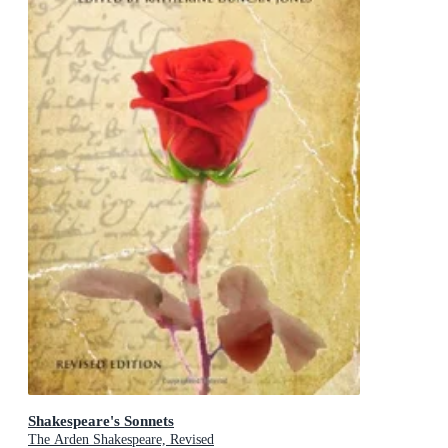
Shakespeare's Sonnets
The Arden Shakespeare, Revised