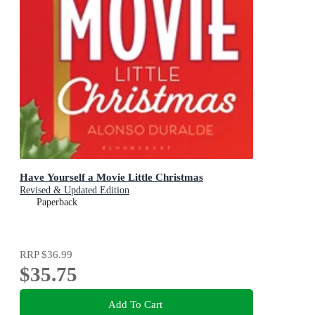
Have Yourself a Movie Little Christmas
Revised & Updated Edition
Paperback
RRP
$36.99
$35.75
Add To Cart