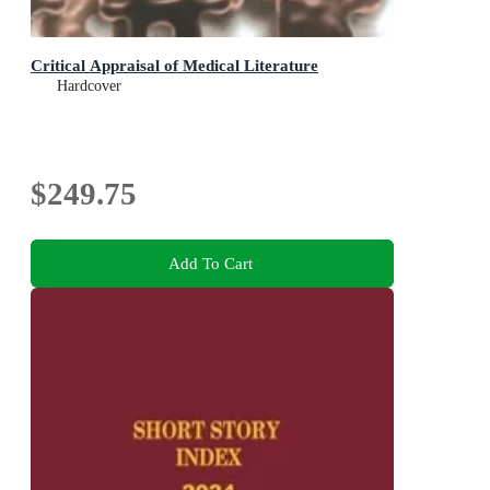
Critical Appraisal of Medical Literature
Hardcover
$249.75
Add To Cart