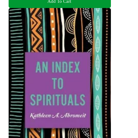
Add To Cart