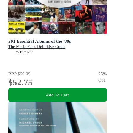
501 Essential Albums of the '80s
The Music Fan's Definitive Guide
Hardcover
RRP
$69.99
25
%
$52.75
OFF
Add To Cart