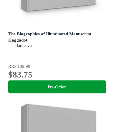
The Biographies of Illuminated Manuscript
Haggadot
Hardcover
RRP
$89.99
$83.75
Pre-Order