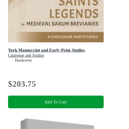
York Manuscript and Early Print Studies
Catalogue and Studies
Hardcover
$203.75
Add To Cart