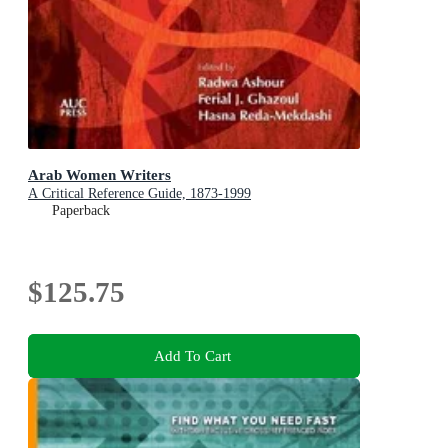
Arab Women Writers
A Critical Reference Guide, 1873-1999
Paperback
$125.75
Add To Cart