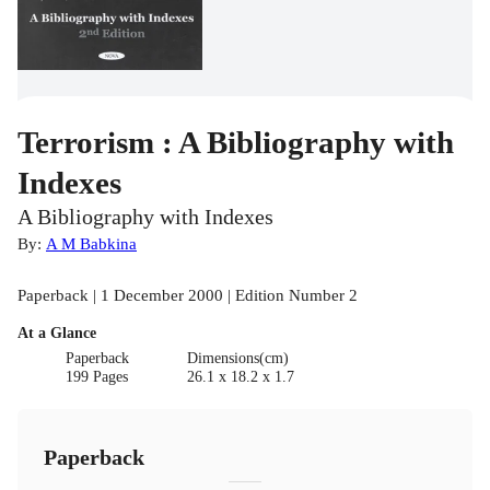
Terrorism : A Bibliography with
Indexes
A Bibliography with Indexes
By:
A M Babkina
Paperback | 1 December 2000 | Edition Number 2
At a Glance
Paperback
Dimensions(cm)
199 Pages
26.1 x 18.2 x 1.7
Paperback