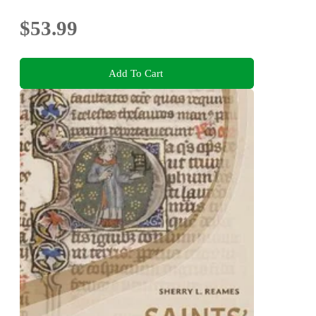
$53.99
Add To Cart