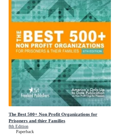
The Best 500+ Non Profit Organizations for
Prisoners and thier Families
8th Edition
Paperback