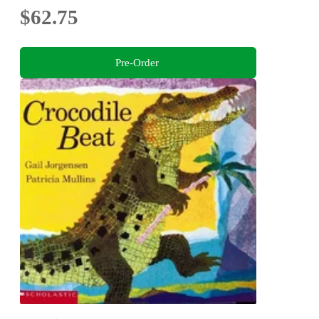
$62.75
Pre-Order