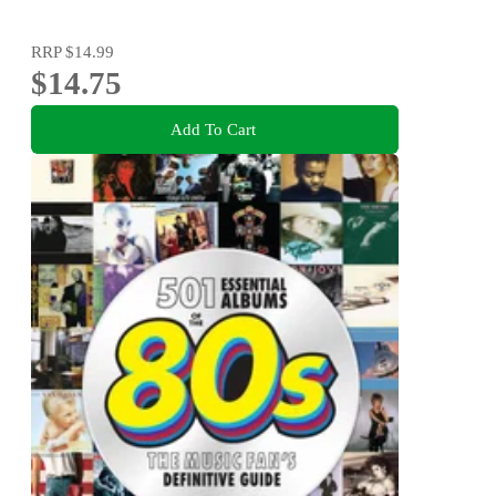
RRP
$14.99
$14.75
Add To Cart