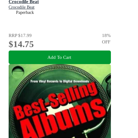
Crocodile Beat
Crocodile Beat
Paperback
RRP
$17.99
18
%
$14.75
OFF
Add To Cart