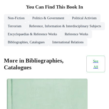
You Can Find This
Book
In
Non-Fiction
Politics & Government
Political Activism
Terrorism
Reference, Information & Interdisciplinary Subjects
Encyclopaedias & Reference Works
Reference Works
Bibliographies, Catalogues
International Relations
More in Bibliographies,
See
Catalogues
All