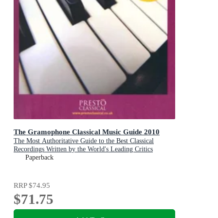
The Gramophone Classical Music Guide 2010
The Most Authoritative Guide to the Best Classical
Recordings Written by the World's Leading Critics
Paperback
RRP
$74.95
$71.75