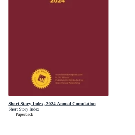
Short Story Index, 2024 Annual Cumulation
Short Story Index
Paperback