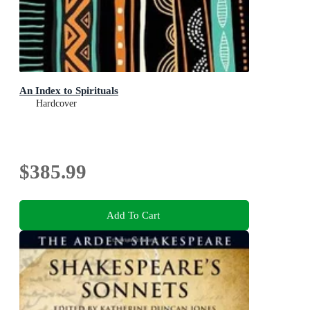
An Index to Spirituals
Hardcover
$385.99
Add To Cart