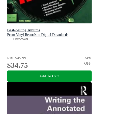
Best-Selling Albums
From Vinyl Records to Digital Downloads
Hardcover
RRP
$45.99
24
%
$34.75
OFF
Add To Cart