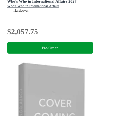
Who's Who in International Affairs 2027
Who's Who in International Affairs
Hardcover
$2,057.75
Pre-Order