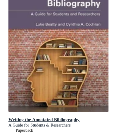
Writing the Annotated Bibliography
A Guide for Students & Researchers
Paperback