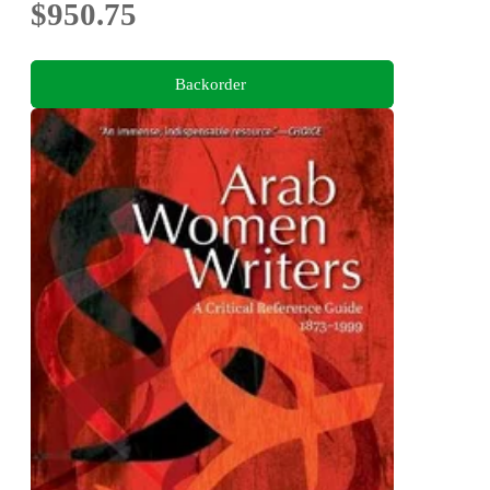
$950.75
Backorder