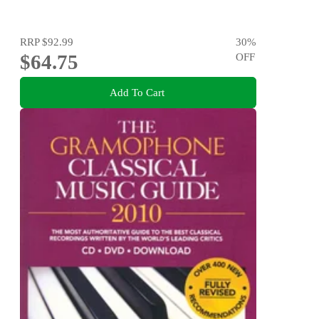
RRP
$92.99
30
%
$64.75
OFF
Add To Cart