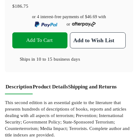
$186.75
or 4 interest-free payments of
$46.69
with
or
Add To Cart
Add to Wish List
Ships in
10 to 15 business days
Description
Product Details
Shipping and Returns
This second edition is an essential guide to the literature that
presents hundreds of descriptions of books, reports and articles
dealing with all aspects of terrorism; Prevention; International
Security; Government Policy; State-Sponsored Terrorism;
Counterterrorism; Media Impact; Terrorists. Complete author and
title indexes are provided.