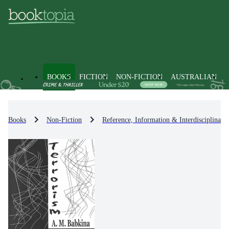
BOOKS
FICTION
NON-FICTION
AUSTRALIAN
Books
Non-Fiction
Reference, Information & Interdisciplinary