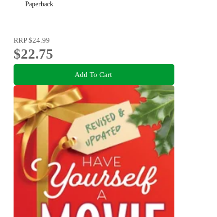
Paperback
RRP
$24.99
$22.75
Add To Cart