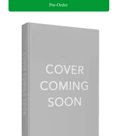
Pre-Order