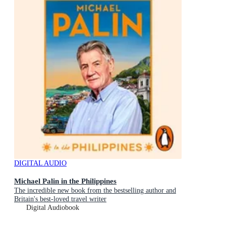
DIGITAL AUDIO
Michael Palin in the Philippines
The incredible new book from the bestselling author and
Britain's best-loved travel writer
Digital Audiobook