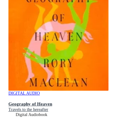
DIGITAL AUDIO
Geography of Heaven
Travels to the hereafter
Digital Audiobook