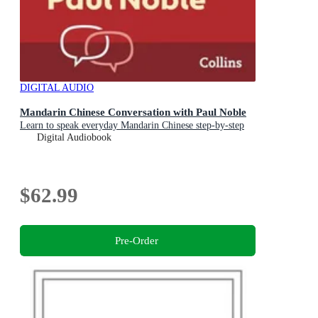
DIGITAL AUDIO
Mandarin Chinese Conversation with Paul Noble
Learn to speak everyday Mandarin Chinese step-by-step
Digital Audiobook
$62.99
Pre-Order