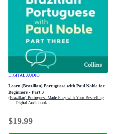
DIGITAL AUDIO
Learn (Brazilian) Portuguese with Paul Noble for
Beginners - Part 3
(Brazilian) Portuguese Made Easy with Your Bestselling
Language Coach
Digital Audiobook
$19.99