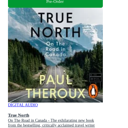
Pre-Order
DIGITAL AUDIO
True North
On The Road in Canada - The exhilarating new book
from the bestselling, critically acclaimed travel writer