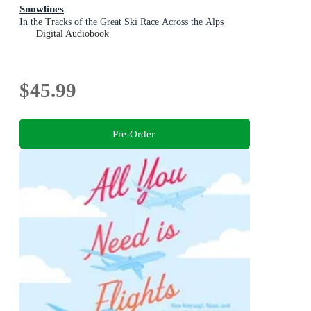
Snowlines
In the Tracks of the Great Ski Race Across the Alps
Digital Audiobook
$45.99
Pre-Order