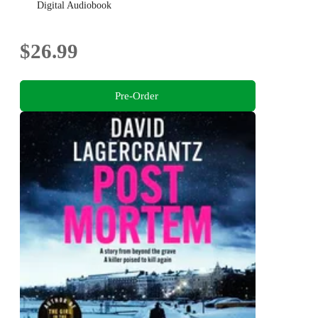
Digital Audiobook
$26.99
Pre-Order