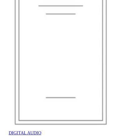
DIGITAL AUDIO