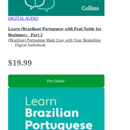
DIGITAL AUDIO
Learn (Brazilian) Portuguese with Paul Noble for
Beginners - Part 2
(Brazilian) Portuguese Made Easy with Your Bestselling
Language Coach
Digital Audiobook
$19.99
Pre-Order