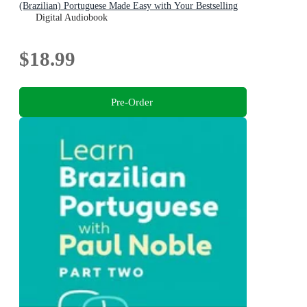
(Brazilian) Portuguese Made Easy with Your Bestselling
Language Coach
Digital Audiobook
$18.99
Pre-Order