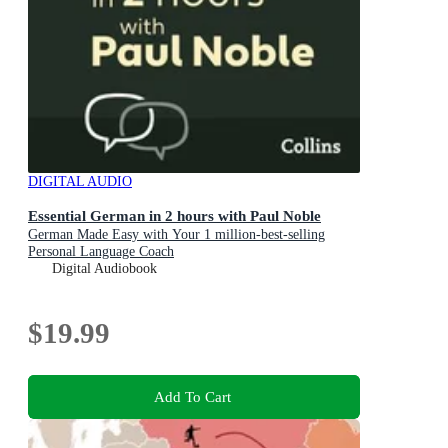
DIGITAL AUDIO
Essential German in 2 hours with Paul Noble
German Made Easy with Your 1 million-best-selling
Personal Language Coach
Digital Audiobook
$19.99
Add To Cart