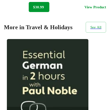
$30.99
View Product
More in Travel & Holidays
See All