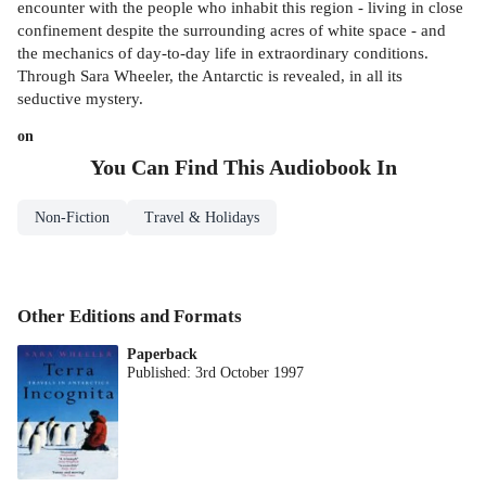
encounter with the people who inhabit this region - living in close
confinement despite the surrounding acres of white space - and
the mechanics of day-to-day life in extraordinary conditions.
Through Sara Wheeler, the Antarctic is revealed, in all its
seductive mystery.
on
You Can Find This
Audiobook
In
Non-Fiction
Travel & Holidays
Other Editions and Formats
Paperback
Published:
3rd October 1997