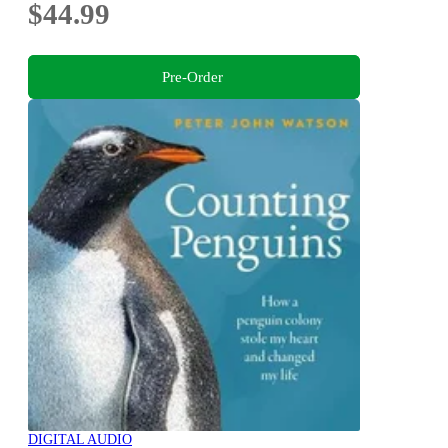
$44.99
Pre-Order
DIGITAL AUDIO