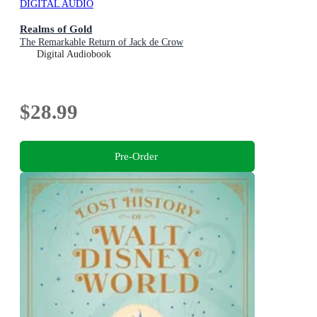
DIGITAL AUDIO
Realms of Gold
The Remarkable Return of Jack de Crow
Digital Audiobook
$28.99
Pre-Order