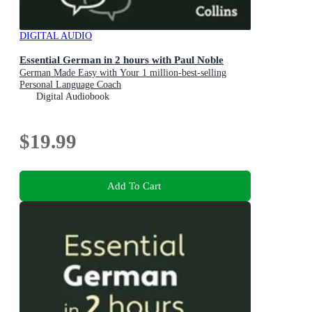
DIGITAL AUDIO
Essential German in 2 hours with Paul Noble
German Made Easy with Your 1 million-best-selling
Personal Language Coach
Digital Audiobook
$19.99
Add To Cart