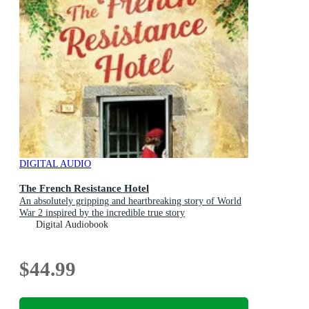
DIGITAL AUDIO
The French Resistance Hotel
An absolutely gripping and heartbreaking story of World
War 2 inspired by the incredible true story
Digital Audiobook
$44.99