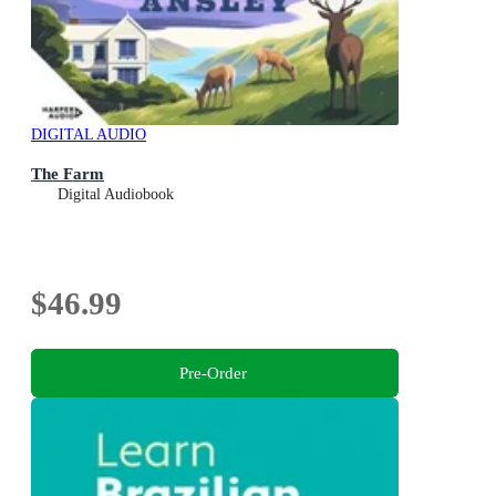
DIGITAL AUDIO
The Farm
Digital Audiobook
$46.99
Pre-Order