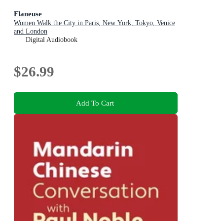
Flaneuse
Women Walk the City in Paris, New York, Tokyo, Venice
and London
Digital Audiobook
$26.99
Add To Cart