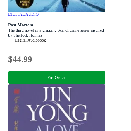
DIGITAL AUDIO
Post Mortem
The third novel in a gripping Scandi crime series inspired
by Sherlock Holmes
Digital Audiobook
$44.99
Pre-Order