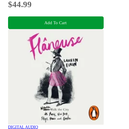
$44.99
Add To Cart
DIGITAL AUDIO