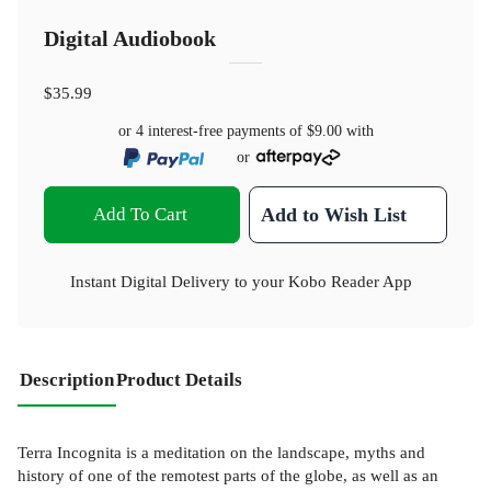
Digital Audiobook
$35.99
or 4 interest-free payments of
$9.00
with
or
Add To Cart
Add to Wish List
Instant Digital Delivery to your Kobo Reader App
Description
Product Details
Terra Incognita is a meditation on the landscape, myths and
history of one of the remotest parts of the globe, as well as an