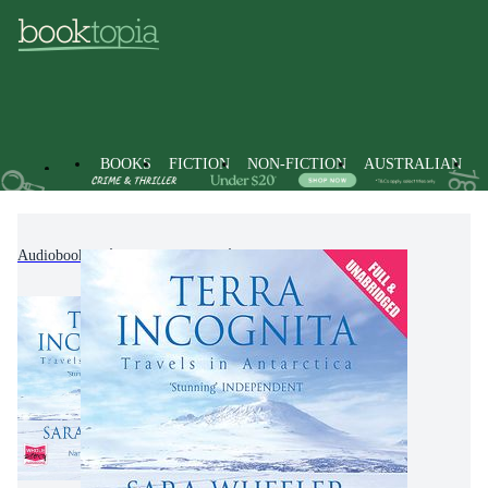
BOOKS
FICTION
NON-FICTION
AUSTRALIAN
Audiobooks
Non-Fiction
Travel & Holidays