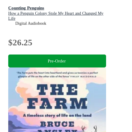
Counting Penguins
How a Penguin Colony Stole My Heart and Changed My
Life
Digital Audiobook
$26.25
Pre-Order