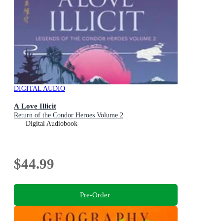
DIGITAL AUDIO
A Love Illicit
Return of the Condor Heroes Volume 2
Digital Audiobook
$44.99
Pre-Order