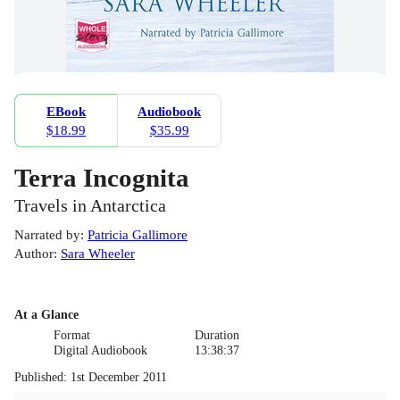
EBook
Audiobook
$18.99
$35.99
Terra Incognita
Travels in Antarctica
Narrated by
:
Patricia Gallimore
Author
:
Sara Wheeler
At a Glance
Format
Duration
Digital Audiobook
13:38:37
Published
:
1st December 2011