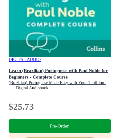
DIGITAL AUDIO
Learn (Brazilian) Portuguese with Paul Noble for
Beginners - Complete Course
(Brazilian) Portuguese Made Easy with Your 1 million-
best-selling Personal Language Coach
Digital Audiobook
$25.73
Pre-Order