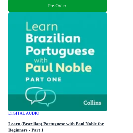
Pre-Order
DIGITAL AUDIO
Learn (Brazilian) Portuguese with Paul Noble for
Beginners - Part 1