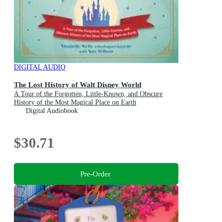
DIGITAL AUDIO
The Lost History of Walt Disney World
A Tour of the Forgotten, Little-Known, and Obscure
History of the Most Magical Place on Earth
Digital Audiobook
$30.71
Pre-Order