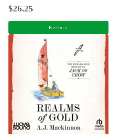
$26.25
Pre-Order