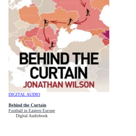
DIGITAL AUDIO
Behind the Curtain
Football in Eastern Europe
Digital Audiobook