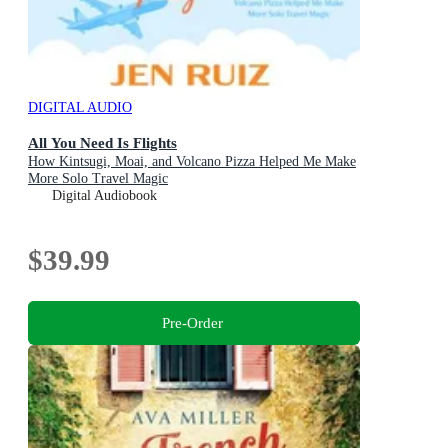
DIGITAL AUDIO
All You Need Is Flights
How Kintsugi, Moai, and Volcano Pizza Helped Me Make
More Solo Travel Magic
Digital Audiobook
$39.99
Pre-Order