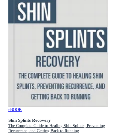
eBOOK
Shin Splints Recovery
The Complete Guide to Healing Shin Splints, Preventing
Recurrence, and Getting Back to Running