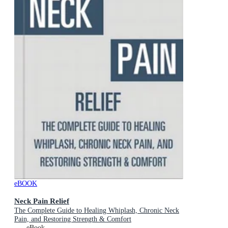
eBOOK
Neck Pain Relief
The Complete Guide to Healing Whiplash, Chronic Neck
Pain, and Restoring Strength & Comfort
eBook