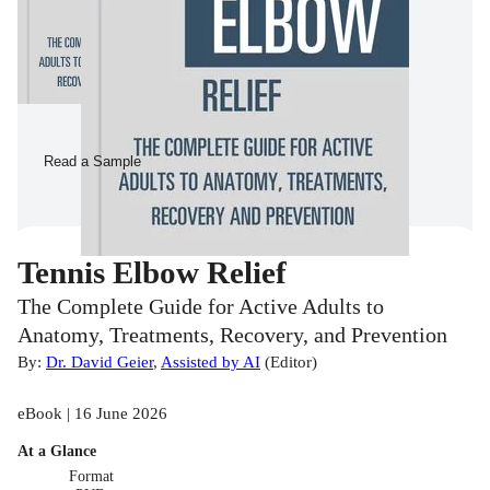
Read a Sample
Tennis Elbow Relief
The Complete Guide for Active Adults to
Anatomy, Treatments, Recovery, and Prevention
By:
Dr. David Geier
,
Assisted by AI
(
Editor
)
eBook | 16 June 2026
At a Glance
Format