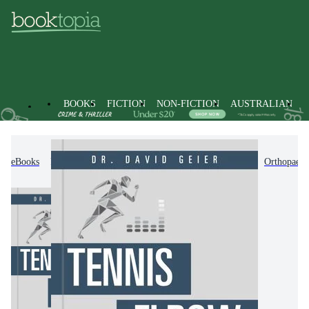
BOOKS
FICTION
NON-FICTION
AUSTRALIAN
eBooks
Non-Fiction
Medicine
Surgery
Orthopaedi