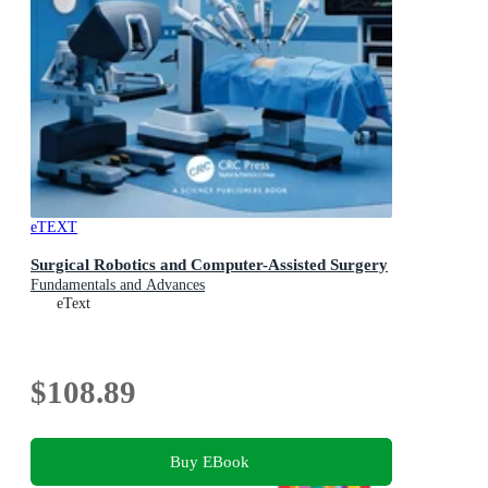
eTEXT
Surgical Robotics and Computer-Assisted Surgery
Fundamentals and Advances
eText
$108.89
Buy EBook