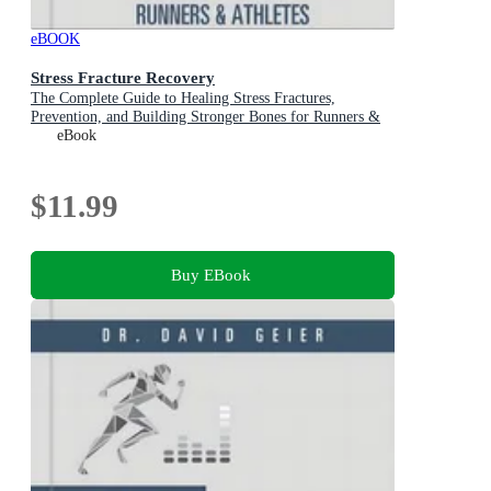
eBOOK
Stress Fracture Recovery
The Complete Guide to Healing Stress Fractures,
Prevention, and Building Stronger Bones for Runners &
Athletes
eBook
$11.99
Buy EBook