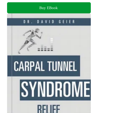
Buy EBook