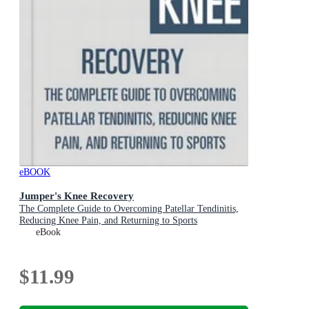
eBOOK
Jumper's Knee Recovery
The Complete Guide to Overcoming Patellar Tendinitis,
Reducing Knee Pain, and Returning to Sports
eBook
$11.99