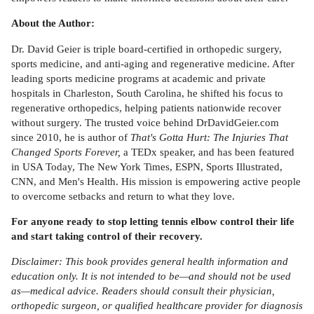
About the Author:
Dr. David Geier is triple board-certified in orthopedic surgery,
sports medicine, and anti-aging and regenerative medicine. After
leading sports medicine programs at academic and private
hospitals in Charleston, South Carolina, he shifted his focus to
regenerative orthopedics, helping patients nationwide recover
without surgery. The trusted voice behind DrDavidGeier.com
since 2010, he is author of
That's Gotta Hurt: The Injuries That
Changed Sports Forever,
a TEDx speaker, and has been featured
in USA Today, The New York Times, ESPN, Sports Illustrated,
CNN, and Men's Health. His mission is empowering active people
to overcome setbacks and return to what they love.
For anyone ready to stop letting tennis elbow control their life
and start taking control of their recovery.
Disclaimer: This book provides general health information and
education only. It is not intended to be—and should not be used
as—medical advice. Readers should consult their physician,
orthopedic surgeon, or qualified healthcare provider for diagnosis