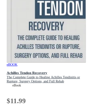
eBOOK
Achilles Tendon Recovery
The Complete Guide to Healing Achilles Tendinitis or
Rupture, Surgery Options, and Full Rehab
eBook
$11.99