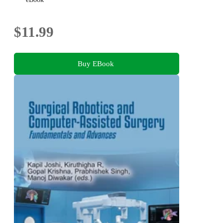
$11.99
Buy EBook