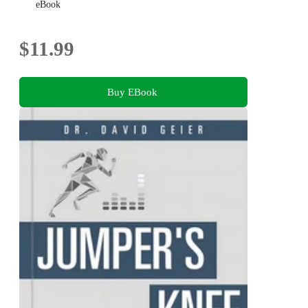
eBook
$11.99
Buy EBook