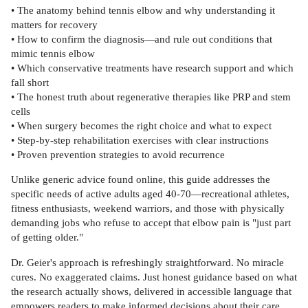
• The anatomy behind tennis elbow and why understanding it
matters for recovery
• How to confirm the diagnosis—and rule out conditions that
mimic tennis elbow
• Which conservative treatments have research support and which
fall short
• The honest truth about regenerative therapies like PRP and stem
cells
• When surgery becomes the right choice and what to expect
• Step-by-step rehabilitation exercises with clear instructions
• Proven prevention strategies to avoid recurrence
Unlike generic advice found online, this guide addresses the
specific needs of active adults aged 40-70—recreational athletes,
fitness enthusiasts, weekend warriors, and those with physically
demanding jobs who refuse to accept that elbow pain is "just part
of getting older."
Dr. Geier's approach is refreshingly straightforward. No miracle
cures. No exaggerated claims. Just honest guidance based on what
the research actually shows, delivered in accessible language that
empowers readers to make informed decisions about their care.