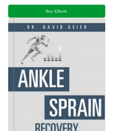
Buy EBook