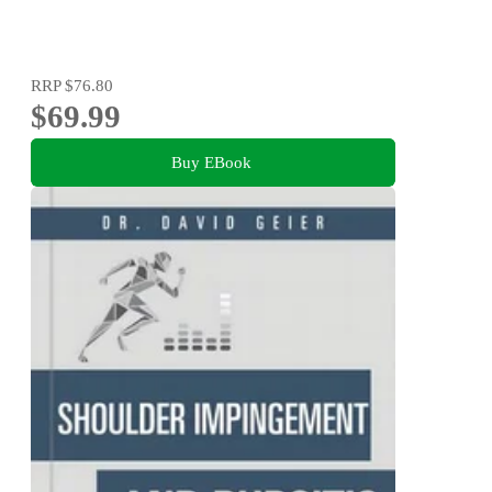
RRP
$76.80
$69.99
Buy EBook