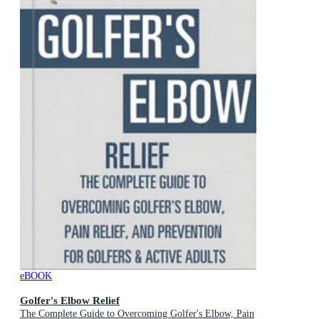
eBOOK
Golfer's Elbow Relief
The Complete Guide to Overcoming Golfer's Elbow, Pain