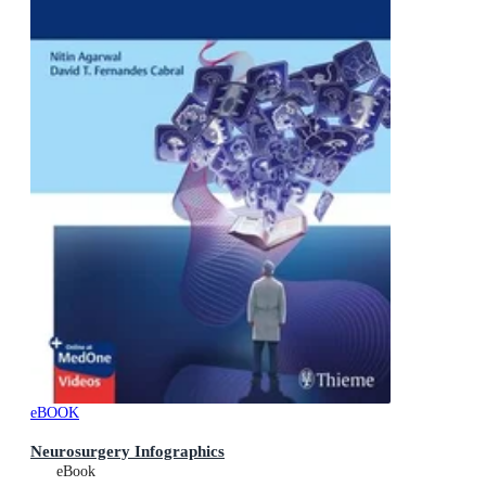
eBOOK
Neurosurgery Infographics
eBook