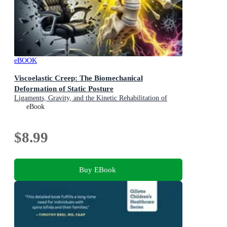
eBOOK
Viscoelastic Creep: The Biomechanical
Deformation of Static Posture
Ligaments, Gravity, and the Kinetic Rehabilitation of
Spinal Tension in Modern Occupational Ergonomics
eBook
$8.99
Buy EBook