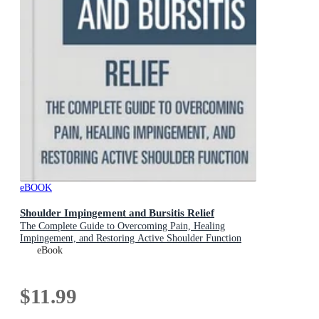
eBOOK
Shoulder Impingement and Bursitis Relief
The Complete Guide to Overcoming Pain, Healing
Impingement, and Restoring Active Shoulder Function
eBook
$11.99