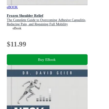
eBOOK
Frozen Shoulder Relief
The Complete Guide to Overcoming Adhesive Capsulitis,
Reducing Pain, and Regaining Full Mobility
eBook
$11.99
Buy EBook