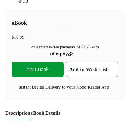
ePUB
eBook
$10.99
or 4 interest-free payments of
$2.75
with
Buy EBook
Add to Wish List
Instant Digital Delivery to your Kobo Reader App
Description
eBook Details