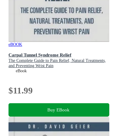
eBOOK
Carpal Tunnel Syndrome Relief
The Complete Guide to Pain Relief, Natural Treatments,
and Preventing Wrist Pain
eBook
$11.99
Buy EBook