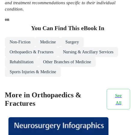
and treatment recommendations specific to their individual
condition.
on
You Can Find This
eBook
In
Non-Fiction
Medicine
Surgery
Orthopaedics & Fractures
Nursing & Ancillary Services
Rehabilitation
Other Branches of Medicine
Sports Injuries & Medicine
More in Orthopaedics &
See
Fractures
All