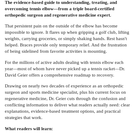
The evidence-based guide to understanding, treating, and
overcoming tennis elbow—from a triple board-certified
orthopedic surgeon and regenerative medicine expert.
That persistent pain on the outside of the elbow has become
impossible to ignore. It flares up when gripping a golf club, lifting
weights, carrying groceries, or simply shaking hands. Rest hasn't
helped. Braces provide only temporary relief. And the frustration
of being sidelined from favorite activities is mounting.
For the millions of active adults dealing with tennis elbow each
year—most of whom have never picked up a tennis racket—Dr.
David Geier offers a comprehensive roadmap to recovery.
Drawing on nearly two decades of experience as an orthopedic
surgeon and sports medicine specialist, plus his current focus on
regenerative medicine, Dr. Geier cuts through the confusion and
conflicting information to deliver what readers actually need: clear
explanations, evidence-based treatment options, and practical
strategies that work.
What readers will learn: