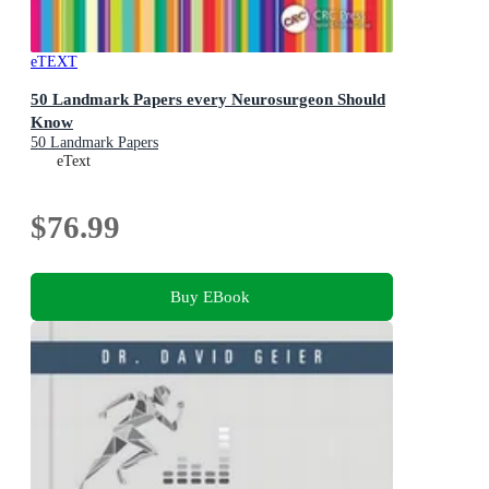
eTEXT
50 Landmark Papers every Neurosurgeon Should
Know
50 Landmark Papers
eText
$76.99
Buy EBook