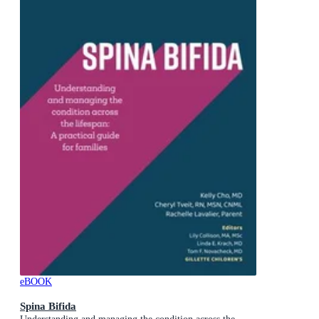
eBOOK
Spina Bifida