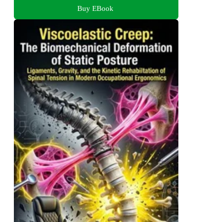
Buy EBook