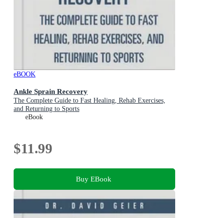
eBOOK
Ankle Sprain Recovery
The Complete Guide to Fast Healing, Rehab Exercises,
and Returning to Sports
eBook
$11.99
Buy EBook