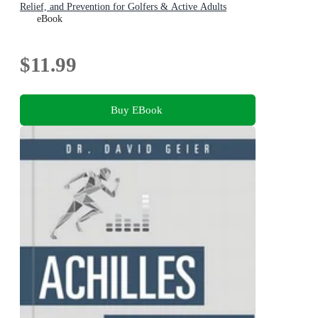
Relief, and Prevention for Golfers & Active Adults
eBook
$11.99
Buy EBook