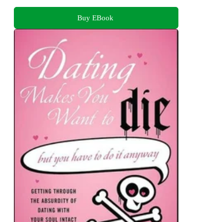
Buy EBook