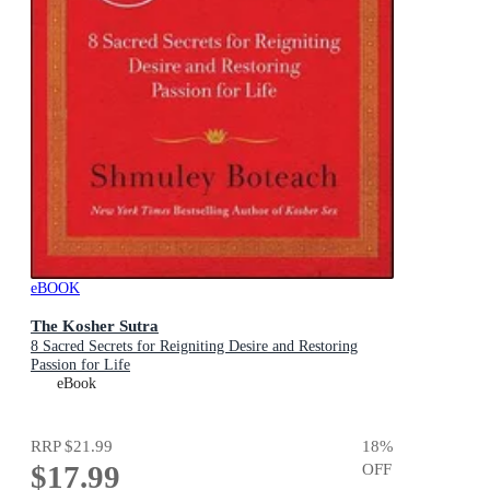
eBOOK
The Kosher Sutra
8 Sacred Secrets for Reigniting Desire and Restoring
Passion for Life
eBook
RRP
$21.99
18
%
$17.99
OFF