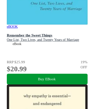
eBOOK
Remember the Sweet Things
One List, Two Lives, and Twenty Years of Marriage
eBook
RRP
$25.99
19
%
$20.99
OFF
Buy EBook