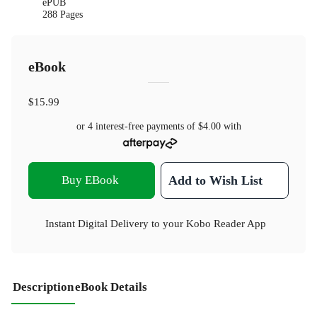
ePUB
288 Pages
eBook
$15.99
or 4 interest-free payments of
$4.00
with
Buy EBook
Add to Wish List
Instant Digital Delivery to your Kobo Reader App
Description
eBook Details