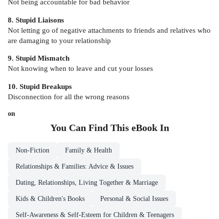
Not being accountable for bad behavior
8. Stupid Liaisons
Not letting go of negative attachments to friends and relatives who
are damaging to your relationship
9. Stupid Mismatch
Not knowing when to leave and cut your losses
10. Stupid Breakups
Disconnection for all the wrong reasons
on
You Can Find This
eBook
In
Non-Fiction
Family & Health
Relationships & Families: Advice & Issues
Dating, Relationships, Living Together & Marriage
Kids & Children's Books
Personal & Social Issues
Self-Awareness & Self-Esteem for Children & Teenagers