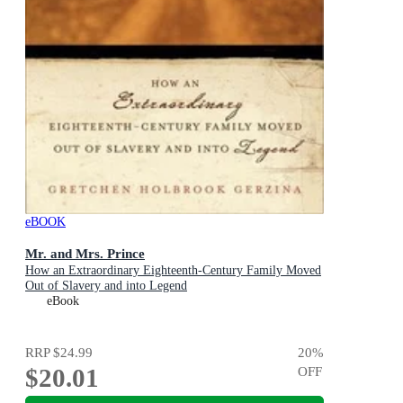
eBOOK
Mr. and Mrs. Prince
How an Extraordinary Eighteenth-Century Family Moved
Out of Slavery and into Legend
eBook
RRP
$24.99
20
%
$20.01
OFF