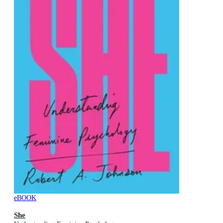
eBOOK
She