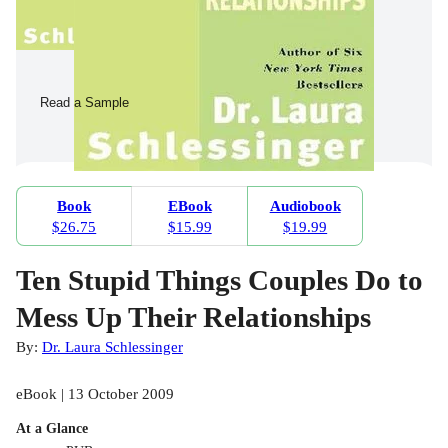
Read a Sample
Book
EBook
Audiobook
$26.75
$15.99
$19.99
Ten Stupid Things Couples Do to
Mess Up Their Relationships
By:
Dr. Laura Schlessinger
eBook | 13 October 2009
At a Glance