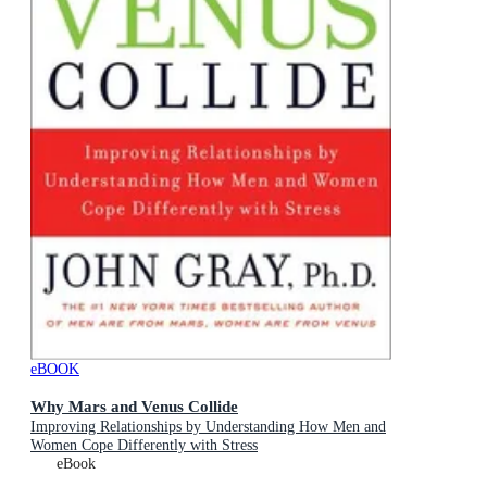
eBOOK
Why Mars and Venus Collide
Improving Relationships by Understanding How Men and
Women Cope Differently with Stress
eBook