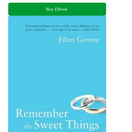
Buy EBook