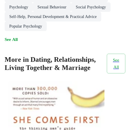
Psychology
Sexual Behaviour
Social Psychology
Self-Help, Personal Development & Practical Advice
Popular Psychology
See All
More in Dating, Relationships,
See
Living Together & Marriage
All