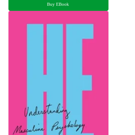
Buy EBook