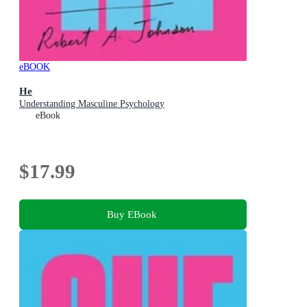
eBOOK
He
Understanding Masculine Psychology
eBook
$17.99
Buy EBook