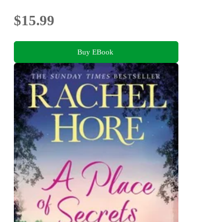
$15.99
Buy EBook