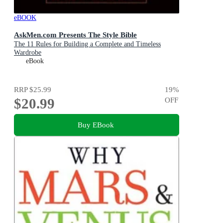
eBOOK
AskMen.com Presents The Style Bible
The 11 Rules for Building a Complete and Timeless
Wardrobe
eBook
RRP
$25.99
19
%
$20.99
OFF
Buy EBook