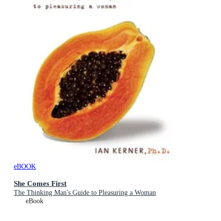
eBOOK
She Comes First
The Thinking Man's Guide to Pleasuring a Woman
eBook