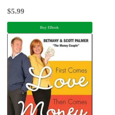
$5.99
Buy EBook