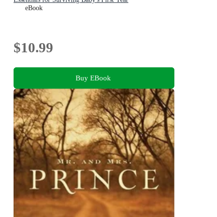
eBook
$10.99
Buy EBook