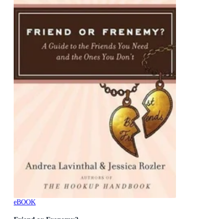
eBOOK