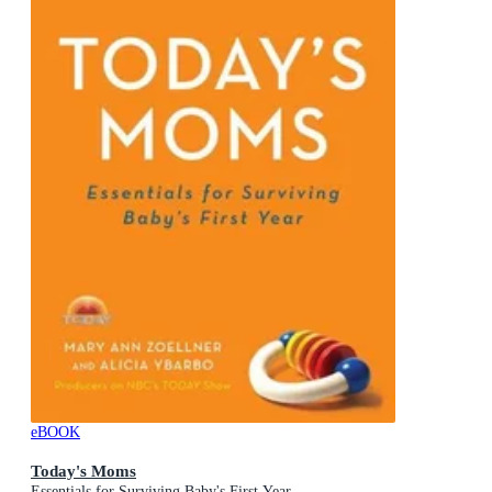
eBOOK
Today's Moms
Essentials for Surviving Baby's First Year