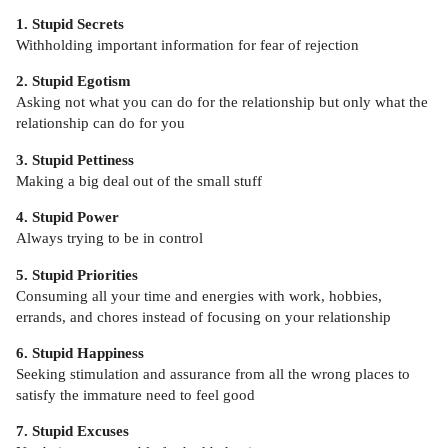
1. Stupid Secrets
Withholding important information for fear of rejection
2. Stupid Egotism
Asking not what you can do for the relationship but only what the
relationship can do for you
3. Stupid Pettiness
Making a big deal out of the small stuff
4. Stupid Power
Always trying to be in control
5. Stupid Priorities
Consuming all your time and energies with work, hobbies,
errands, and chores instead of focusing on your relationship
6. Stupid Happiness
Seeking stimulation and assurance from all the wrong places to
satisfy the immature need to feel good
7. Stupid Excuses