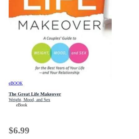
eBOOK
The Great Life Makeover
Weight, Mood, and Sex
eBook
$6.99