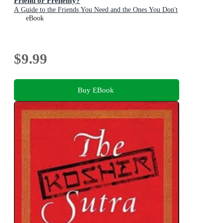
Friend or Frenemy?
A Guide to the Friends You Need and the Ones You Don't
eBook
$9.99
Buy EBook