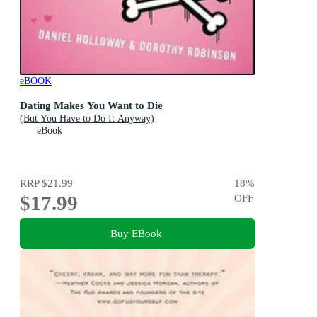
eBOOK
Dating Makes You Want to Die
(But You Have to Do It Anyway)
eBook
RRP
$21.99
18
%
$17.99
OFF
Buy EBook