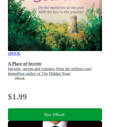
eBOOK
A Place of Secrets
Intrigue, secrets and romance from the million-copy
bestselling author of The Hidden Years
eBook
$1.99
Buy EBook