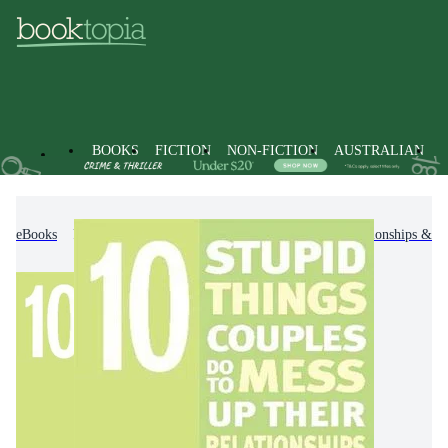
BOOKS
FICTION
NON-FICTION
AUSTRALIAN
eBooks
Non-Fiction
Family & Health
Relationships & F