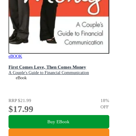
eBOOK
First Comes Love, Then Comes Money
A Couple's Guide to Financial Communication
eBook
RRP
$21.99
18
%
$17.99
OFF
Buy EBook