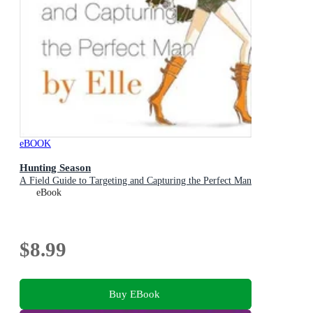
eBOOK
Hunting Season
A Field Guide to Targeting and Capturing the Perfect Man
eBook
$8.99
Buy EBook