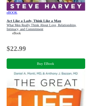
eBOOK
Act Like a Lady, Think Like a Man
What Men Really Think About Love, Relationships,
Intimacy, and Commitment
eBook
$22.99
Buy EBook