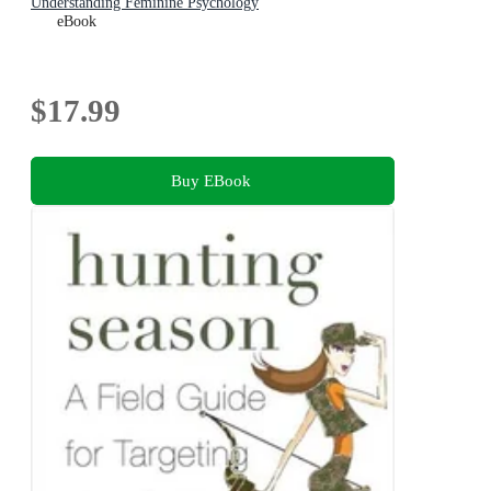
Understanding Feminine Psychology
eBook
$17.99
Buy EBook