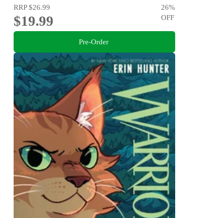
RRP
$26.99
26
%
$19.99
OFF
Pre-Order