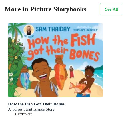
More in Picture Storybooks
See All
How the Fish Got Their Bones
A Torres Strait Islands Story
Hardcover