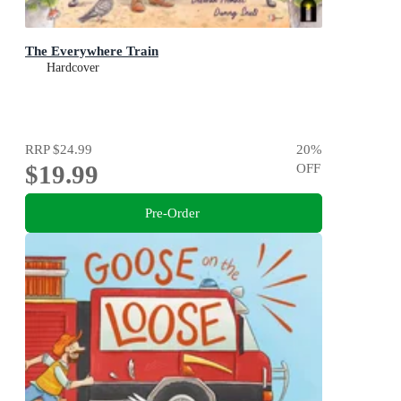
The Everywhere Train
Hardcover
RRP
$24.99
20
%
$19.99
OFF
Pre-Order