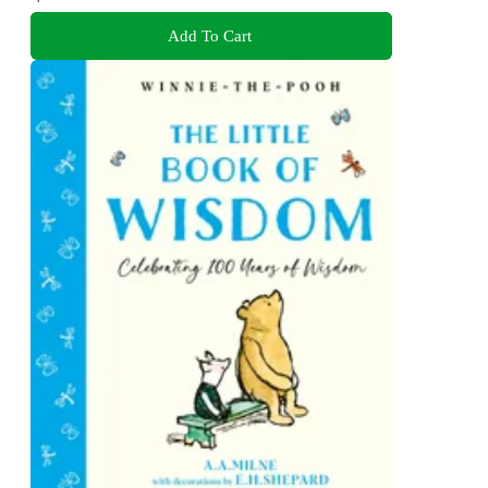
Add To Cart