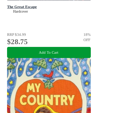
The Great Escape
Hardcover
RRP
$34.99
18
%
$28.75
OFF
Add To Cart