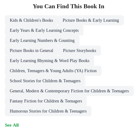
You Can Find This
Book
In
Kids & Children's Books
Picture Books & Early Learning
Early Years & Early Learning Concepts
Early Learning Numbers & Counting
Picture Books in General
Picture Storybooks
Early Learning Rhyming & Word Play Books
Children, Teenagers & Young Adults (YA) Fiction
School Stories for Children & Teenagers
General, Modern & Contemporary Fiction for Children & Teenagers
Fantasy Fiction for Children & Teenagers
Humorous Stories for Children & Teenagers
See All