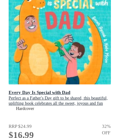
Every Day Is Special with Dad
Perfect as a Father's Day gift to be shared, this beautiful,
uplifting book celebrates all the sweet, joyous and fun
ways dads are special
Hardcover
RRP
$24.99
32
%
$16.99
OFF