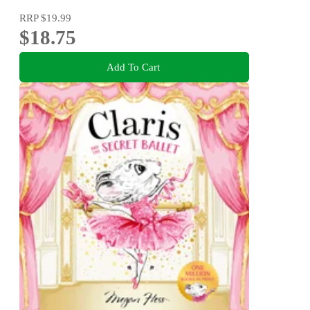
RRP
$19.99
$18.75
Add To Cart