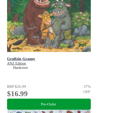
Gruffalo Granny
ANZ Edition
Hardcover
RRP
$26.99
37
%
$16.99
OFF
Pre-Order