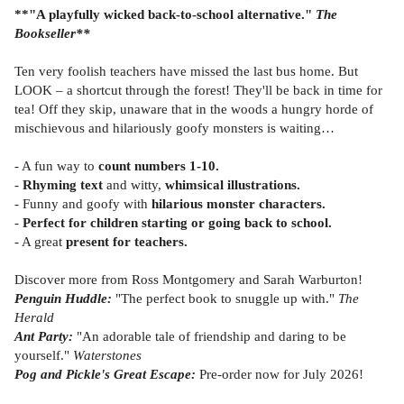
**"A playfully wicked back-to-school alternative."
The
Bookseller**
Ten very foolish teachers have missed the last bus home. But
LOOK – a shortcut through the forest! They'll be back in time for
tea! Off they skip, unaware that in the woods a hungry horde of
mischievous and hilariously goofy monsters is waiting…
- A fun way to
count numbers 1-10.
-
Rhyming text
and witty,
whimsical illustrations.
- Funny and goofy with
hilarious monster characters.
-
Perfect for children starting or going back to school.
- A great
present for teachers.
Discover more from Ross Montgomery and Sarah Warburton!
Penguin Huddle:
"The perfect book to snuggle up with."
The
Herald
Ant Party:
"An adorable tale of friendship and daring to be
yourself."
Waterstones
Pog and Pickle's Great Escape:
Pre-order now for July 2026!