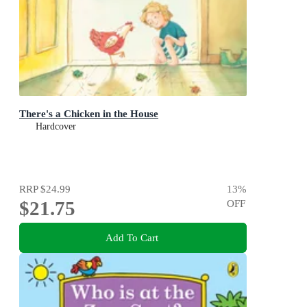
There's a Chicken in the House
Hardcover
RRP
$24.99
13
%
$21.75
OFF
Add To Cart