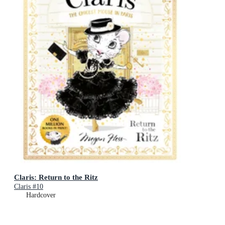
Claris: Return to the Ritz
Claris #10
Hardcover