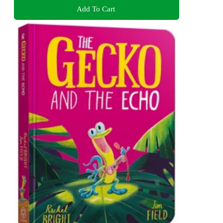
Add To Cart