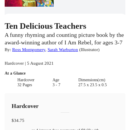
Ten Delicious Teachers
A funny rhyming and counting picture book by the
award-winning author of I Am Rebel, for ages 3-7
By:
Ross Montgomery
,
Sarah Warburton
(
Illustrator
)
Hardcover | 5 August 2021
At a Glance
Hardcover
Age
Dimensions(cm)
32 Pages
3 - 7
27.5 x 23.5 x 0.5
Hardcover
$34.75