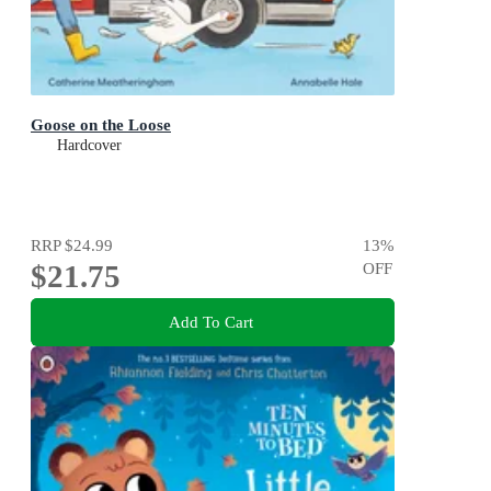
Goose on the Loose
Hardcover
RRP
$24.99
13
%
$21.75
OFF
Add To Cart