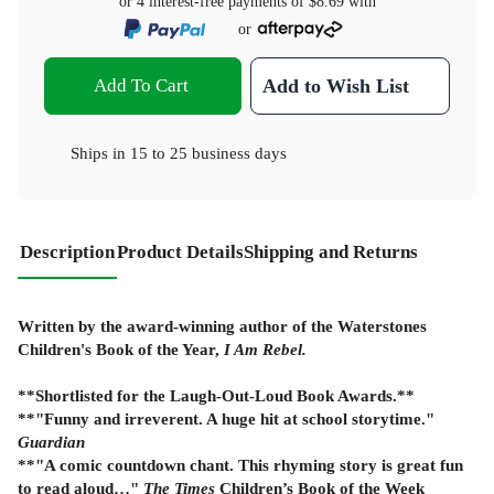
or 4 interest-free payments of
$8.69
with
or
Add To Cart
Add to Wish List
Ships in
15 to 25 business days
Description
Product Details
Shipping and Returns
Written by the award-winning author of the Waterstones
Children's Book of the Year,
I Am Rebel.
**Shortlisted for the Laugh-Out-Loud Book Awards.**
**"Funny and irreverent. A huge hit at school storytime."
Guardian
**"A comic countdown chant. This rhyming story is great fun
to read aloud…"
The Times
Children’s Book of the Week