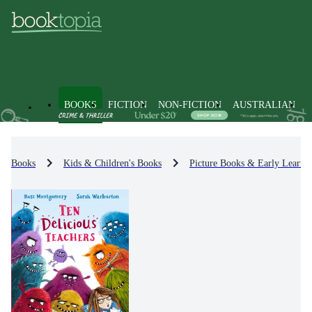
BOOKS
FICTION
NON-FICTION
AUSTRALIAN
Books
Kids & Children's Books
Picture Books & Early Learni