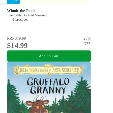
Winnie-the-Pooh
The Little Book of Wisdom
Hardcover
RRP
$19.99
25
%
$14.99
OFF
Add To Cart