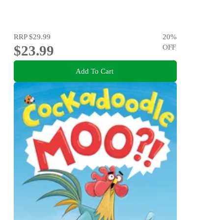
RRP
$29.99
20
%
$23.99
OFF
Add To Cart