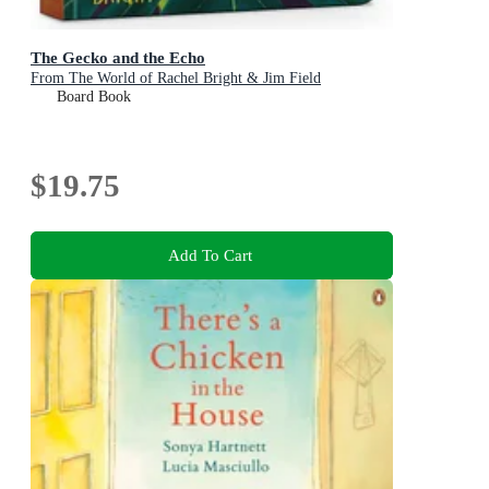
The Gecko and the Echo
From The World of Rachel Bright & Jim Field
Board Book
$19.75
Add To Cart