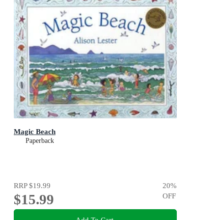
Magic Beach
Paperback
RRP
$19.99
20
%
$15.99
OFF
Add To Cart