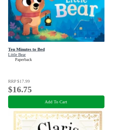
Ten Minutes to Bed
Little Bear
Paperback
RRP
$17.99
$16.75
Add To Cart