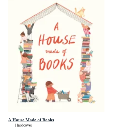
A House Made of Books
Hardcover