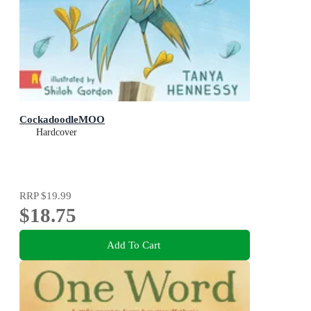
CockadoodleMOO
Hardcover
RRP
$19.99
$18.75
Add To Cart