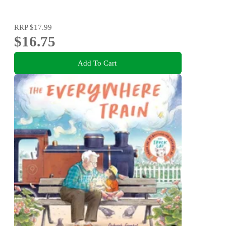
RRP
$17.99
$16.75
Add To Cart