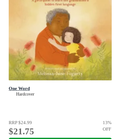
One Word
Hardcover
RRP
$24.99
13
%
$21.75
OFF