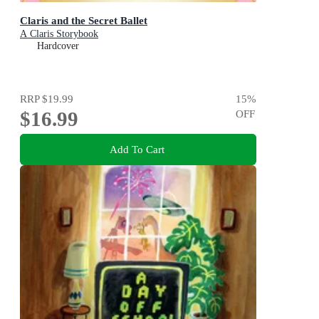
Claris and the Secret Ballet
A Claris Storybook
Hardcover
RRP
$19.99
15
%
$16.99
OFF
Add To Cart