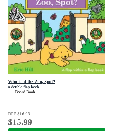
Who is at the Zoo, Spot?
a double flap book
Board Book
RRP
$16.99
$15.99