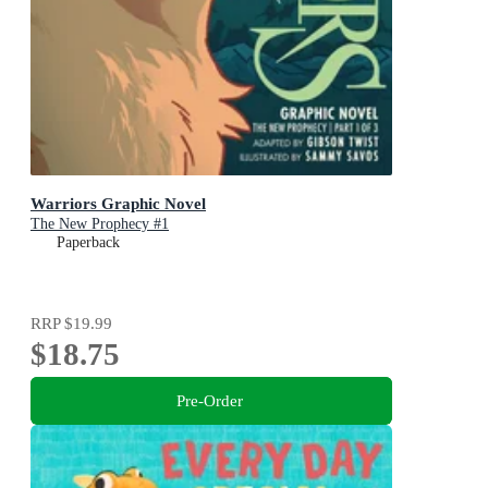
Warriors Graphic Novel
The New Prophecy #1
Paperback
RRP
$19.99
$18.75
Pre-Order