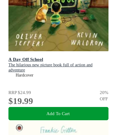
A Day Off School
The hilarious new picture book full of action and
adventure
Hardcover
RRP
$24.99
20
%
$19.99
OFF
Add To Cart