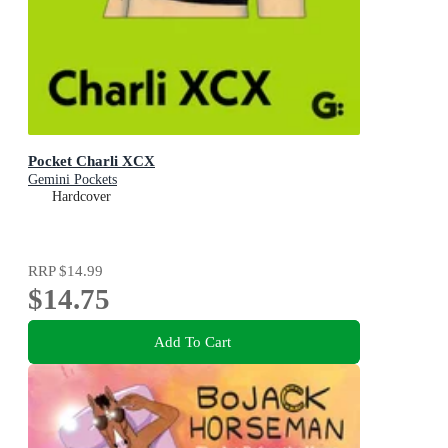
Pocket Charli XCX
Gemini Pockets
Hardcover
RRP
$14.99
$14.75
Add To Cart