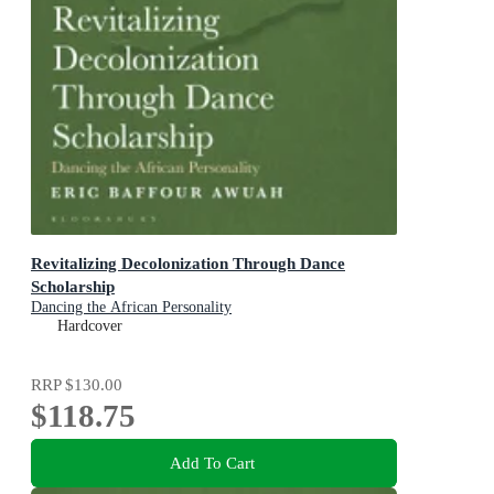
Revitalizing Decolonization Through Dance
Scholarship
Dancing the African Personality
Hardcover
RRP
$130.00
$118.75
Add To Cart