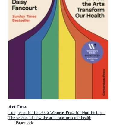
Art Cure
Longlisted for the 2026 Womens Prize for Non-Fiction -
The science of how the arts transform our health
Paperback