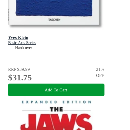
Yves Klein
Basic Arts Series
Hardcover
RRP
$39.99
21
%
$31.75
OFF
Add To Cart