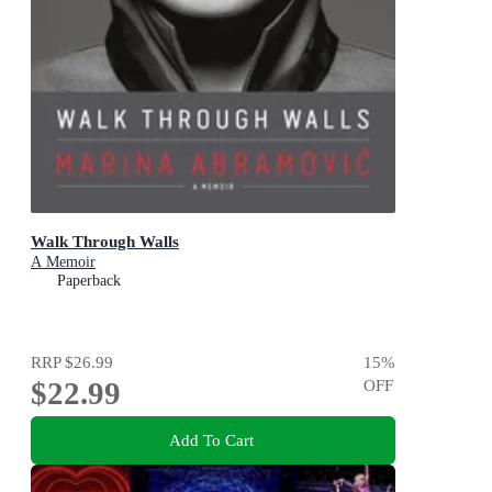
Walk Through Walls
A Memoir
Paperback
RRP
$26.99
15
%
$22.99
OFF
Add To Cart