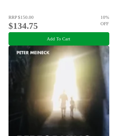
RRP
$150.00
10
%
$134.75
OFF
Add To Cart