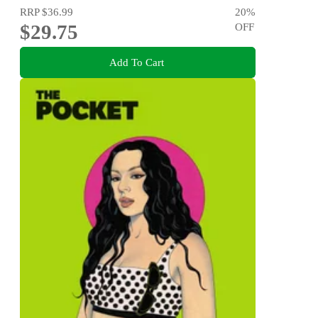
RRP
$36.99
20
%
$29.75
OFF
Add To Cart