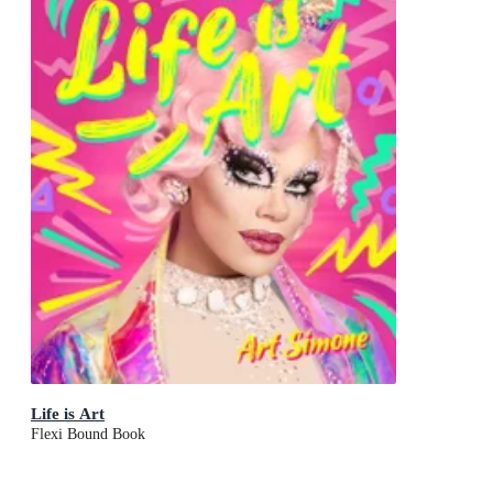
Life is Art
Flexi Bound Book