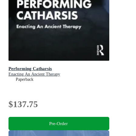
Performing Catharsis
Enacting An Ancient Therapy
Paperback
$137.75
Pre-Order