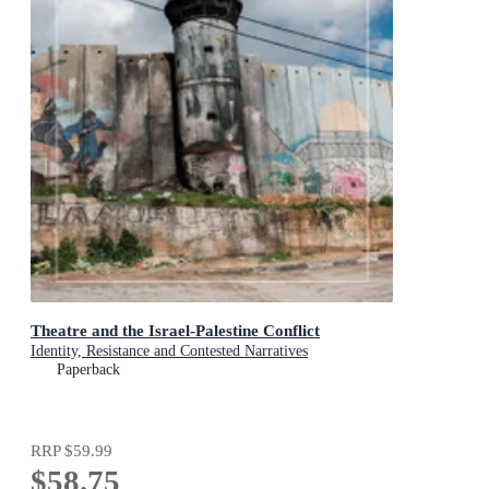
Theatre and the Israel-Palestine Conflict
Identity, Resistance and Contested Narratives
Paperback
RRP
$59.99
$58.75