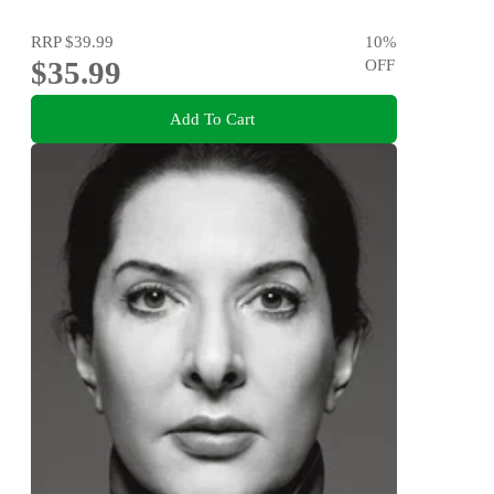
RRP
$39.99
10
%
$35.99
OFF
Add To Cart