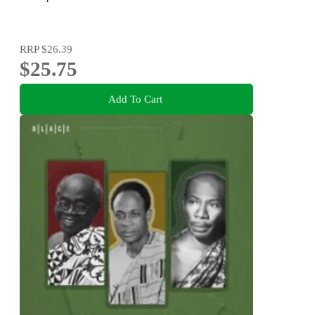
RRP
$26.39
$25.75
Add To Cart