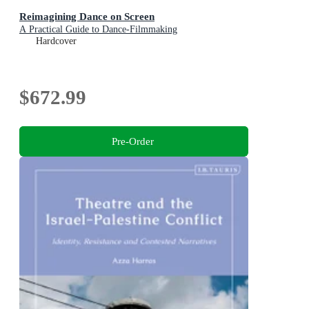
Reimagining Dance on Screen
A Practical Guide to Dance-Filmmaking
Hardcover
$672.99
Pre-Order