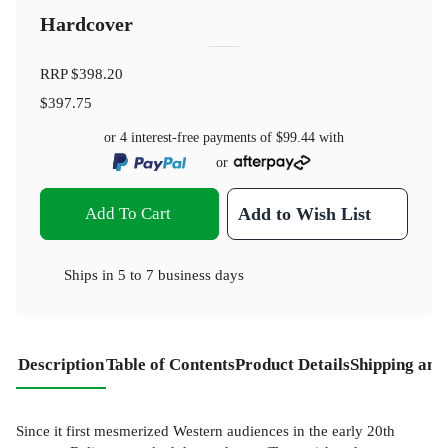
Hardcover
RRP
$398.20
$397.75
or 4 interest-free payments of
$99.44
with
or
Add To Cart
Add to Wish List
Ships in
5 to 7 business days
Description
Table of Contents
Product Details
Shipping and
Since it first mesmerized Western audiences in the early 20th