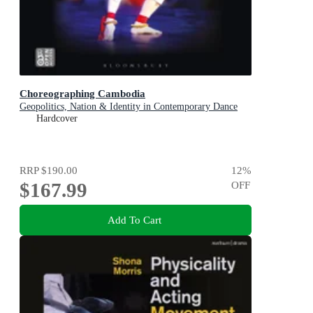
Choreographing Cambodia
Geopolitics, Nation & Identity in Contemporary Dance
Hardcover
RRP
$190.00
12
%
$167.99
OFF
Add To Cart