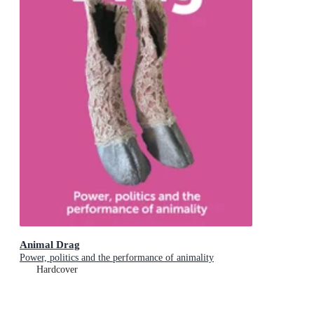
Animal Drag
Power, politics and the performance of animality
Hardcover