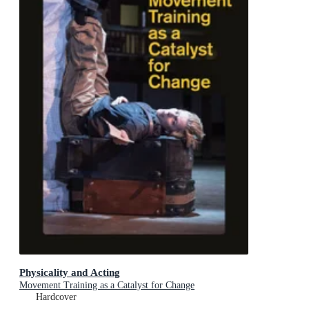
Physicality and Acting
Movement Training as a Catalyst for Change
Hardcover