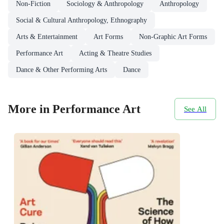
Non-Fiction
Sociology & Anthropology
Anthropology
Social & Cultural Anthropology, Ethnography
Arts & Entertainment
Art Forms
Non-Graphic Art Forms
Performance Art
Acting & Theatre Studies
Dance & Other Performing Arts
Dance
More in Performance Art
See All