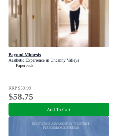
Beyond Mimesis
Aesthetic Experience in Uncanny Valleys
Paperback
RRP
$59.99
$58.75
Add To Cart