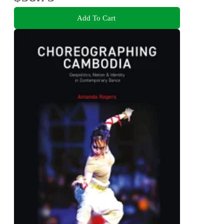
Add To Cart