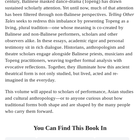
century, Balinese masked dance-drama (Topeng) has drawn
sustained scholarly attention. Yet until now, much of that attention
has been filtered through non-Balinese perspectives.
Telling Other
Tales
seeks to redress this imbalance by presenting Topeng as a
living, plural tradition—one whose meaning is co-created by
Balinese and non-Balinese performers, scholars and other
observers alike. In these essays, academic rigor and personal
testimony sit in rich dialogue. Historians, anthropologists and
theatre scholars engage alongside Balinese priests, musicians and
Topeng practitioners, weaving together formal analysis with
evocative reflections. Together, they illuminate how this ancient
theatrical form is not only studied, but lived, acted and re-
imagined in the everyday.
This volume will appeal to scholars of performance, Asian studies
and cultural anthropology—or to anyone curious about how
traditional forms both shape and are shaped by the many people
who carry them forward.
You Can Find This
Book
In