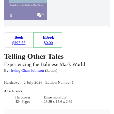
Book
EBook
$397.75
$0.00
Telling Other Tales
Experiencing the Balinese Mask World
By:
Irving Chan Johnson
(
Editor
)
Hardcover | 2 July 2026 | Edition Number 1
At a Glance
Hardcover
Dimensions(cm)
424 Pages
23.39 x 15.6 x 2.39