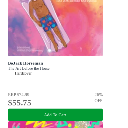
BoJack Horseman
The Art Before the Horse
Hardcover
RRP
$74.99
26
%
$55.75
OFF
Add To Cart