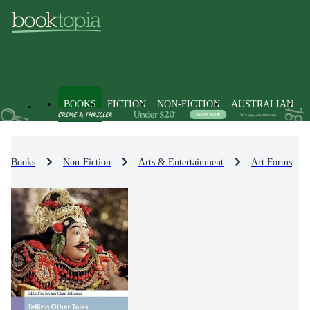
BOOKS
FICTION
NON-FICTION
AUSTRALIAN
Books
Non-Fiction
Arts & Entertainment
Art Forms