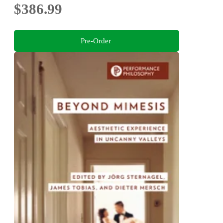
$386.99
Pre-Order