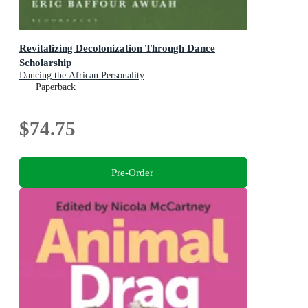
Revitalizing Decolonization Through Dance
Scholarship
Dancing the African Personality
Paperback
$74.75
Pre-Order