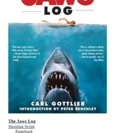
The Jaws Log
Shooting Script
Paperback