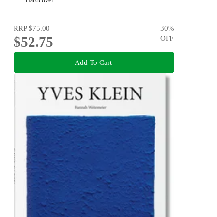
Hardcover
RRP
$75.00
30
%
$52.75
OFF
Add To Cart