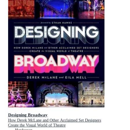
Designing Broadway
How Derek McLane and Other Acclaimed Set Designers
Create the Visual World of Theatre