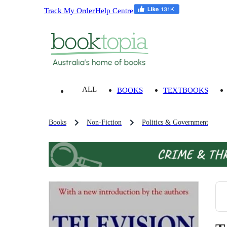
Track My Order
Help Centre
ALL
BOOKS
TEXTBOOKS
Books
Non-Fiction
Politics & Government