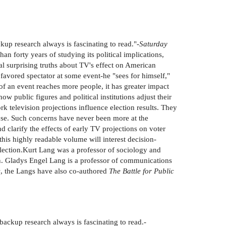
kup research always is fascinating to read."-
Saturday
han forty years of studying its political implications,
al surprising truths about TV's effect on American
 favored spectator at some event-he "sees for himself,"
 of an event reaches more people, it has greater impact
public figures and political institutions adjust their
k television projections influence election results. They
lose. Such concerns have never been more at the
d clarify the effects of early TV projections on voter
his highly readable volume will interest decision-
 election.Kurt Lang was a professor of sociology and
n. Gladys Engel Lang is a professor of communications
s
, the Langs have also co-authored
The Battle for Public
backup research always is fascinating to read.-