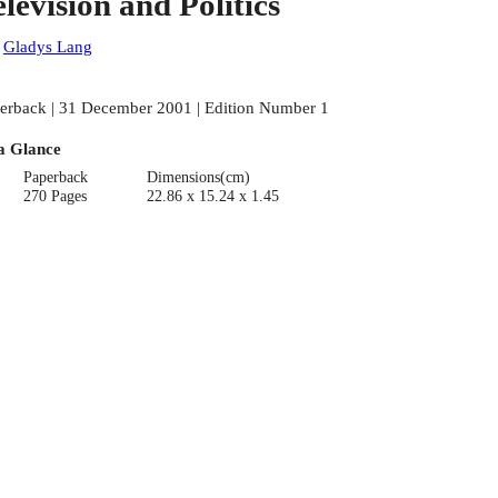
elevision and Politics
:
Gladys Lang
erback | 31 December 2001 | Edition Number 1
a Glance
Paperback
Dimensions(cm)
270 Pages
22.86 x 15.24 x 1.45