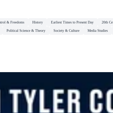
ntrol & Freedoms
History
Earliest Times to Present Day
20th Ce
Political Science & Theory
Society & Culture
Media Studies