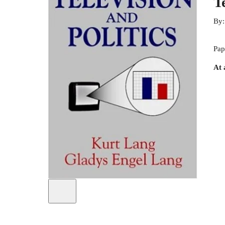
T
By
Pap
At 