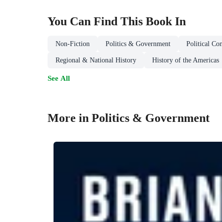
You Can Find This
Book
In
Non-Fiction
Politics & Government
Political Co
Regional & National History
History of the Americas
See All
More in Politics & Government