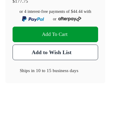
$177.75
or 4 interest-free payments of
$44.44
with
or
Add To Cart
Add to Wish List
Ships in
10 to 15 business days