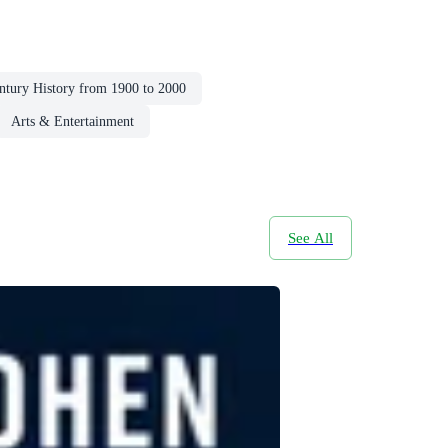
ntury History from 1900 to 2000
Arts & Entertainment
See All