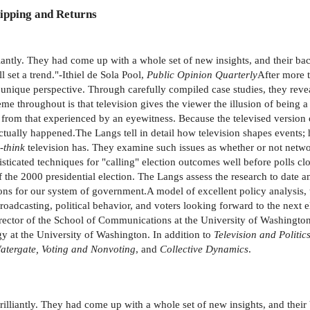
ipping and Returns
antly. They had come up with a whole set of new insights, and their bac
 set a trend."-Ithiel de Sola Pool,
Public Opinion Quarterly
After more t
 unique perspective. Through carefully compiled case studies, they reve
me throughout is that television gives the viewer the illusion of being a
ent from that experienced by an eyewitness. Because the televised version
lly happened.The Langs tell in detail how television shapes events; how 
-
think
television has. They examine such issues as whether or not networ
isticated techniques for "calling" election outcomes well before polls c
 the 2000 presidential election. The Langs assess the research to date an
ons for our system of government.A model of excellent policy analysis, t
broadcasting, political behavior, and voters looking forward to the next
irector of the School of Communications at the University of Washingto
gy at the University of Washington. In addition to
Television and Politic
Watergate, Voting and Nonvoting
, and
Collective Dynamics
.
illiantly. They had come up with a whole set of new insights, and their 