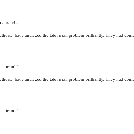
 a trend.-
uthors...have analyzed the television problem brilliantly. They had come
t a trend."
uthors...have analyzed the television problem brilliantly. They had come
t a trend."