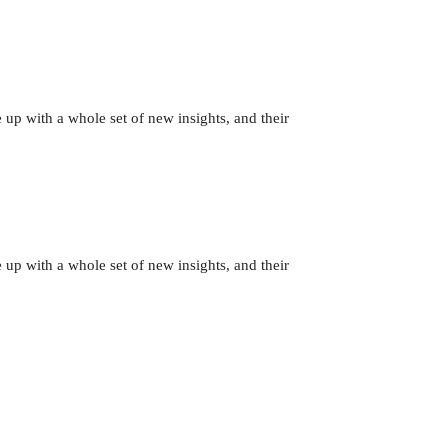
 up with a whole set of new insights, and their
 up with a whole set of new insights, and their