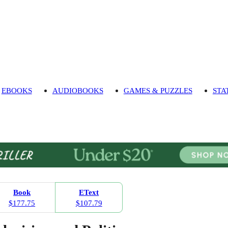
EBOOKS
AUDIOBOOKS
GAMES & PUZZLES
STA
Book
EText
$177.75
$107.79