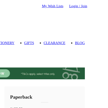
My Wish Lists
Login / Join
TIONERY
GIFTS
CLEARANCE
BLOG
Paperback