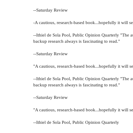
--Saturday Review
-A cautious, research-based book...hopefully it will set
--Ithiel de Sola Pool, Public Opinion Quarterly "The a
backup research always is fascinating to read."
--Saturday Review
"A cautious, research-based book...hopefully it will se
--Ithiel de Sola Pool, Public Opinion Quarterly "The a
backup research always is fascinating to read."
--Saturday Review
"A cautious, research-based book...hopefully it will se
--Ithiel de Sola Pool, Public Opinion Quarterly