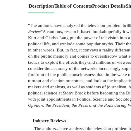
Description
Table of Contents
Product Details
Sh
"The authorsahave analyzed the television problem brilli
Review
"A cautious, research-based bookahopefully it will
Kurt and Gladys Lang put the power of television into a
political life, and explode some popular myths. Their the
in other words. But, in fact, it conveys a reality differ
on the public memory and comes to overshadow what actua
tactics to exploit the effects they-and millions of viewers
consider the accuracy of the networks increasingly soph
forefront of the public consciousness than in the wake of
turnout and election outcomes, and look at the implicati
makers and analysts, as well as students of journalism, 
political science at Stony Brook before becoming the D
with joint appointments in Political Science and Sociolo
Opinion: the President, the Press and the Polls during 
Industry Reviews
-The authors...have analyzed the television problem br