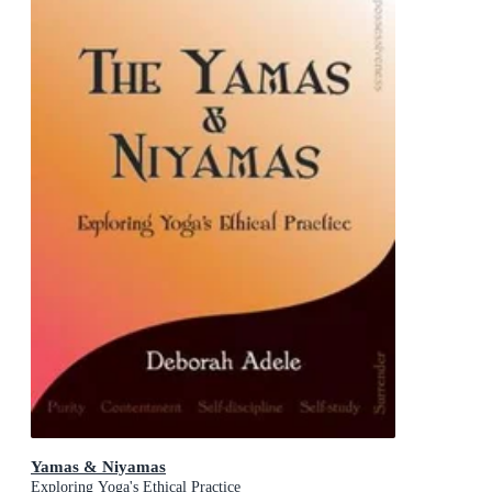
Yamas & Niyamas
Exploring Yoga's Ethical Practice