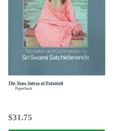
The Yoga Sutras of Patanjali
Paperback
$31.75