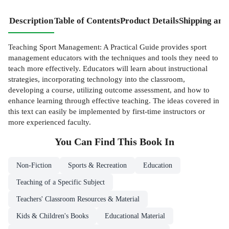
Description
Table of Contents
Product Details
Shipping and
Teaching Sport Management: A Practical Guide provides sport
management educators with the techniques and tools they need to
teach more effectively. Educators will learn about instructional
strategies, incorporating technology into the classroom,
developing a course, utilizing outcome assessment, and how to
enhance learning through effective teaching. The ideas covered in
this text can easily be implemented by first-time instructors or
more experienced faculty.
You Can Find This
Book
In
Non-Fiction
Sports & Recreation
Education
Teaching of a Specific Subject
Teachers' Classroom Resources & Material
Kids & Children's Books
Educational Material