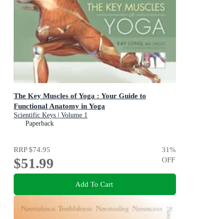
The Key Muscles of Yoga : Your Guide to
Functional Anatomy in Yoga
Scientific Keys | Volume 1
Paperback
RRP
$74.95
31
%
$51.99
OFF
Add To Cart