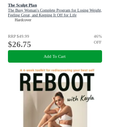
The Sculpt Plan
The Busy Woman's Complete Program for Losing Weight,
Feeling Great, and Keeping It Off for Life
Hardcover
RRP
$49.99
46
%
$26.75
OFF
Add To Cart