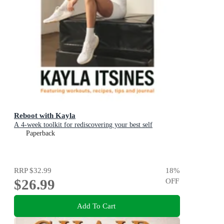
Reboot with Kayla
A 4-week toolkit for rediscovering your best self
Paperback
RRP
$32.99
18
%
$26.99
OFF
Add To Cart