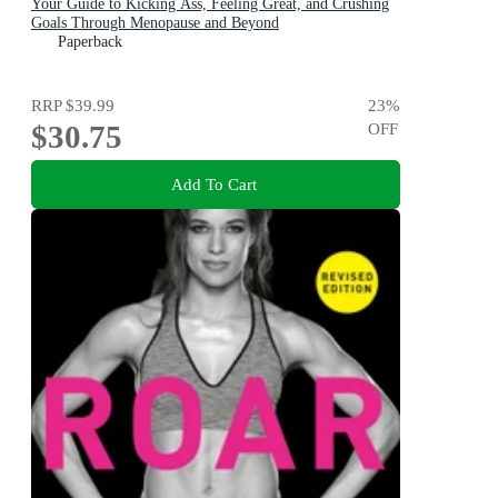
Your Guide to Kicking Ass, Feeling Great, and Crushing
Goals Through Menopause and Beyond
Paperback
RRP
$39.99
23
%
$30.75
OFF
Add To Cart