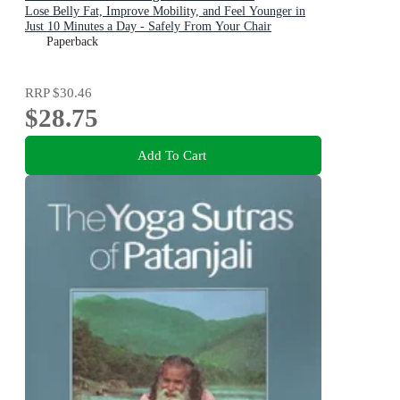
Lose Belly Fat, Improve Mobility, and Feel Younger in
Just 10 Minutes a Day - Safely From Your Chair
Paperback
RRP
$30.46
$28.75
Add To Cart