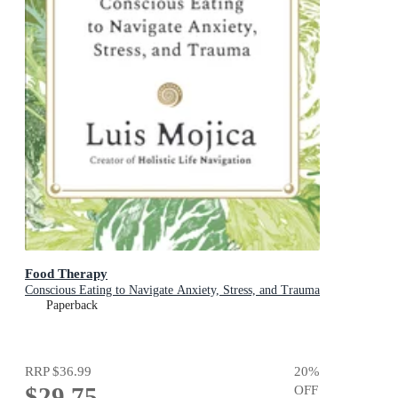
Food Therapy
Conscious Eating to Navigate Anxiety, Stress, and Trauma
Paperback
RRP
$36.99
20
%
$29.75
OFF