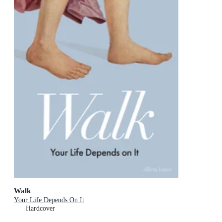
Walk
Your Life Depends On It
Hardcover