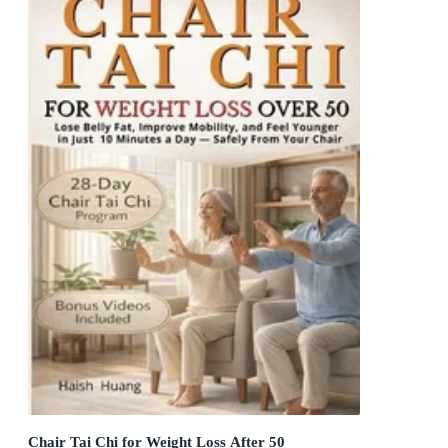
Chair Tai Chi for Weight Loss After 50