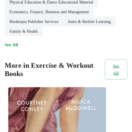
Physical Education & Dance Educational Material
Economics, Finance, Business and Management
Booktopia Publisher Services
Jones & Bartlett Learning
Family & Health
See All
More in Exercise & Workout
See
Books
All