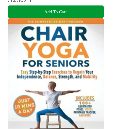
Add To Cart