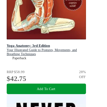
Yoga Anatomy: 3rd Edition
Your Illustrated Guide to Postures, Movements, and
Breathing Techniques
Paperback
RRP
$58.99
28
%
$42.75
OFF
Add To Cart