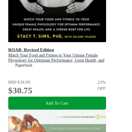
ROAR, Revised Edition
Match Your Food and Fitness to Your Unique Female
Physiology for Optimum Performance, Great Health, and
a Strong Body
Paperback
RRP
$39.99
23
%
$30.75
OFF
Add To Cart