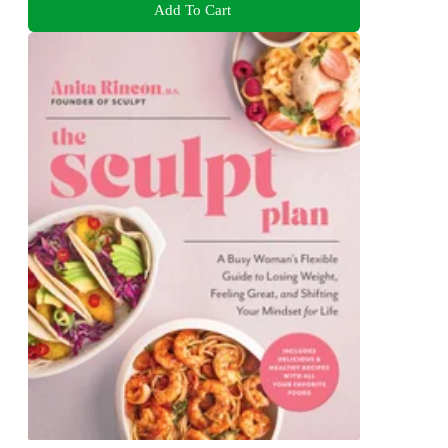
Add To Cart