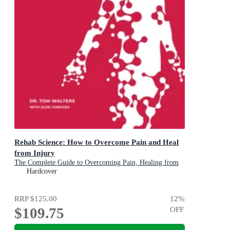
Rehab Science: How to Overcome Pain and Heal
from Injury
The Complete Guide to Overcoming Pain, Healing from
Injury, and Increasing Mobility
Hardcover
RRP
$125.00
12
%
$109.75
OFF