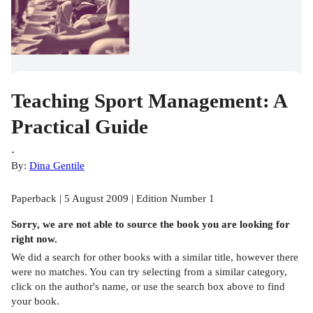
Teaching Sport Management: A
Practical Guide
.
By:
Dina Gentile
Paperback | 5 August 2009 | Edition Number 1
Sorry, we are not able to source the
book
you are looking for
right now.
We did a search for other
books
with a similar title,
however there
were no matches. You can try selecting from a similar category,
click on the author's name, or use the search box above to find
your book.