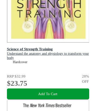
Science of Strength Training
Understand the anatomy and physiology to transform your
body
Hardcover
RRP
$32.99
28
%
$23.75
OFF
Add To Cart