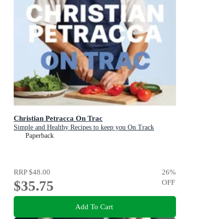
Christian Petracca On Trac
Simple and Healthy Recipes to keep you On Track
Paperback
RRP
$48.00
26
%
$35.75
OFF
Add To Cart