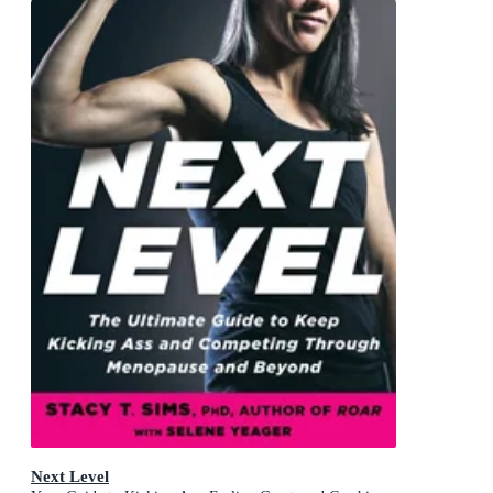
Next Level