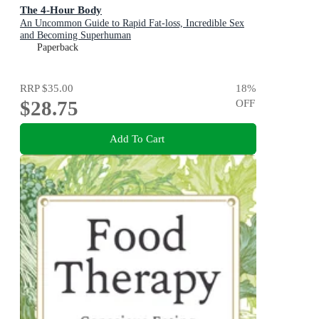
The 4-Hour Body
An Uncommon Guide to Rapid Fat-loss, Incredible Sex
and Becoming Superhuman
Paperback
RRP
$35.00
18
%
$28.75
OFF
Add To Cart