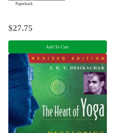
Paperback
$27.75
Add To Cart