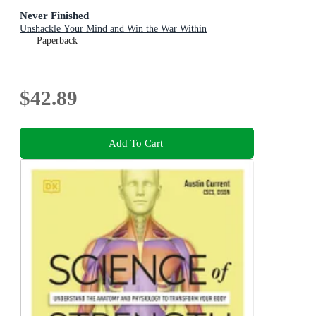
Never Finished
Unshackle Your Mind and Win the War Within
Paperback
$42.89
Add To Cart