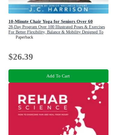
10-Minute Chair Yoga for Seniors Over 60
28-Day Program Over 100 Illustrated Poses & Exercises
For Better Flexibility, Balance & Mobility Designed To
Improve Posture, Increase Your Independence & Lose
Paperback
Weight for Beginners, Intermediate & Advanced Levels
$26.39
Add To Cart