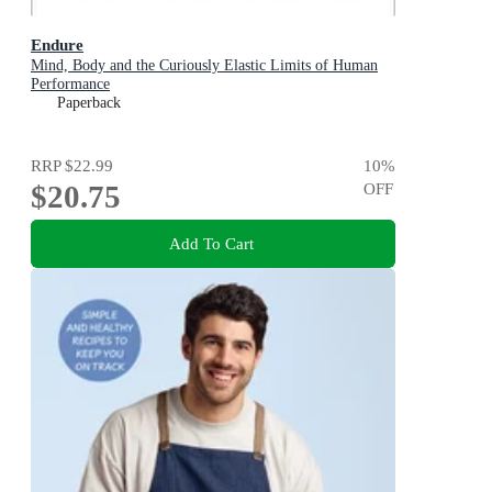
Endure
Mind, Body and the Curiously Elastic Limits of Human
Performance
Paperback
RRP
$22.99
10
%
$20.75
OFF
Add To Cart