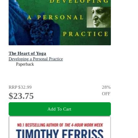
The Heart of Yoga
Developing a Personal Practice
Paperback
RRP
$32.99
28
%
$23.75
OFF
Add To Cart