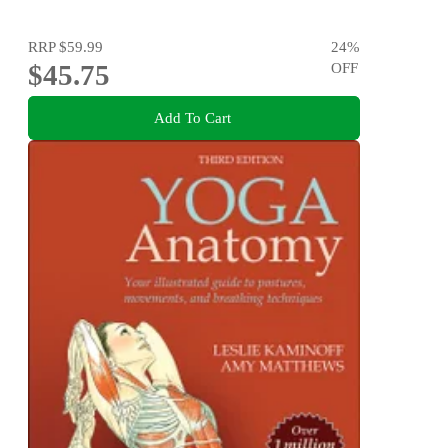
RRP
$59.99
24
%
$45.75
OFF
Add To Cart