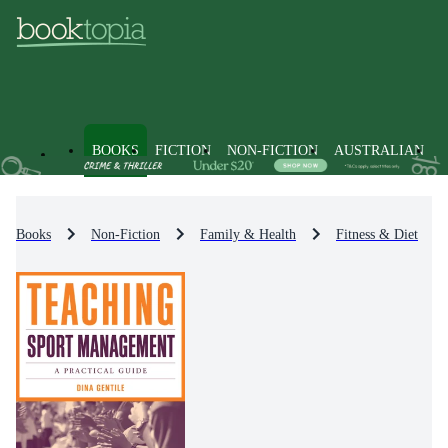
BOOKS
FICTION
NON-FICTION
AUSTRALIAN
Books
Non-Fiction
Family & Health
Fitness & Diet