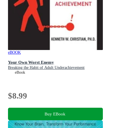
eBOOK
Your Own Worst Enemy
Breaking the Habit of Adult Underachievement
eBook
$8.99
Buy EBook