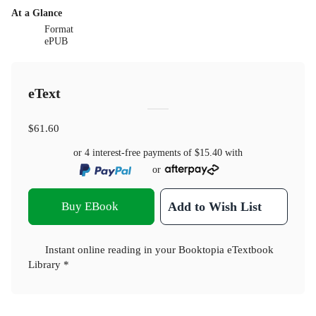
At a Glance
Format
ePUB
eText
$61.60
or 4 interest-free payments of
$15.40
with
or
Buy EBook
Add to Wish List
Instant online reading in your Booktopia eTextbook
Library *