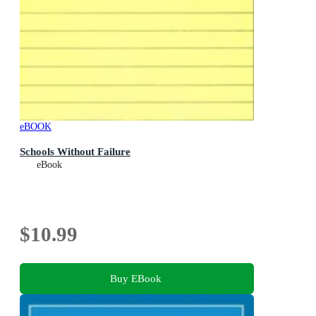
eBOOK
Schools Without Failure
eBook
$10.99
Buy EBook