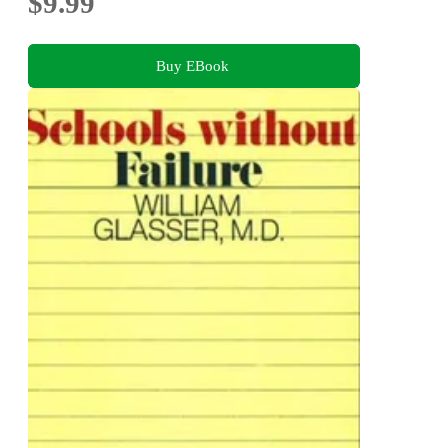
$9.99
Buy EBook