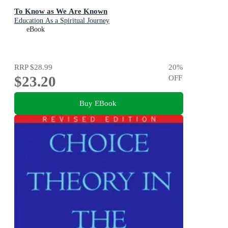
To Know as We Are Known
Education As a Spiritual Journey
eBook
RRP
$28.99
20
%
$23.20
OFF
Buy EBook