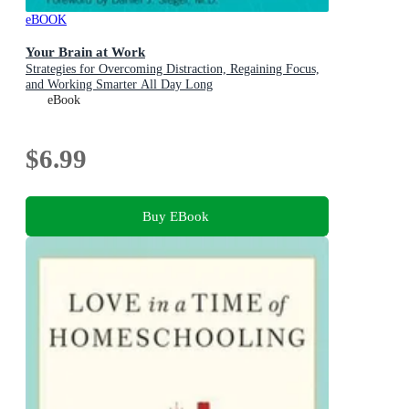
eBOOK
Your Brain at Work
Strategies for Overcoming Distraction, Regaining Focus,
and Working Smarter All Day Long
eBook
$6.99
Buy EBook