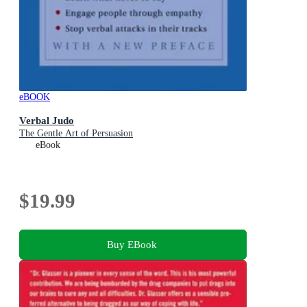
eBOOK
Verbal Judo
The Gentle Art of Persuasion
eBook
$19.99
Buy EBook