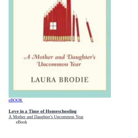
eBOOK
Love in a Time of Homeschooling
A Mother and Daughter's Uncommon Year
eBook