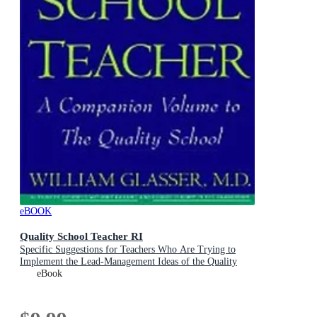
eBOOK
Quality School Teacher RI
Specific Suggestions for Teachers Who Are Trying to
Implement the Lead-Management Ideas of the Quality
School in Their Classrooms
eBook