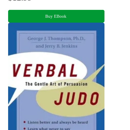
Buy EBook