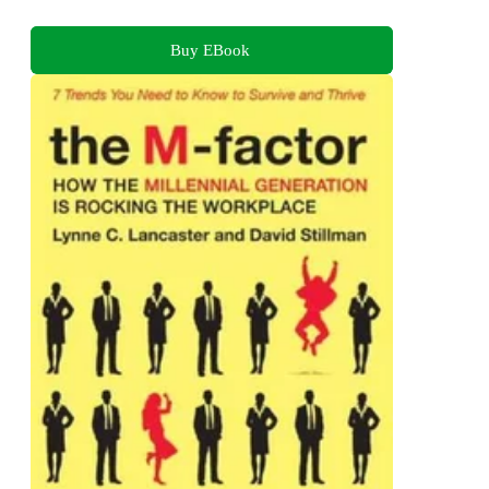
Buy EBook