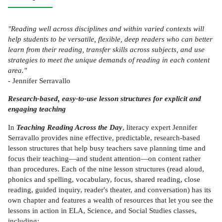
"Reading well across disciplines and within varied contexts will
help students to be versatile, flexible, deep readers who can better
learn from their reading, transfer skills across subjects, and use
strategies to meet the unique demands of reading in each content
area."
- Jennifer Serravallo
Research-based, easy-to-use lesson structures for explicit and
engaging teaching
In
Teaching Reading Across the Day
, literacy expert Jennifer
Serravallo provides nine effective, predictable, research-based
lesson structures that help busy teachers save planning time and
focus their teaching—and student attention—on content rather
than procedures. Each of the nine lesson structures (read aloud,
phonics and spelling, vocabulary, focus, shared reading, close
reading, guided inquiry, reader's theater, and conversation) has its
own chapter and features a wealth of resources that let you see the
lessons in action in ELA, Science, and Social Studies classes,
including: