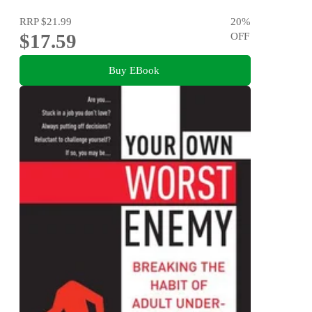
RRP
$21.99
20
%
$17.59
OFF
Buy EBook