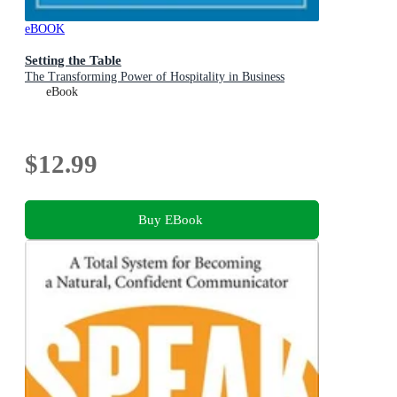
eBOOK
Setting the Table
The Transforming Power of Hospitality in Business
eBook
$12.99
Buy EBook