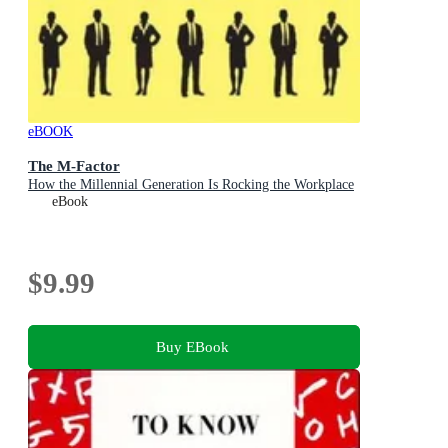
eBOOK
The M-Factor
How the Millennial Generation Is Rocking the Workplace
eBook
$9.99
Buy EBook