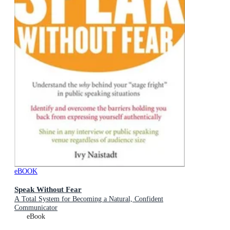
eBOOK
Speak Without Fear
A Total System for Becoming a Natural, Confident
Communicator
eBook