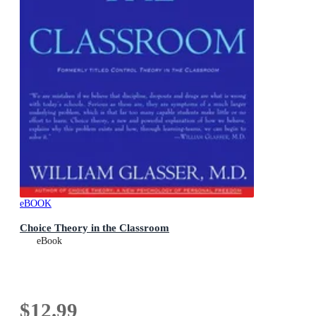
eBOOK
Choice Theory in the Classroom
eBook
$12.99