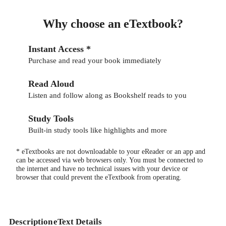
Why choose an eTextbook?
Instant Access *
Purchase and read your book immediately
Read Aloud
Listen and follow along as Bookshelf reads to you
Study Tools
Built-in study tools like highlights and more
* eTextbooks are not downloadable to your eReader or an app and
can be accessed via web browsers only. You must be connected to
the internet and have no technical issues with your device or
browser that could prevent the eTextbook from operating.
Description
eText Details