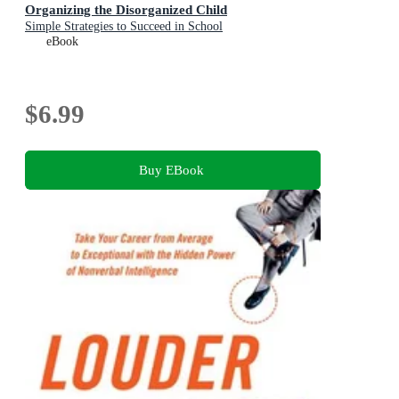
Organizing the Disorganized Child
Simple Strategies to Succeed in School
eBook
$6.99
Buy EBook