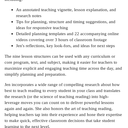
An annotated teaching vignette, lesson explanation, and
research notes
Tips for planning, structure and timing suggestions, and
ideas for responsive teaching
Detailed planning templates and 22 accompanying online
videos covering over 3 hours of classroom footage
Jen's reflections, key look-fors, and ideas for next steps
The nine lesson structures can be used with any curriculum or
core program, text, and subject, making it easier for teachers to
maximize explicit and engaging teaching time across the day, and
simplify planning and preparation.
Jen incorporates a wide range of compelling research about how
best to teach reading to every student in your class and translates
the research (or the science of teaching reading) into high-
leverage moves you can count on to deliver powerful lessons
again and again. She also honors the art of teaching reading,
helping teachers tap into their experience and hone their expertise
to make quick, effective classroom decisions that take student
learning to the next level.