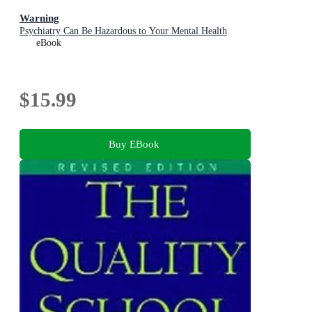
Warning
Psychiatry Can Be Hazardous to Your Mental Health
eBook
$15.99
Buy EBook