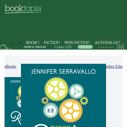
BOOKS
FICTION
NON-FICTION
AUSTRALIAN
eBooks
Non-Fiction
Education
Higher & Further Educat