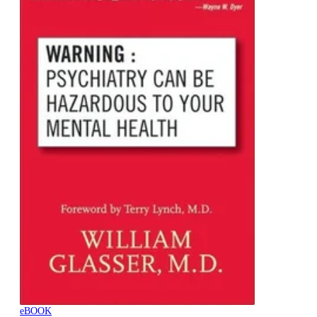
eBOOK