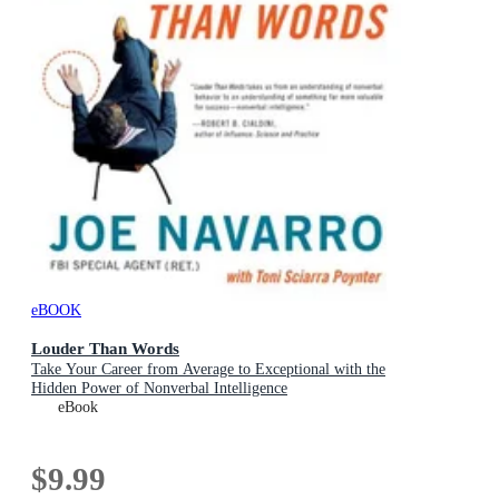
eBOOK
Louder Than Words
Take Your Career from Average to Exceptional with the
Hidden Power of Nonverbal Intelligence
eBook
$9.99