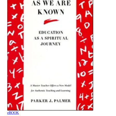
eBOOK