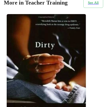
More in Teacher Training
See All