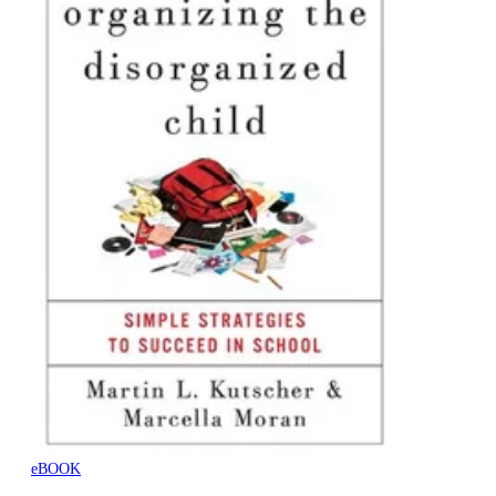
eBOOK