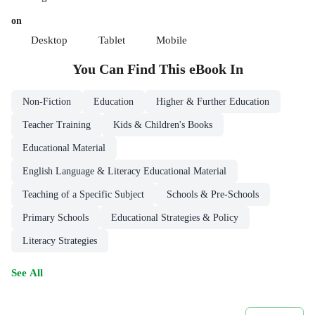
on
Desktop
Tablet
Mobile
You Can Find This
eBook
In
Non-Fiction
Education
Higher & Further Education
Teacher Training
Kids & Children's Books
Educational Material
English Language & Literacy Educational Material
Teaching of a Specific Subject
Schools & Pre-Schools
Primary Schools
Educational Strategies & Policy
Literacy Strategies
See All