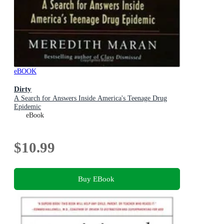
eBOOK
Dirty
A Search for Answers Inside America's Teenage Drug
Epidemic
eBook
$10.99
Buy EBook