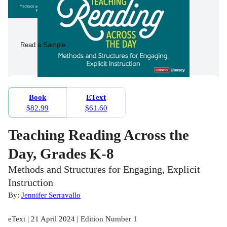
Read a Sample
Book
EText
$82.99
$61.60
Teaching Reading Across the
Day, Grades K-8
Methods and Structures for Engaging, Explicit
Instruction
By:
Jennifer Serravallo
eText | 21 April 2024 | Edition Number 1