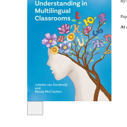
By
Pap
At 