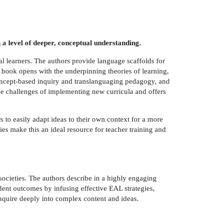
 a level of deeper, conceptual understanding.
l learners. The authors provide language scaffolds for
e book opens with the underpinning theories of learning,
concept-based inquiry and translanguaging pedagogy, and
he challenges of implementing new curricula and offers
s to easily adapt ideas to their own context for a more
es make this an ideal resource for teacher training and
societies. The authors describe in a highly engaging
dent outcomes by infusing effective EAL strategies,
inquire deeply into complex content and ideas.