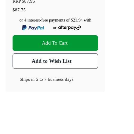
RRP
$87.95
$87.75
or 4 interest-free payments of
$21.94
with
or
Add To Cart
Add to Wish List
Ships in
5 to 7 business days