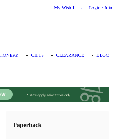
My Wish Lists
Login / Join
TIONERY
GIFTS
CLEARANCE
BLOG
Paperback