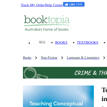
Track My Order
Help Centre
ALL
BOOKS
TEXTBOOKS
Books
Non-Fiction
Language & Linguistics
T
i