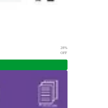
28
%
OFF