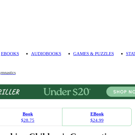
EBOOKS
AUDIOBOOKS
GAMES & PUZZLES
STA
mnastics
Book
EBook
$28.75
$24.99