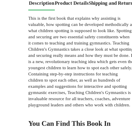
Description
Product Details
Shipping and Retur
This is the first book that explains why assisting is
valuable, how spotting can be developed methodically 
what children spotting is supposed to look like. Spotting
and securing are two essential safety constituents when
it comes to teaching and training gymnastics. Teaching
Children's Gymnastics takes a close look at what spottin
and securing really means and how they must be done. I
is a new, revolutionary teaching idea which gets even th
youngest children to learn how to spot each other safely
Containing step-by-step instructions for teaching
children to spot each other, as well as hundreds of
examples and suggestions for interactive and spotting
gymnastic exercises, Teaching Children's Gymnastics is
invaluable resource for all teachers, coaches, adventure
playground leaders and others who work with children.
You Can Find This
Book
In