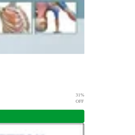
31
%
OFF