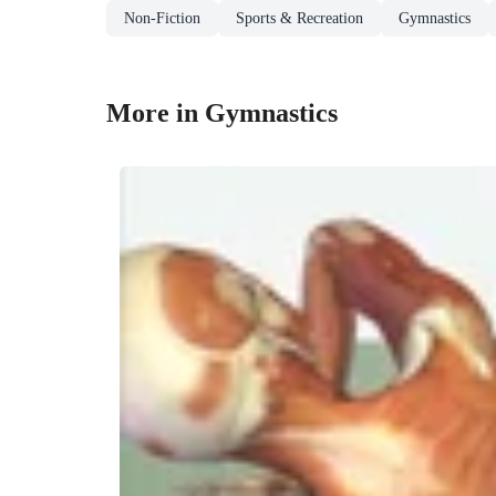
Non-Fiction
Sports & Recreation
Gymnastics
More in Gymnastics