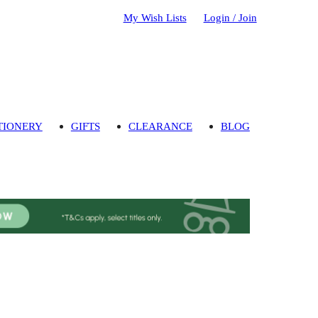
My Wish Lists
Login / Join
TIONERY
GIFTS
CLEARANCE
BLOG