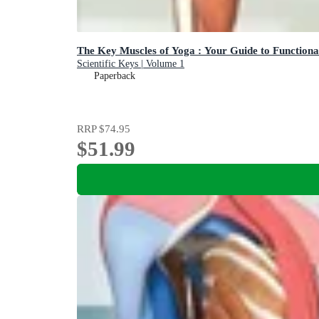
The Key Muscles of Yoga : Your Guide to Function
Scientific Keys | Volume 1
Paperback
RRP
$74.95
$51.99