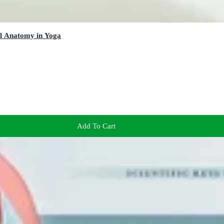
al Anatomy in Yoga
Add To Cart