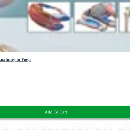
 Anatomy in Yoga
Add To Cart