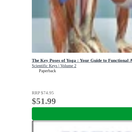
The Key Poses of Yoga : Your Guide to Functional
Scientific Keys | Volume 2
Paperback
RRP
$74.95
$51.99