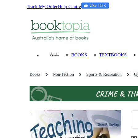
Track My Order
Help Centre
ALL
BOOKS
TEXTBOOKS
Books
Non-Fiction
Sports & Recreation
Gy