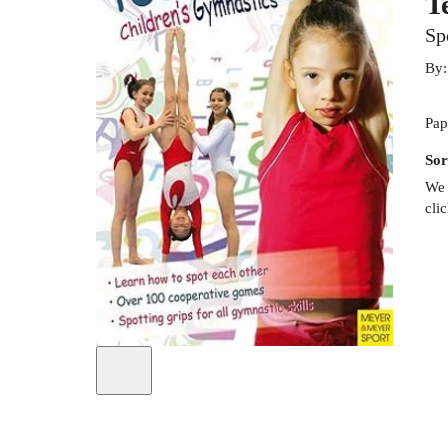
T
Sp
By
Pap
Sor
We 
cli