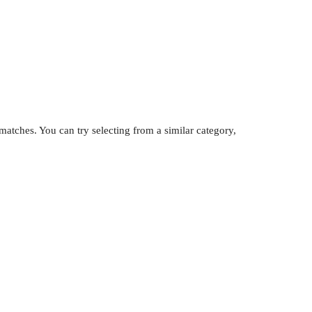
atches. You can try selecting from a similar category,