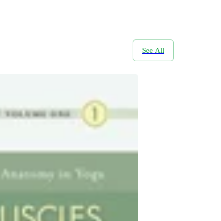
See All