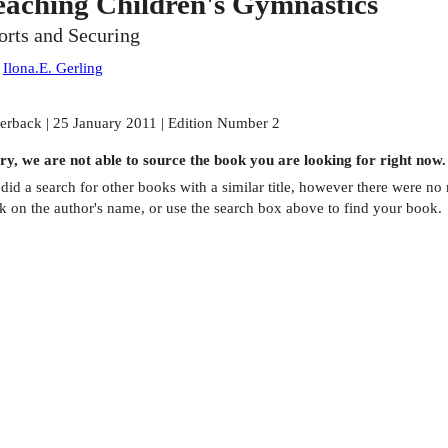
eaching Children's Gymnastics
orts and Securing
:
Ilona.E. Gerling
erback | 25 January 2011 | Edition Number 2
ry, we are not able to source the
book
you are looking for right now.
did a search for other
books
with a similar title,
however there were no m
ck on the author's name, or use the search box above to find your book.