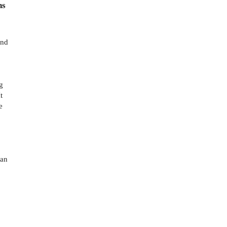
ns
and
g
t
e
.
 an