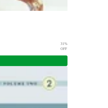
31
%
OFF