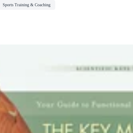
Sports Training & Coaching