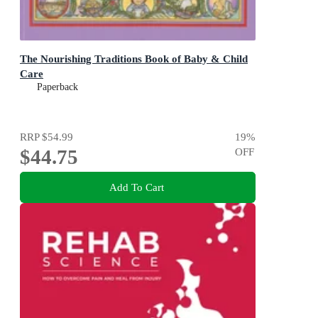
The Nourishing Traditions Book of Baby & Child
Care
Paperback
RRP
$54.99
19
%
$44.75
OFF
Add To Cart