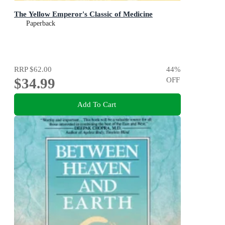
The Yellow Emperor's Classic of Medicine
Paperback
RRP
$62.00
44
%
$34.99
OFF
Add To Cart