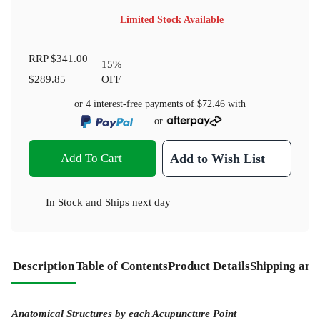
Limited Stock Available
RRP
$341.00
15
%
$289.85
OFF
or 4 interest-free payments of
$72.46
with
or
Add To Cart
Add to Wish List
In Stock
and
Ships next day
Description
Table of Contents
Product Details
Shipping and
Anatomical Structures by each Acupuncture Point