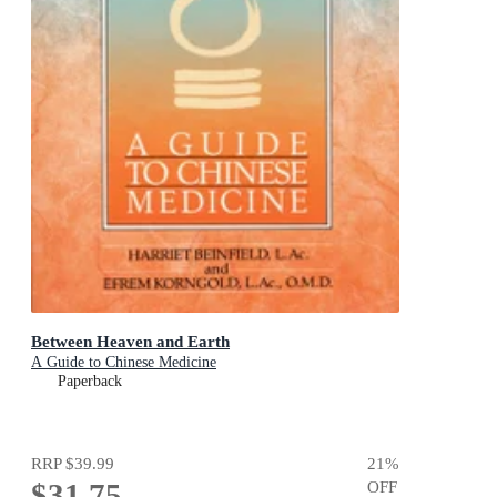
Between Heaven and Earth
A Guide to Chinese Medicine
Paperback
RRP
$39.99
21
%
$31.75
OFF