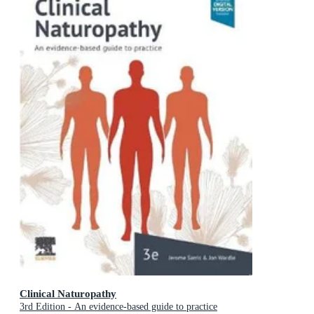
Clinical Naturopathy
3rd Edition - An evidence-based guide to practice