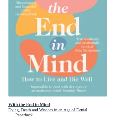
With the End in Mind
Dying, Death and Wisdom in an Age of Denial
Paperback