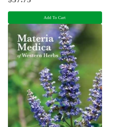
Add To Cart