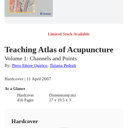
Limited Stock Available
Teaching Atlas of Acupuncture
Volume 1: Channels and Points
By:
Piero Ettore Quirico
,
Tiziana Pedrali
Hardcover | 11 April 2007
At a Glance
Hardcover
Dimensions(cm)
416 Pages
27 x 19.5 x 3
Hardcover