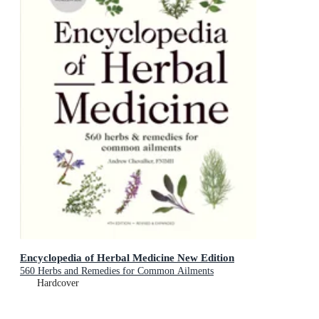
Encyclopedia of Herbal Medicine New Edition
560 Herbs and Remedies for Common Ailments
Hardcover