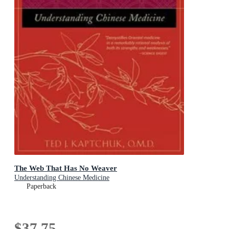
The Web That Has No Weaver
Understanding Chinese Medicine
Paperback
$37.75