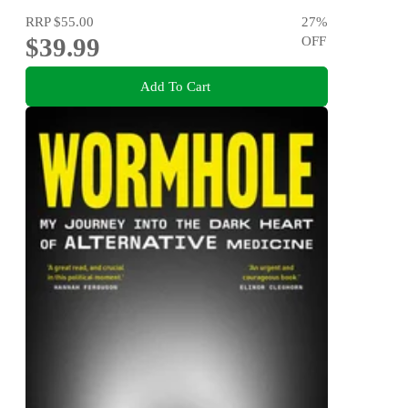
RRP
$55.00
27
%
$39.99
OFF
Add To Cart