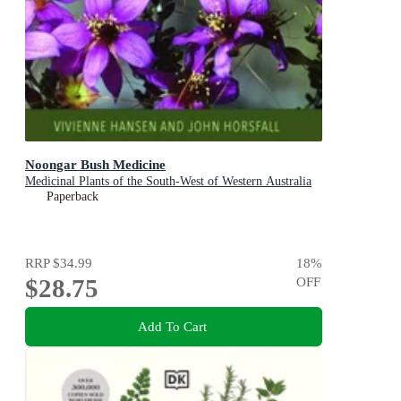
Noongar Bush Medicine
Medicinal Plants of the South-West of Western Australia
Paperback
RRP
$34.99
18
%
$28.75
OFF
Add To Cart