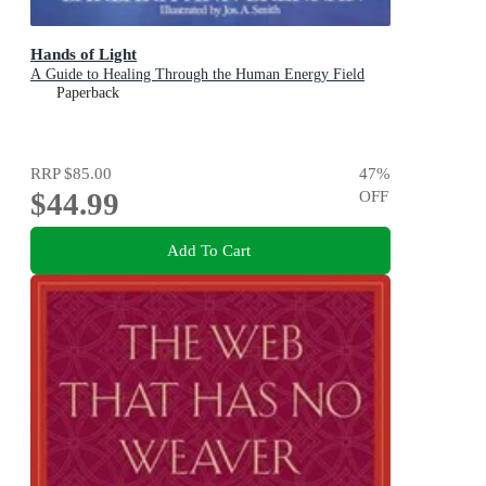
Hands of Light
A Guide to Healing Through the Human Energy Field
Paperback
RRP
$85.00
47
%
$44.99
OFF
Add To Cart