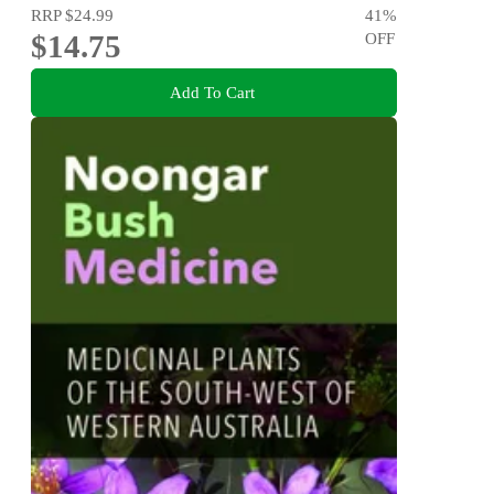
RRP
$24.99
41
%
$14.75
OFF
Add To Cart