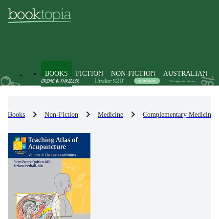
BOOKS
FICTION
NON-FICTION
AUSTRALIAN
Books
Non-Fiction
Medicine
Complementary Medicine