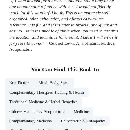
"If I were headed for a desert island and could only bring
one acupuncture reference with me...I would confidently
reach for this wonderful book. This is an extremely well-
organized, often exhaustive, and always easy-to-use
reference. It is fun and instructive to browse, and quick and
easy to use in the middle of clinic when you need to confirm
the location and technique for a point. I know I will enjoy it
for years to come."
-- Colonel Lewis A. Hofmann, Medical
Acupuncture
You Can Find This
Book
In
Non-Fiction
Mind, Body, Spirit
Complementary Therapies, Healing & Health
Traditional Medicine & Herbal Remedies
Chinese Medicine & Acupuncture
Medicine
Complementary Medicine
Chiropractic & Osteopathy