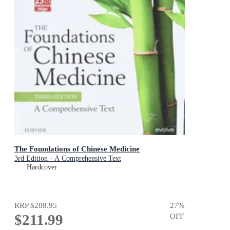
The Foundations of Chinese Medicine
3rd Edition - A Comprehensive Text
Hardcover
RRP
$288.95
27
%
$211.99
OFF