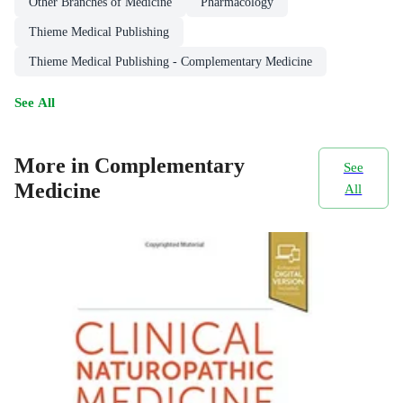
Other Branches of Medicine
Pharmacology
Thieme Medical Publishing
Thieme Medical Publishing - Complementary Medicine
See All
More in Complementary
See
Medicine
All