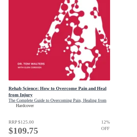
Rehab Science: How to Overcome Pain and Heal
from Injury
The Complete Guide to Overcoming Pain, Healing from
Injury, and Increasing Mobility
Hardcover
RRP
$125.00
12
%
$109.75
OFF