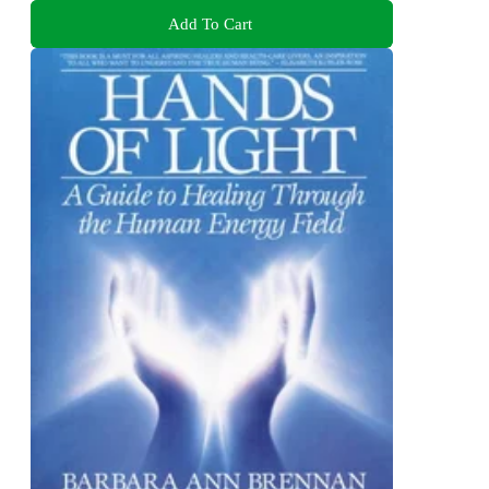
Add To Cart