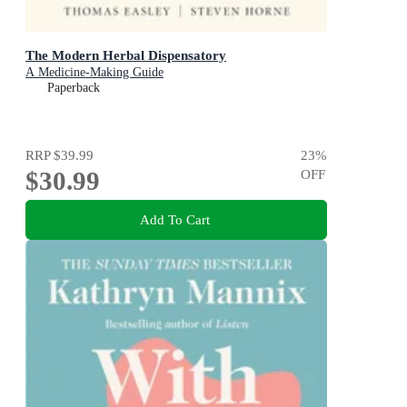
The Modern Herbal Dispensatory
A Medicine-Making Guide
Paperback
RRP
$39.99
23
%
$30.99
OFF
Add To Cart