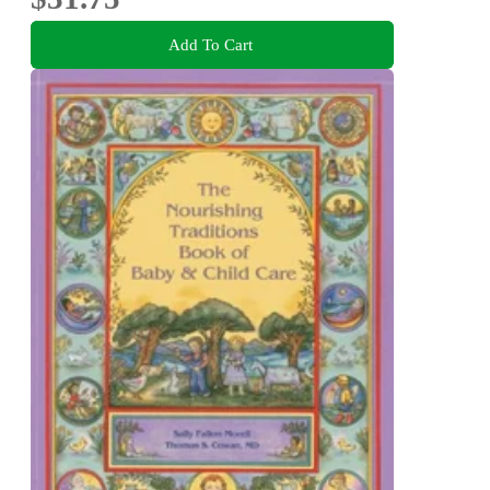
Add To Cart