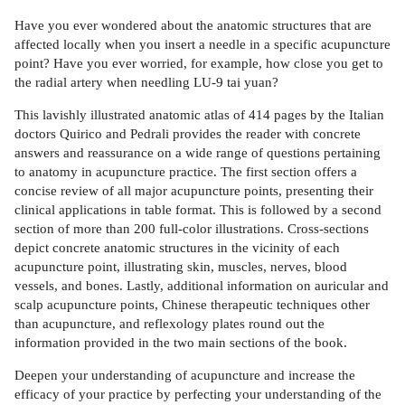
Have you ever wondered about the anatomic structures that are
affected locally when you insert a needle in a specific acupuncture
point? Have you ever worried, for example, how close you get to
the radial artery when needling LU-9 tai yuan?
This lavishly illustrated anatomic atlas of 414 pages by the Italian
doctors Quirico and Pedrali provides the reader with concrete
answers and reassurance on a wide range of questions pertaining
to anatomy in acupuncture practice. The first section offers a
concise review of all major acupuncture points, presenting their
clinical applications in table format. This is followed by a second
section of more than 200 full-color illustrations. Cross-sections
depict concrete anatomic structures in the vicinity of each
acupuncture point, illustrating skin, muscles, nerves, blood
vessels, and bones. Lastly, additional information on auricular and
scalp acupuncture points, Chinese therapeutic techniques other
than acupuncture, and reflexology plates round out the
information provided in the two main sections of the book.
Deepen your understanding of acupuncture and increase the
efficacy of your practice by perfecting your understanding of the