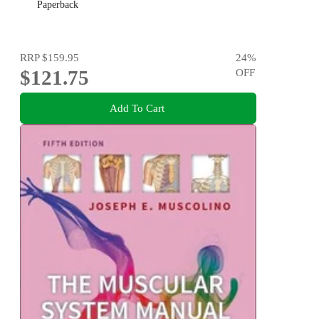
Paperback
RRP
$159.95
24
%
$121.75
OFF
Add To Cart