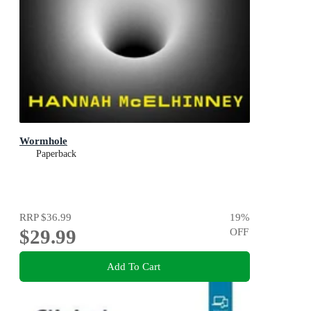
Wormhole
Paperback
RRP
$36.99
19
%
$29.99
OFF
Add To Cart