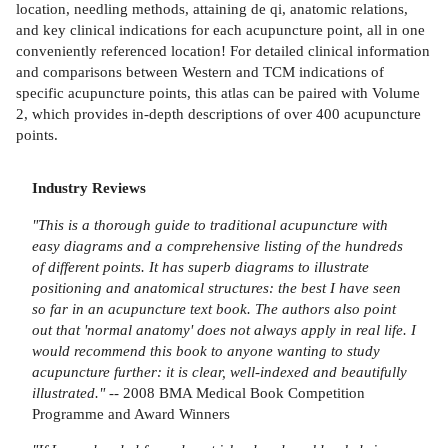
location, needling methods, attaining de qi, anatomic relations,
and key clinical indications for each acupuncture point, all in one
conveniently referenced location! For detailed clinical information
and comparisons between Western and TCM indications of
specific acupuncture points, this atlas can be paired with Volume
2, which provides in-depth descriptions of over 400 acupuncture
points.
Industry Reviews
"This is a thorough guide to traditional acupuncture with
easy diagrams and a comprehensive listing of the hundreds
of different points. It has superb diagrams to illustrate
positioning and anatomical structures: the best I have seen
so far in an acupuncture text book. The authors also point
out that 'normal anatomy' does not always apply in real life. I
would recommend this book to anyone wanting to study
acupuncture further: it is clear, well-indexed and beautifully
illustrated."
-- 2008 BMA Medical Book Competition
Programme and Award Winners