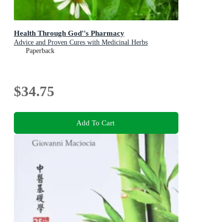
Health Through God''s Pharmacy
Advice and Proven Cures with Medicinal Herbs
Paperback
$34.75
Add To Cart