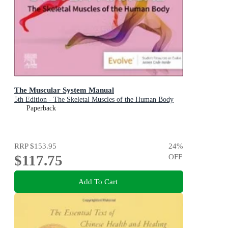
The Muscular System Manual
5th Edition - The Skeletal Muscles of the Human Body
Paperback
RRP
$153.95
24
%
$117.75
OFF
Add To Cart