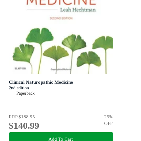
Clinical Naturopathic Medicine
2nd edition
Paperback
RRP
$188.95
25
%
$140.99
OFF
Add To Cart