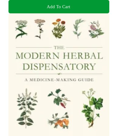
Add To Cart