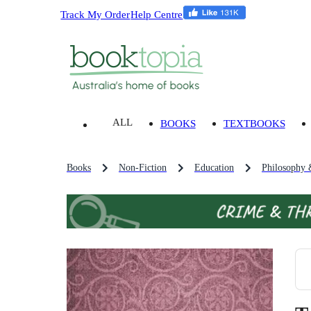
Track My Order
Help Centre
ALL
BOOKS
TEXTBOOKS
Books
Non-Fiction
Education
Philosophy 