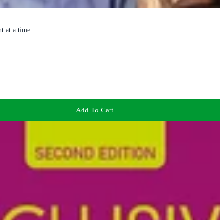
t at a time
Add To Cart