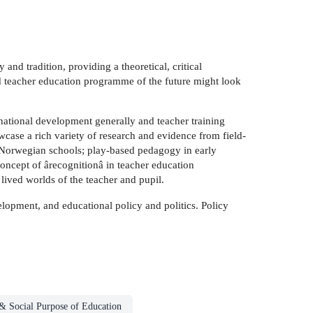
nd tradition, providing a theoretical, critical
d teacher education programme of the future might look
national development generally and teacher training
wcase a rich variety of research and evidence from field-
n Norwegian schools; play-based pedagogy in early
oncept of ârecognitionâ in teacher education
e lived worlds of the teacher and pupil.
elopment, and educational policy and politics. Policy
& Social Purpose of Education