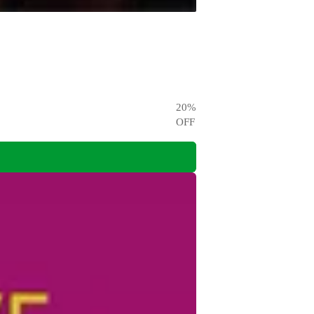
20
%
OFF