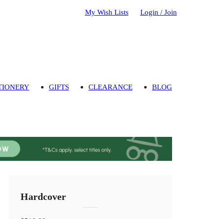
My Wish Lists
Login / Join
TIONERY
GIFTS
CLEARANCE
BLOG
Hardcover