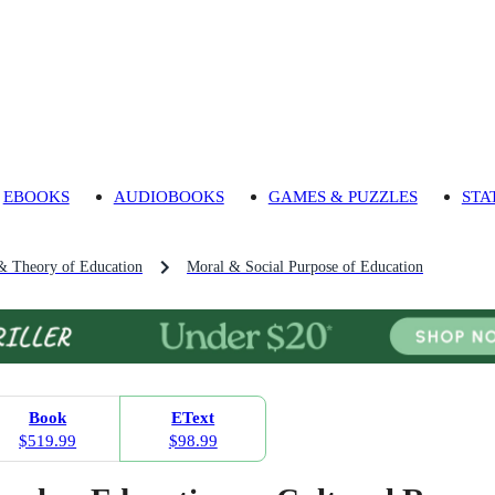
EBOOKS
AUDIOBOOKS
GAMES & PUZZLES
STA
& Theory of Education
Moral & Social Purpose of Education
Book
EText
$519.99
$98.99