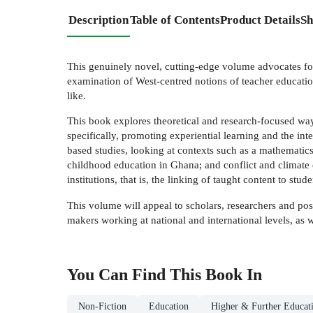
Description
Table of Contents
Product Details
Sh
This genuinely novel, cutting-edge volume advocates for 
examination of West-centred notions of teacher educatio
like.
This book explores theoretical and research-focused way
specifically, promoting experiential learning and the in
based studies, looking at contexts such as a mathemati
childhood education in Ghana; and conflict and climate 
institutions, that is, the linking of taught content to stu
This volume will appeal to scholars, researchers and pos
makers working at national and international levels, as 
You Can Find This
Book
In
Non-Fiction
Education
Higher & Further Educat