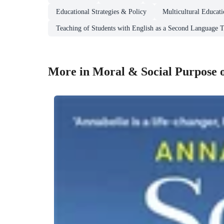
Educational Strategies & Policy
Multicultural Educat
Teaching of Students with English as a Second Language
More in Moral & Social Purpose 