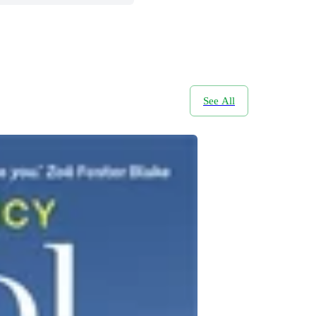
See All