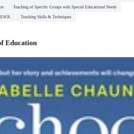
ion
Teaching of Specific Groups with Special Educational Needs
 TESOL
Teaching Skills & Techniques
of Education