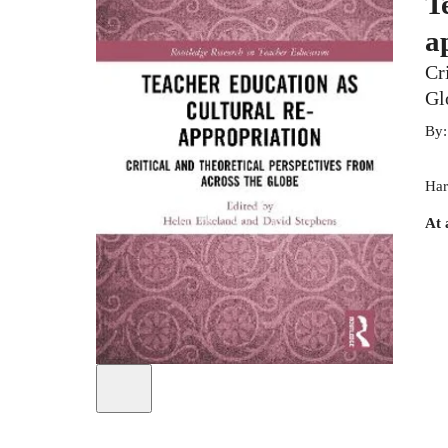
T
a
Cr
Gl
By
Har
At 