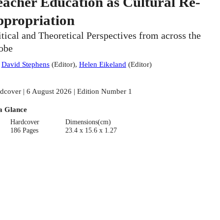
eacher Education as Cultural Re-
ppropriation
itical and Theoretical Perspectives from across the
obe
:
David Stephens
(
Editor
)
,
Helen Eikeland
(
Editor
)
dcover | 6 August 2026 | Edition Number 1
a Glance
Hardcover
Dimensions(cm)
186 Pages
23.4 x 15.6 x 1.27