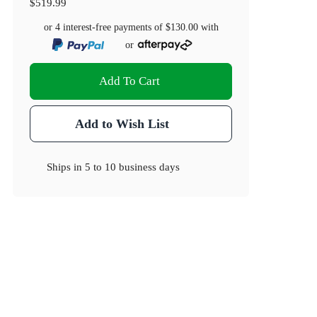
$519.99
or 4 interest-free payments of
$130.00
with
or
Add To Cart
Add to Wish List
Ships in
5 to 10 business days