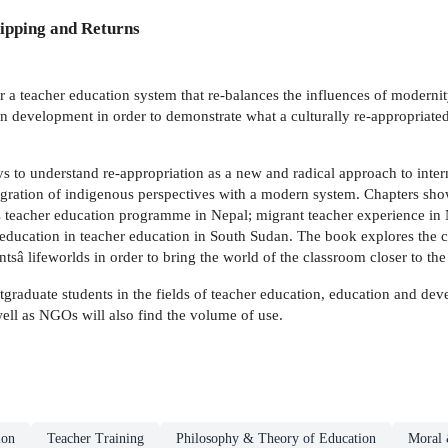
ipping and Returns
a teacher education system that re-balances the influences of modernity a
n development in order to demonstrate what a culturally re-appropriate
s to understand re-appropriation as a new and radical approach to inter
tegration of indigenous perspectives with a modern system. Chapters sho
cs teacher education programme in Nepal; migrant teacher experience i
education in teacher education in South Sudan. The book explores the c
dentsâ lifeworlds in order to bring the world of the classroom closer to th
tgraduate students in the fields of teacher education, education and dev
well as NGOs will also find the volume of use.
ion
Teacher Training
Philosophy & Theory of Education
Moral 