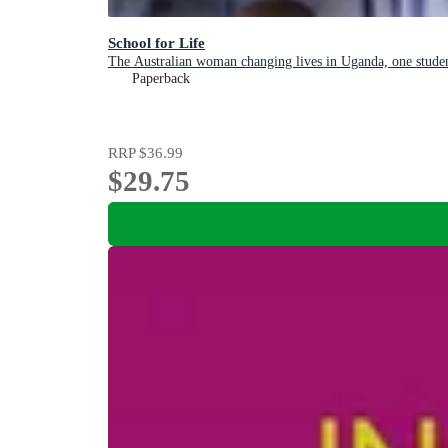
School for Life
The Australian woman changing lives in Uganda, one studen
Paperback
RRP
$36.99
$29.75