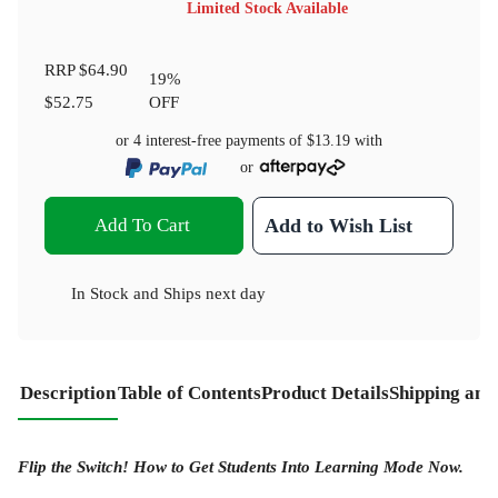
Limited Stock Available
RRP
$64.90
19
%
$52.75
OFF
or 4 interest-free payments of
$13.19
with
or
Add To Cart
Add to Wish List
In Stock
and
Ships next day
Description
Table of Contents
Product Details
Shipping and
Flip the Switch! How to Get Students Into Learning Mode Now.