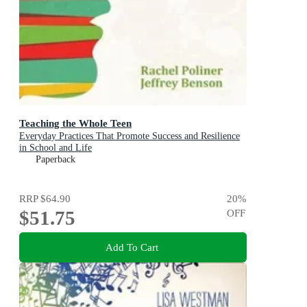
Teaching the Whole Teen
Everyday Practices That Promote Success and Resilience
in School and Life
Paperback
RRP
$64.90
20
%
$51.75
OFF
Add To Cart