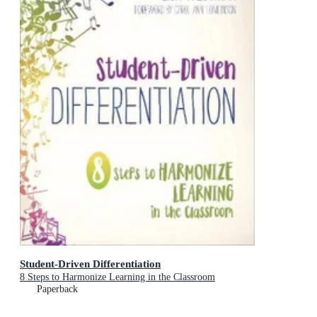
Student-Driven Differentiation
8 Steps to Harmonize Learning in the Classroom
Paperback