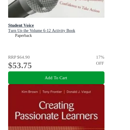
Student Voice
Turn Up the Volume 6-12 Activity Book
Paperback
RRP
$64.90
17
%
$53.75
OFF
Add To Cart