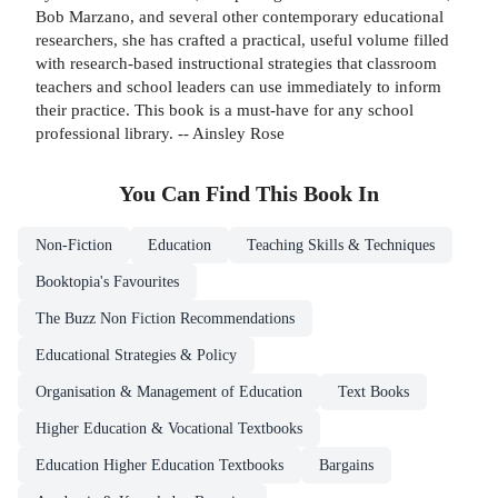
Bob Marzano, and several other contemporary educational
researchers, she has crafted a practical, useful volume filled
with research-based instructional strategies that classroom
teachers and school leaders can use immediately to inform
their practice. This book is a must-have for any school
professional library. -- Ainsley Rose
You Can Find This
Book
In
Non-Fiction
Education
Teaching Skills & Techniques
Booktopia's Favourites
The Buzz Non Fiction Recommendations
Educational Strategies & Policy
Organisation & Management of Education
Text Books
Higher Education & Vocational Textbooks
Education Higher Education Textbooks
Bargains