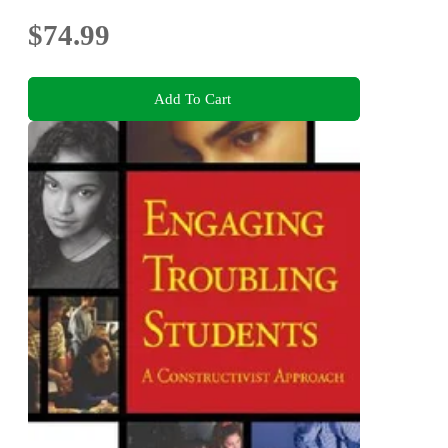
$74.99
Add To Cart