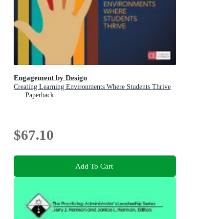
Engagement by Design
Creating Learning Environments Where Students Thrive
Paperback
$67.10
Add To Cart