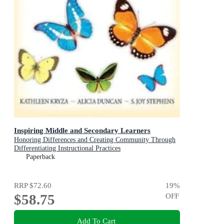
Inspiring Middle and Secondary Learners
Honoring Differences and Creating Community Through
Differentiating Instructional Practices
Paperback
RRP
$72.60
19
%
$58.75
OFF
Add To Cart