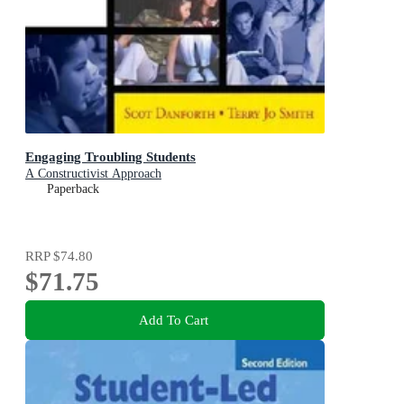
Engaging Troubling Students
A Constructivist Approach
Paperback
RRP
$74.80
$71.75
Add To Cart