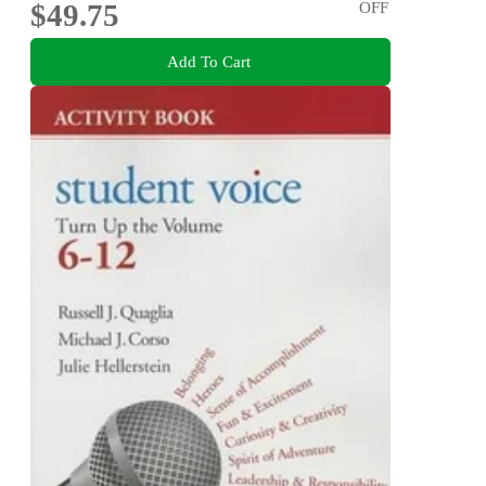
$49.75
OFF
Add To Cart