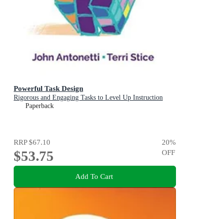
Powerful Task Design
Rigorous and Engaging Tasks to Level Up Instruction
Paperback
RRP
$67.10
20
%
$53.75
OFF
Add To Cart