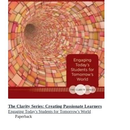
The Clarity Series: Creating Passionate Learners
Engaging Today's Students for Tomorrow's World
Paperback