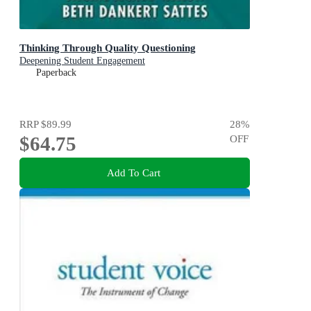
Thinking Through Quality Questioning
Deepening Student Engagement
Paperback
RRP
$89.99
28
%
$64.75
OFF
Add To Cart