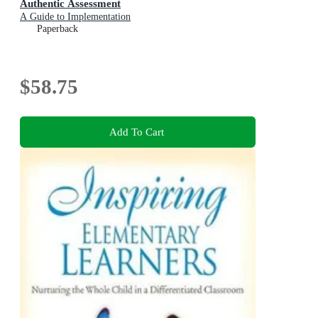
Authentic Assessment
A Guide to Implementation
Paperback
$58.75
Add To Cart