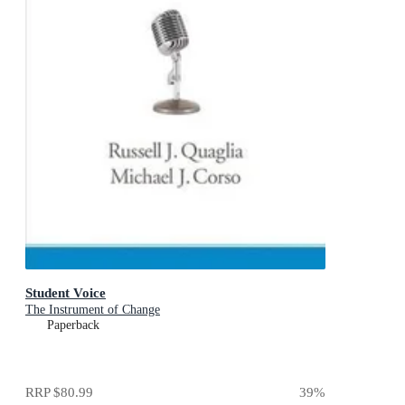
Student Voice
The Instrument of Change
Paperback
RRP
$80.99
39
%