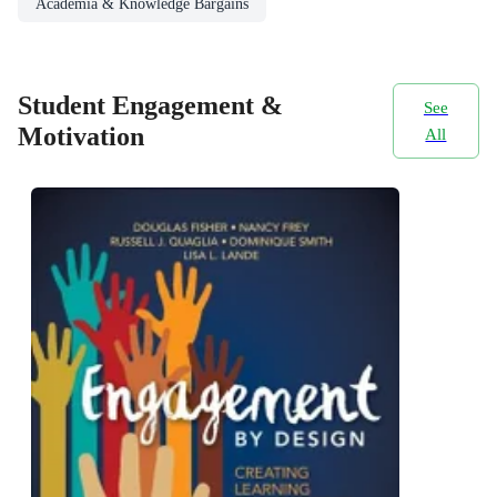
Academia & Knowledge Bargains
Student Engagement &
See
Motivation
All