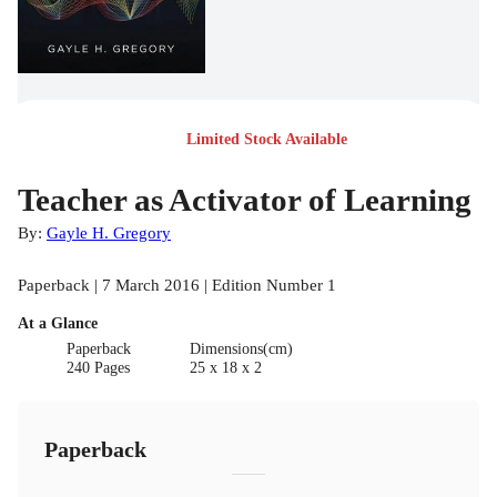
Limited Stock Available
Teacher as Activator of Learning
By:
Gayle H. Gregory
Paperback | 7 March 2016 | Edition Number 1
At a Glance
Paperback
Dimensions(cm)
240 Pages
25 x 18 x 2
Paperback