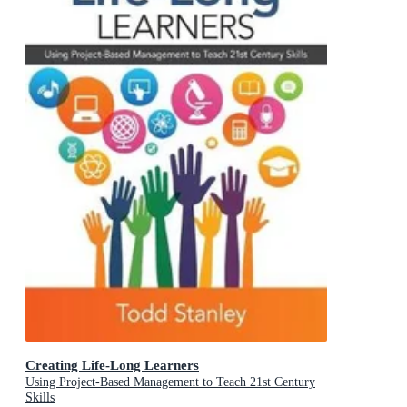
Creating Life-Long Learners
Using Project-Based Management to Teach 21st Century
Skills