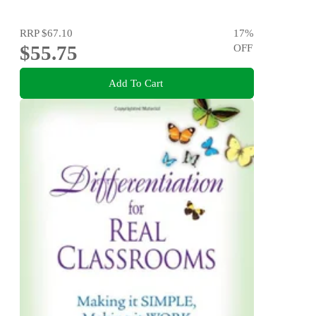
RRP
$67.10
17
%
$55.75
OFF
Add To Cart