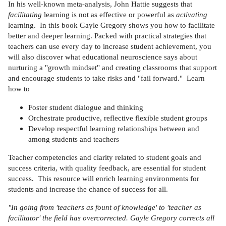
In his well-known meta-analysis, John Hattie suggests that
facilitating
learning is not as effective or powerful as
activating
learning. In this book Gayle Gregory shows you how to facilitate
better and deeper learning. Packed with practical strategies that
teachers can use every day to increase student achievement, you
will also discover what educational neuroscience says about
nurturing a "growth mindset" and creating classrooms that support
and encourage students to take risks and "fail forward." Learn
how to
Foster student dialogue and thinking
Orchestrate productive, reflective flexible student groups
Develop respectful learning relationships between and
among students and teachers
Teacher competencies and clarity related to student goals and
success criteria, with quality feedback, are essential for student
success. This resource will enrich learning environments for
students and increase the chance of success for all.
"In going from 'teachers as fount of knowledge' to 'teacher as
facilitator' the field has overcorrected. Gayle Gregory corrects all