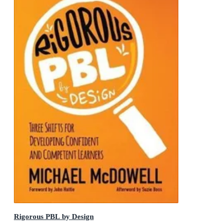
Rigorous PBL by Design