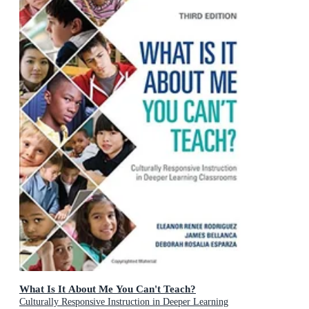
What Is It About Me You Can't Teach?
Culturally Responsive Instruction in Deeper Learning