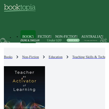
BOOKS
FICTION
NON-FICTION
AUSTRALIAN
Books
Non-Fiction
Education
Teaching Skills & Techniq