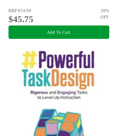
RRP
$74.99
39
%
$45.75
OFF
Add To Cart