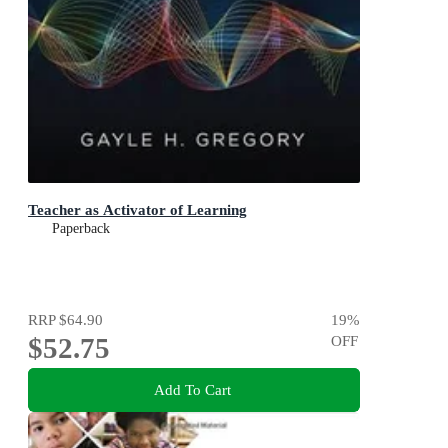
Teacher as Activator of Learning
Paperback
RRP
$64.90
19
%
$52.75
OFF
Add To Cart