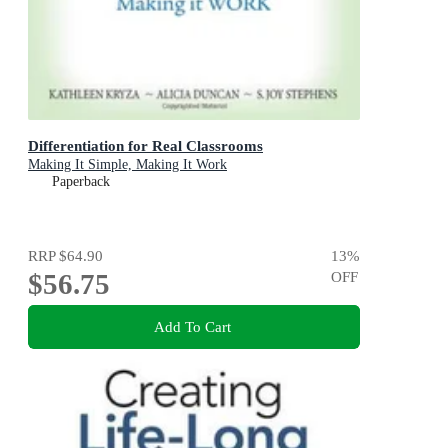
Differentiation for Real Classrooms
Making It Simple, Making It Work
Paperback
RRP
$64.90
13
%
$56.75
OFF
Add To Cart