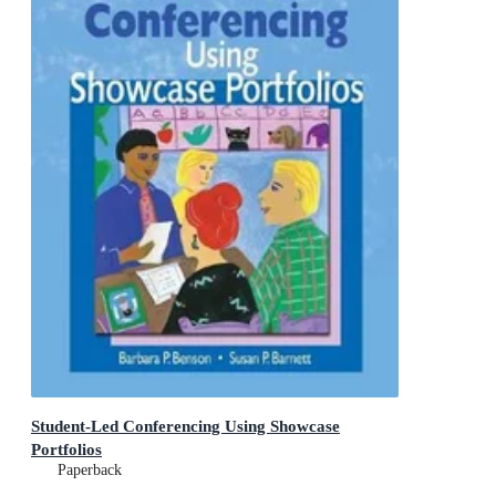
Student-Led Conferencing Using Showcase
Portfolios
Paperback