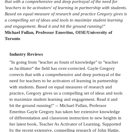
that with a comprehensive and deep portrayal of the need for
'teachers to be activators' of learning in partnership with students.
Based on equal measure of research and practice Gregory gives is
a compelling set of ideas and tools to maximize student learning
and engagement. Read it and hit the ground running!"
Michael Fullan, Professor Emeritus, OISE/University of
Toronto
Industry Reviews
"In going from "teacher as fount of knowledge" to "teacher
as facilitator" the field has over-corrected. Gayle Gregory
corrects that with a comprehensive and deep portrayal of the
need for teachers to be activators of learning in partnership
with students. Based on equal measures of research and
practice, Gregory gives us a compelling set of ideas and tools
to maximize student learning and engagement. Read it and
hit the ground running!" -- Michael Fullan, Professor
Emeritus Gayle Gregory has taken her extensive knowledge
of differentiation and classroom instruction to new heights in
her latest book, Teacher As Activator of Learning. Supported
by the recent extensive, compelling research of John Hattie,