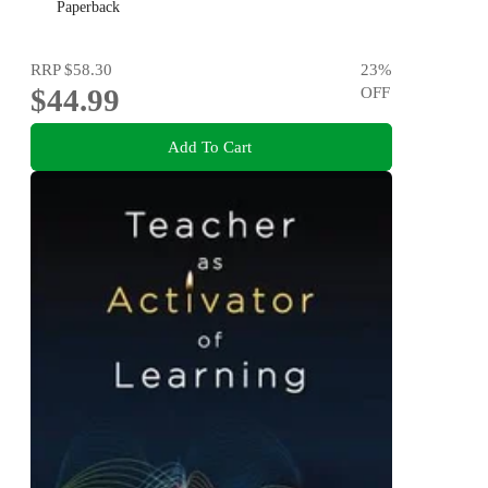
Paperback
RRP
$58.30
23
%
$44.99
OFF
Add To Cart