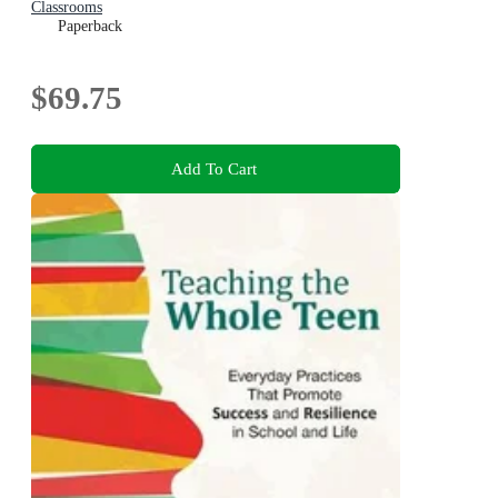
Classrooms
Paperback
$69.75
Add To Cart