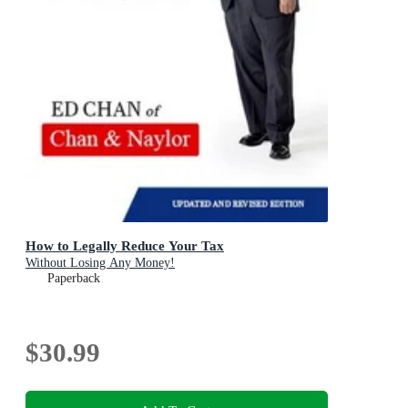
How to Legally Reduce Your Tax
Without Losing Any Money!
Paperback
$30.99