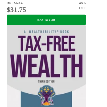
RRP
$60.49
48
%
$31.75
OFF
Add To Cart