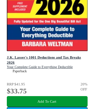
J.K. Lasser's 1001 Deductions and Tax Breaks
2026
Your Complete Guide to Everything Deductible
Paperback
RRP
$41.95
20
%
$33.75
OFF
Add To Cart