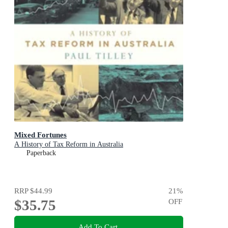
Mixed Fortunes
A History of Tax Reform in Australia
Paperback
RRP
$44.99
21
%
$35.75
OFF
Add To Cart