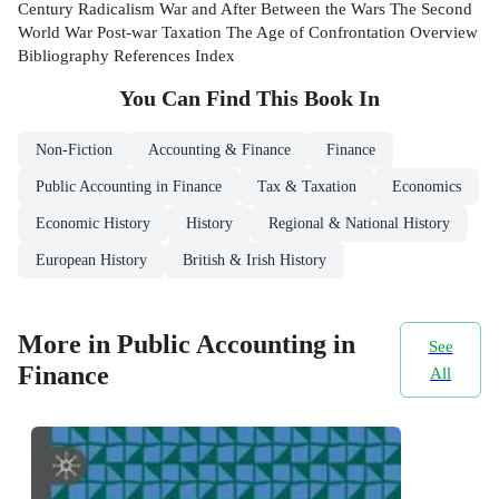
Century Radicalism War and After Between the Wars The Second
World War Post-war Taxation The Age of Confrontation Overview
Bibliography References Index
You Can Find This
Book
In
Non-Fiction
Accounting & Finance
Finance
Public Accounting in Finance
Tax & Taxation
Economics
Economic History
History
Regional & National History
European History
British & Irish History
More in Public Accounting in
See
Finance
All