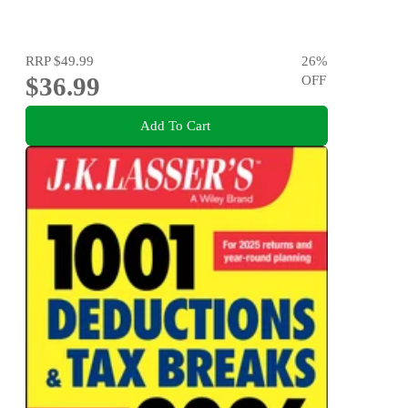
RRP
$49.99
26
%
$36.99
OFF
Add To Cart