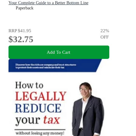
Your Complete Guide to a Better Bottom Line
Paperback
RRP
$41.95
22
%
$32.75
OFF
Add To Cart