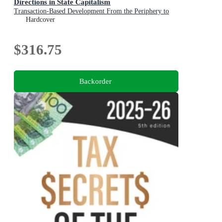
Directions in State Capitalism
Transaction-Based Development From the Periphery to
the Center of Sovereign Investment Strategy
Hardcover
$316.75
Backorder