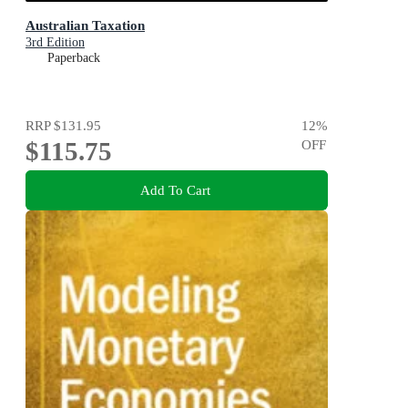
Australian Taxation
3rd Edition
Paperback
RRP
$131.95
12
%
$115.75
OFF
Add To Cart