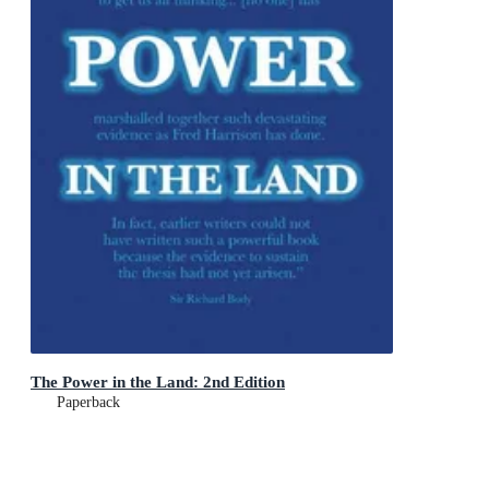
The Power in the Land: 2nd Edition
Paperback