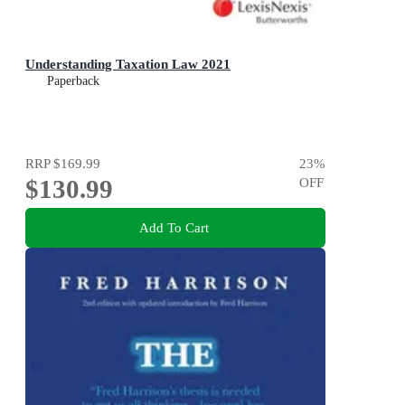
Understanding Taxation Law 2021
Paperback
RRP
$169.99
23
%
$130.99
OFF
Add To Cart