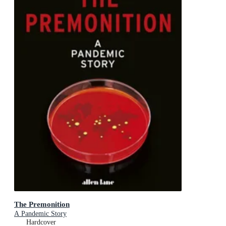
The Premonition
A Pandemic Story
Hardcover