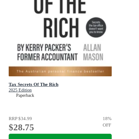
Tax Secrets Of The Rich
2025 Edition
Paperback
RRP
$34.99
18
%
$28.75
OFF