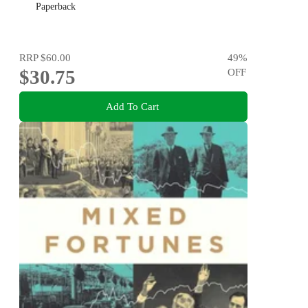
Paperback
RRP
$60.00
49
%
$30.75
OFF
Add To Cart