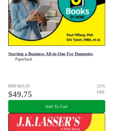
Starting a Business All-in-One For Dummies
Paperback
RRP
$65.95
25
%
$49.75
OFF
Add To Cart