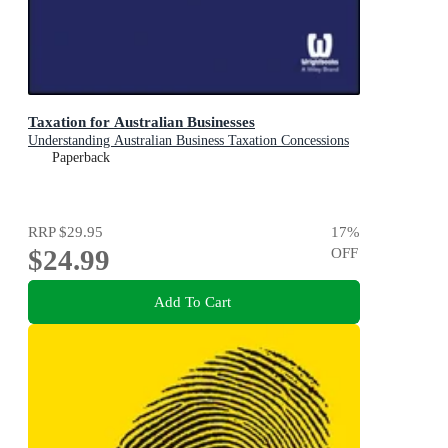
Taxation for Australian Businesses
Understanding Australian Business Taxation Concessions
Paperback
RRP
$29.95
17
%
$24.99
OFF
Add To Cart