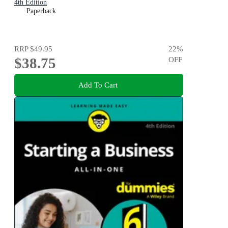
4th Edition
Paperback
RRP
$49.95
22
%
$38.75
OFF
Add To Cart