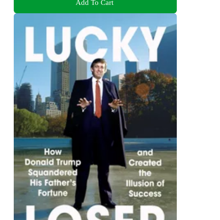
Add To Cart