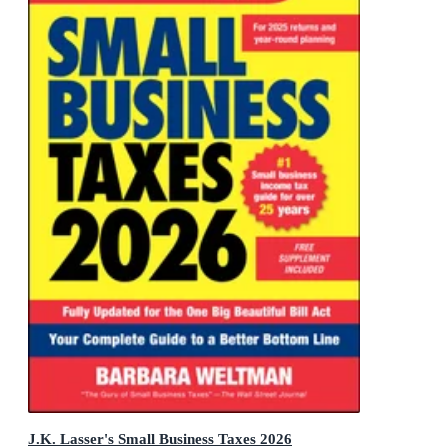
J.K. Lasser's Small Business Taxes 2026