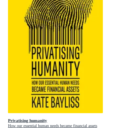
Privatising humanity
How our essential human needs became financial assets