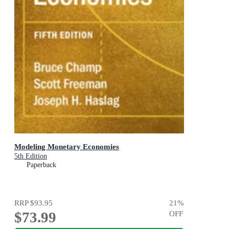
Modeling Monetary Economies
5th Edition
Paperback
RRP
$93.95
21
%
$73.99
OFF