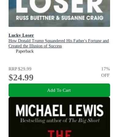
Lucky Loser
How Donald Trump Squandered His Father's Fortune and
Created the Illusion of Success
Paperback
RRP
$29.99
17
%
$24.99
OFF
Add To Cart