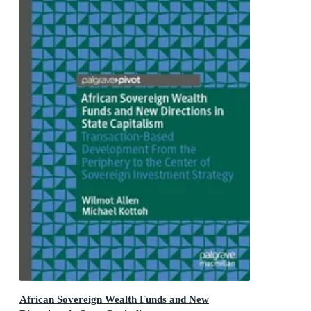
African Sovereign Wealth Funds and New