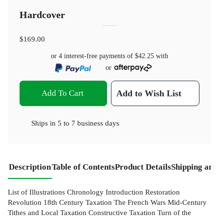
Hardcover
$169.00
or 4 interest-free payments of
$42.25
with
or
Add To Cart
Add to Wish List
Ships in
5 to 7 business days
Description
Table of Contents
Product Details
Shipping and
List of Illustrations Chronology Introduction Restoration
Revolution 18th Century Taxation The French Wars Mid-Century
Tithes and Local Taxation Constructive Taxation Turn of the