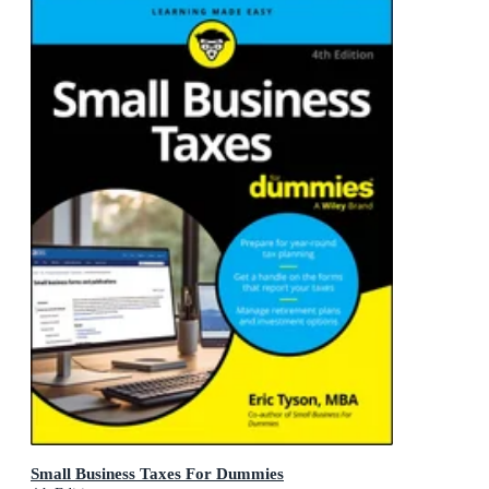
Small Business Taxes For Dummies