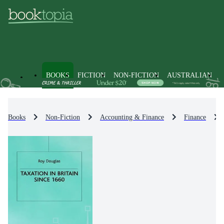
BOOKS
FICTION
NON-FICTION
AUSTRALIAN
Books
Non-Fiction
Accounting & Finance
Finance