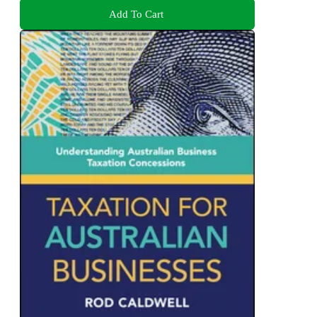
Add To Cart