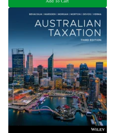
Add To Cart