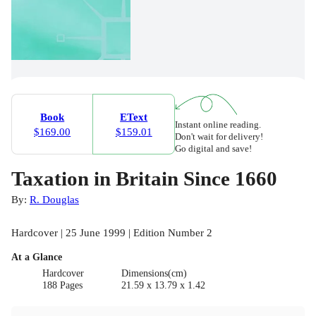
Book
EText
Instant online reading.
$169.00
$159.01
Don't wait for delivery!
Go digital and save!
Taxation in Britain Since 1660
By:
R. Douglas
Hardcover | 25 June 1999 | Edition Number 2
At a Glance
Hardcover
Dimensions(cm)
188 Pages
21.59 x 13.79 x 1.42