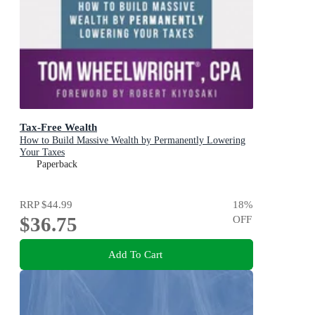
Tax-Free Wealth
How to Build Massive Wealth by Permanently Lowering
Your Taxes
Paperback
RRP
$44.99
18
%
$36.75
OFF
Add To Cart