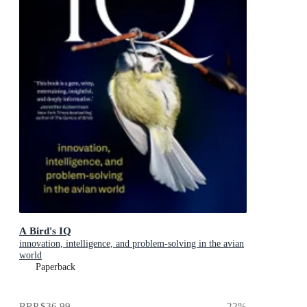
A Bird's IQ
innovation, intelligence, and problem-solving in the avian
world
Paperback
RRP
$36.99
22
%