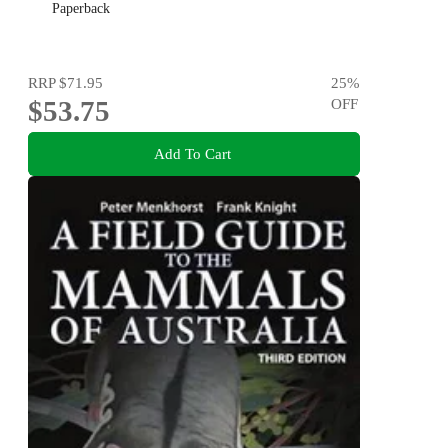
Paperback
RRP
$71.95
25
%
$53.75
OFF
Add To Cart