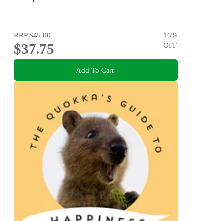
RRP
$45.00
16
%
$37.75
OFF
Add To Cart