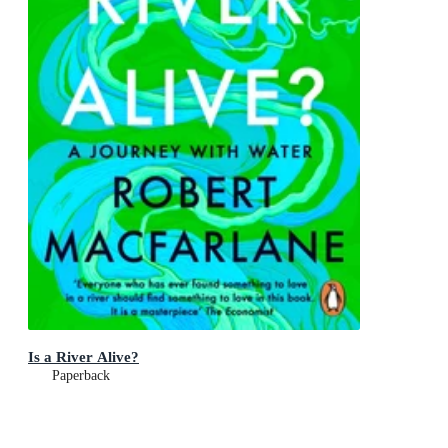
Is a River Alive?
Paperback