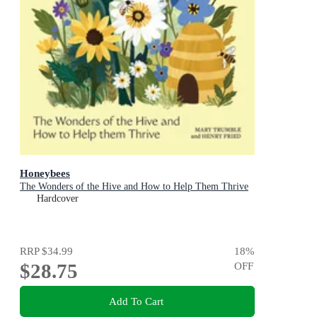
Honeybees
The Wonders of the Hive and How to Help Them Thrive
Hardcover
RRP
$34.99
18
%
$28.75
OFF
Add To Cart