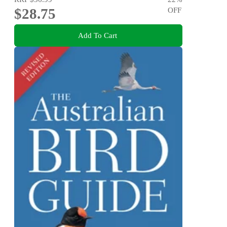
$28.75
OFF
Add To Cart