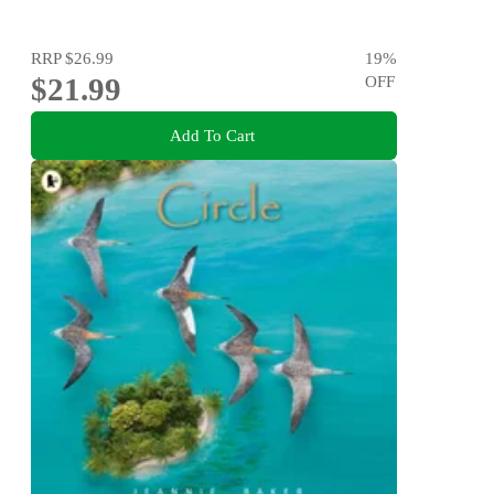
RRP
$26.99
19
%
$21.99
OFF
Add To Cart