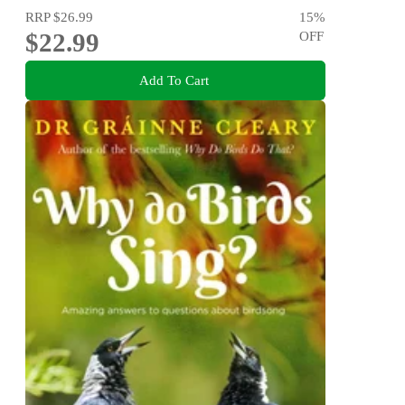
RRP
$26.99
15
%
$22.99
OFF
Add To Cart