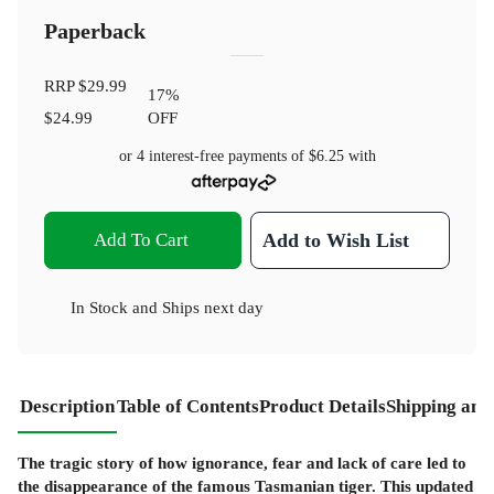
Paperback
RRP
$29.99
17
%
$24.99
OFF
or 4 interest-free payments of
$6.25
with
Add To Cart
Add to Wish List
In Stock
and
Ships next day
Description
Table of Contents
Product Details
Shipping and
The tragic story of how ignorance, fear and lack of care led to
the disappearance of the famous Tasmanian tiger. This updated