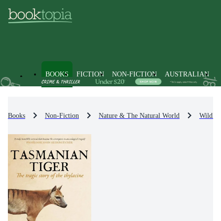
BOOKS
FICTION
NON-FICTION
AUSTRALIAN
Books
Non-Fiction
Nature & The Natural World
Wildlif