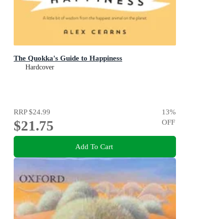
The Quokka's Guide to Happiness
Hardcover
RRP
$24.99
13
%
$21.75
OFF
Add To Cart