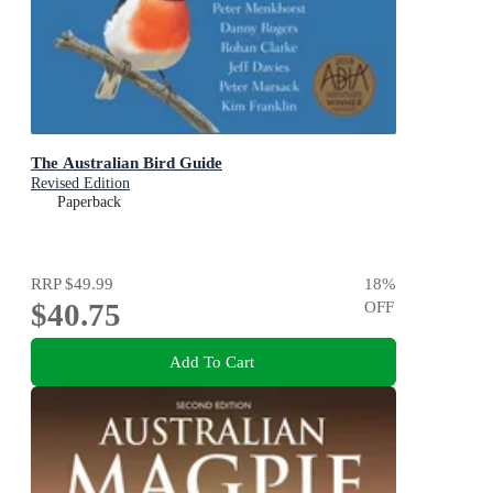
The Australian Bird Guide
Revised Edition
Paperback
RRP
$49.99
18
%
$40.75
OFF
Add To Cart