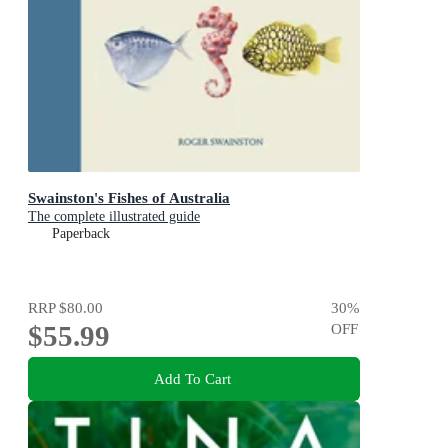
Swainston's Fishes of Australia
The complete illustrated guide
Paperback
RRP
$80.00
30
%
$55.99
OFF
Add To Cart