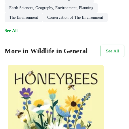
Earth Sciences, Geography, Environment, Planning
The Environment
Conservation of The Environment
See All
More in Wildlife in General
See All