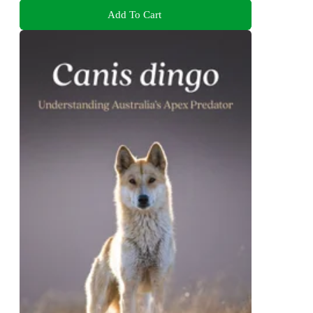
Add To Cart