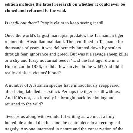
edition includes the latest research on whether it could ever be
cloned and returned to the wild.
Is it still out there?
People claim to keep seeing it still.
Once the world's largest marsupial predator, the Tasmanian tiger
roamed the Australian mainland. Then confined to Tasmania for
thousands of years, it was deliberately hunted down by settlers
through fear, ignorance and greed. But was it a savage sheep killer
or a shy and fussy nocturnal feeder? Did the last tiger die in a
Hobart zoo in 1936, or did a few survive in the wild? And did it
really drink its victims' blood?
A number of Australian species have miraculously reappeared
after being labelled as extinct. Perhaps the tiger is still with us.
And if it's not, can it really be brought back by cloning and
returned to the wild?
'Sweeps us along with wonderful writing as we meet a truly
incredible animal that became the centrepiece in an ecological
tragedy. Anyone interested in nature and the conservation of the