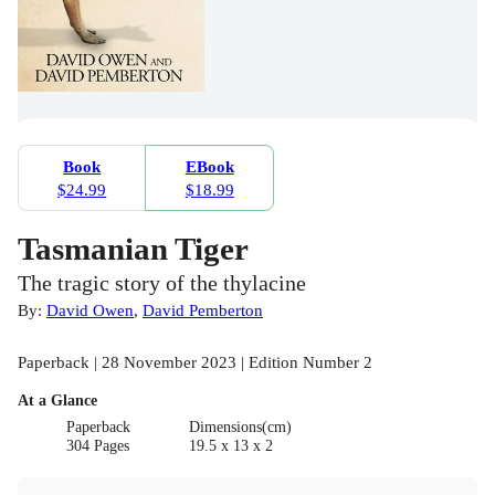
Book
EBook
$24.99
$18.99
Tasmanian Tiger
The tragic story of the thylacine
By:
David Owen
,
David Pemberton
Paperback | 28 November 2023 | Edition Number 2
At a Glance
Paperback
Dimensions(cm)
304 Pages
19.5 x 13 x 2