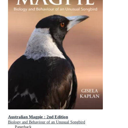
Australian Magpie : 2nd Edition
Biology and Behaviour of an Unusual Songbird
Paperback