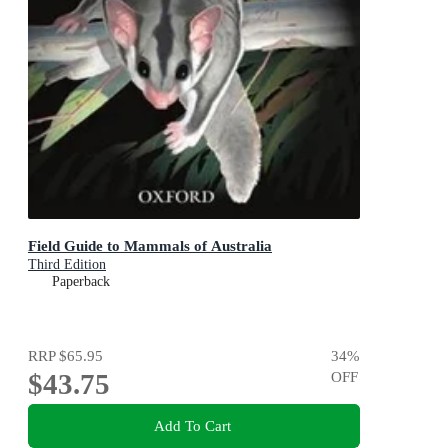
Field Guide to Mammals of Australia
Third Edition
Paperback
RRP
$65.95
34
%
$43.75
OFF
Add To Cart