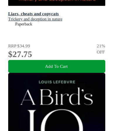
Liars, cheats and copycats
Trickery and deception in nature
Paperback
RRP
$34.99
21
%
$27.75
OFF
Add To Cart