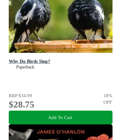
Why Do Birds Sing?
Paperback
RRP
$34.99
18
%
$28.75
OFF
Add To Cart