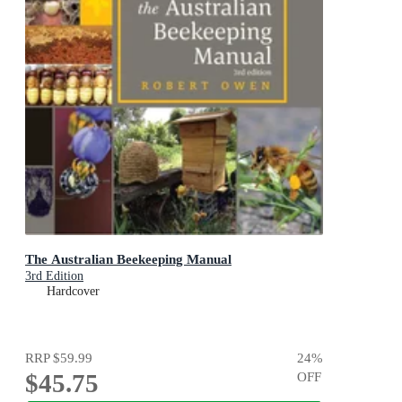
The Australian Beekeeping Manual
3rd Edition
Hardcover
RRP
$59.99
24
%
$45.75
OFF