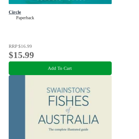
Circle
Paperback
RRP
$16.99
$15.99
Add To Cart