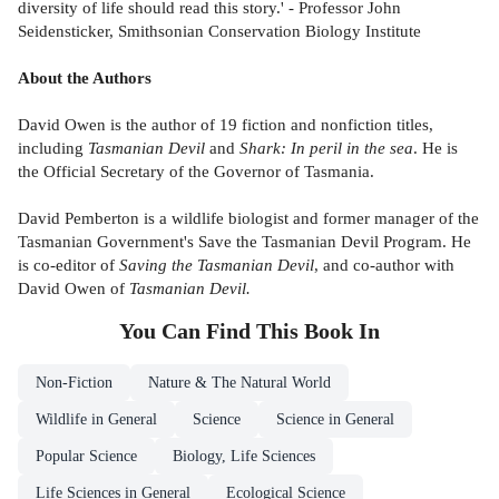
diversity of life should read this story.' - Professor John
Seidensticker, Smithsonian Conservation Biology Institute
About the Authors
David Owen is the author of 19 fiction and nonfiction titles,
including
Tasmanian Devil
and
Shark: In peril in the sea
. He is
the Official Secretary of the Governor of Tasmania.
David Pemberton is a wildlife biologist and former manager of the
Tasmanian Government's Save the Tasmanian Devil Program. He
is co-editor of
Saving the Tasmanian Devil
, and co-author with
David Owen of
Tasmanian Devil.
You Can Find This
Book
In
Non-Fiction
Nature & The Natural World
Wildlife in General
Science
Science in General
Popular Science
Biology, Life Sciences
Life Sciences in General
Ecological Science