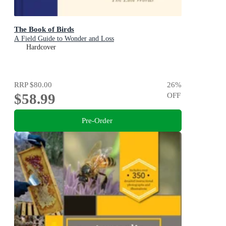
The Book of Birds
A Field Guide to Wonder and Loss
Hardcover
RRP
$80.00
26
%
$58.99
OFF
Pre-Order