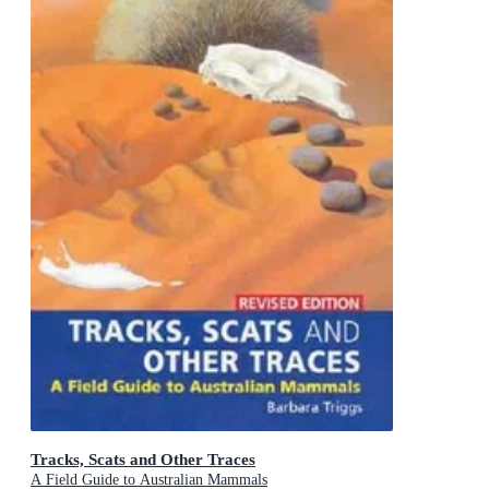
Tracks, Scats and Other Traces
A Field Guide to Australian Mammals