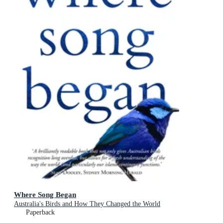
Where Song Began
Australia's Birds and How They Changed the World
Paperback