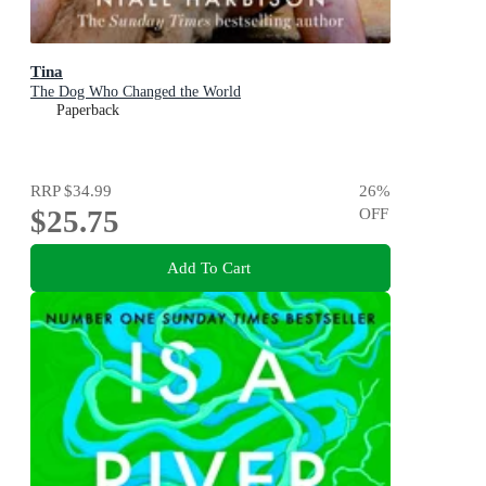
Tina
The Dog Who Changed the World
Paperback
RRP
$34.99
26
%
$25.75
OFF
Add To Cart