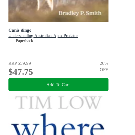
Canis dingo
Understanding Australia's Apex Predator
Paperback
RRP
$59.99
20
%
$47.75
OFF
Add To Cart