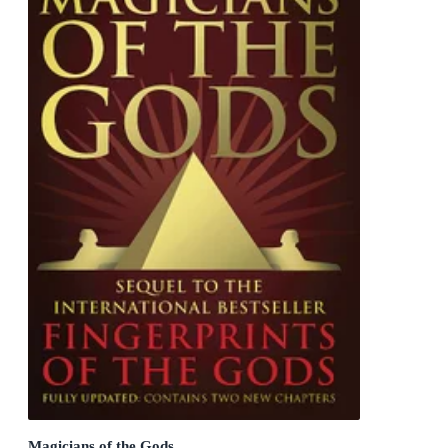
Magicians of the Gods