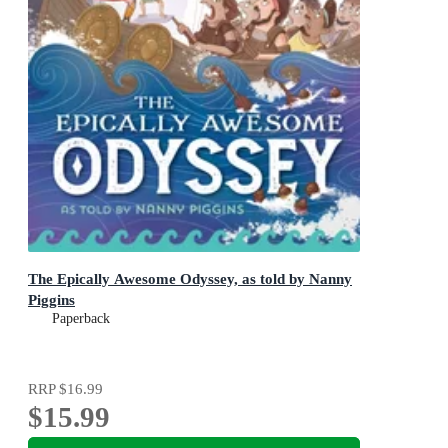
The Epically Awesome Odyssey, as told by Nanny
Piggins
Paperback
RRP
$16.99
$15.99