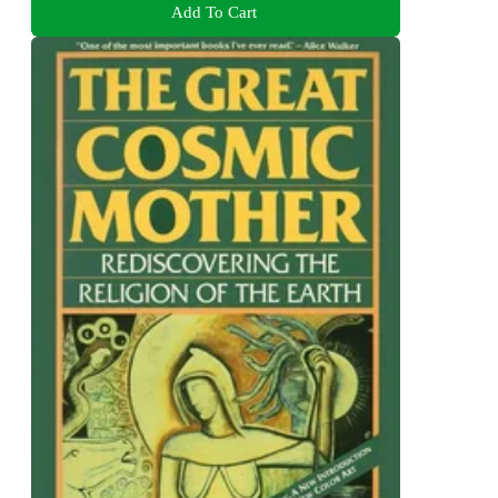
Add To Cart