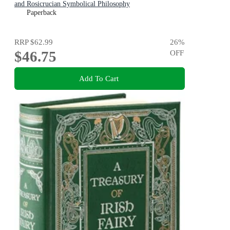
and Rosicrucian Symbolical Philosophy
Paperback
RRP
$62.99
26
%
$46.75
OFF
Add To Cart