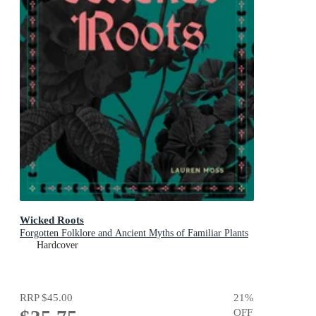
Wicked Roots
Forgotten Folklore and Ancient Myths of Familiar Plants
Hardcover
RRP
$45.00
21
%
OFF