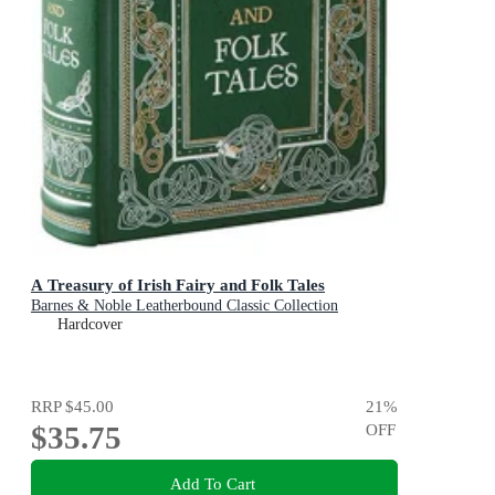
A Treasury of Irish Fairy and Folk Tales
Barnes & Noble Leatherbound Classic Collection
Hardcover
RRP
$45.00
21
%
$35.75
OFF
Add To Cart