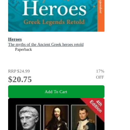
Heroes
The myths of the Ancient Greek heroes retold
Paperback
RRP
$24.99
17
%
$20.75
OFF
Add To Cart