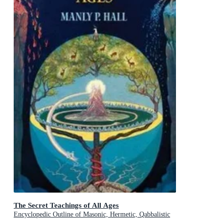
The Secret Teachings of All Ages
Encyclopedic Outline of Masonic, Hermetic, Qabbalistic