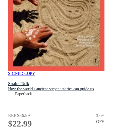
SIGNED COPY
Snake Talk
How the world's ancient serpent stories can guide us
Paperback
RRP
$36.99
38
%
$22.99
OFF