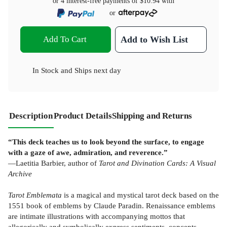
or 4 interest-free payments of
$10.94
with
or
Add To Cart
Add to Wish List
In Stock
and
Ships next day
Description
Product Details
Shipping and Returns
“This deck teaches us to look beyond the surface, to engage
with a gaze of awe, admiration, and reverence.”
—Laetitia Barbier, author of
Tarot and Divination Cards: A Visual
Archive
Tarot Emblemata
is a magical and mystical tarot deck based on the
1551 book of emblems by Claude Paradin. Renaissance emblems
are intimate illustrations with accompanying mottos that
allegorically and symbolically express sentiments, concepts,