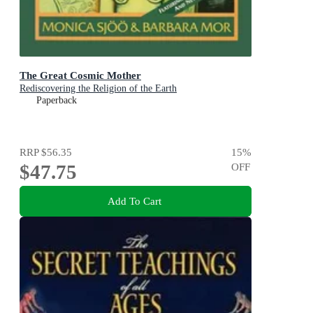
The Great Cosmic Mother
Rediscovering the Religion of the Earth
Paperback
RRP
$56.35
15
%
$47.75
OFF
Add To Cart