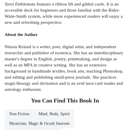
Tarot Emblemata
features a ribbon lift and gilded cards. It is an
accessible deck for beginners and those familiar with the Rider-
Waite-Smith system, while more experienced readers will enjoy a
new and refreshing perspective.
About the Author
Nitasia Roland is a writer, poet, digital artist, and independent
researcher and publisher of esoterica. She has an interdisciplinary
master's degree in English, poetry, printmaking, and design as
well as an MFA in creative writing. She has an extensive
background in handmade textiles, book arts, teaching Photoshop,
and editing and publishing small-press journals. She practices
magic/theurgy and divination and is an avid tarot card reader and
astrology enthusiast.
You Can Find This
Book
In
Non-Fiction
Mind, Body, Spirit
Mysticism, Magic & Occult Interests