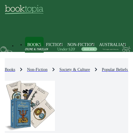
BOOKS
FICTION
NON-FICTION
AUSTRALIAN
Books
Non-Fiction
Society & Culture
Popular Beliefs &