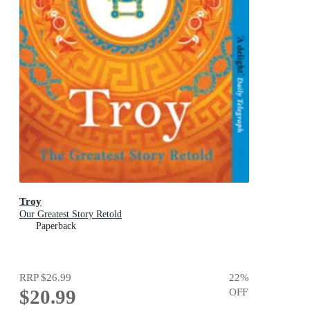
Troy
Our Greatest Story Retold
Paperback
RRP
$26.99
22
%
$20.99
OFF