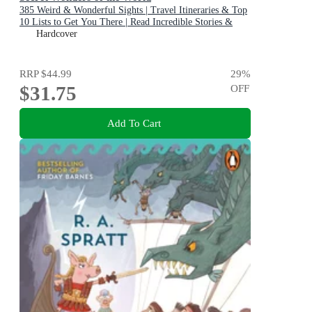
385 Weird & Wonderful Sights | Travel Itineraries & Top
10 Lists to Get You There | Read Incredible Stories &
About Each Place
Hardcover
RRP
$44.99
29
%
$31.75
OFF
Add To Cart