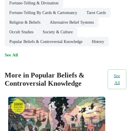
Fortune-Telling & Divination
Fortune-Telling By Cards & Cartomancy
Tarot Cards
Religion & Beliefs
Alternative Belief Systems
Occult Studies
Society & Culture
Popular Beliefs & Controversial Knowledge
History
See All
More in Popular Beliefs &
See
Controversial Knowledge
All