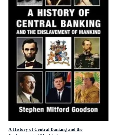
A History of Central Banking and the