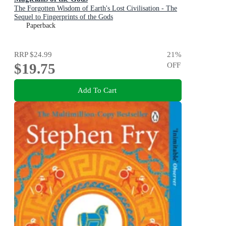
The Forgotten Wisdom of Earth's Lost Civilisation - The
Sequel to Fingerprints of the Gods
Paperback
RRP
$24.99
21
%
$19.75
OFF
Add To Cart