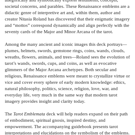
societal concerns, and parables. These Renaissance emblems are a
didactic genre of interpretive art and, within them, author and
creator Nitasia Roland has discovered that their enigmatic imagery
and “mottos” correspond dynamically and align perfectly with the
seventy cards of the Major and Minor Arcana of the tarot.
Among the many ancient and iconic images this deck portrays—
plumes, helmets, swords, gemstone rings, coins, wands, clouds,
wreaths, flowers, animals, and trees—Roland sees the evolution of
tarot’s wands, swords, cups, and coins, as well as evocative
glimmers of the Major Arcana archetypes. Both secular and
religious, Renaissance emblems were meant to crystallize virtue or
vice and cover every sphere of early modern knowledge: ethics,
natural philosophy, politics, science, religion, love, war, and
everyday life, very much in the same way that modern tarot
imagery provides insight and clarity today.
The
Tarot Emblemata
deck will help readers expand on their path
of embodiment, spiritual gnosis, inspired destiny, and
empowerment. The accompanying guidebook presents tarot
interpretations and elucidations on the symbolism of the emblems.