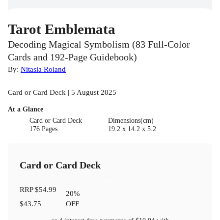
Tarot Emblemata
Decoding Magical Symbolism (83 Full-Color
Cards and 192-Page Guidebook)
By:
Nitasia Roland
Card or Card Deck | 5 August 2025
At a Glance
Card or Card Deck
Dimensions(cm)
176 Pages
19.2 x 14.2 x 5.2
Card or Card Deck
RRP
$54.99
20
%
$43.75
OFF