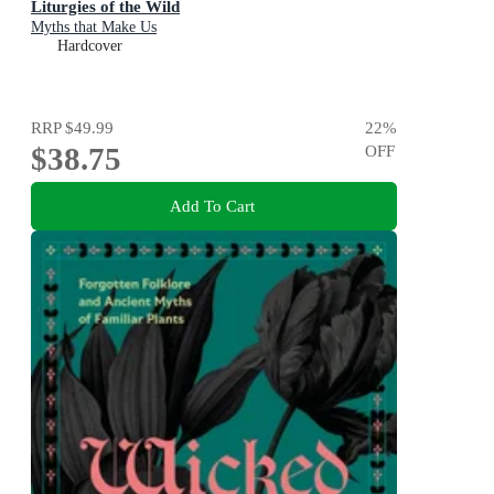
Liturgies of the Wild
Myths that Make Us
Hardcover
RRP
$49.99
22
%
$38.75
OFF
Add To Cart