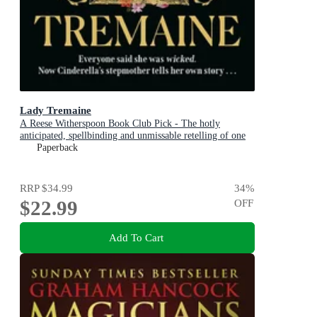
Lady Tremaine
A Reese Witherspoon Book Club Pick - The hotly
anticipated, spellbinding and unmissable retelling of one
of the world s most iconic fairytales, Cinderella!
Paperback
RRP
$34.99
34
%
$22.99
OFF
Add To Cart