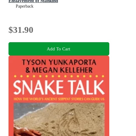
Enslavement of Mankind
Paperback
$31.90
Add To Cart