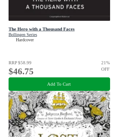
The Hero with a Thousand Faces
Bollingen Series
Hardcover
RRP
$58.99
21
%
$46.75
OFF
Add To Cart