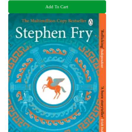
Add To Cart