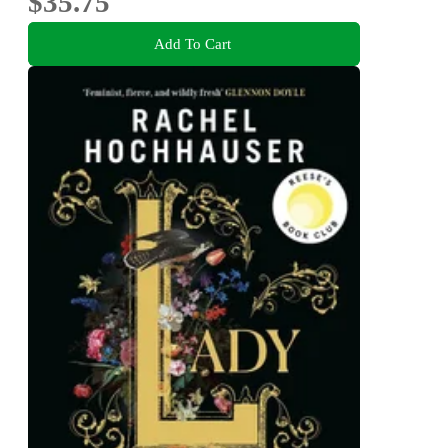
$35.75
Add To Cart