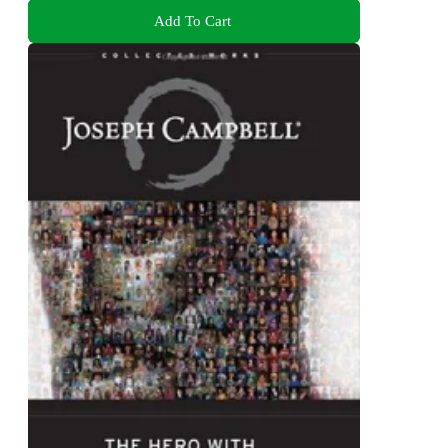
Add To Cart