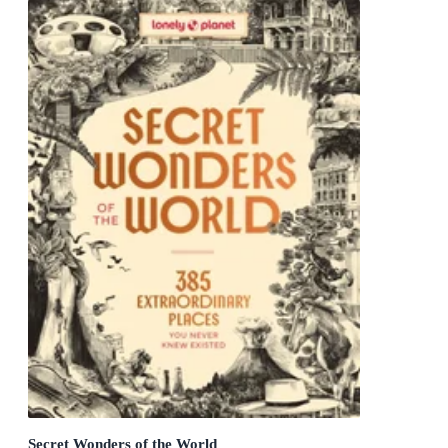
Secret Wonders of the World