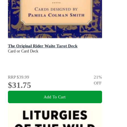
The Original Rider Waite Tarot Deck
Card or Card Deck
RRP
$39.99
21
%
$31.75
OFF
Add To Cart