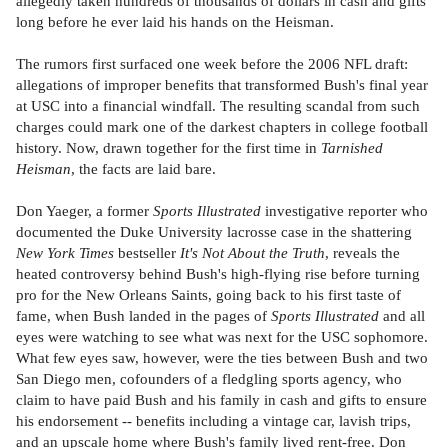
allegedly taken hundreds of thousands of dollars in cash and gifts
long before he ever laid his hands on the Heisman.
The rumors first surfaced one week before the 2006 NFL draft:
allegations of improper benefits that transformed Bush's final year
at USC into a financial windfall. The resulting scandal from such
charges could mark one of the darkest chapters in college football
history. Now, drawn together for the first time in
Tarnished
Heisman
, the facts are laid bare.
Don Yaeger, a former
Sports Illustrated
investigative reporter who
documented the Duke University lacrosse case in the shattering
New York Times
bestseller
It's Not About the Truth
, reveals the
heated controversy behind Bush's high-flying rise before turning
pro for the New Orleans Saints, going back to his first taste of
fame, when Bush landed in the pages of
Sports Illustrated
and all
eyes were watching to see what was next for the USC sophomore.
What few eyes saw, however, were the ties between Bush and two
San Diego men, cofounders of a fledgling sports agency, who
claim to have paid Bush and his family in cash and gifts to ensure
his endorsement -- benefits including a vintage car, lavish trips,
and an upscale home where Bush's family lived rent-free. Don