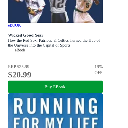
eBOOK
Wicked Good Year
How the Red Sox, Patriots, & Celtics Turned the Hub of
the Universe into the Capital of Sports
eBook
RRP
$25.99
19
%
$20.99
OFF
Buy EBook