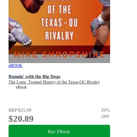
eBOOK
Runnin' with the Big Dogs
The Long, Twisted History of the Texas-OU Rivalry
eBook
RRP
$25.99
20
%
$20.89
OFF
Buy EBook