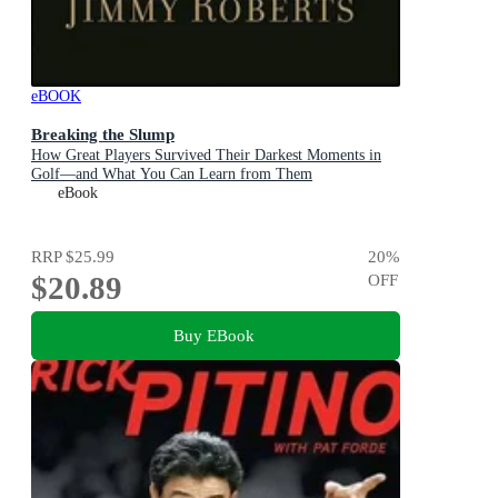
eBOOK
Breaking the Slump
How Great Players Survived Their Darkest Moments in
Golf—and What You Can Learn from Them
eBook
RRP
$25.99
20
%
$20.89
OFF
Buy EBook