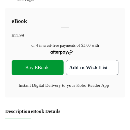
eBook
$11.99
or 4 interest-free payments of
$3.00
with
Buy EBook
Add to Wish List
Instant Digital Delivery to your Kobo Reader App
Description
eBook Details