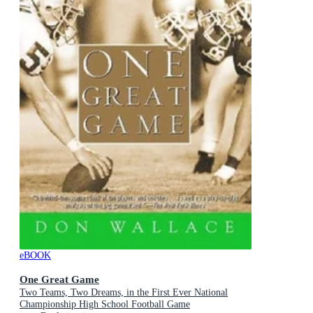
eBOOK
One Great Game
Two Teams, Two Dreams, in the First Ever National
Championship High School Football Game