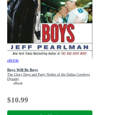
eBOOK
Boys Will Be Boys
The Glory Days and Party Nights of the Dallas Cowboys
Dynasty
eBook
$10.99