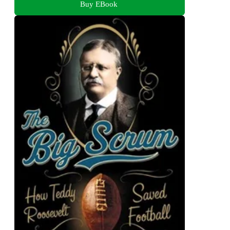
Buy EBook