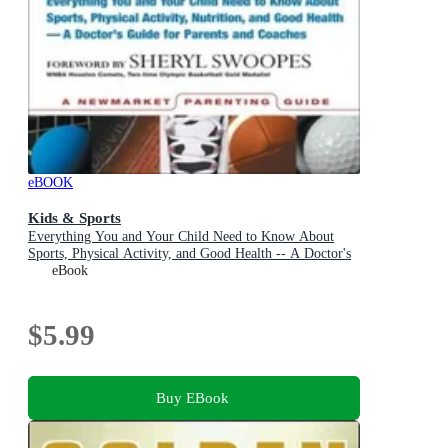
eBOOK
Kids & Sports
Everything You and Your Child Need to Know About
Sports, Physical Activity, and Good Health -- A Doctor's
Guide for Parents and Coaches
eBook
$5.99
Buy EBook