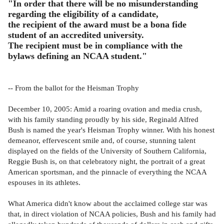
"In order that there will be no misunderstanding
regarding the eligibility of a candidate,
the recipient of the award must be a bona fide
student of an accredited university.
The recipient must be in compliance with the
bylaws defining an NCAA student."
-- From the ballot for the Heisman Trophy
December 10, 2005: Amid a roaring ovation and media crush,
with his family standing proudly by his side, Reginald Alfred
Bush is named the year's Heisman Trophy winner. With his honest
demeanor, effervescent smile and, of course, stunning talent
displayed on the fields of the University of Southern California,
Reggie Bush is, on that celebratory night, the portrait of a great
American sportsman, and the pinnacle of everything the NCAA
espouses in its athletes.
What America didn't know about the acclaimed college star was
that, in direct violation of NCAA policies, Bush and his family had