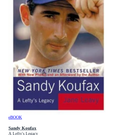
eBOOK
Sandy Koufax
A Lefty's Legacy