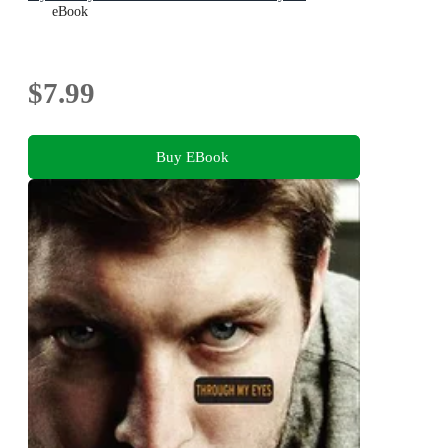
eBook
$7.99
Buy EBook