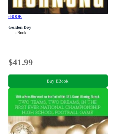
eBOOK
Golden Boy
eBook
$41.99
Buy EBook