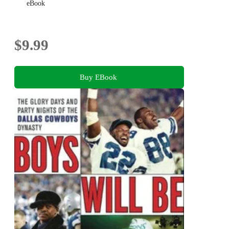
eBook
$9.99
Buy EBook