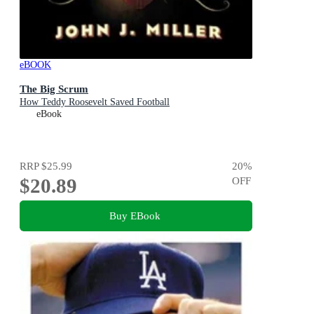
eBOOK
The Big Scrum
How Teddy Roosevelt Saved Football
eBook
RRP
$25.99
20
%
$20.89
OFF
Buy EBook