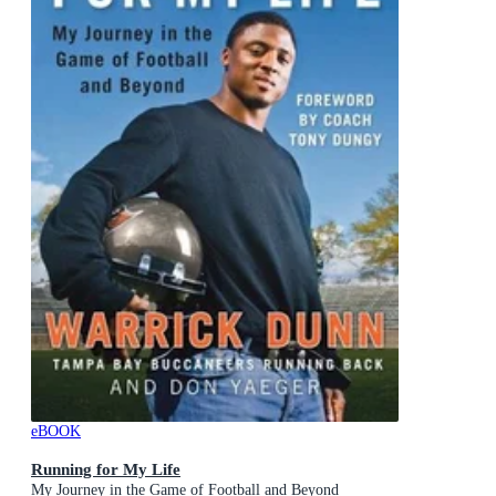
eBOOK
Running for My Life
My Journey in the Game of Football and Beyond