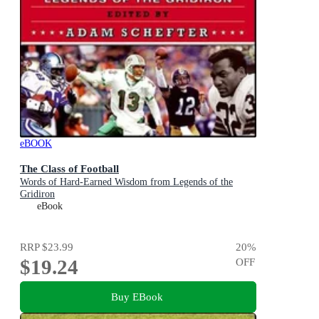
eBOOK
The Class of Football
Words of Hard-Earned Wisdom from Legends of the
Gridiron
eBook
RRP
$23.99
20
%
$19.24
OFF
Buy EBook