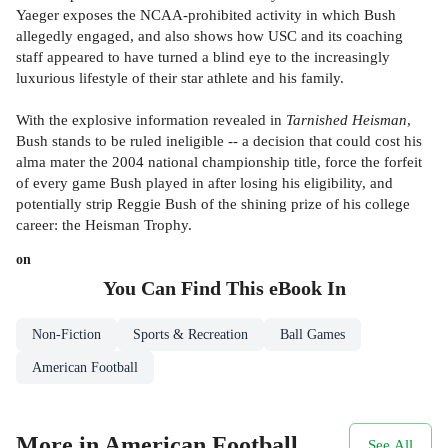
Yaeger exposes the NCAA-prohibited activity in which Bush
allegedly engaged, and also shows how USC and its coaching
staff appeared to have turned a blind eye to the increasingly
luxurious lifestyle of their star athlete and his family.
With the explosive information revealed in
Tarnished Heisman
,
Bush stands to be ruled ineligible -- a decision that could cost his
alma mater the 2004 national championship title, force the forfeit
of every game Bush played in after losing his eligibility, and
potentially strip Reggie Bush of the shining prize of his college
career: the Heisman Trophy.
on
You Can Find This
eBook
In
Non-Fiction
Sports & Recreation
Ball Games
American Football
More in American Football
See All