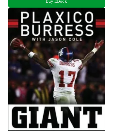
Buy EBook