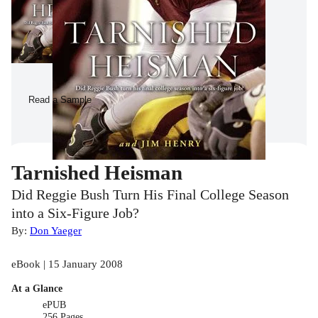
Read a Sample
Tarnished Heisman
Did Reggie Bush Turn His Final College Season
into a Six-Figure Job?
By:
Don Yaeger
eBook | 15 January 2008
At a Glance
ePUB
256 Pages