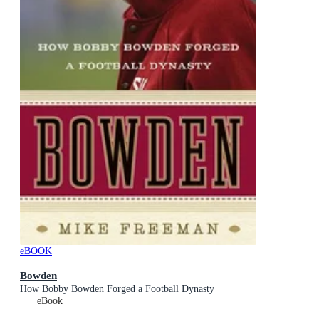
eBOOK
Bowden
How Bobby Bowden Forged a Football Dynasty
eBook