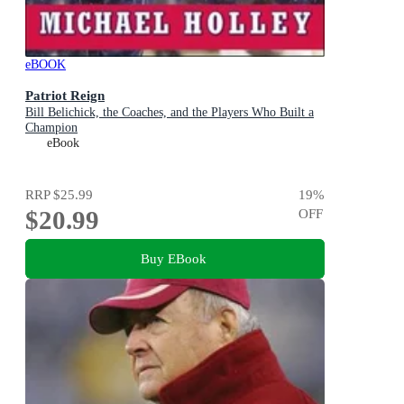
eBOOK
Patriot Reign
Bill Belichick, the Coaches, and the Players Who Built a
Champion
eBook
RRP
$25.99
19
%
$20.99
OFF
Buy EBook