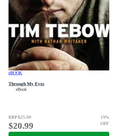
eBOOK
Through My Eyes
eBook
RRP
$25.99
19
%
$20.99
OFF