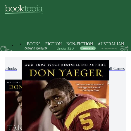
BOOKS
FICTION
NON-FICTION
AUSTRALIAN
eBooks
Non-Fiction
Sports & Recreation
Ball Games