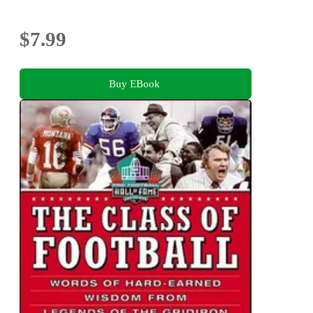
$7.99
Buy EBook