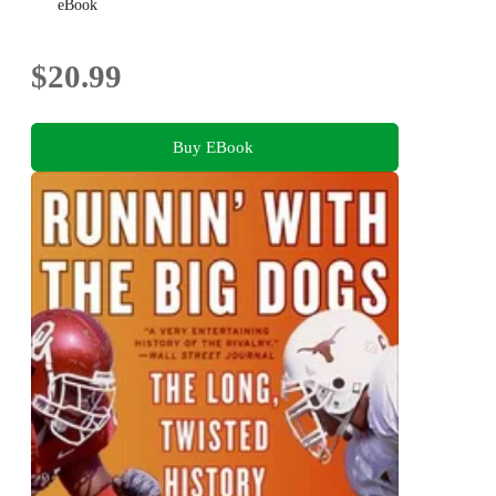
eBook
$20.99
Buy EBook