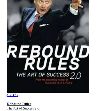
eBOOK
Rebound Rules
The Art of Success 2.0