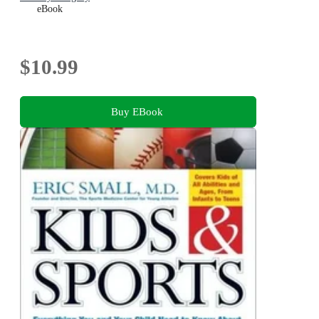
eBook
$10.99
Buy EBook