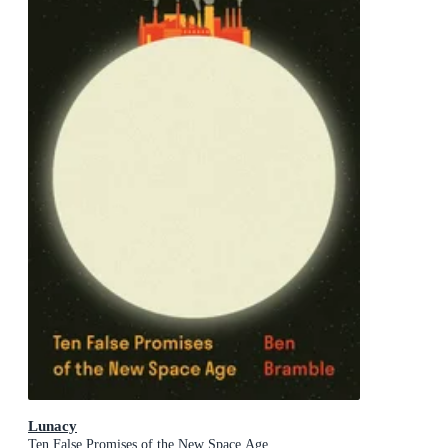
Lunacy
Ten False Promises of the New Space Age