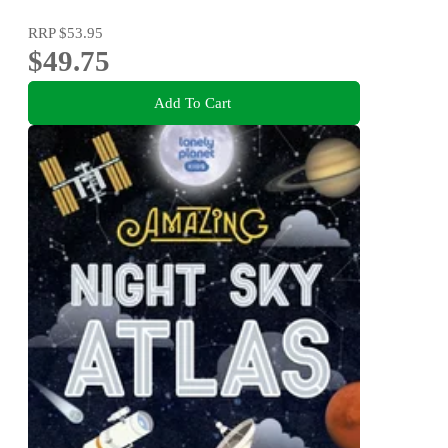
RRP
$53.95
$49.75
Add To Cart