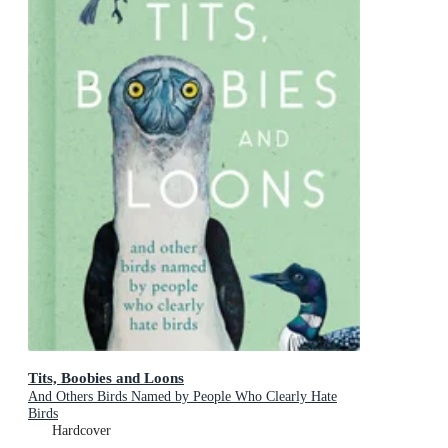
Tits, Boobies and Loons
And Others Birds Named by People Who Clearly Hate
Birds
Hardcover