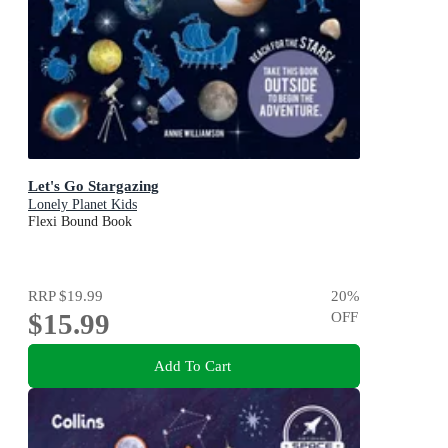
Let's Go Stargazing
Lonely Planet Kids
Flexi Bound Book
RRP
$19.99
20
%
$15.99
OFF
Add To Cart