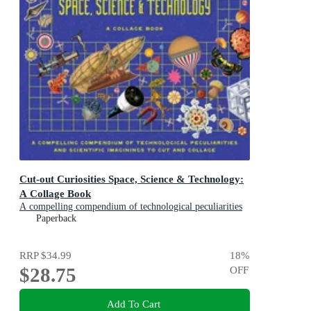
Cut-out Curiosities Space, Science & Technology:
A Collage Book
A compelling compendium of technological peculiarities
and scientific imaginings to cut and collage
Paperback
RRP
$34.99
18
%
$28.75
OFF
Add To Cart