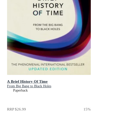
A Brief History Of Time
From Big Bang to Black Holes
Paperback
RRP
$26.99
15
%