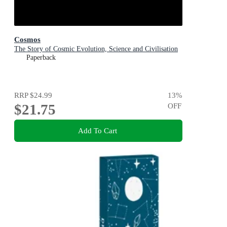
Cosmos
The Story of Cosmic Evolution, Science and Civilisation
Paperback
RRP
$24.99
13
%
$21.75
OFF
Add To Cart