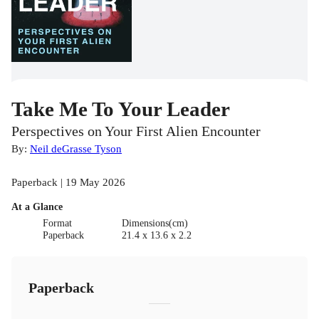
Take Me To Your Leader
Perspectives on Your First Alien Encounter
By:
Neil deGrasse Tyson
Paperback | 19 May 2026
At a Glance
Format
Dimensions(cm)
Paperback
21.4 x 13.6 x 2.2
Paperback