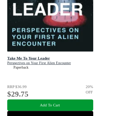
Take Me To Your Leader
Perspectives on Your First Alien Encounter
Paperback
RRP
$36.99
20
%
$29.75
OFF
Add To Cart