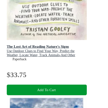
The Lost Art of Reading Nature's Signs
Use Outdoor Clues to Find Your Way, Predict the
Weather, Locate Water, Track Animals-And Other
Forgotten Skills
Paperback
$33.75
Add To Cart