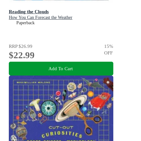
Reading the Clouds
How You Can Forecast the Weather
Paperback
RRP
$26.99
15
%
$22.99
OFF
Add To Cart