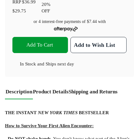
RRP
$36.99
20
%
$29.75
OFF
or 4 interest-free payments of
$7.44
with
Add To Cart
Add to Wish List
In Stock
and
Ships next day
Description
Product Details
Shipping and Returns
THE INSTANT
NEW YORK TIMES
BESTSELLER
How to Survive Your First Alien Encounter:
- Do NOT shake hands.
You don't know what part of the Alien's