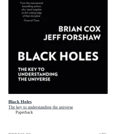
Black Holes
The key to understanding the universe
Paperback