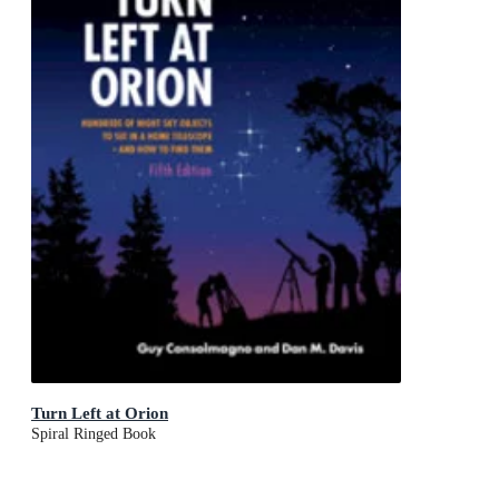
Turn Left at Orion
Spiral Ringed Book