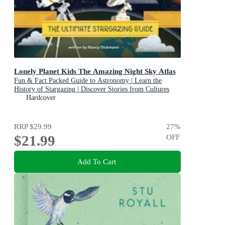
Lonely Planet Kids The Amazing Night Sky Atlas
Fun & Fact Packed Guide to Astronomy | Learn the
History of Stargazing | Discover Stories from Cultures
About Planets & Stars
Hardcover
RRP
$29.99
27
%
$21.99
OFF
Add To Cart