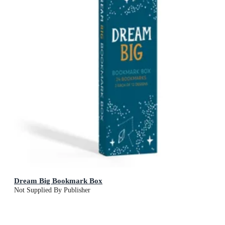
Dream Big Bookmark Box
Not Supplied By Publisher