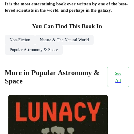
It is the most entertaining book ever written by one of the best-
loved scientists in the world, and perhaps in the galaxy.
You Can Find This
Book
In
Non-Fiction
Nature & The Natural World
Popular Astronomy & Space
More in Popular Astronomy &
See
Space
All