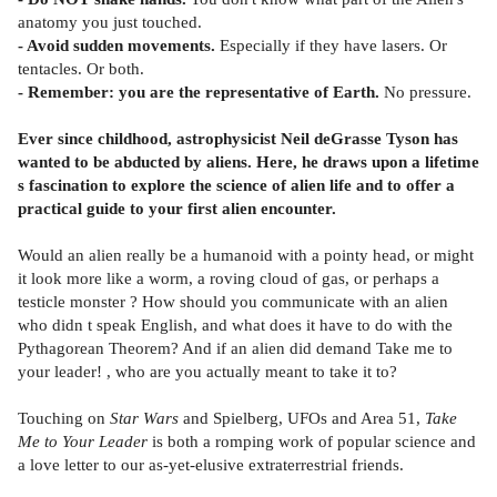
anatomy you just touched.
- Avoid sudden movements.
Especially if they have lasers. Or
tentacles. Or both.
- Remember: you are the representative of Earth.
No pressure.
Ever since childhood, astrophysicist Neil deGrasse Tyson has
wanted to be abducted by aliens. Here, he draws upon a lifetime
s fascination to explore the science of alien life and to offer a
practical guide to your first alien encounter.
Would an alien really be a humanoid with a pointy head, or might
it look more like a worm, a roving cloud of gas, or perhaps a
testicle monster ? How should you communicate with an alien
who didn t speak English, and what does it have to do with the
Pythagorean Theorem? And if an alien did demand Take me to
your leader! , who are you actually meant to take it to?
Touching on
Star Wars
and Spielberg, UFOs and Area 51,
Take
Me to Your Leader
is both a romping work of popular science and
a love letter to our as-yet-elusive extraterrestrial friends.