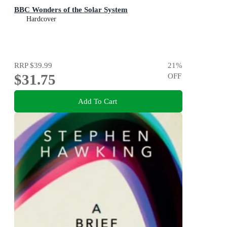
BBC Wonders of the Solar System
Hardcover
RRP
$39.99
21
%
$31.75
OFF
Add To Cart