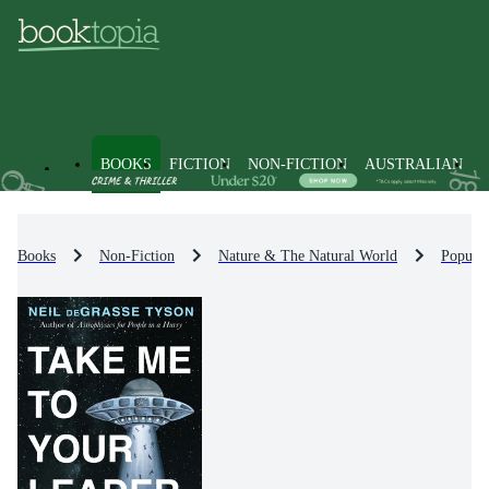
BOOKS
FICTION
NON-FICTION
AUSTRALIAN
Books
Non-Fiction
Nature & The Natural World
Popula