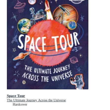
Space Tour
The Ultimate Journey Across the Universe
Hardcover