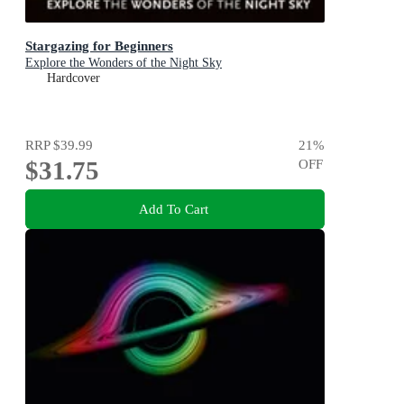
Stargazing for Beginners
Explore the Wonders of the Night Sky
Hardcover
RRP
$39.99
21
%
$31.75
OFF
Add To Cart