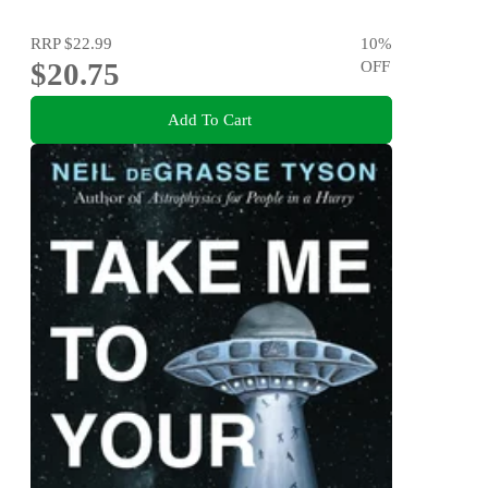
RRP
$22.99
10
%
$20.75
OFF
Add To Cart