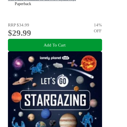
Paperback
RRP
$34.99
14
%
$29.99
OFF
Add To Cart