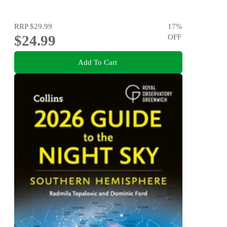
RRP
$29.99
17
%
$24.99
OFF
Add To Cart