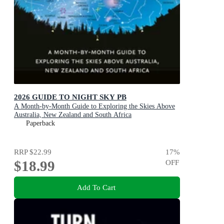
2026 GUIDE TO NIGHT SKY PB
A Month-by-Month Guide to Exploring the Skies Above
Australia, New Zealand and South Africa
Paperback
RRP
$22.99
17
%
$18.99
OFF
Add To Cart