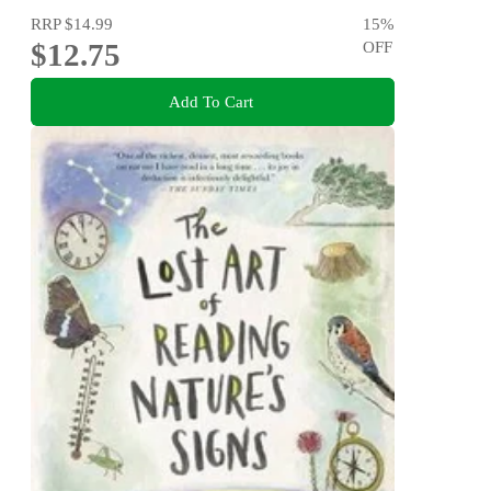
RRP
$14.99
15
%
$12.75
OFF
Add To Cart