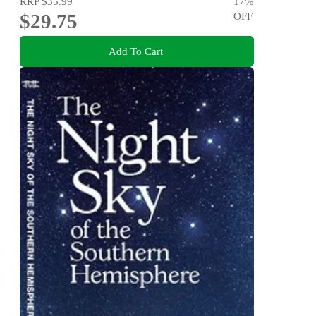
RRP
$35.99
17
%
$29.75
OFF
Add To Cart