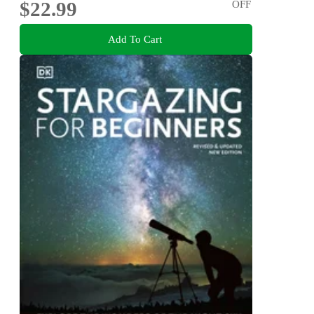
$22.99
OFF
Add To Cart