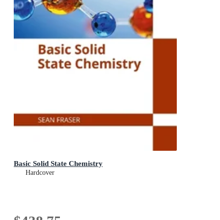
Basic Solid State Chemistry
Hardcover