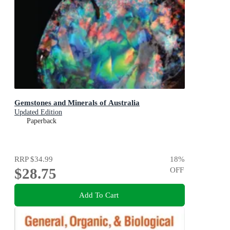
Gemstones and Minerals of Australia
Updated Edition
Paperback
RRP
$34.99
18
%
$28.75
OFF
Add To Cart