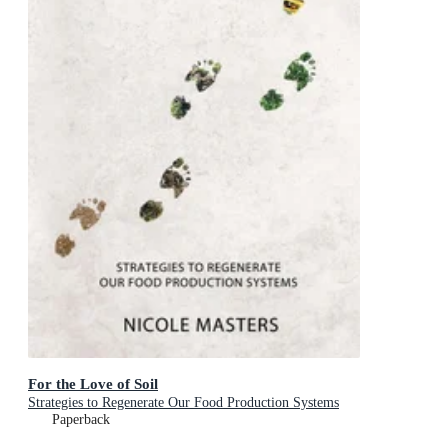
For the Love of Soil
Strategies to Regenerate Our Food Production Systems
Paperback