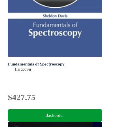
Fundamentals of Spectroscopy
Hardcover
$427.75
Backorder