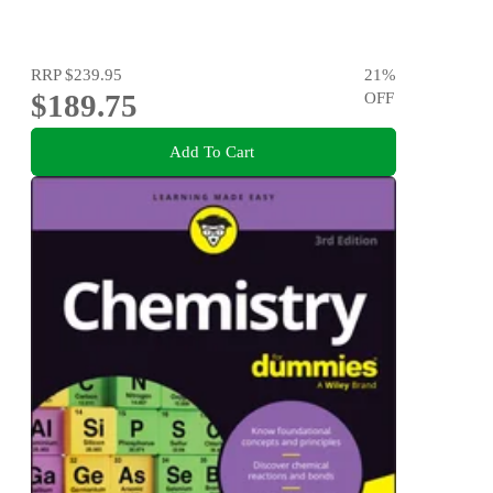
RRP
$239.95
21
%
$189.75
OFF
Add To Cart