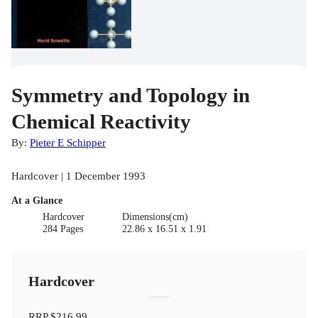
Symmetry and Topology in
Chemical Reactivity
By:
Pieter E Schipper
Hardcover | 1 December 1993
At a Glance
Hardcover
Dimensions(cm)
284 Pages
22.86 x 16.51 x 1.91
Hardcover
RRP
$216.99