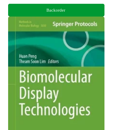
Backorder