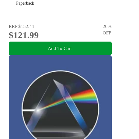
Paperback
RRP
$152.41
20
%
$121.99
OFF
Add To Cart