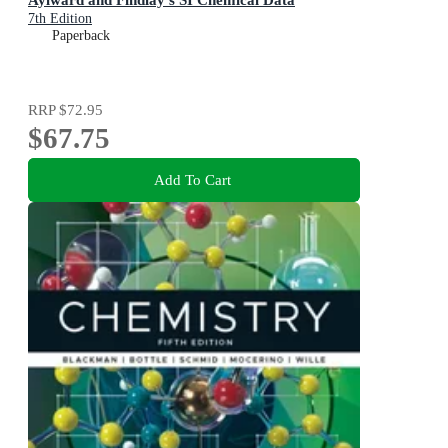
7th Edition
Paperback
RRP
$72.95
$67.75
Add To Cart