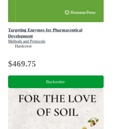
Targeting Enzymes for Pharmaceutical
Development
Methods and Protocols
Hardcover
$469.75
Backorder