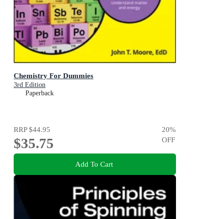
Chemistry For Dummies
3rd Edition
Paperback
RRP
$44.95
20
%
$35.75
OFF
Add To Cart