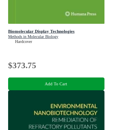
Biomolecular Display Technologies
Methods in Molecular Biology
Hardcover
$373.75
Add To Cart