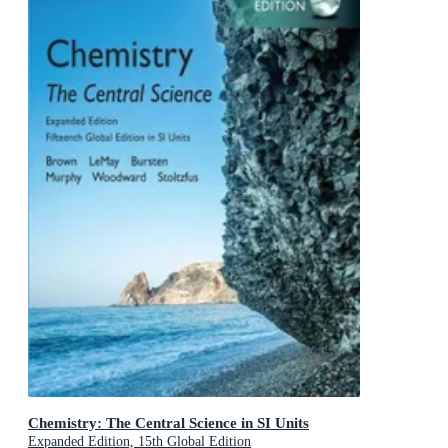
Chemistry: The Central Science in SI Units
Expanded Edition, 15th Global Edition