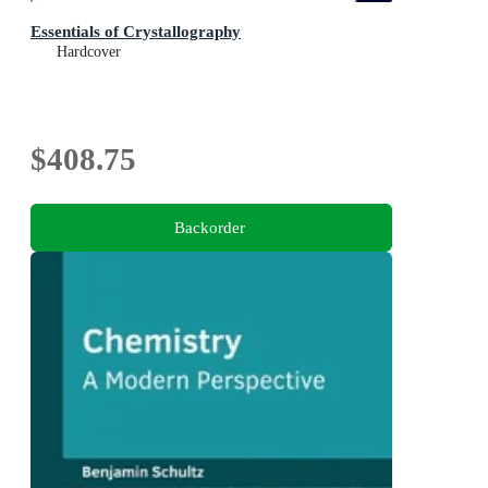
Essentials of Crystallography
Hardcover
$408.75
Backorder