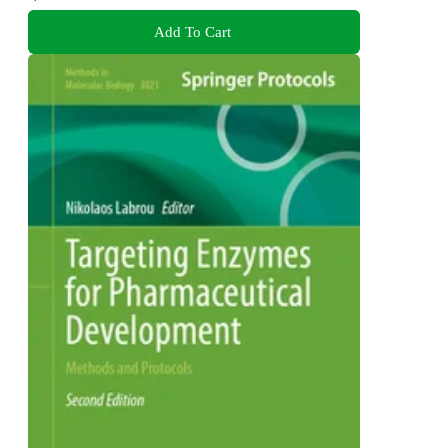
Add To Cart