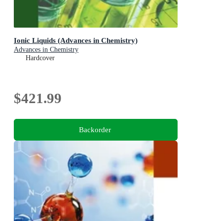
Ionic Liquids (Advances in Chemistry)
Advances in Chemistry
Hardcover
$421.99
Backorder