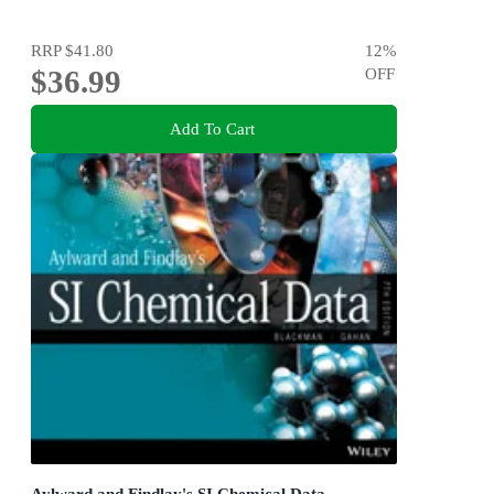
RRP
$41.80
12
%
$36.99
OFF
Add To Cart
Aylward and Findlay's SI Chemical Data