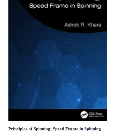
Principles of Spinning: Speed Frame in Spinning