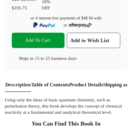
10
%
$195.75
OFF
or 4 interest-free payments of
$48.94
with
or
Add To Cart
Add to Wish List
Ships in
15 to 25 business days
Description
Table of Contents
Product Details
Shipping and
Using only the ideas of basic quantum chemistry, such as
perturbation theory, this book develops the concept of chemical
reactivity at a fundamental and analytical theoretical level.
You Can Find This
Book
In