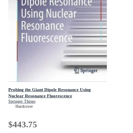
Probing the Giant Dipole Resonance Using
Nuclear Resonance Fluorescence
Springer Theses
Hardcover
$443.75