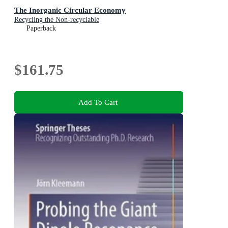
The Inorganic Circular Economy
Recycling the Non-recyclable
Paperback
$161.75
Add To Cart