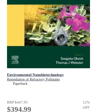
Environmental Nanobiotechnology
Remediation of Refractory Pollutants
Paperback
RRP
$447.95
12
%
$394.99
OFF