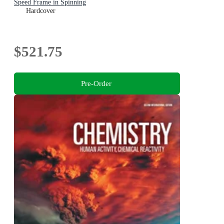
Speed Frame in Spinning
Hardcover
$521.75
Pre-Order