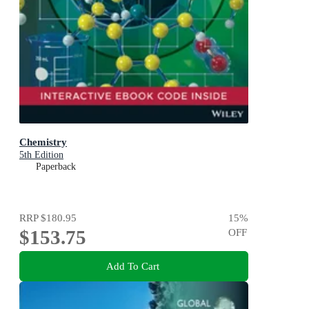
Chemistry
5th Edition
Paperback
RRP
$180.95
15
%
$153.75
OFF
Add To Cart