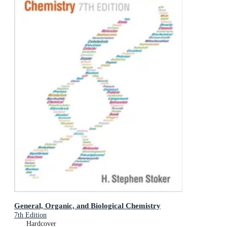
General, Organic, and Biological Chemistry
7th Edition
Hardcover