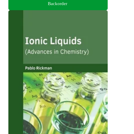
Backorder