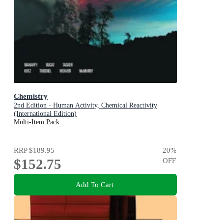
Chemistry
2nd Edition - Human Activity, Chemical Reactivity
(International Edition)
Multi-Item Pack
RRP
$189.95
20
%
$152.75
OFF
Add To Cart