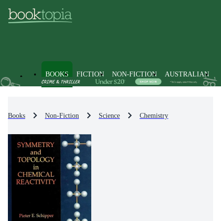
BOOKS
FICTION
NON-FICTION
AUSTRALIAN
Books
Non-Fiction
Science
Chemistry