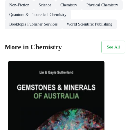
Non-Fiction
Science
Chemistry
Physical Chemistry
Quantum & Theoretical Chemistry
Booktopia Publisher Services
World Scientific Publishing
More in Chemistry
See All