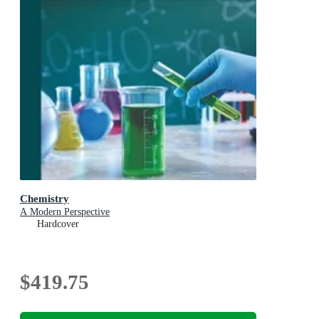
Chemistry
A Modern Perspective
Hardcover
$419.75