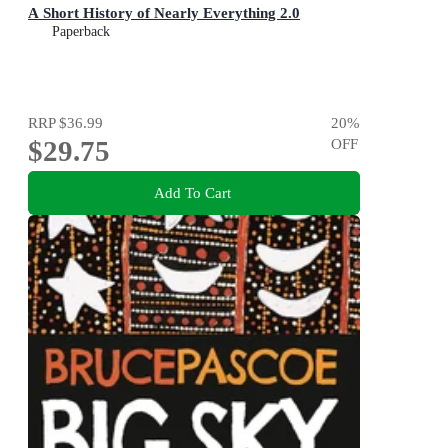
A Short History of Nearly Everything 2.0
Paperback
RRP
$36.99
20
%
$29.75
OFF
Add To Cart