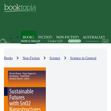
BOOKS
FICTION
NON-FICTION
AUSTRALIAN
Books
Non-Fiction
Science
Science in General