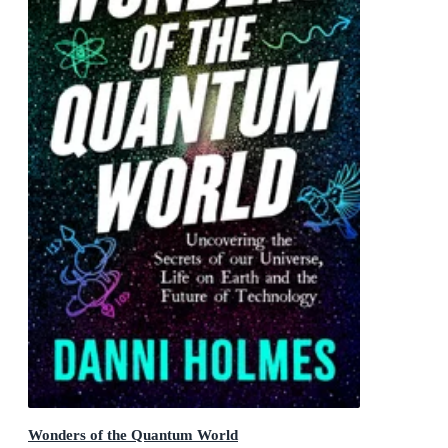
Wonders of the Quantum World