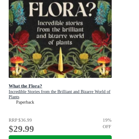
What the Flora?
Incredible Stories from the Brilliant and Bizarre World of
Plants
Paperback
RRP
$36.99
19
%
$29.99
OFF