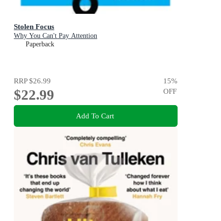
Stolen Focus
Why You Can't Pay Attention
Paperback
RRP
$26.99
15
%
$22.99
OFF
Add To Cart