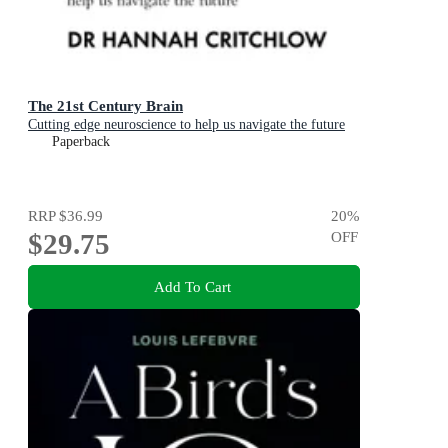
The 21st Century Brain
Cutting edge neuroscience to help us navigate the future
Paperback
RRP
$36.99
20
%
$29.75
OFF
Add To Cart