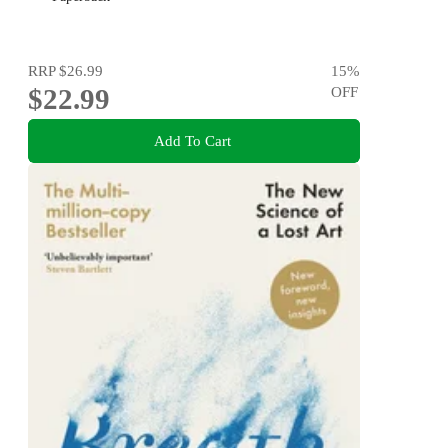
RRP
$26.99
15
%
$22.99
OFF
Add To Cart