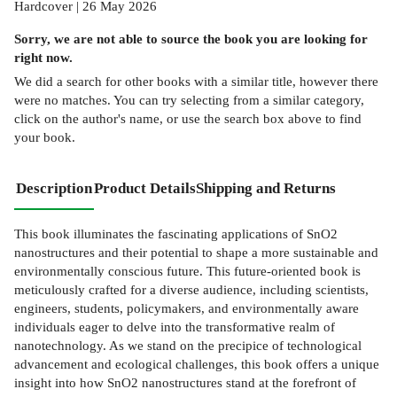
Hardcover | 26 May 2026
Sorry, we are not able to source the
book
you are looking for
right now.
We did a search for other
books
with a similar title,
however there
were no matches. You can try selecting from a similar category,
click on the author's name, or use the search box above to find
your book.
Description
Product Details
Shipping and Returns
This book illuminates the fascinating applications of SnO2
nanostructures and their potential to shape a more sustainable and
environmentally conscious future. This future-oriented book is
meticulously crafted for a diverse audience, including scientists,
engineers, students, policymakers, and environmentally aware
individuals eager to delve into the transformative realm of
nanotechnology. As we stand on the precipice of technological
advancement and ecological challenges, this book offers a unique
insight into how SnO2 nanostructures stand at the forefront of