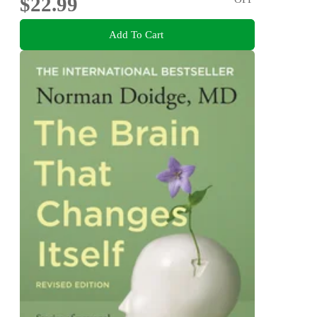
$22.99
Add To Cart