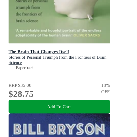
The Brain That Changes Itself
Stories of Personal Triumph from the Frontiers of Brain
Science
Paperback
RRP
$35.00
18
%
$28.75
OFF
Add To Cart