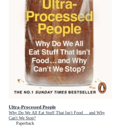
Ultra-Processed People
Why Do We All Eat Stuff That Isn't Food ... and Why
Can't We Stop?
Paperback