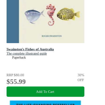
Swainston's Fishes of Australia
The complete illustrated guide
Paperback
RRP
$80.00
30
%
$55.99
OFF
Add To Cart