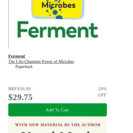
Ferment
The Life-Changing Power of Microbes
Paperback
RRP
$36.99
20
%
$29.75
OFF
Add To Cart