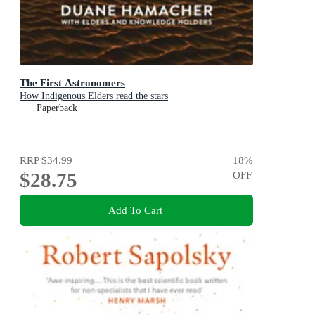
The First Astronomers
How Indigenous Elders read the stars
Paperback
RRP
$34.99
18
%
$28.75
OFF
Add To Cart