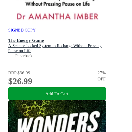
SIGNED COPY
The Energy Game
A Science-backed System to Recharge Without Pressing
Pause on Life
Paperback
RRP
$36.99
27
%
$26.99
OFF
Add To Cart