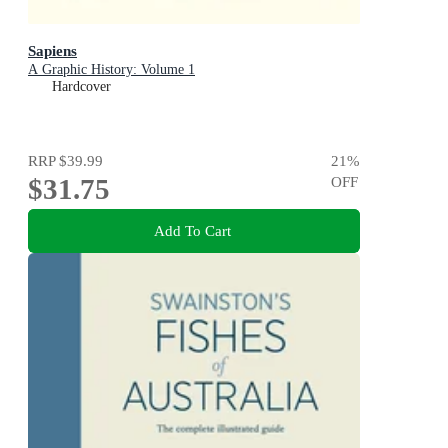
Sapiens
A Graphic History: Volume 1
Hardcover
RRP
$39.99
21
%
$31.75
OFF
Add To Cart