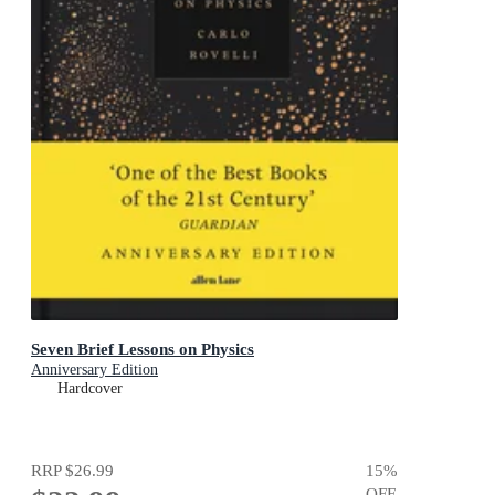
Seven Brief Lessons on Physics
Anniversary Edition
Hardcover
RRP
$26.99
15
%
OFF