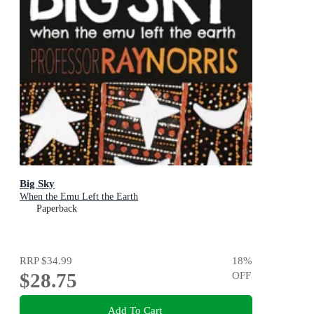
Big Sky
When the Emu Left the Earth
Paperback
RRP
$34.99
18
%
$28.75
OFF
Add To Cart