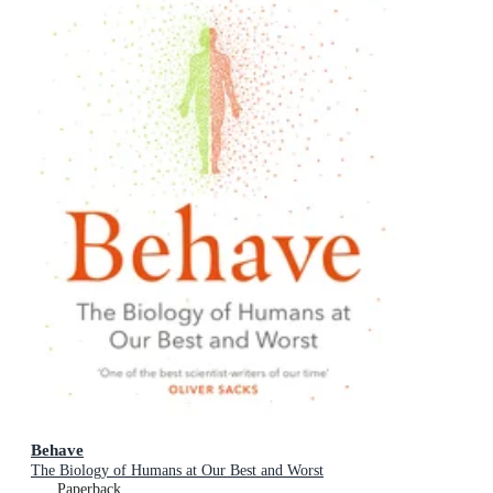
Behave
The Biology of Humans at Our Best and Worst
Paperback