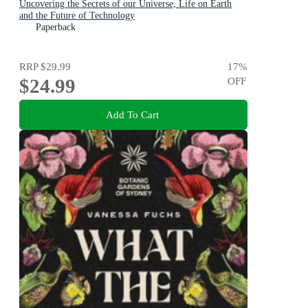
Uncovering the Secrets of our Universe, Life on Earth
and the Future of Technology
Paperback
RRP
$29.99
17
%
$24.99
OFF
Add To Cart