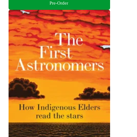
Pre-Order