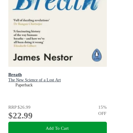
Breath
The New Science of a Lost Art
Paperback
RRP
$26.99
15
%
$22.99
OFF
Add To Cart