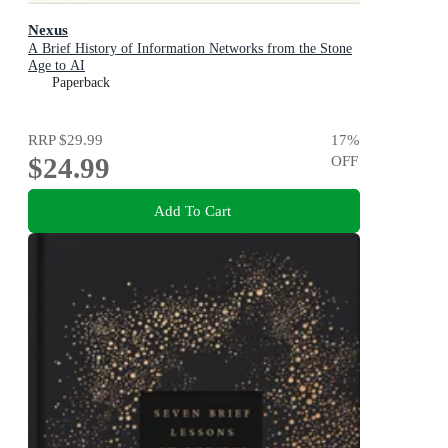
Nexus
A Brief History of Information Networks from the Stone
Age to AI
Paperback
RRP
$29.99
17
%
$24.99
OFF
Add To Cart