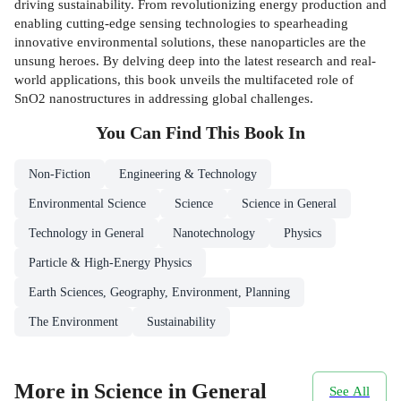
driving sustainability. From revolutionizing energy production and
enabling cutting-edge sensing technologies to spearheading
innovative environmental solutions, these nanoparticles are the
unsung heroes. By delving deep into the latest research and real-
world applications, this book unveils the multifaceted role of
SnO2 nanostructures in addressing global challenges.
You Can Find This
Book
In
Non-Fiction
Engineering & Technology
Environmental Science
Science
Science in General
Technology in General
Nanotechnology
Physics
Particle & High-Energy Physics
Earth Sciences, Geography, Environment, Planning
The Environment
Sustainability
More in Science in General
See All