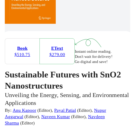
Book
EText
Instant online reading.
$510.75
$279.00
Don't wait for delivery!
Go digital and save!
Sustainable Futures with SnO2
Nanostructures
Unveiling the Energy, Sensing, and Environmental
Applications
By:
Anu Kapoor
(
Editor
)
,
Payal Patial
(
Editor
)
,
Nupur
Aggarwal
(
Editor
)
,
Naveen Kumar
(
Editor
)
,
Navdeep
Sharma
(
Editor
)