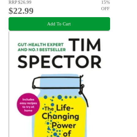
RRP
$26.99
15
%
$22.99
OFF
Add To Cart