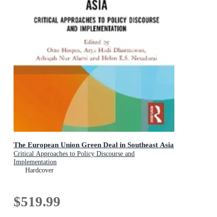
The European Union Green Deal in Southeast Asia
Critical Approaches to Policy Discourse and
Implementation
Hardcover
$519.99