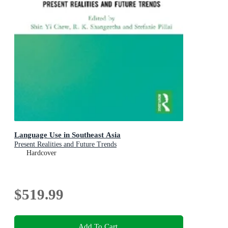
Language Use in Southeast Asia
Present Realities and Future Trends
Hardcover
$519.99
Add To Cart