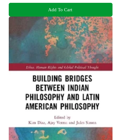
Add To Cart