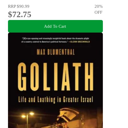
RRP
$90.99
20
%
$72.75
OFF
Add To Cart