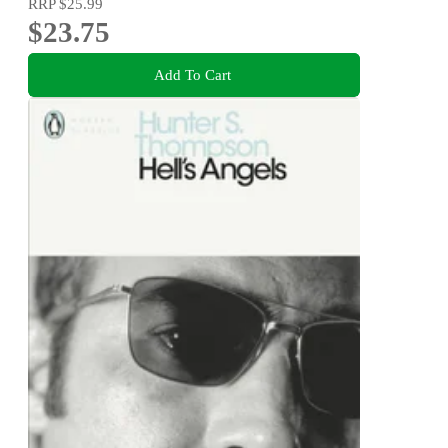
RRP
$25.99
$23.75
Add To Cart