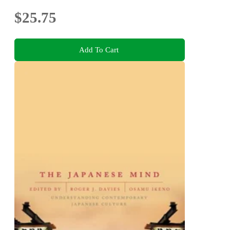
$25.75
Add To Cart