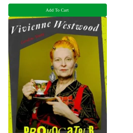
Add To Cart