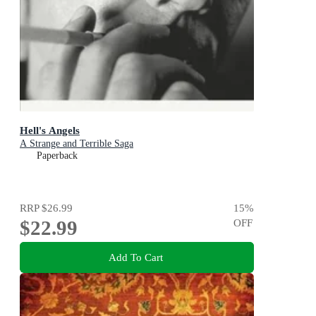
Hell's Angels
A Strange and Terrible Saga
Paperback
RRP
$26.99
15
%
$22.99
OFF
Add To Cart