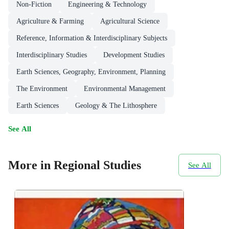
Non-Fiction
Engineering & Technology
Agriculture & Farming
Agricultural Science
Reference, Information & Interdisciplinary Subjects
Interdisciplinary Studies
Development Studies
Earth Sciences, Geography, Environment, Planning
The Environment
Environmental Management
Earth Sciences
Geology & The Lithosphere
See All
More in Regional Studies
See All