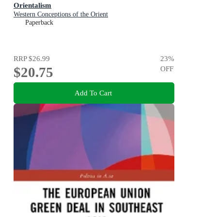
Orientalism
Western Conceptions of the Orient
Paperback
RRP
$26.99
23
%
$20.75
OFF
Add To Cart