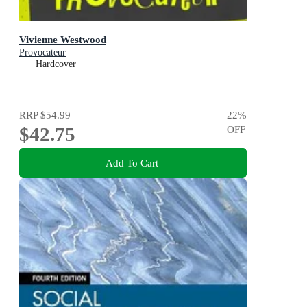
Vivienne Westwood
Provocateur
Hardcover
RRP
$54.99
22
%
$42.75
OFF
Add To Cart