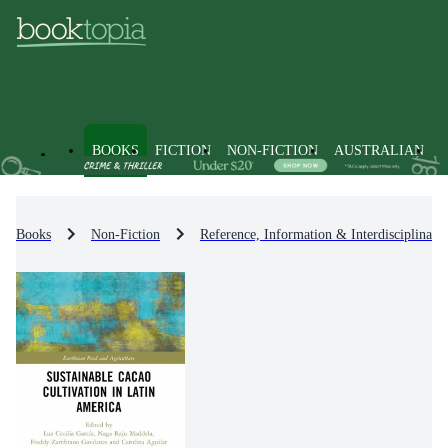
BOOKS
FICTION
NON-FICTION
AUSTRALIAN
Books
Non-Fiction
Reference, Information & Interdisciplinary