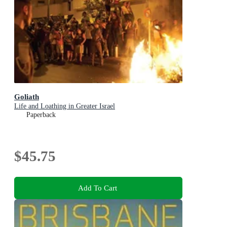
Goliath
Life and Loathing in Greater Israel
Paperback
$45.75
Add To Cart