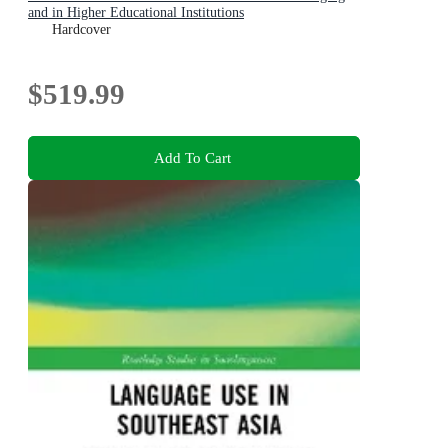
and in Higher Educational Institutions
Hardcover
$519.99
Add To Cart