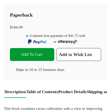
Paperback
$166.99
or 4 interest-free payments of
$41.75
with
or
Add To Cart
Add to Wish List
Ships in
10 to 15 business days
Description
Table of Contents
Product Details
Shipping and
This book examines cacao cultivation with a view to improving