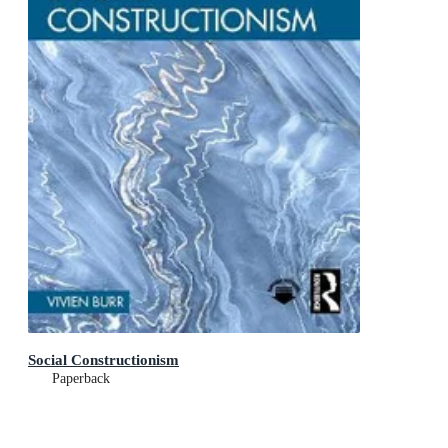
Social Constructionism
Paperback