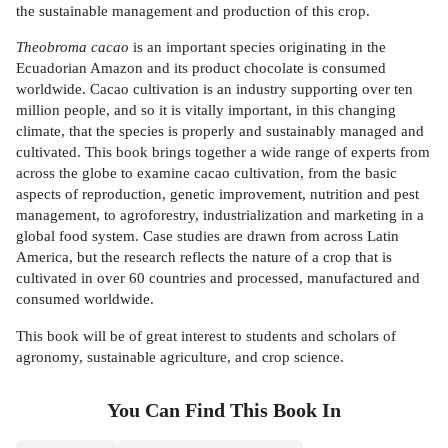
the sustainable management and production of this crop.
Theobroma cacao
is an important species originating in the
Ecuadorian Amazon and its product chocolate is consumed
worldwide. Cacao cultivation is an industry supporting over ten
million people, and so it is vitally important, in this changing
climate, that the species is properly and sustainably managed and
cultivated. This book brings together a wide range of experts from
across the globe to examine cacao cultivation, from the basic
aspects of reproduction, genetic improvement, nutrition and pest
management, to agroforestry, industrialization and marketing in a
global food system. Case studies are drawn from across Latin
America, but the research reflects the nature of a crop that is
cultivated in over 60 countries and processed, manufactured and
consumed worldwide.
This book will be of great interest to students and scholars of
agronomy, sustainable agriculture, and crop science.
You Can Find This
Book
In