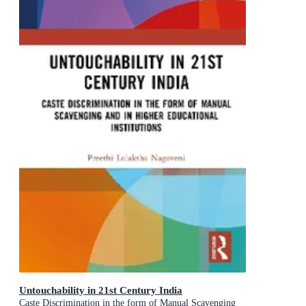
Untouchability in 21st Century India
Caste Discrimination in the form of Manual Scavenging