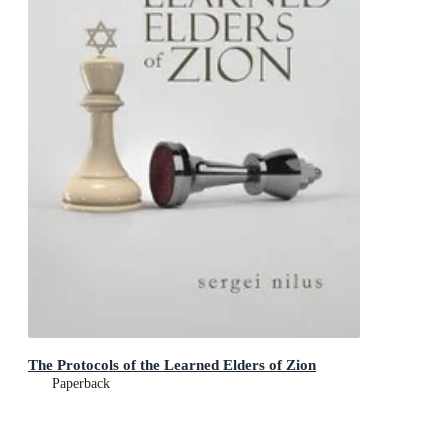
The Protocols of the Learned Elders of Zion
Paperback