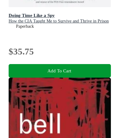
Doing Time Like a Spy
How the CIA Taught Me to Survive and Thrive in Prison
Paperback
$35.75
Add To Cart