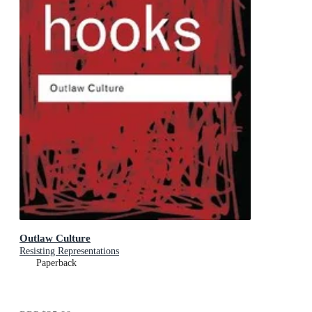
Outlaw Culture
Resisting Representations
Paperback