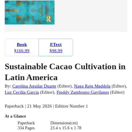
Book
EText
$166.99
$98.99
Sustainable Cacao Cultivation in
Latin America
By:
Carolina Aguilar Duarte
(
Editor
)
,
Naga Raju Maddela
(
Editor
)
,
Luz Cecilia Garcia
(
Editor
)
,
Freddy Zambrano Gavilanes
(
Editor
)
Paperback | 21 May 2026 | Edition Number 1
At a Glance
Paperback
Dimensions(cm)
334 Pages
23.4 x 15.6 x 1.78