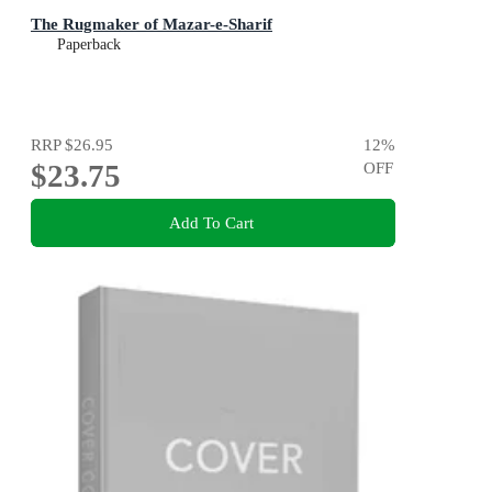
The Rugmaker of Mazar-e-Sharif
Paperback
RRP
$26.95
12
%
$23.75
OFF
Add To Cart