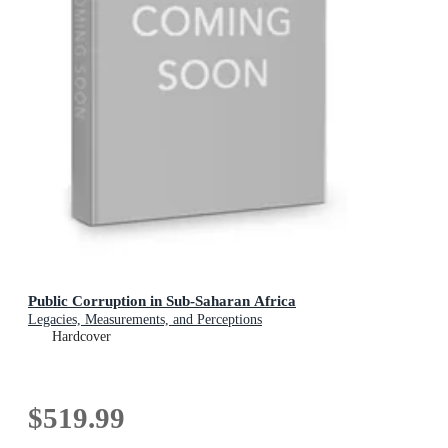
Public Corruption in Sub-Saharan Africa
Legacies, Measurements, and Perceptions
Hardcover
$519.99