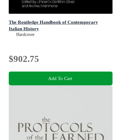
The Routledge Handbook of Contemporary
Italian History
Hardcover
$902.75
Add To Cart