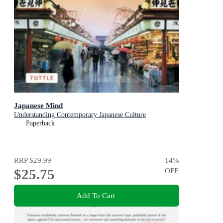
Japanese Mind
Understanding Contemporary Japanese Culture
Paperback
RRP
$29.99
14
%
$25.75
OFF
Add To Cart