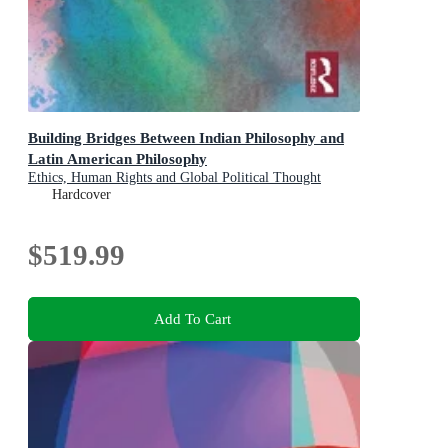
Building Bridges Between Indian Philosophy and
Latin American Philosophy
Ethics, Human Rights and Global Political Thought
Hardcover
$519.99
Add To Cart