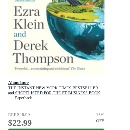
Abundance
THE INSTANT NEW YORK TIMES BESTSELLER
and SHORTLISTED FOR THE FT BUSINESS BOOK
AWARD: How We Build a Better Future
Paperback
RRP
$26.99
15
%
$22.99
OFF