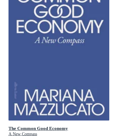
The Common Good Economy
A New Compass