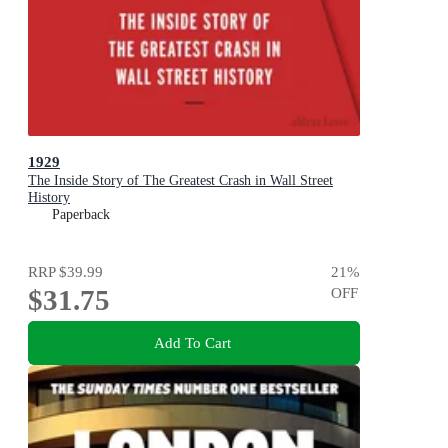
1929
The Inside Story of The Greatest Crash in Wall Street
History
Paperback
RRP
$39.99
21
%
$31.75
OFF
Add To Cart