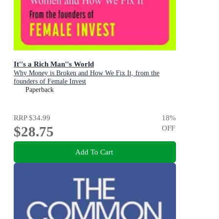
It''s a Rich Man''s World
Why Money is Broken and How We Fix It, from the
founders of Female Invest
Paperback
RRP
$34.99
18
%
$28.75
OFF
Add To Cart