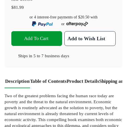
$81.99
or 4 interest-free payments of
$20.50
with
or
Add To Cart
Add to Wish List
Ships in
5 to 7 business days
Description
Table of Contents
Product Details
Shipping and
Two of the greatest problems facing the human race today are
poverty and the threat to the natural environment. Economic
growth is routinely advocated as the solution to poverty, but the
natural environment is already threatened by current levels of
economic activity. This compelling book examines both economic
and ecological approaches to this dilemma, and considers policy