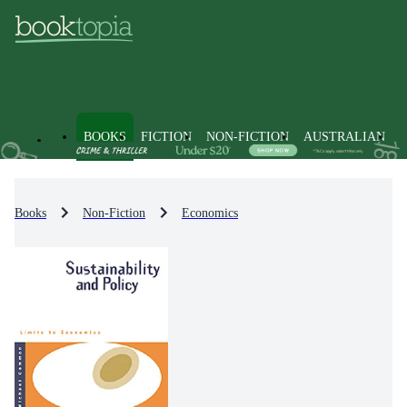
BOOKS
FICTION
NON-FICTION
AUSTRALIAN
Books
Non-Fiction
Economics