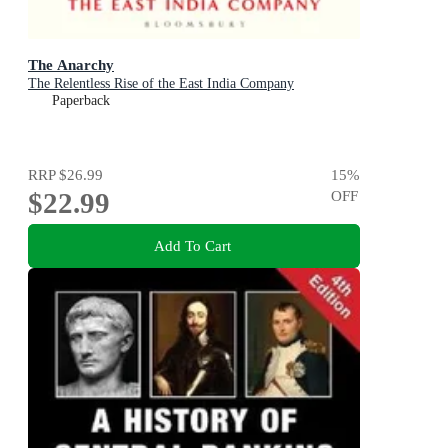
The Anarchy
The Relentless Rise of the East India Company
Paperback
RRP
$26.99
15
%
$22.99
OFF
Add To Cart