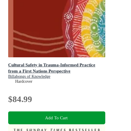
Cultural Safety in Trauma-Informed Practice
from a First Nations Perspective
Billabongs of Knowledge
Hardcover
$84.99
Add To Cart