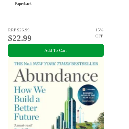
Paperback
RRP
$26.99
15
%
$22.99
OFF
Add To Cart