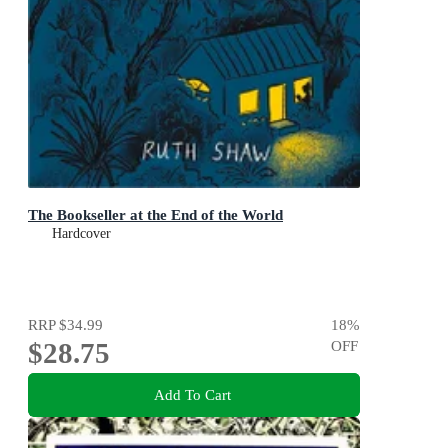
The Bookseller at the End of the World
Hardcover
RRP
$34.99
18
%
$28.75
OFF
Add To Cart