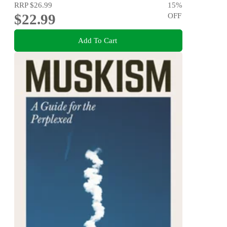
RRP
$26.99
15
%
$22.99
OFF
Add To Cart