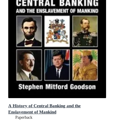
A History of Central Banking and the
Enslavement of Mankind
Paperback