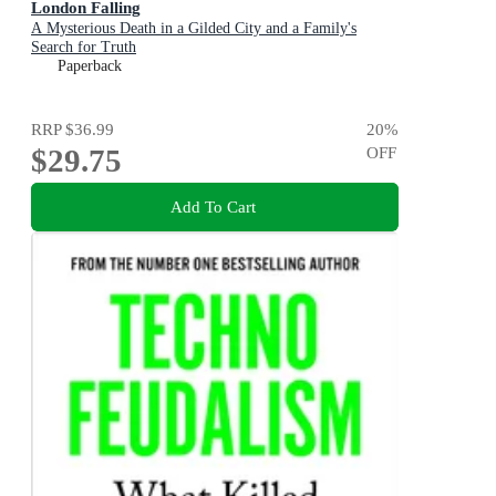
London Falling
A Mysterious Death in a Gilded City and a Family's
Search for Truth
Paperback
RRP
$36.99
20
%
$29.75
OFF
Add To Cart