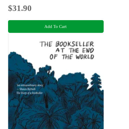
$31.90
Add To Cart