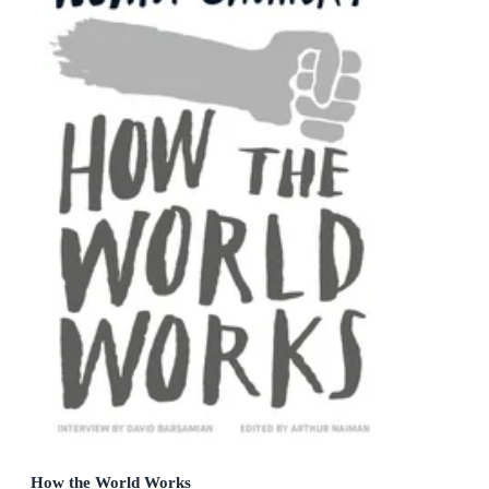
How the World Works