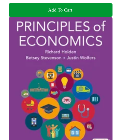
Add To Cart