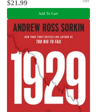
$21.99
OFF
Add To Cart