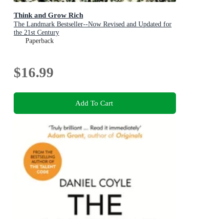
Think and Grow Rich
The Landmark Bestseller--Now Revised and Updated for
the 21st Century
Paperback
$16.99
Add To Cart