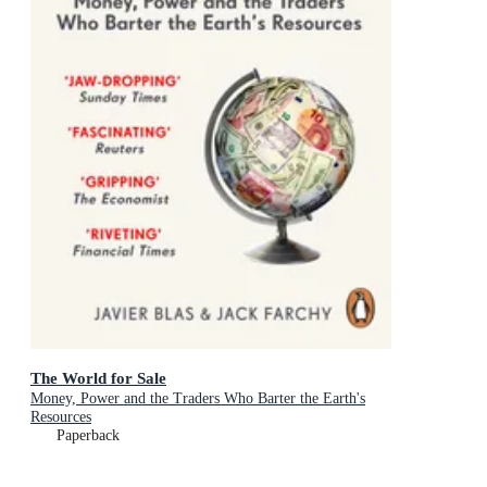
The World for Sale
Money, Power and the Traders Who Barter the Earth's
Resources
Paperback