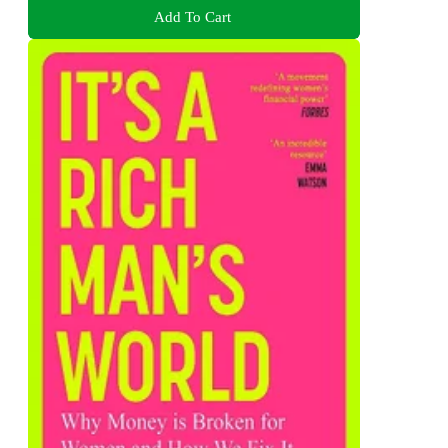
Add To Cart