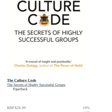
The Culture Code
The Secrets of Highly Successful Groups
Paperback
RRP
$26.99
19
%