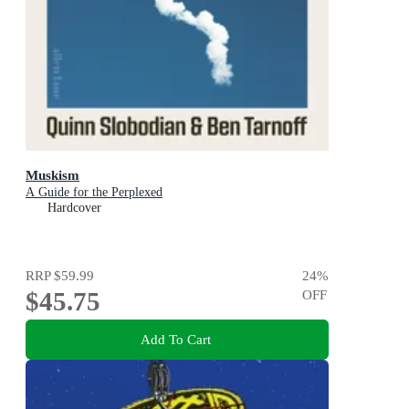
Muskism
A Guide for the Perplexed
Hardcover
RRP
$59.99
24
%
$45.75
OFF
Add To Cart