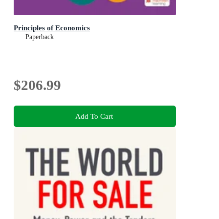
Principles of Economics
Paperback
$206.99
Add To Cart