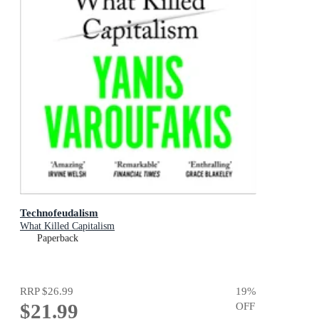
Technofeudalism
What Killed Capitalism
Paperback
RRP
$26.99
19
%
$21.99
OFF