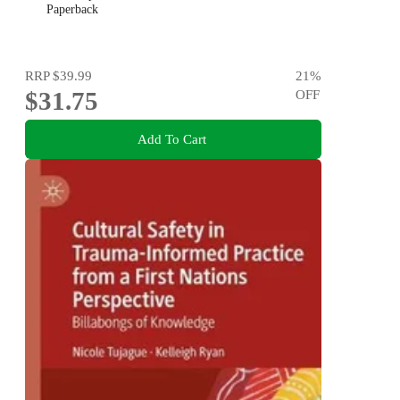
Paperback
RRP
$39.99
21
%
$31.75
OFF
Add To Cart