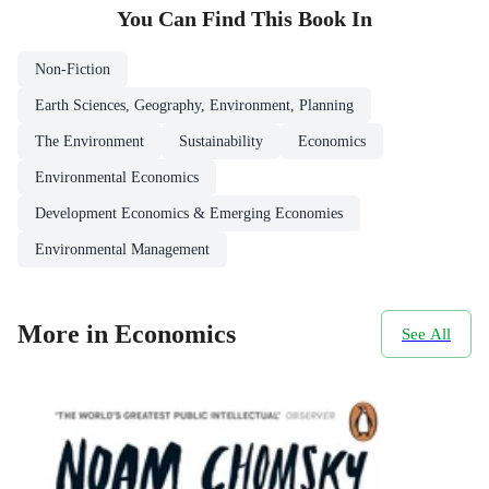
You Can Find This
Book
In
Non-Fiction
Earth Sciences, Geography, Environment, Planning
The Environment
Sustainability
Economics
Environmental Economics
Development Economics & Emerging Economies
Environmental Management
More in Economics
See All