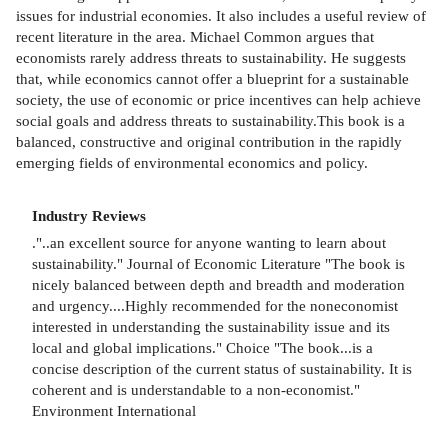
issues for industrial economies. It also includes a useful review of
recent literature in the area. Michael Common argues that
economists rarely address threats to sustainability. He suggests
that, while economics cannot offer a blueprint for a sustainable
society, the use of economic or price incentives can help achieve
social goals and address threats to sustainability.This book is a
balanced, constructive and original contribution in the rapidly
emerging fields of environmental economics and policy.
Industry Reviews
."..an excellent source for anyone wanting to learn about
sustainability." Journal of Economic Literature "The book is
nicely balanced between depth and breadth and moderation
and urgency....Highly recommended for the noneconomist
interested in understanding the sustainability issue and its
local and global implications." Choice "The book...is a
concise description of the current status of sustainability. It is
coherent and is understandable to a non-economist."
Environment International