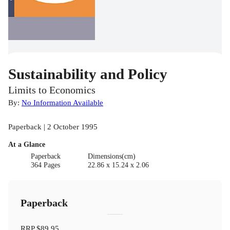
Sustainability and Policy
Limits to Economics
By:
No Information Available
Paperback | 2 October 1995
At a Glance
Paperback
Dimensions(cm)
364 Pages
22.86 x 15.24 x 2.06
Paperback
RRP
$89.95