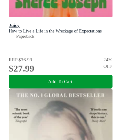
Juicy
How to Live a Life in the Wreckage of Expectations
Paperback
RRP
$36.99
24
%
$27.99
OFF
Add To Cart