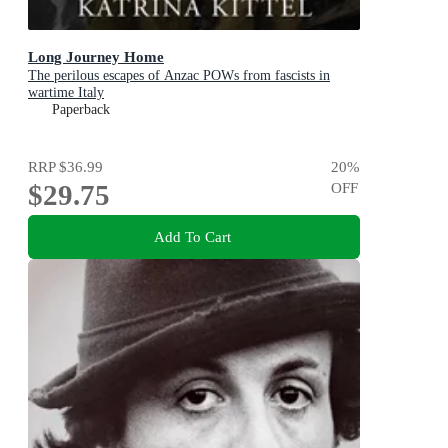
Long Journey Home
The perilous escapes of Anzac POWs from fascists in
wartime Italy
Paperback
RRP
$36.99
20
%
$29.75
OFF
Add To Cart