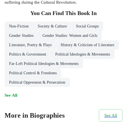
suffering during the Cultural Revolution.
You Can Find This
Book
In
Non-Fiction
Society & Culture
Social Groups
Gender Studies
Gender Studies: Women and Girls
Literature, Poetry & Plays
History & Criticism of Literature
Politics & Government
Political Ideologies & Movements
Far-Left Political Ideologies & Movements
Political Control & Freedoms
Political Oppression & Persecution
See All
More in Biographies
See All