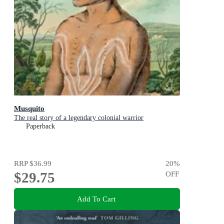
Musquito
The real story of a legendary colonial warrior
Paperback
RRP
$36.99
20
%
$29.75
OFF
Add To Cart