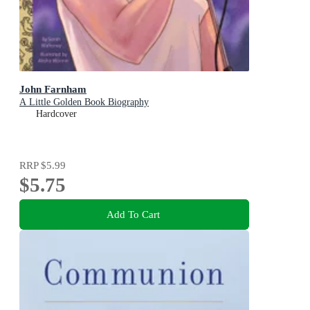
John Farnham
A Little Golden Book Biography
Hardcover
RRP
$5.99
$5.75
Add To Cart