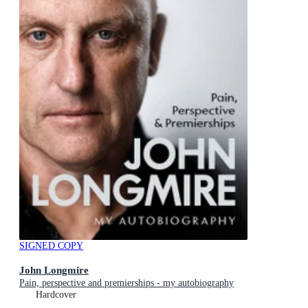
SIGNED COPY
John Longmire
Pain, perspective and premierships - my autobiography
Hardcover