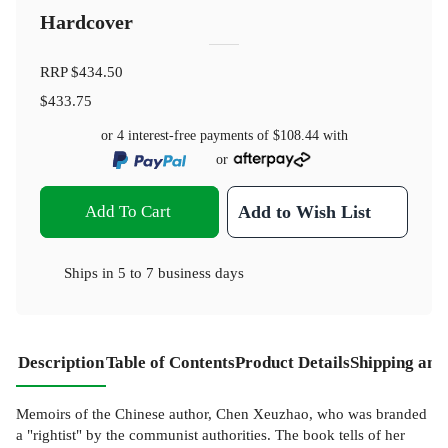
Hardcover
RRP
$434.50
$433.75
or 4 interest-free payments of
$108.44
with
or
Add To Cart
Add to Wish List
Ships in
5 to 7 business days
Description
Table of Contents
Product Details
Shipping and
Memoirs of the Chinese author, Chen Xeuzhao, who was branded
a "rightist" by the communist authorities. The book tells of her