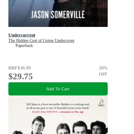
Undercurrent
The Hidden Cost of Going Undercover
Paperback
RRP
$36.99
20
%
$29.75
OFF
Add To Cart