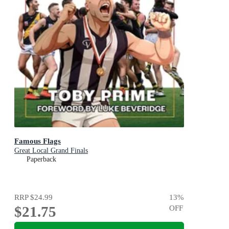
Famous Flags
Great Local Grand Finals
Paperback
RRP
$24.99
13
%
$21.75
OFF