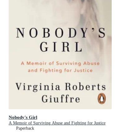
Nobody's Girl
A Memoir of Surviving Abuse and Fighting for Justice
Paperback