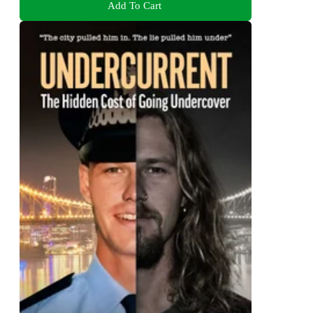
Add To Cart