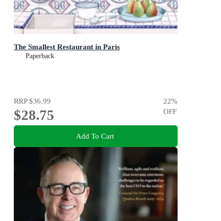
The Smallest Restaurant in Paris
Paperback
RRP
$36.99
22
%
$28.75
OFF
Add To Cart