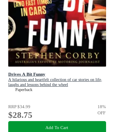
Drives A Bit Funny
A hilarious and heartfelt collection of car stories on life,
laughs and lessons behind the wheel
Paperback
RRP
$34.99
18
%
$28.75
OFF
Add To Cart