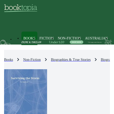
BOOKS
FICTION
NON-FICTION
AUSTRALIAN
Books
Non-Fiction
Biographies & True Stories
Biograph