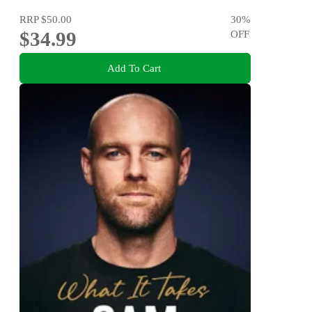
RRP
$50.00
30
%
$34.99
OFF
Add To Cart