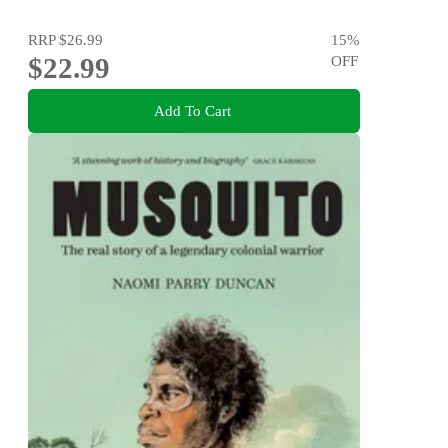
RRP
$26.99
15
%
$22.99
OFF
Add To Cart