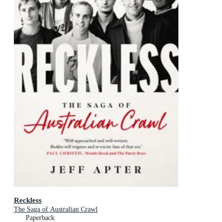
Reckless
The Saga of Australian Crawl
Paperback