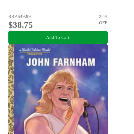
RRP
$49.99
22
%
$38.75
OFF
Add To Cart