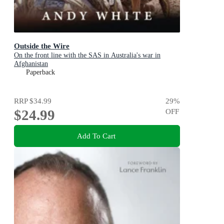
Outside the Wire
On the front line with the SAS in Australia's war in
Afghanistan
Paperback
RRP
$34.99
29
%
$24.99
OFF
Add To Cart