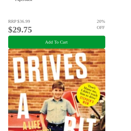
RRP
$36.99
20
%
$29.75
OFF
Add To Cart