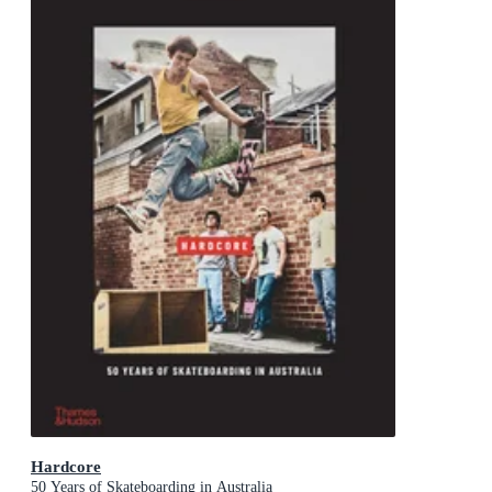
Hardcore
50 Years of Skateboarding in Australia