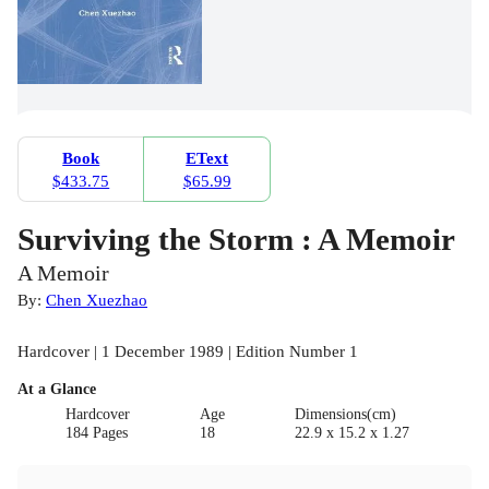
Book
EText
$433.75
$65.99
Surviving the Storm : A Memoir
A Memoir
By:
Chen Xuezhao
Hardcover | 1 December 1989 | Edition Number 1
At a Glance
Hardcover
Age
Dimensions(cm)
184 Pages
18
22.9 x 15.2 x 1.27