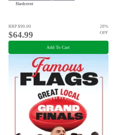
Hardcover
RRP
$90.00
28
%
$64.99
OFF
Add To Cart