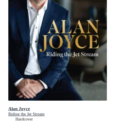
Alan Joyce
Riding the Jet Stream
Hardcover