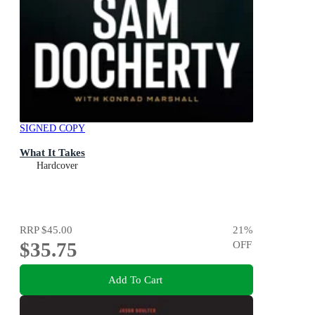
SIGNED COPY
What It Takes
Hardcover
RRP
$45.00
21
%
$35.75
OFF
Add To Cart