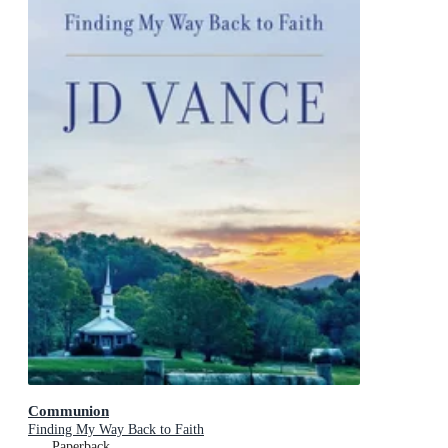
Communion
Finding My Way Back to Faith
Paperback