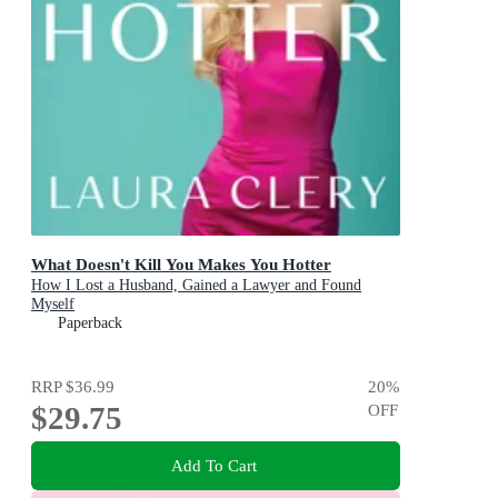
What Doesn't Kill You Makes You Hotter
How I Lost a Husband, Gained a Lawyer and Found
Myself
Paperback
RRP
$36.99
20
%
$29.75
OFF
Add To Cart