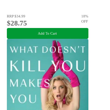
RRP
$34.99
18
%
$28.75
OFF
Add To Cart