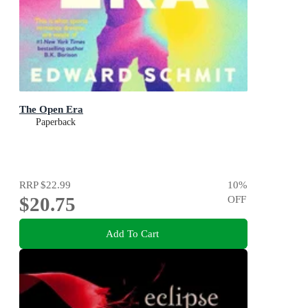
The Open Era
Paperback
RRP
$22.99
10
%
$20.75
OFF
Add To Cart