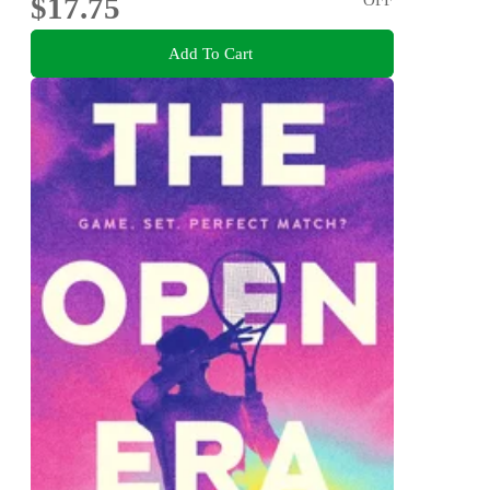
$17.75
Add To Cart