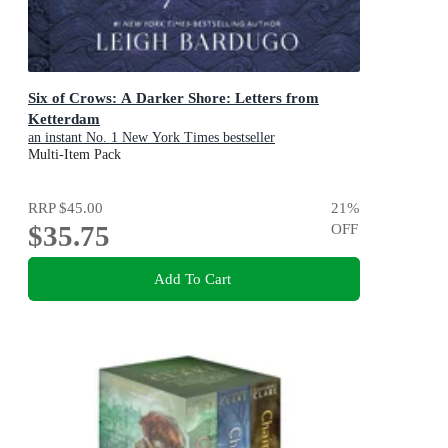
Six of Crows: A Darker Shore: Letters from
Ketterdam
an instant No. 1 New York Times bestseller
Multi-Item Pack
RRP
$45.00
21
%
$35.75
OFF
Add To Cart