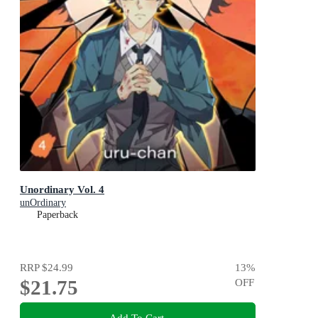
Unordinary Vol. 4
unOrdinary
Paperback
RRP
$24.99
13
%
$21.75
OFF
Add To Cart