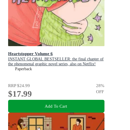
Heartstopper Volume 6
INSTANT GLOBAL BESTSELLER: the final chapter of
the phenomenal graphic novel series, also on Netflix!
Paperback
RRP
$24.99
28
%
$17.99
OFF
Add To Cart