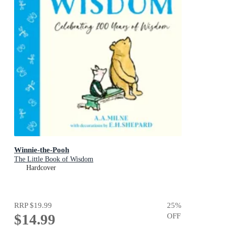
Winnie-the-Pooh
The Little Book of Wisdom
Hardcover
RRP
$19.99
25
%
$14.99
OFF