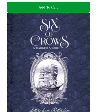
Add To Cart