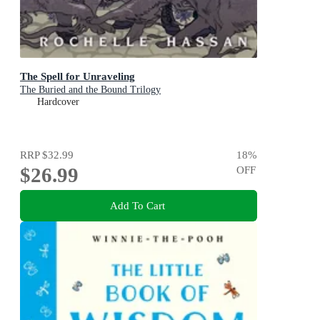
The Spell for Unraveling
The Buried and the Bound Trilogy
Hardcover
RRP
$32.99
18
%
$26.99
OFF
Add To Cart