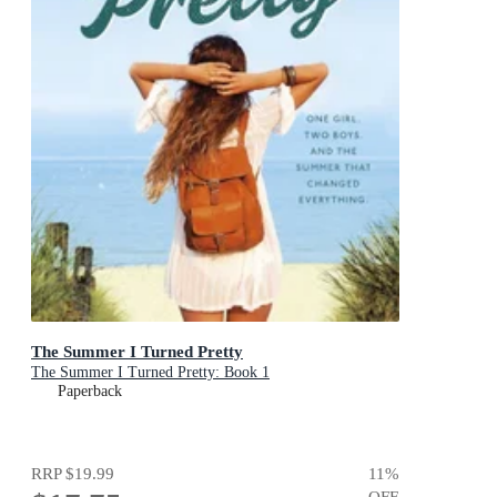
The Summer I Turned Pretty
The Summer I Turned Pretty: Book 1
Paperback
RRP
$19.99
11
%
OFF