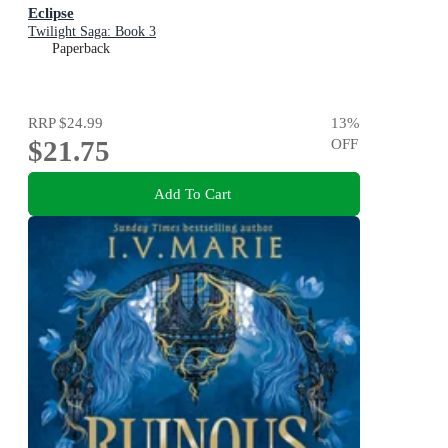
Eclipse
Twilight Saga: Book 3
Paperback
RRP
$24.99
13
%
$21.75
OFF
Add To Cart