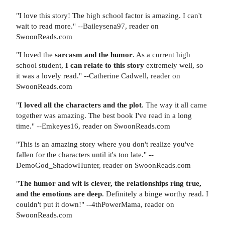
"I love this story! The high school factor is amazing. I can't
wait to read more." --Baileysena97, reader on
SwoonReads.com
"I loved the
sarcasm and the humor
. As a current high
school student,
I can relate to this story
extremely well, so
it was a lovely read." --Catherine Cadwell, reader on
SwoonReads.com
"
I loved all the characters and the plot
. The way it all came
together was amazing. The best book I've read in a long
time." --Emkeyes16, reader on SwoonReads.com
"This is an amazing story where you don't realize you've
fallen for the characters until it's too late." --
DemoGod_ShadowHunter, reader on SwoonReads.com
"
The humor and wit is clever, the relationships ring true,
and the emotions are deep
. Definitely a binge worthy read. I
couldn't put it down!" --4thPowerMama, reader on
SwoonReads.com