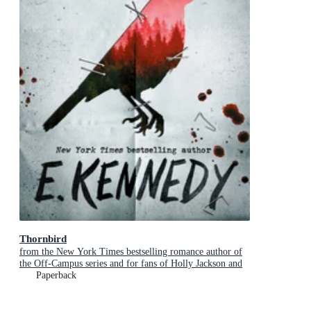
Thornbird
from the New York Times bestselling romance author of
the Off-Campus series and for fans of Holly Jackson and
Karen M. McManus
Paperback