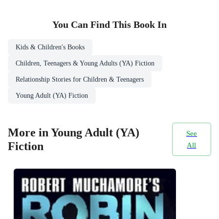
You Can Find This
Book
In
Kids & Children's Books
Children, Teenagers & Young Adults (YA) Fiction
Relationship Stories for Children & Teenagers
Young Adult (YA) Fiction
More in Young Adult (YA)
See
Fiction
All