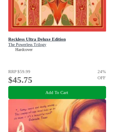
Reckless Ultra Deluxe Edition
The Powerless Trilogy
Hardcover
RRP
$59.99
24
%
$45.75
OFF
Add To Cart