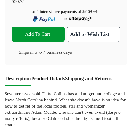
$30.75
or 4 interest-free payments of
$7.69
with
or
Add To Cart
Add to Wish List
Ships in
5 to 7 business days
Description
Product Details
Shipping and Returns
Seventeen-year-old Claire Collins has a plan: get into college and
leave North Carolina behind. What she doesn't have is an idea for
how to get rid of the local football star and womanizer
extraordinaire Adam Meade, who she can't even avoid (despite
many efforts), because Claire's dad is the high school football
coach.