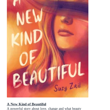
A New Kind of Beautiful
A powerful story about love, change and what beauty