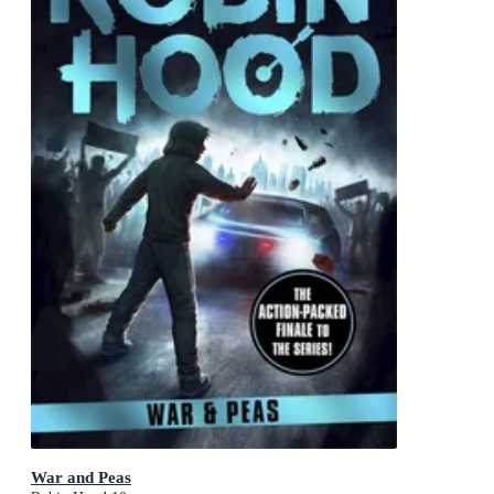
War and Peas