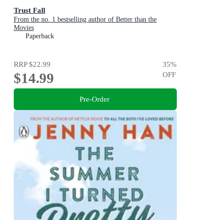
Trust Fall
From the no. 1 bestselling author of Better than the
Movies
Paperback
RRP
$22.99
35
%
$14.99
OFF
Pre-Order