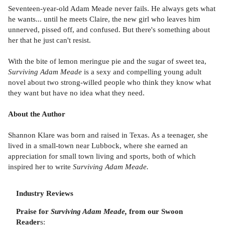
Seventeen-year-old Adam Meade never fails. He always gets what
he wants... until he meets Claire, the new girl who leaves him
unnerved, pissed off, and confused. But there's something about
her that he just can't resist.
With the bite of lemon meringue pie and the sugar of sweet tea,
Surviving Adam Meade
is a sexy and compelling young adult
novel about two strong-willed people who think they know what
they want but have no idea what they need.
About the Author
Shannon Klare was born and raised in Texas. As a teenager, she
lived in a small-town near Lubbock, where she earned an
appreciation for small town living and sports, both of which
inspired her to write
Surviving Adam Meade.
Industry Reviews
Praise for
Surviving Adam Meade,
from our Swoon
Reader
s: