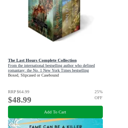
The Last Hours Complete Collection
From the international bestselling author who defined
romantasy: the No. 1 New York Times bestselling
Shadowhunter series about demon-hunting, betrayal and
Boxed, Slipcased or Casebound
forbidden love
RRP
$64.99
25
%
$48.99
OFF
Add To Cart