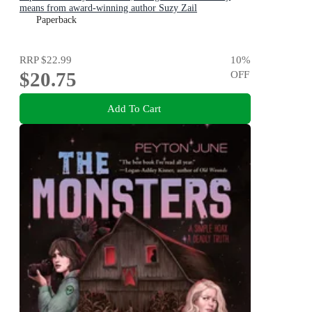
means from award-winning author Suzy Zail
Paperback
RRP
$22.99
10
%
$20.75
OFF
Add To Cart