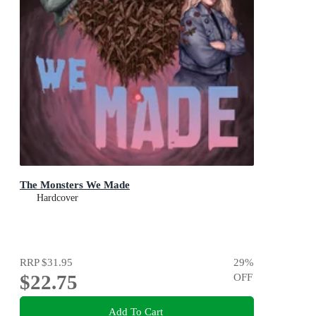
The Monsters We Made
Hardcover
RRP
$31.95
29
%
$22.75
OFF
Add To Cart