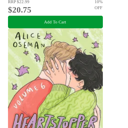
RRP
$22.99
10
%
$20.75
OFF
Add To Cart