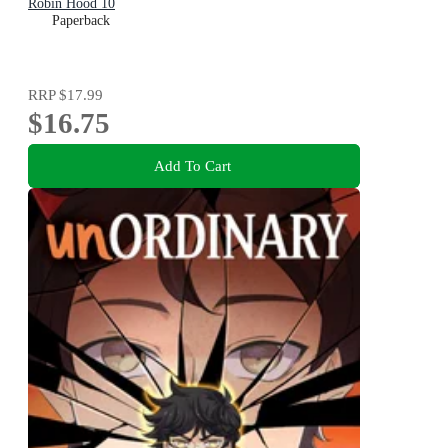
Robin Hood 10
Paperback
RRP
$17.99
$16.75
Add To Cart