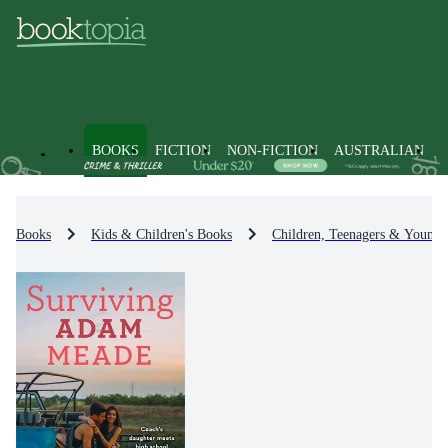
BOOKS
FICTION
NON-FICTION
AUSTRALIAN
Books
Kids & Children's Books
Children, Teenagers & Young 