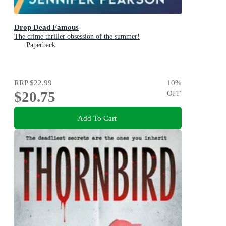
Drop Dead Famous
The crime thriller obsession of the summer!
Paperback
RRP
$22.99
10
%
$20.75
OFF
Add To Cart