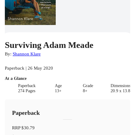
Surviving Adam Meade
By:
Shannon Klare
Paperback | 26 May 2020
At a Glance
Paperback
Age
Grade
Dimensions(c
274 Pages
13+
8+
20.9 x 13.8 x 
Paperback
RRP
$30.79