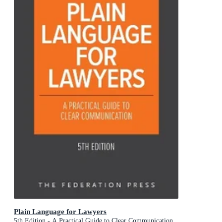
Plain Language for Lawyers
5th Edition - A Practical Guide to Clear Communication