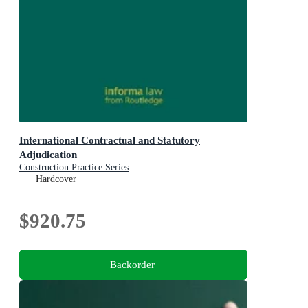
International Contractual and Statutory
Adjudication
Construction Practice Series
Hardcover
$920.75
Backorder