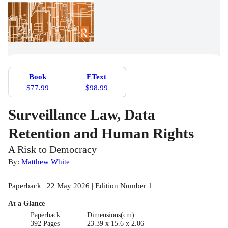
Book
EText
$77.99
$98.99
Surveillance Law, Data
Retention and Human Rights
A Risk to Democracy
By:
Matthew White
Paperback | 22 May 2026 | Edition Number 1
At a Glance
Paperback
Dimensions(cm)
392 Pages
23.39 x 15.6 x 2.06