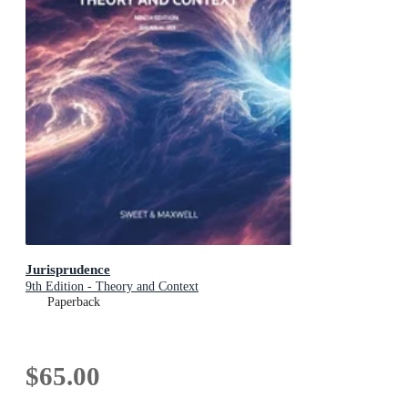
Jurisprudence
9th Edition - Theory and Context
Paperback
$65.00