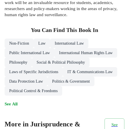
work will be an invaluable resource for students, academics,
researchers and policy-makers working in the areas of privacy,
human rights law and surveillance.
You Can Find This
Book
In
Non-Fiction
Law
International Law
Public International Law
International Human Rights Law
Philosophy
Social & Political Philosophy
Laws of Specific Jurisdictions
IT & Communications Law
Data Protection Law
Politics & Government
Political Control & Freedoms
See All
More in Jurisprudence &
See