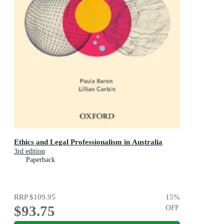
Ethics and Legal Professionalism in Australia
3rd edition
Paperback
RRP
$109.95
15
%
$93.75
OFF