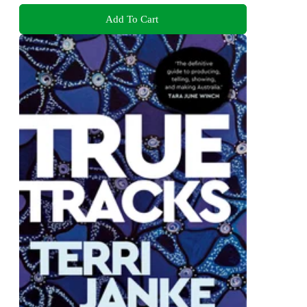
Add To Cart