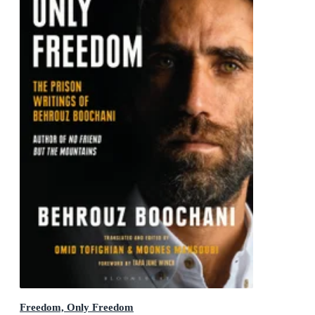
Freedom, Only Freedom