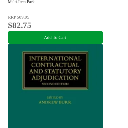
Multi-Item Pack
RRP
$89.95
$82.75
Add To Cart