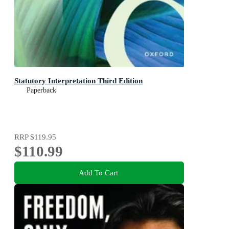
Statutory Interpretation Third Edition
Paperback
RRP
$119.95
$110.99
Add To Cart