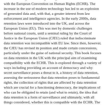
with the European Convention on Human Rights (ECHR). The
increase in the use of modern technology has led to an explosion
of generated data and, with that, a greater interest from law
enforcement and intelligence agencies. In the early 2000s, data
retention laws were introduced into the UK, and across the
European Union (EU). This was met by domestic challenges
before national courts, until a seminal ruling by the Court of
Justice in the European Union (CJEU) ruled that indiscriminate
data retention was incompatible with EU law. Since then, however,
the CJEU has revised its position and made certain concessions,
particularly under the guise of national security. This book focuses
on data retention in the UK with the principal aim of examining
compatibility with the ECHR. This is explored through a variety of
ways including providing an account of democracy and why
secret surveillance poses a threat to it, a history of data retention,
assessing the seriousness that data retention poses to fundamental
rights, the collection of rights that are affected by data retention
which are crucial for a functioning democracy, the implications of
who can be obligated to retain (and what to retain), the idea that
data retention is a form of surveillance and ultimately, with all
things considered, whether this is compatible with the ECHR. The