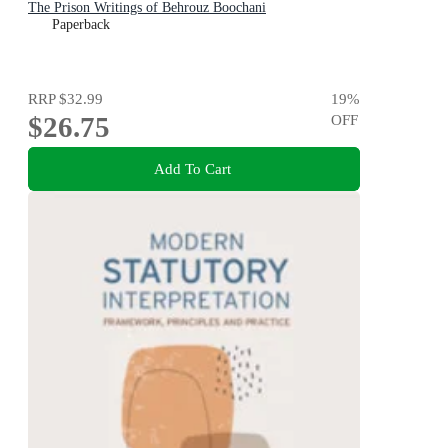
The Prison Writings of Behrouz Boochani
Paperback
RRP
$32.99
19
%
$26.75
OFF
Add To Cart