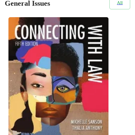
General Issues
All