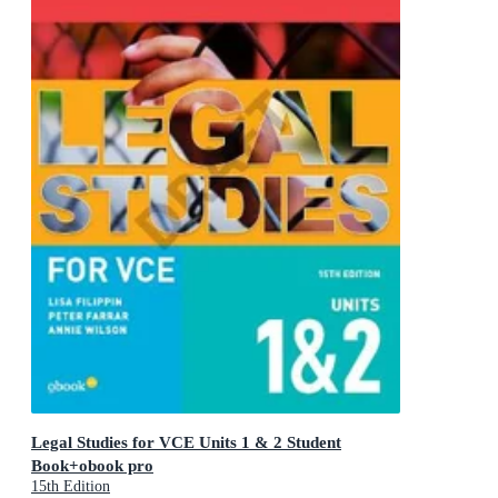
Legal Studies for VCE Units 1 & 2 Student
Book+obook pro
15th Edition