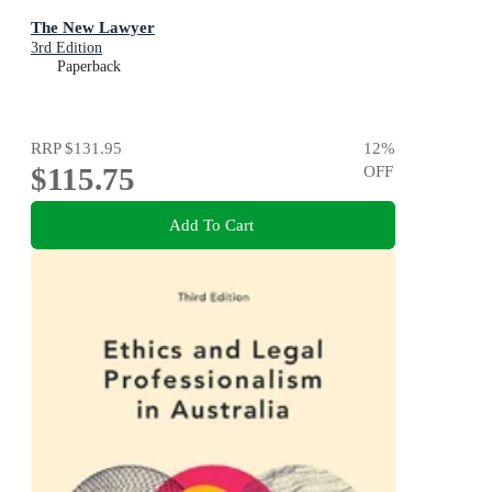
The New Lawyer
3rd Edition
Paperback
RRP
$131.95
12
%
$115.75
OFF
Add To Cart