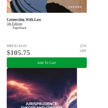
Connecting With Law
5th Edition
Paperback
RRP
$134.95
22
%
$105.75
OFF
Add To Cart