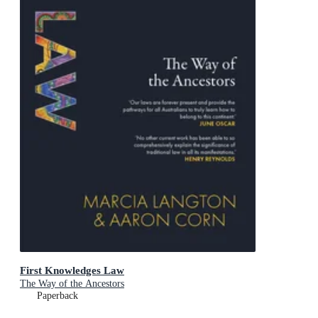
First Knowledges Law
The Way of the Ancestors
Paperback