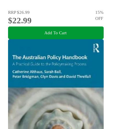
RRP
$26.99
15
%
$22.99
OFF
Add To Cart