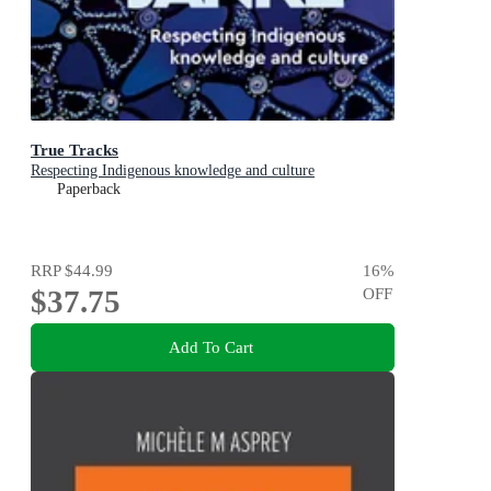
True Tracks
Respecting Indigenous knowledge and culture
Paperback
RRP
$44.99
16
%
$37.75
OFF
Add To Cart