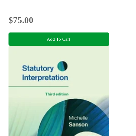
$75.00
Add To Cart