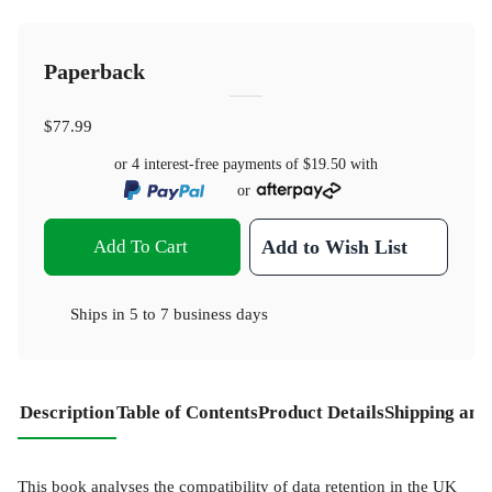
Paperback
$77.99
or 4 interest-free payments of
$19.50
with
or
Add To Cart
Add to Wish List
Ships in
5 to 7 business days
Description
Table of Contents
Product Details
Shipping and
This book analyses the compatibility of data retention in the UK