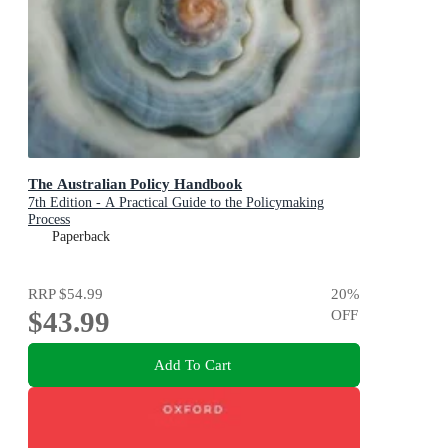
The Australian Policy Handbook
7th Edition - A Practical Guide to the Policymaking
Process
Paperback
RRP
$54.99
20
%
$43.99
OFF
Add To Cart