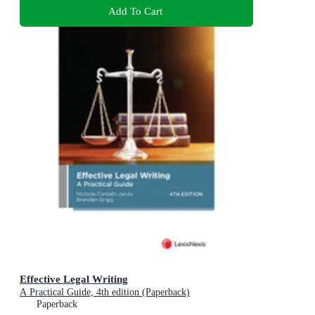
Add To Cart
Effective Legal Writing
A Practical Guide, 4th edition (Paperback)
Paperback