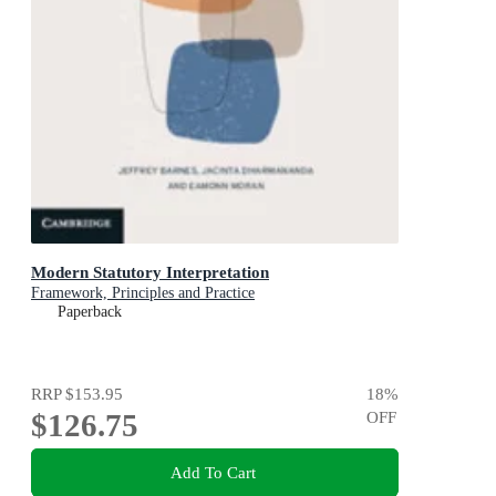
Modern Statutory Interpretation
Framework, Principles and Practice
Paperback
RRP
$153.95
18
%
$126.75
OFF
Add To Cart