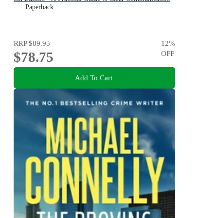
Paperback
RRP
$89.95
12
%
$78.75
OFF
Add To Cart