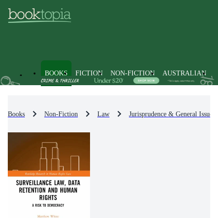
BOOKS
FICTION
NON-FICTION
AUSTRALIAN
Books
Non-Fiction
Law
Jurisprudence & General Issues