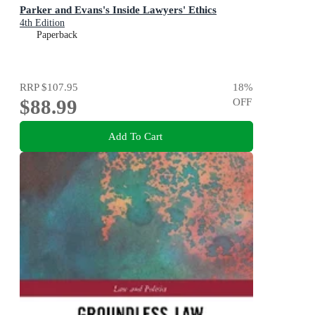
Parker and Evans's Inside Lawyers' Ethics
4th Edition
Paperback
RRP
$107.95
18
%
$88.99
OFF
Add To Cart