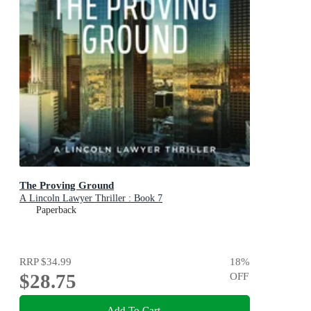
The Proving Ground
A Lincoln Lawyer Thriller : Book 7
Paperback
RRP
$34.99
18
%
$28.75
OFF
Add To Cart