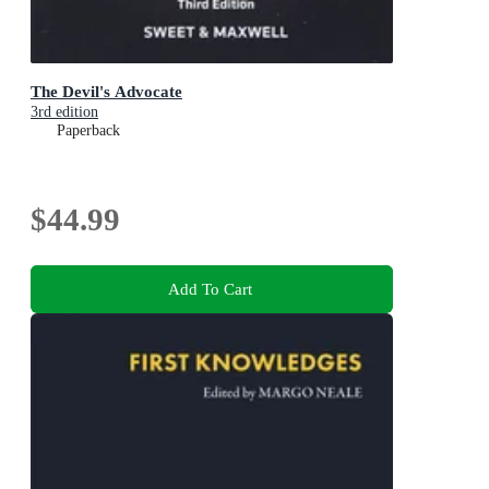
The Devil's Advocate
3rd edition
Paperback
$44.99
Add To Cart