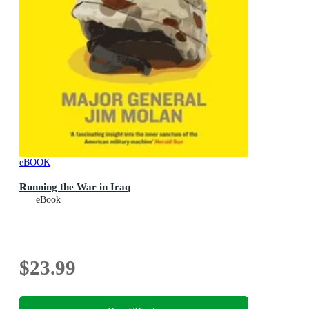
eBOOK
Running the War in Iraq
eBook
$23.99