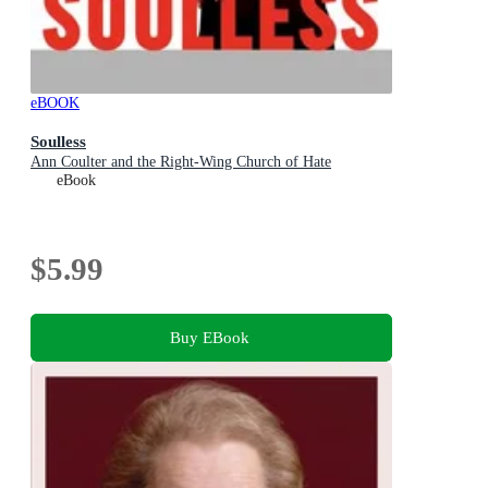
eBOOK
Soulless
Ann Coulter and the Right-Wing Church of Hate
eBook
$5.99
Buy EBook