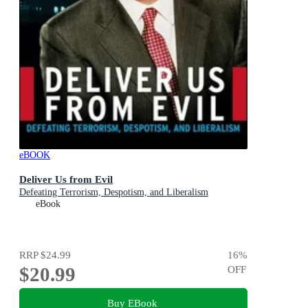
eBOOK
Deliver Us from Evil
Defeating Terrorism, Despotism, and Liberalism
eBook
RRP
$24.99
16
%
$20.99
OFF
Buy EBook