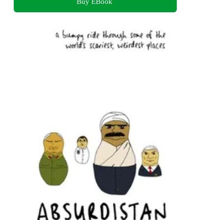
Buy EBook