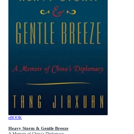
eBOOK
Heavy Storm & Gentle Breeze
A Memoir of China's Diplomacy