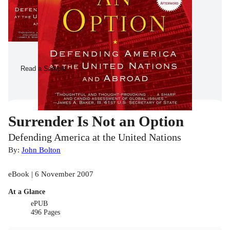
Read a Sample
Surrender Is Not an Option
Defending America at the United Nations
By:
John Bolton
eBook | 6 November 2007
At a Glance
ePUB
496 Pages