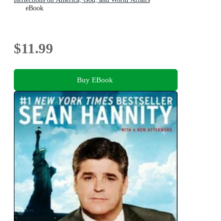
eBook
$11.99
Buy EBook