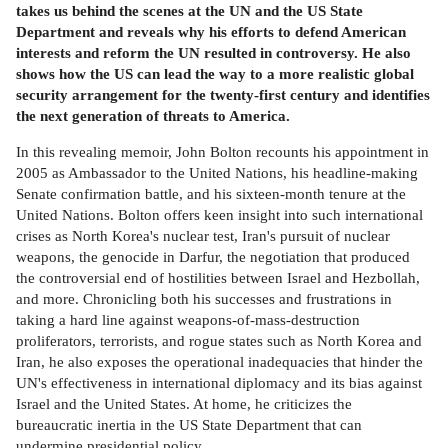
takes us behind the scenes at the UN and the US State
Department and reveals why his efforts to defend American
interests and reform the UN resulted in controversy. He also
shows how the US can lead the way to a more realistic global
security arrangement for the twenty-first century and identifies
the next generation of threats to America.
In this revealing memoir, John Bolton recounts his appointment in
2005 as Ambassador to the United Nations, his headline-making
Senate confirmation battle, and his sixteen-month tenure at the
United Nations. Bolton offers keen insight into such international
crises as North Korea's nuclear test, Iran's pursuit of nuclear
weapons, the genocide in Darfur, the negotiation that produced
the controversial end of hostilities between Israel and Hezbollah,
and more. Chronicling both his successes and frustrations in
taking a hard line against weapons-of-mass-destruction
proliferators, terrorists, and rogue states such as North Korea and
Iran, he also exposes the operational inadequacies that hinder the
UN's effectiveness in international diplomacy and its bias against
Israel and the United States. At home, he criticizes the
bureaucratic inertia in the US State Department that can
undermine presidential policy.