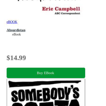
eBOOK
Absurdistan
eBook
$14.99
Buy EBook