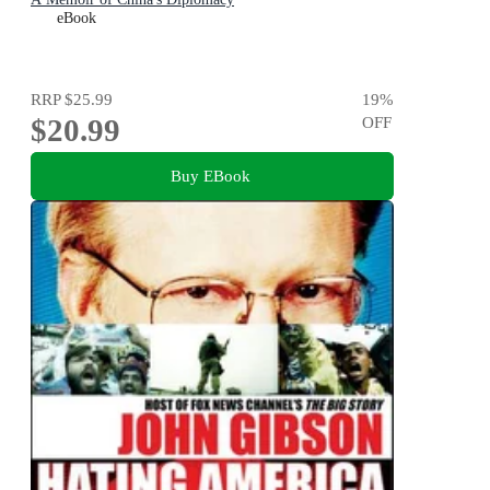
eBook
RRP
$25.99
19
%
$20.99
OFF
Buy EBook