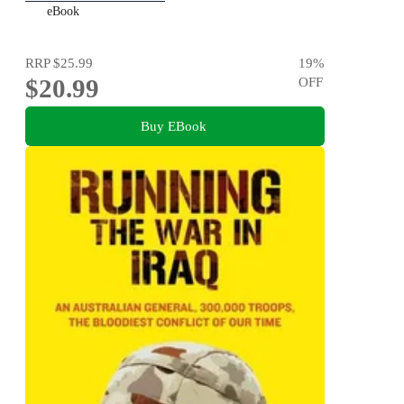
eBook
RRP
$25.99
19
%
$20.99
OFF
Buy EBook