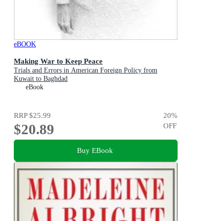
eBOOK
Making War to Keep Peace
Trials and Errors in American Foreign Policy from
Kuwait to Baghdad
eBook
RRP
$25.99
20
%
$20.89
OFF
Buy EBook