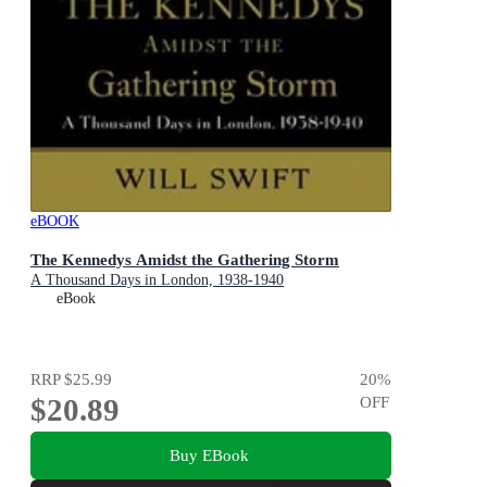
eBOOK
The Kennedys Amidst the Gathering Storm
A Thousand Days in London, 1938-1940
eBook
RRP
$25.99
20
%
$20.89
OFF
Buy EBook