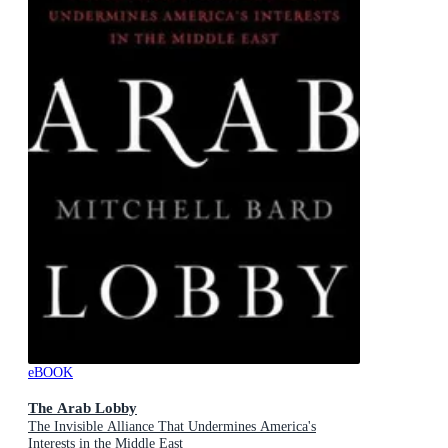
eBOOK
The Arab Lobby
The Invisible Alliance That Undermines America's
Interests in the Middle East