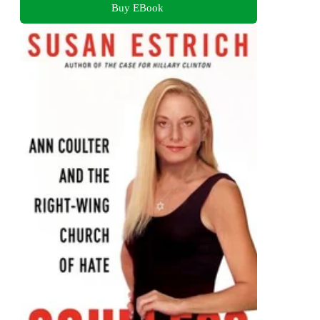
Buy EBook