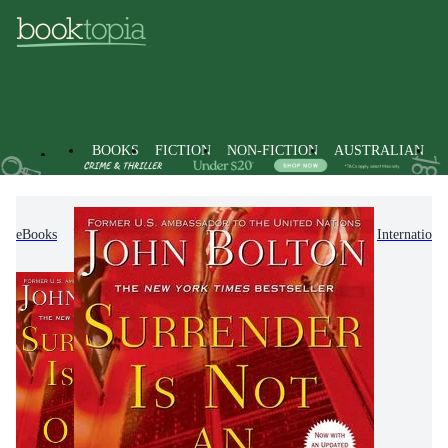
BOOKS
FICTION
NON-FICTION
AUSTRALIAN
eBooks
Non-Fiction
Politics & Government
Internationa