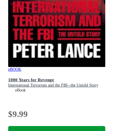
eBOOK
1000 Years for Revenge
International Terrorism and the FBI--the Untold Story
eBook
$9.99