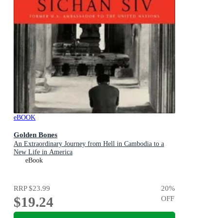
eBOOK
Golden Bones
An Extraordinary Journey from Hell in Cambodia to a
New Life in America
eBook
RRP
$23.99
20
%
$19.24
OFF