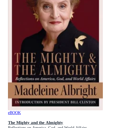
eBOOK
The Mighty and the Almighty
Reflections on America, God, and World Affairs