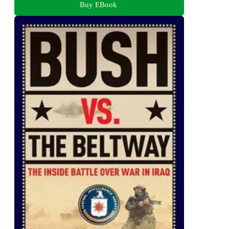
Buy EBook