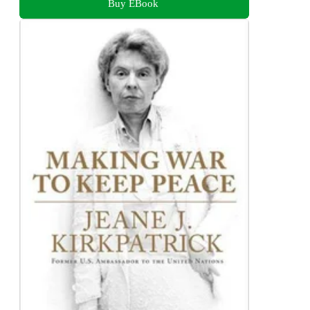
Buy EBook