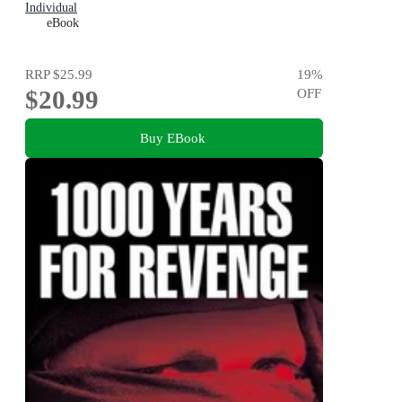
Individual
eBook
RRP
$25.99
19
%
$20.99
OFF
Buy EBook