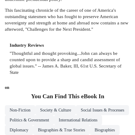
This fascinating chronicle of the career of one of America's
outstanding statesmen who has fought to preserve American
sovereignty and strength at home and abroad now contains a new
afterword, "Challenges for the Next President."
Industry Reviews
"Thoughtful and thought provoking...John can always be
counted upon to provide a sharp and candid assessment of
global issues." -- James A. Baker, III, 61st U.S. Secretary of
State
on
You Can Find This
eBook
In
Non-Fiction
Society & Culture
Social Issues & Processes
Politics & Government
International Relations
Diplomacy
Biographies & True Stories
Biographies