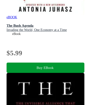
eBOOK
The Bush Agenda
Invading the World, One Economy at a Time
eBook
$5.99
Buy EBook