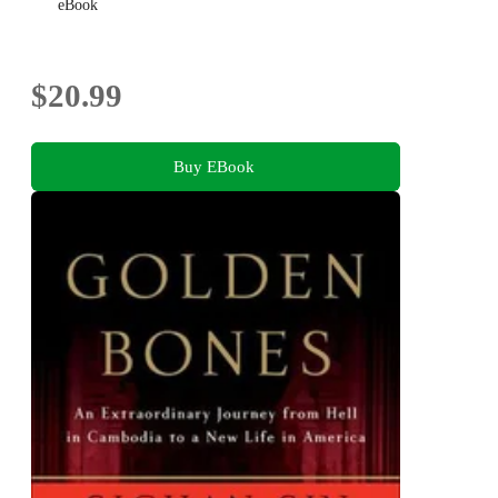
eBook
$20.99
Buy EBook