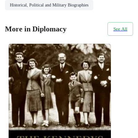
Historical, Political and Military Biographies
More in Diplomacy
See All