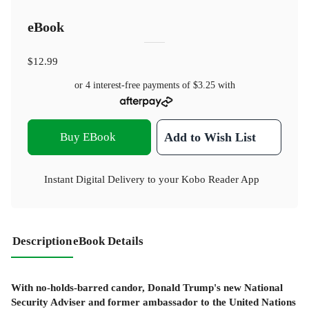
eBook
$12.99
or 4 interest-free payments of
$3.25
with
Buy EBook
Add to Wish List
Instant Digital Delivery to your Kobo Reader App
Description
eBook Details
With no-holds-barred candor, Donald Trump's new National
Security Adviser and former ambassador to the United Nations