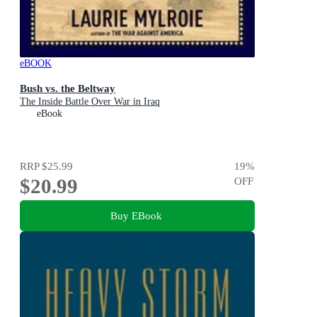
eBOOK
Bush vs. the Beltway
The Inside Battle Over War in Iraq
eBook
RRP
$25.99
19
%
$20.99
OFF
Buy EBook