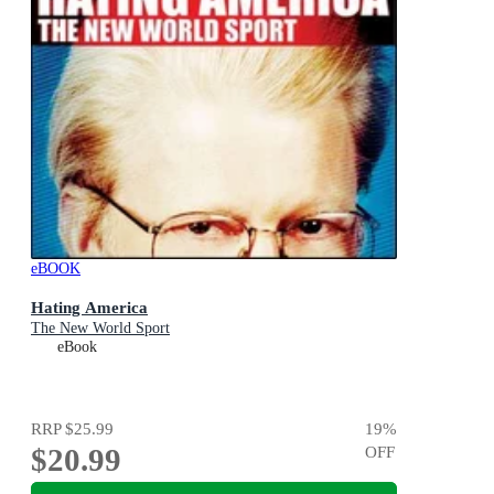
eBOOK
Hating America
The New World Sport
eBook
RRP
$25.99
19
%
$20.99
OFF