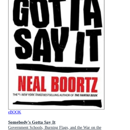
eBOOK
Somebody's Gotta Say It
Government Schools, Burning Flags, and the War on the