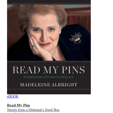
eBOOK
Read My Pins
Stories from a Diplomat's Jewel Box