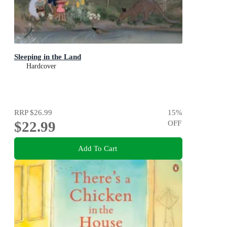
Sleeping in the Land
Hardcover
RRP
$26.99
15
%
$22.99
OFF
Add To Cart