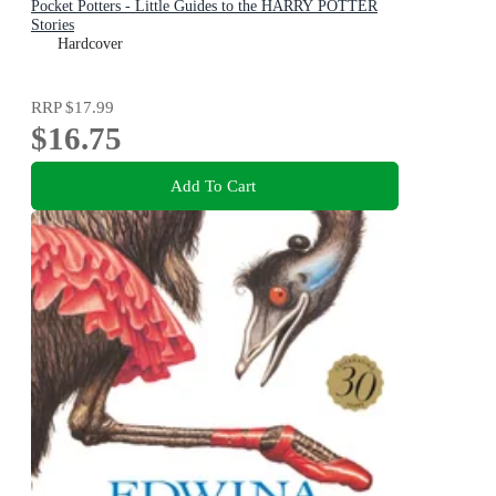
Pocket Potters - Little Guides to the HARRY POTTER
Stories
Hardcover
RRP
$17.99
$16.75
Add To Cart