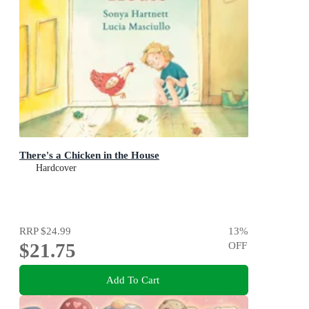
There's a Chicken in the House
Hardcover
RRP
$24.99
13
%
$21.75
OFF
Add To Cart