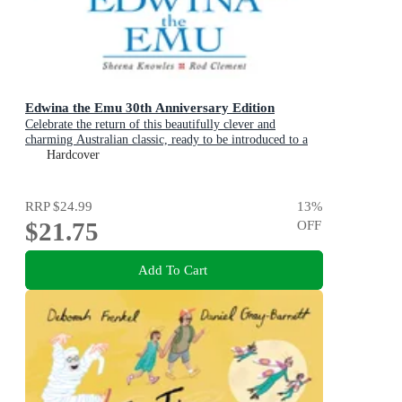
Edwina the Emu 30th Anniversary Edition
Celebrate the return of this beautifully clever and
charming Australian classic, ready to be introduced to a
new generation of happy kids
Hardcover
RRP
$24.99
13
%
$21.75
OFF
Add To Cart