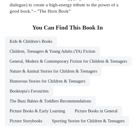
dialogue) to create a high-energy tribute to the power of a
good book."-- "The Horn Book"
You Can Find This
Book
In
Kids & Children's Books
Children, Teenagers & Young Adults (YA) Fiction
General, Modern & Contemporary Fiction for Children & Teenagers
Nature & Animal Stories for Children & Teenagers
Humorous Stories for Children & Teenagers
Booktopia's Favourites
The Buzz Babies & Toddlers Recommendations
Picture Books & Early Learning
Picture Books in General
Picture Storybooks
Sporting Stories for Children & Teenagers