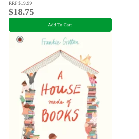
RRP
$19.99
$18.75
Add To Cart