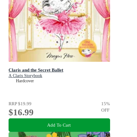
Claris and the Secret Ballet
A Claris Storybook
Hardcover
RRP
$19.99
15
%
$16.99
OFF
Add To Cart