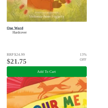
One Word
Hardcover
RRP
$24.99
13
%
$21.75
OFF
Add To Cart