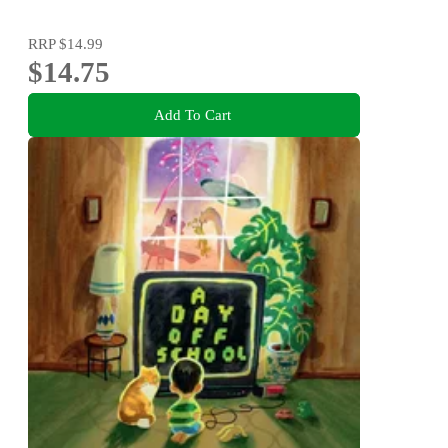
RRP
$14.99
$14.75
Add To Cart