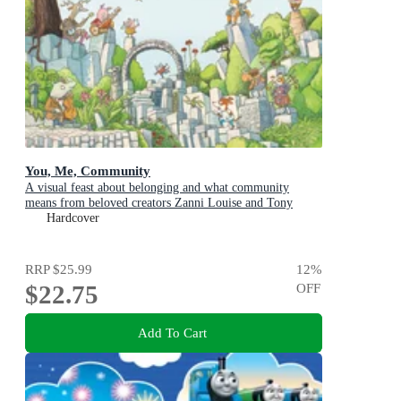
You, Me, Community
A visual feast about belonging and what community
means from beloved creators Zanni Louise and Tony
Flowers for kids aged 3-8
Hardcover
RRP
$25.99
12
%
$22.75
OFF
Add To Cart