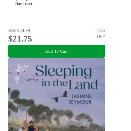
Hardcover
RRP
$24.99
13
%
$21.75
OFF
Add To Cart