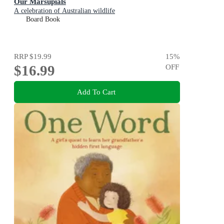
Our Marsupials
A celebration of Australian wildlife
Board Book
RRP
$19.99
15
%
$16.99
OFF
Add To Cart