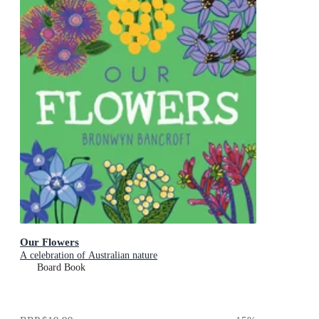
Our Flowers
A celebration of Australian nature
Board Book