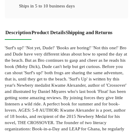
Ships in
5 to 10 business days
Description
Product Details
Shipping and Returns
'Surf's up!' 'Not yet, Dude!' 'Books are boring!' 'Not this one!' Bro
and Dude have very different ideas about how to spend the day at
the beach. But as Bro continues to gasp and cheer as he reads his
book (Moby Dick), Dude can't help but get curious. Before you
can shout 'Surf's up!' both frogs are sharing the same adventure,
that is, until they get to the beach. 'Surf's Up' is written by this
year's Newbery medalist Kwame Alexander, author of 'Crossover'
and illustrated by Daniel Miyares who's last book 'Float' has been
getting some amazing reviews. By joining forces they give little
listeners a wild ride. A perfect book for summer and for book-
lovers. AGES: 5-8 AUTHOR: Kwame Alexander is a poet, author
of 18 books, and recipient of the 2015 Newbery Medal for his
novel, THE CROSSOVER. The founder of two literacy
organizations: Book-in-a-Day and LEAP for Ghana, he regularly