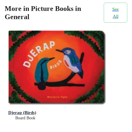
More in Picture Books in
See
General
All
Djerap (Birds)
Board Book