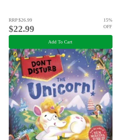
RRP
$26.99
15
%
$22.99
OFF
Add To Cart