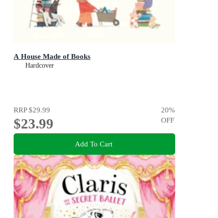
A House Made of Books
Hardcover
RRP
$29.99
20
%
$23.99
OFF
Add To Cart