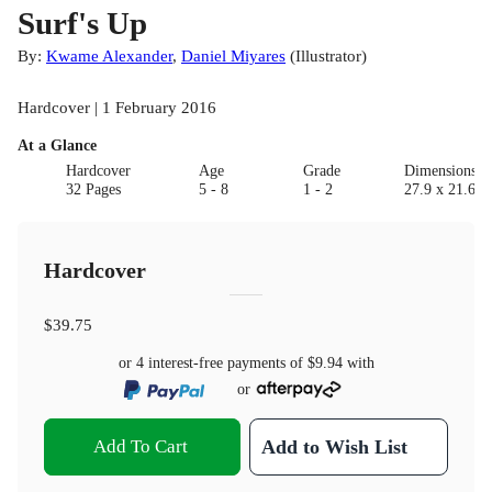
Surf's Up
By:
Kwame Alexander
,
Daniel Miyares
(
Illustrator
)
Hardcover | 1 February 2016
At a Glance
Hardcover
Age
Grade
Dimensions(c
32 Pages
5 - 8
1 - 2
27.9 x 21.6 x
Hardcover
$39.75
or 4 interest-free payments of
$9.94
with
or
Add To Cart
Add to Wish List