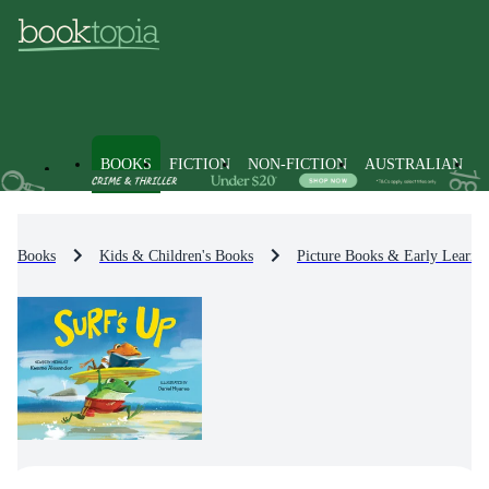
BOOKS
FICTION
NON-FICTION
AUSTRALIAN
Books
Kids & Children's Books
Picture Books & Early Learni