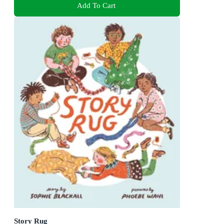
Add To Cart
Story Rug