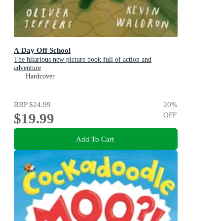
A Day Off School
The hilarious new picture book full of action and
adventure
Hardcover
RRP
$24.99
20
%
$19.99
OFF
Add To Cart