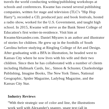
travels the world conducting writing/publishing workshops at
schools and conferences. Kwame has owned several publishing
companies, written for stage and television (TLC's "Hip Hop
Harry"), recorded a CD, produced jazz and book festivals, hosted
a radio show, worked for the U.S. Government, and taught high
school. In 2015, Kwame will serve as the Bank Street College of
Education's first writer-in-residence. Visit him at
KwameAlexander.com. Daniel Miyares is an author and illustrator
of stories for children. He grew up in the foothills of South
Carolina before studying at Ringling College of Art and Design.
After graduating with a BFA in illustration, he headed west to
Kansas City where he now lives with his wife and their two
children. Since then he has collaborated with a number of clients
including Hallmark Cards, Inc., Simon & Schuster, Charlesbridge
Publishing, Imagine Books, The New York Times, National
Geographic, Spider Magazine, Ladybug Magazine, and the
Kansas City Star.
Industry Reviews
"With their strategic use of color and line, the illustrations
work well with Alexander's snappy, spare text (all in