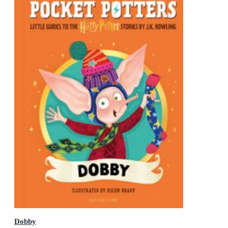
Dobby