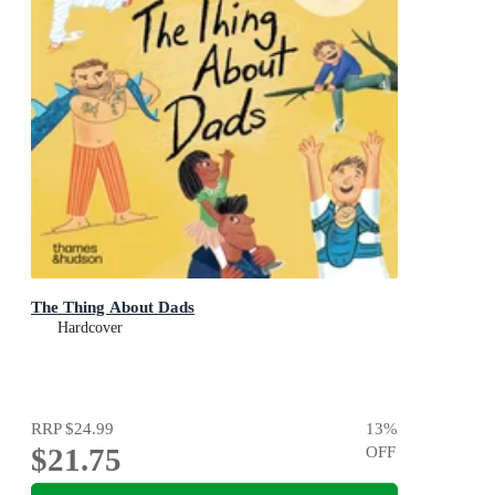
The Thing About Dads
Hardcover
RRP
$24.99
13
%
$21.75
OFF