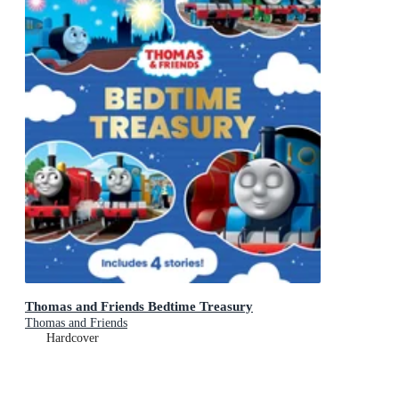
Thomas and Friends Bedtime Treasury
Thomas and Friends
Hardcover