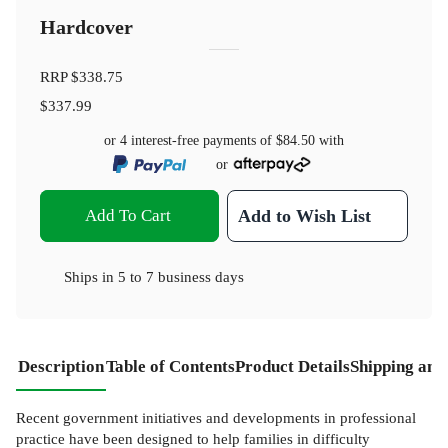
Hardcover
RRP
$338.75
$337.99
or 4 interest-free payments of
$84.50
with
or
Add To Cart
Add to Wish List
Ships in
5 to 7 business days
Description
Table of Contents
Product Details
Shipping and
Recent government initiatives and developments in professional
practice have been designed to help families in difficulty