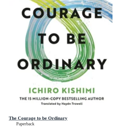
The Courage to be Ordinary
Paperback