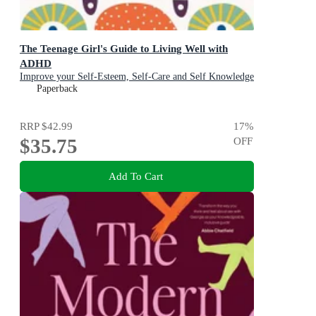
The Teenage Girl's Guide to Living Well with
ADHD
Improve your Self-Esteem, Self-Care and Self Knowledge
Paperback
RRP
$42.99
17
%
$35.75
OFF
Add To Cart