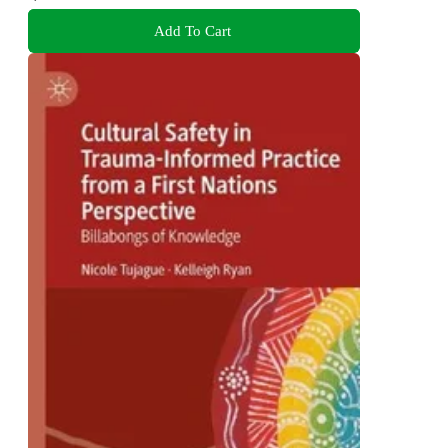
Add To Cart