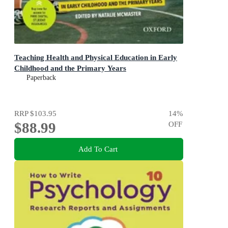
Teaching Health and Physical Education in Early
Childhood and the Primary Years
Paperback
RRP
$103.95
14
%
$88.99
OFF
Add To Cart