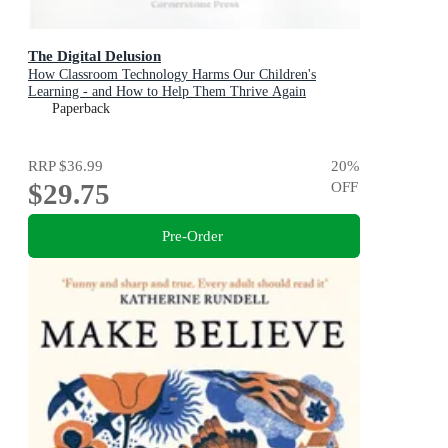
The Digital Delusion
How Classroom Technology Harms Our Children's
Learning - and How to Help Them Thrive Again
Paperback
RRP
$36.99
20
%
$29.75
OFF
Pre-Order