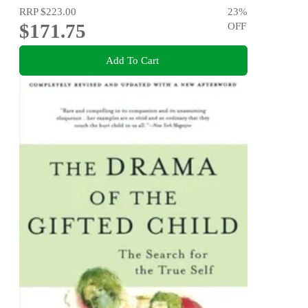
RRP
$223.00
23
%
$171.75
OFF
Add To Cart