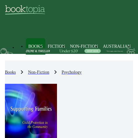
BOOKS
FICTION
NON-FICTION
AUSTRALIAN
Books
Non-Fiction
Psychology