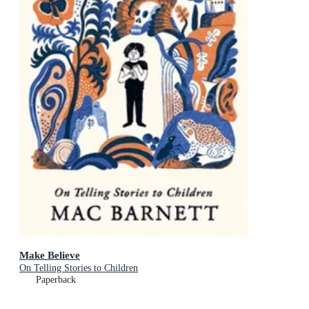
Make Believe
On Telling Stories to Children
Paperback