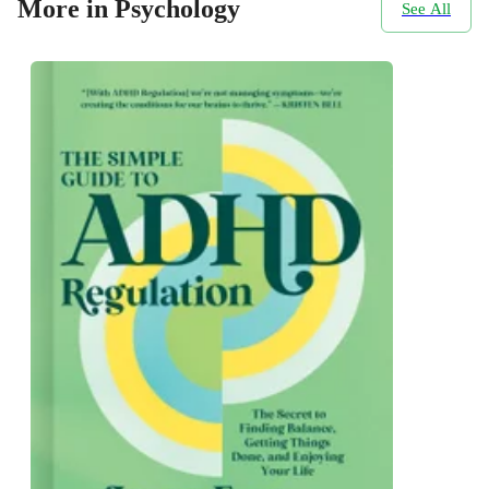
More in Psychology
See All