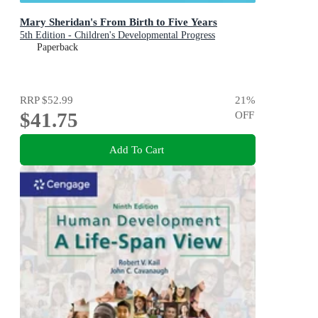
Mary Sheridan's From Birth to Five Years
5th Edition - Children's Developmental Progress
Paperback
RRP
$52.99
21
%
$41.75
OFF
Add To Cart