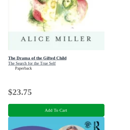
The Drama of the Gifted Child
The Search for the True Self
Paperback
$23.75
Add To Cart