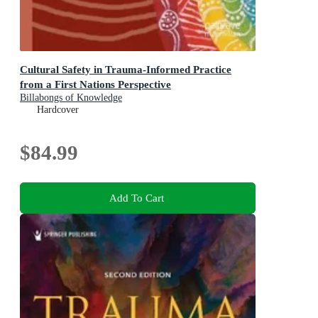
Cultural Safety in Trauma-Informed Practice
from a First Nations Perspective
Billabongs of Knowledge
Hardcover
$84.99
Add To Cart