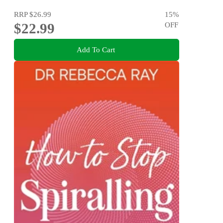
RRP
$26.99
15
%
$22.99
OFF
Add To Cart