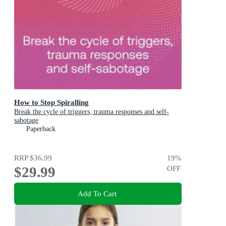
How to Stop Spiralling
Break the cycle of triggers, trauma responses and self-
sabotage
Paperback
RRP
$36.99
19
%
$29.99
OFF
Add To Cart