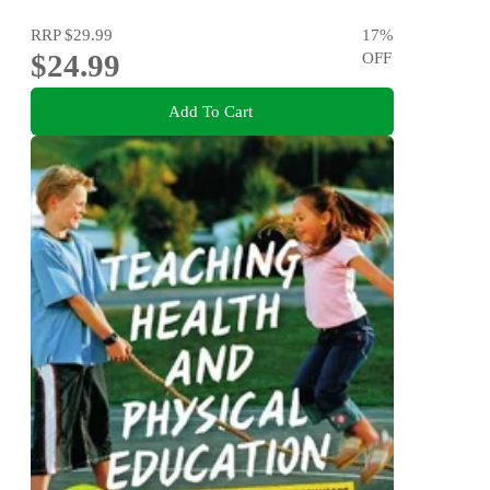
RRP
$29.99
17
%
$24.99
OFF
Add To Cart