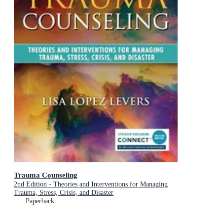
Trauma Counseling
2nd Edition - Theories and Interventions for Managing
Trauma, Stress, Crisis, and Disaster
Paperback