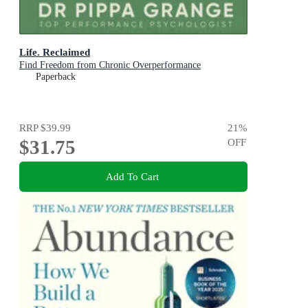
Life. Reclaimed
Find Freedom from Chronic Overperformance
Paperback
RRP
$39.99
21
%
$31.75
OFF
Add To Cart