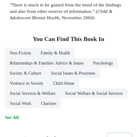
"There is much to be gained from the trend of the findings
and also from other sources of information." (
Child &
Adolescent Mental Health
, November 2004)
You Can Find This
Book
In
Non-Fiction
Family & Health
Relationships & Families: Advice & Issues
Psychology
Society & Culture
Social Issues & Processes
Violence in Society
Child Abuse
Social Services & Welfare
Social Welfare & Social Services
Social Work
Charities
See All