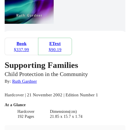
Book
EText
$337.99
$90.19
Supporting Families
Child Protection in the Community
By:
Ruth Gardner
Hardcover | 21 November 2002 | Edition Number 1
At a Glance
Hardcover
Dimensions(cm)
192 Pages
21.85 x 15.7 x 1.74