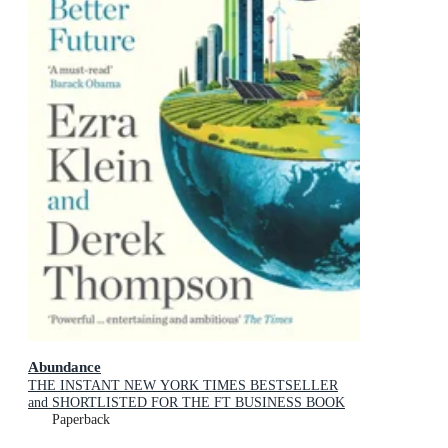
Abundance
THE INSTANT NEW YORK TIMES BESTSELLER
and SHORTLISTED FOR THE FT BUSINESS BOOK
AWARD: How We Build a Better Future
Paperback