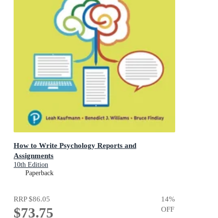
How to Write Psychology Reports and
Assignments
10th Edition
Paperback
RRP
$86.05
14
%
$73.75
OFF