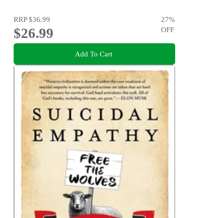
RRP
$36.99
27
%
$26.99
OFF
Add To Cart