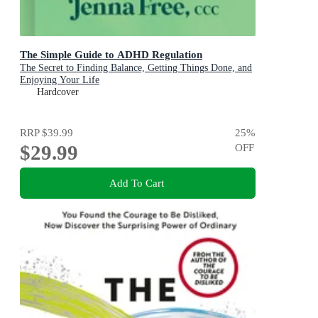
The Simple Guide to ADHD Regulation
The Secret to Finding Balance, Getting Things Done, and
Enjoying Your Life
Hardcover
RRP
$39.99
25
%
$29.99
OFF
Add To Cart