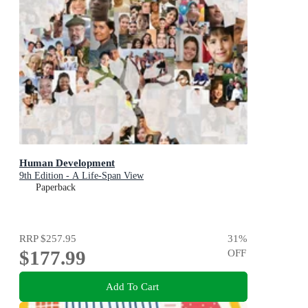
Human Development
9th Edition - A Life-Span View
Paperback
RRP
$257.95
31
%
$177.99
OFF
Add To Cart