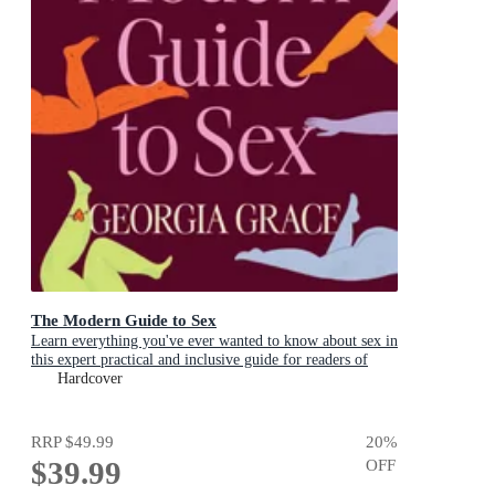
The Modern Guide to Sex
Learn everything you've ever wanted to know about sex in
this expert practical and inclusive guide for readers of
Emily Nagoski, Hannah Ferguson and Dolly Alderton
Hardcover
RRP
$49.99
20
%
$39.99
OFF