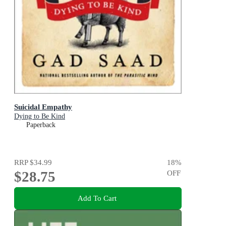
Suicidal Empathy
Dying to Be Kind
Paperback
RRP
$34.99
18
%
$28.75
OFF
Add To Cart