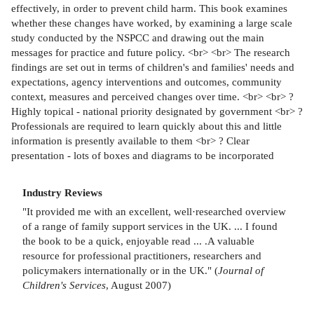
effectively, in order to prevent child harm. This book examines
whether these changes have worked, by examining a large scale
study conducted by the NSPCC and drawing out the main
messages for practice and future policy. <br> <br> The research
findings are set out in terms of children's and families' needs and
expectations, agency interventions and outcomes, community
context, measures and perceived changes over time. <br> <br> ?
Highly topical - national priority designated by government <br> ?
Professionals are required to learn quickly about this and little
information is presently available to them <br> ? Clear
presentation - lots of boxes and diagrams to be incorporated
Industry Reviews
"It provided me with an excellent, well·researched overview
of a range of family support services in the UK. ... I found
the book to be a quick, enjoyable read ... .A valuable
resource for professional practitioners, researchers and
policymakers internationally or in the UK." (
Journal of
Children's Services
, August 2007)