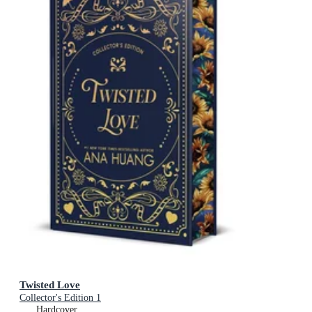
Twisted Love
Collector's Edition 1
Hardcover