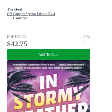
The Goal
Off-Campus Special Edition Bk 4
Hardcover
RRP
$55.00
22
%
$42.75
OFF
Add To Cart