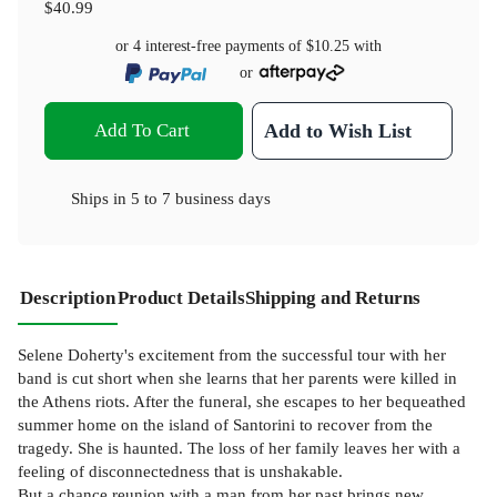
$40.99
or 4 interest-free payments of
$10.25
with
or
Add To Cart
Add to Wish List
Ships in
5 to 7 business days
Description
Product Details
Shipping and Returns
Selene Doherty's excitement from the successful tour with her
band is cut short when she learns that her parents were killed in
the Athens riots. After the funeral, she escapes to her bequeathed
summer home on the island of Santorini to recover from the
tragedy. She is haunted. The loss of her family leaves her with a
feeling of disconnectedness that is unshakable.
But a chance reunion with a man from her past brings new