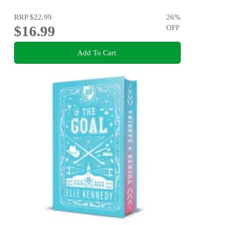
RRP
$22.99
26
%
$16.99
OFF
Add To Cart