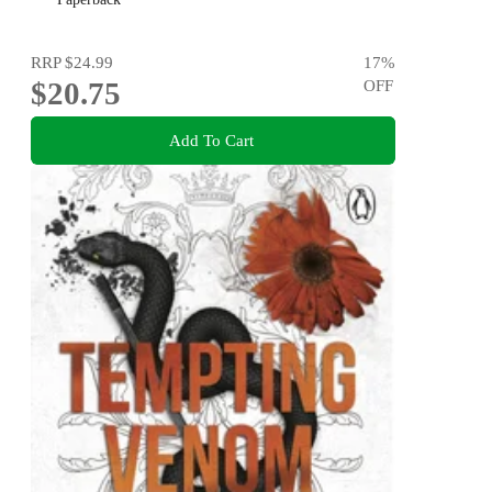
RRP
$24.99
17
%
$20.75
OFF
Add To Cart