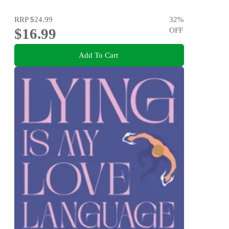
RRP
$24.99
32
%
$16.99
OFF
Add To Cart