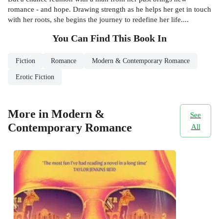
romance - and hope. Drawing strength as he helps her get in touch
with her roots, she begins the journey to redefine her life....
You Can Find This
Book
In
Fiction
Romance
Modern & Contemporary Romance
Erotic Fiction
More in Modern &
See
Contemporary Romance
All