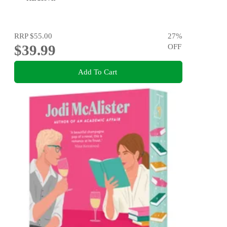
RRP
$55.00
27
%
$39.99
OFF
Add To Cart