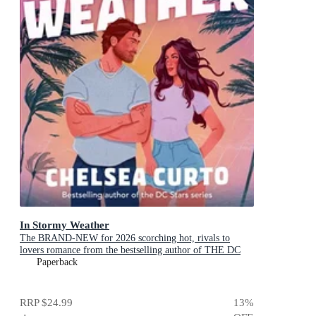
In Stormy Weather
The BRAND-NEW for 2026 scorching hot, rivals to
lovers romance from the bestselling author of THE DC
STARS series!
Paperback
RRP
$24.99
13
%