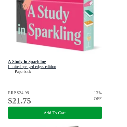
A Study in Sparkling
Limited sprayed edges edition
Paperback
RRP
$24.99
13
%
$21.75
OFF
Add To Cart