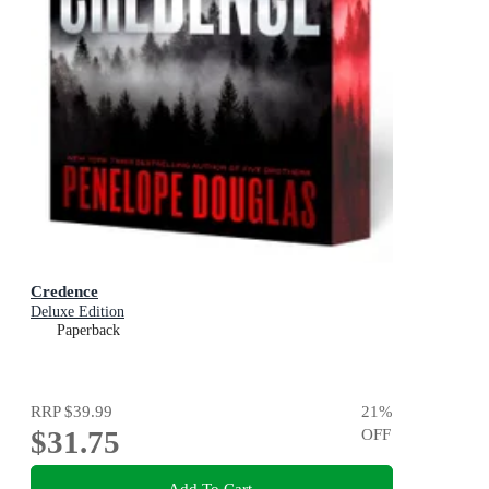
Credence
Deluxe Edition
Paperback
RRP
$39.99
21
%
$31.75
OFF
Add To Cart