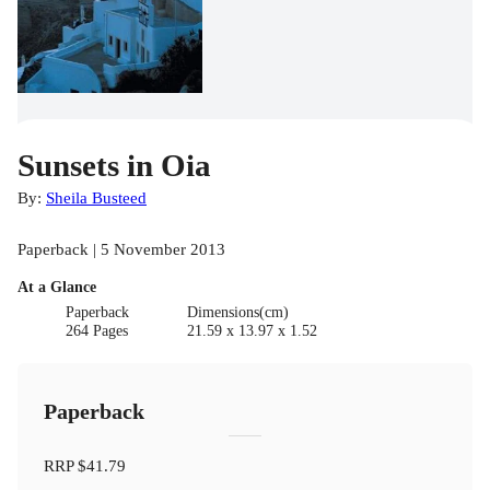
Sunsets in Oia
By:
Sheila Busteed
Paperback | 5 November 2013
At a Glance
Paperback
Dimensions(cm)
264 Pages
21.59 x 13.97 x 1.52
Paperback
RRP
$41.79