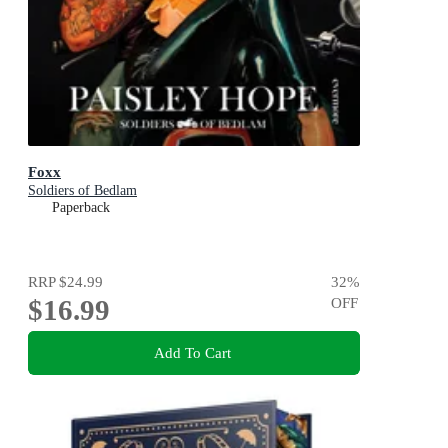
Foxx
Soldiers of Bedlam
Paperback
RRP
$24.99
32
%
$16.99
OFF
Add To Cart