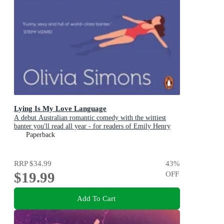
Lying Is My Love Language
A debut Australian romantic comedy with the wittiest
banter you'll read all year - for readers of Emily Henry
and Zoë Foster Blake
Paperback
RRP
$34.99
43
%
$19.99
OFF
Add To Cart