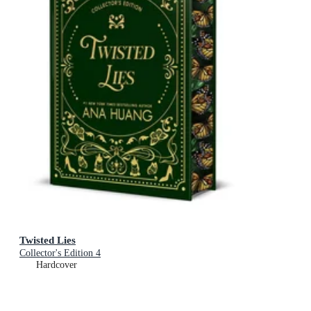
Twisted Lies
Collector's Edition 4
Hardcover