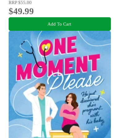
RRP
$55.00
$49.99
Add To Cart