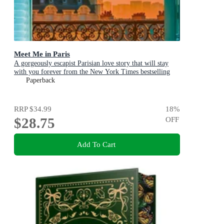
Meet Me in Paris
A gorgeously escapist Parisian love story that will stay
with you forever from the New York Times bestselling
author
Paperback
RRP
$34.99
18
%
$28.75
OFF
Add To Cart