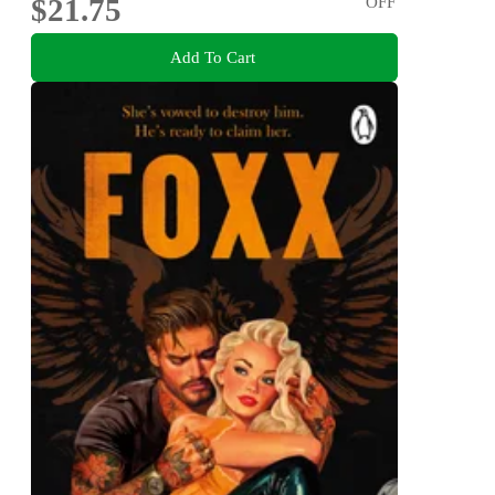
$21.75
OFF
Add To Cart