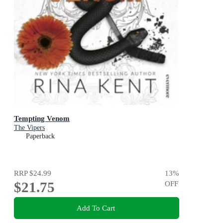
Tempting Venom
The Vipers
Paperback
RRP
$24.99
13
%
$21.75
OFF
Add To Cart