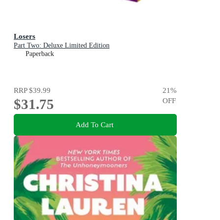
Losers
Part Two: Deluxe Limited Edition
Paperback
RRP
$39.99
21
%
$31.75
OFF
Add To Cart