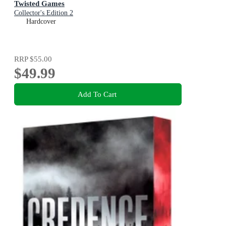
Twisted Games
Collector's Edition 2
Hardcover
RRP
$55.00
$49.99
Add To Cart