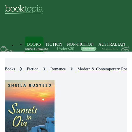
BOOKS
FICTION
NON-FICTION
AUSTRALIAN
Books
Fiction
Romance
Modern & Contemporary Roma