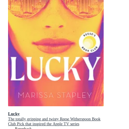
Lucky
The totally gripping and twisty Reese Witherspoon Book
Club Pick that inspired the Apple TV series
Paperback