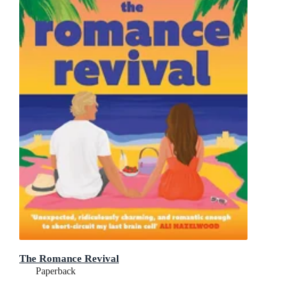
The Romance Revival
Paperback