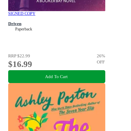
SIGNED COPY
Driven
Paperback
RRP
$22.99
26
%
$16.99
OFF
Add To Cart