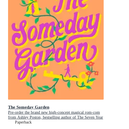
The Someday Garden
Pre-order the brand new high-concept magical rom-com
from Ashley Poston, bestselling author of The Seven Year
Slip, now!
Paperback