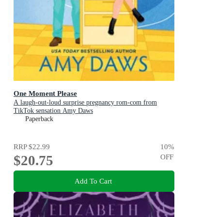
One Moment Please
A laugh-out-loud surprise pregnancy rom-com from
TikTok sensation Amy Daws
Paperback
RRP
$22.99
10
%
$20.75
OFF
Add To Cart