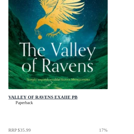
VALLEY OF RAVENS EXAIIE PB
Paperback
RRP
$35.99
17
%