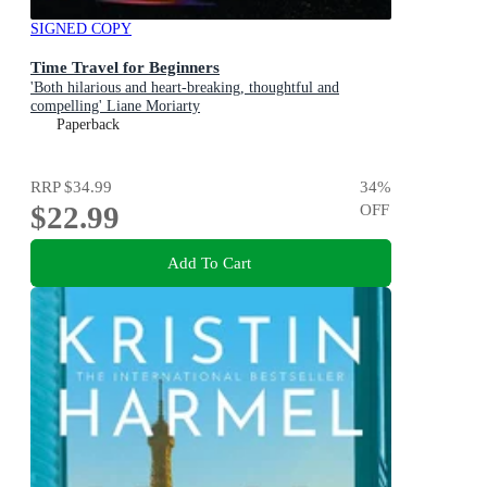
SIGNED COPY
Time Travel for Beginners
'Both hilarious and heart-breaking, thoughtful and
compelling' Liane Moriarty
Paperback
RRP
$34.99
34
%
$22.99
OFF
Add To Cart