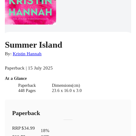
Summer Island
By:
Kristin Hannah
Paperback | 15 July 2025
At a Glance
Paperback
Dimensions(cm)
448 Pages
23.6 x 16.0 x 3.0
Paperback
RRP
$34.99
18
%