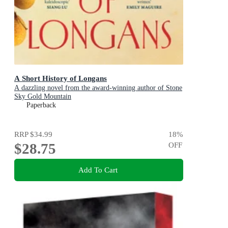
A Short History of Longans
A dazzling novel from the award-winning author of Stone
Sky Gold Mountain
Paperback
RRP
$34.99
18
%
$28.75
OFF
Add To Cart