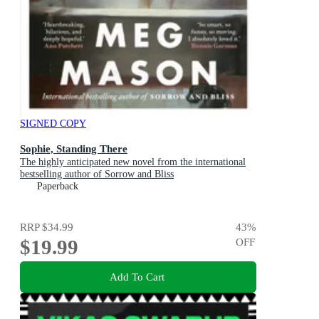
SIGNED COPY
Sophie, Standing There
The highly anticipated new novel from the international
bestselling author of Sorrow and Bliss
Paperback
RRP
$34.99
43
%
$19.99
OFF
Add To Cart