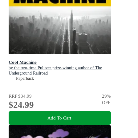
Cool Machine
by the two-time Pulitzer prize-winning author of The
Underground Railroad
Paperback
RRP
$34.99
29
%
$24.99
OFF
Add To Cart