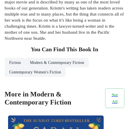
major movie and is described by many as one of the most loved
books of our generation. Kristin's writing has taken readers across
multiple eras and to many places, but the thing that connects all of
her work is the focus on what it’s like being a woman in
challenging times. Kristin is a lawyer-turned-writer and is the
mother of one son. She and her husband live in the Pacific
Northwest near Seattle.
You Can Find This
Book
In
Fiction
Modern & Contemporary Fiction
Contemporary Women's Fiction
More in Modern &
See
Contemporary Fiction
All