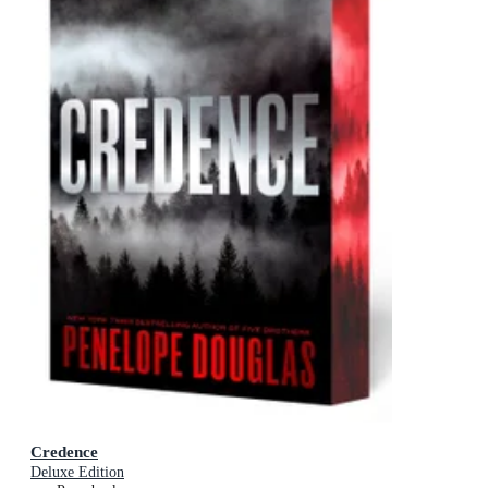
Credence
Deluxe Edition