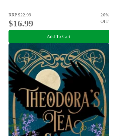
RRP
$22.99
26
%
$16.99
OFF
Add To Cart