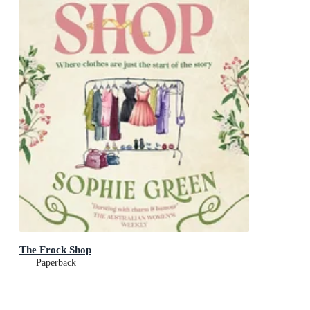
The Frock Shop
Paperback