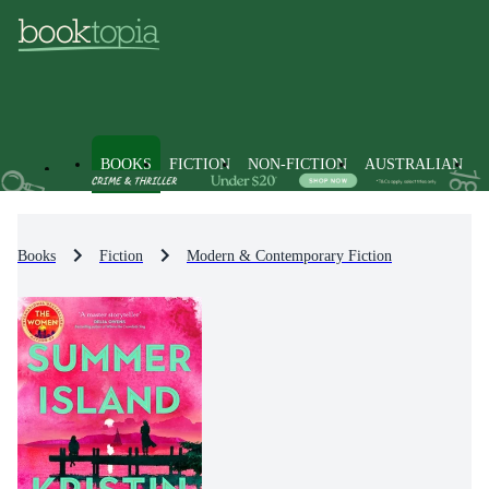
BOOKS
FICTION
NON-FICTION
AUSTRALIAN
Books
Fiction
Modern & Contemporary Fiction