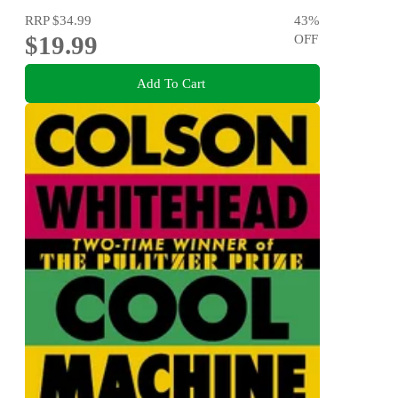
RRP
$34.99
43
%
$19.99
OFF
Add To Cart