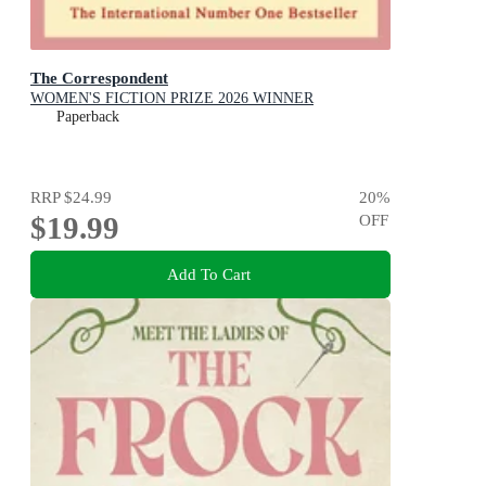
The Correspondent
WOMEN'S FICTION PRIZE 2026 WINNER
Paperback
RRP
$24.99
20
%
$19.99
OFF
Add To Cart