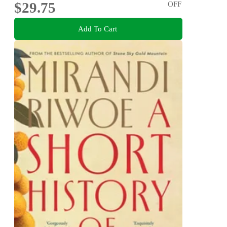
$29.75
OFF
Add To Cart