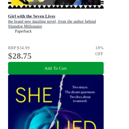
Girl with the Seven Lives
the brand new dazzling novel, from the author behind
Slumdog Millionaire
Paperback
RRP
$34.99
18
%
$28.75
OFF
Add To Cart