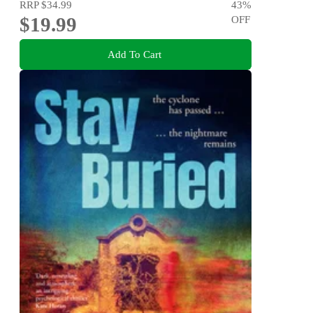
RRP
$34.99
43
%
$19.99
OFF
Add To Cart