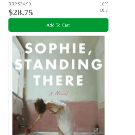
RRP
$34.99
18
%
$28.75
OFF
Add To Cart