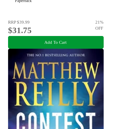
Paperback
RRP
$39.99
21
%
$31.75
OFF
Add To Cart