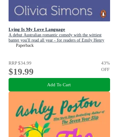
Lying Is My Love Language
A debut Australian romantic comedy with the wittiest
banter you'll read all year - for readers of Emily Henry
and Zoë Foster Blake
Paperback
RRP
$34.99
43
%
$19.99
OFF
Add To Cart