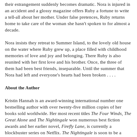
their estrangement suddenly becomes dramatic. Nora is injured in
an accident and a glossy magazine offers Ruby a fortune to write
a tell-all about her mother. Under false pretences, Ruby returns
home to take care of the woman she hasn't spoken to for almost a
decade.
Nora insists they retreat to Summer Island, to the lovely old house
on the water where Ruby grew up, a place filled with childhood
memories of love and joy and belonging. There Ruby is also
reunited with her first love and his brother. Once, the three of
them had been best friends, inseparable. Until the summer that
Nora had left and everyone's hearts had been broken . . . .
About the Author
Kristin Hannah is an award-winning international number one
bestselling author with over twenty-five million copies of her
books sold worldwide. Her most recent titles
The Four Winds, The
Great Alone
and
The Nightingale
won numerous best fiction
awards and her earlier novel,
Firefly Lane
, is currently a
blockbuster series on Netflix.
The Nightingale
is soon to be a