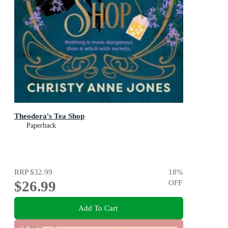
Theodora's Tea Shop
Paperback
RRP
$32.99
18
%
$26.99
OFF
Add To Cart