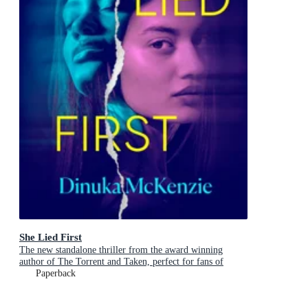
She Lied First
The new standalone thriller from the award winning
author of The Torrent and Taken, perfect for fans of
Dervla McTiernan and Jane Harper
Paperback