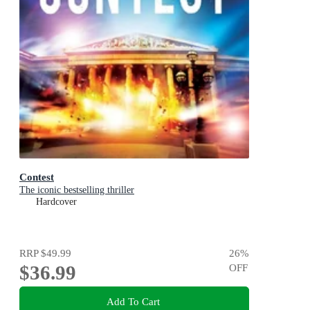
Contest
The iconic bestselling thriller
Hardcover
RRP
$49.99
26
%
$36.99
OFF
Add To Cart