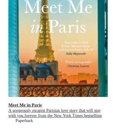
Meet Me in Paris
A gorgeously escapist Parisian love story that will stay
with you forever from the New York Times bestselling
author
Paperback