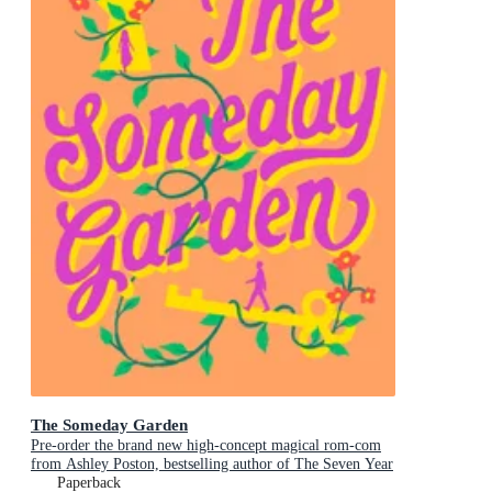
The Someday Garden
Pre-order the brand new high-concept magical rom-com
from Ashley Poston, bestselling author of The Seven Year
Slip, now!
Paperback