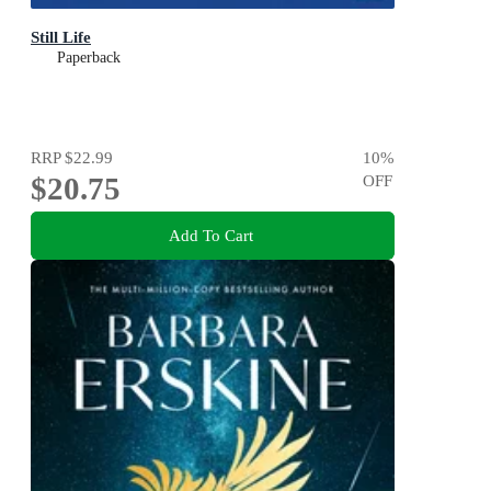
Still Life
Paperback
RRP
$22.99
10
%
$20.75
OFF
Add To Cart