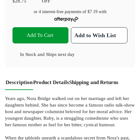
$28.75
OFF
or 4 interest-free payments of
$7.19
with
Add To Cart
Add to Wish List
In Stock
and
Ships next day
Description
Product Details
Shipping and Returns
Years ago, Nora Bridge walked out on her marriage and left her
daughters behind. She has since become a famous radio talk-show
host and newspaper columnist beloved for her moral advice. Her
youngest daughter, Ruby, is a struggling comedienne who uses
her famous mother as fuel for her bitter, cynical humour.
When the tabloids unearth a scandalous secret from Nora's past,