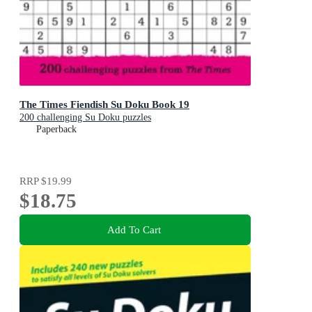
The Times Fiendish Su Doku Book 19
200 challenging Su Doku puzzles
Paperback
RRP
$19.99
$18.75
Add To Cart