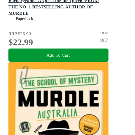
Bordergrams: A Quest for the Queen: FROM
THE NO. 1 BESTSELLING AUTHOR OF
MURDLE
80 Epic Fantasy Connection Puzzles
Paperback
RRP
$26.99
15
%
$22.99
OFF
Add To Cart