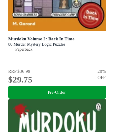
Murdoku Volume 2: Back In Time
80 Murder Mystery Logic Puzzles
Paperback
RRP
$36.99
20
%
$29.75
OFF
Pre-Order