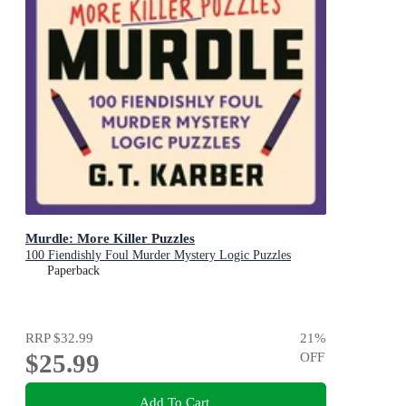
Murdle: More Killer Puzzles
100 Fiendishly Foul Murder Mystery Logic Puzzles
Paperback
RRP
$32.99
21
%
$25.99
OFF
Add To Cart