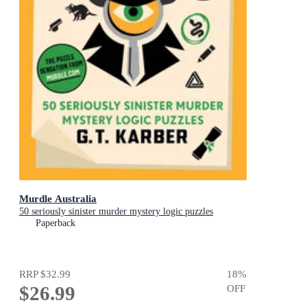
Murdle Australia
50 seriously sinister murder mystery logic puzzles
Paperback
RRP
$32.99
18
%
$26.99
OFF