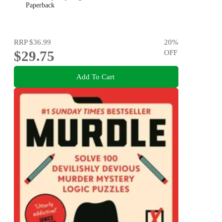
Paperback
RRP
$36.99
20
%
$29.75
OFF
Add To Cart