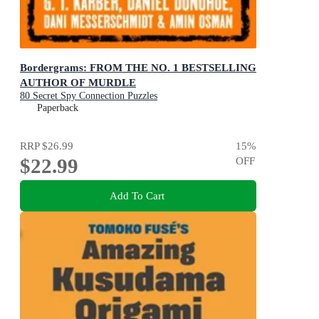
Bordergrams: FROM THE NO. 1 BESTSELLING
AUTHOR OF MURDLE
80 Secret Spy Connection Puzzles
Paperback
RRP
$26.99
15
%
$22.99
OFF
Add To Cart