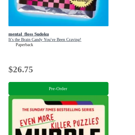
mental_floss Sudoku
It's the Brain Candy You've Been Craving!
Paperback
$26.75
Pre-Order