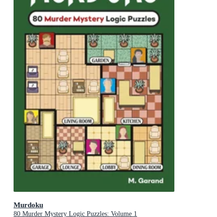
Murdoku
80 Murder Mystery Logic Puzzles: Volume 1