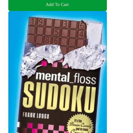
Add To Cart