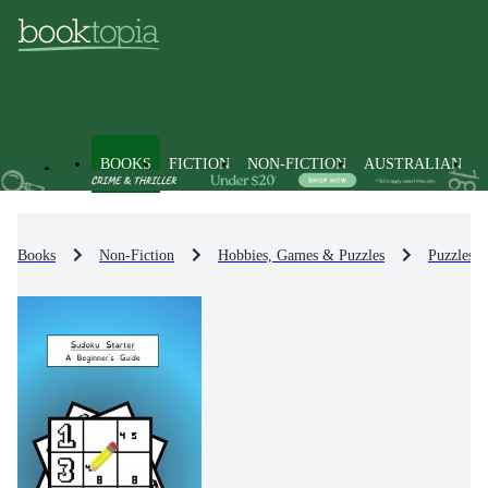
BOOKS
FICTION
NON-FICTION
AUSTRALIAN
Books
Non-Fiction
Hobbies, Games & Puzzles
Puzzles 