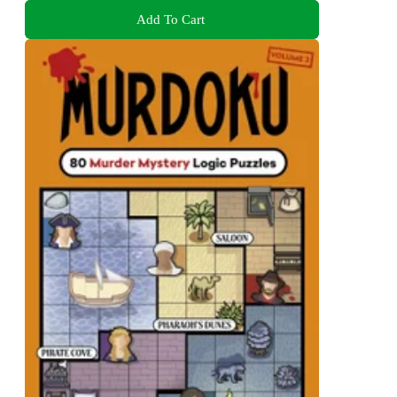
Add To Cart