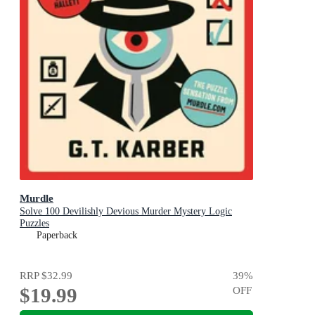
Murdle
Solve 100 Devilishly Devious Murder Mystery Logic
Puzzles
Paperback
RRP
$32.99
39
%
$19.99
OFF