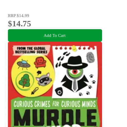
RRP
$14.99
$14.75
Add To Cart