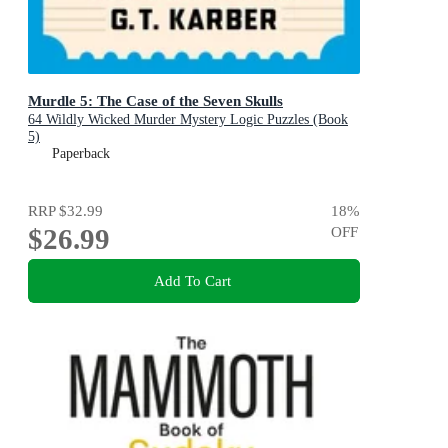
Murdle 5: The Case of the Seven Skulls
64 Wildly Wicked Murder Mystery Logic Puzzles (Book
5)
Paperback
RRP
$32.99
18
%
$26.99
OFF
Add To Cart