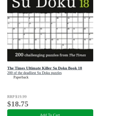
The Times Ultimate Killer Su Doku Book 18
200 of the deadliest Su Doku puzzles
Paperback
RRP
$19.99
$18.75
Add To Cart