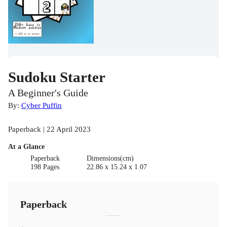
Sudoku Starter
A Beginner's Guide
By:
Cyber Puffin
Paperback | 22 April 2023
At a Glance
Paperback
Dimensions(cm)
198 Pages
22.86 x 15.24 x 1.07
Paperback