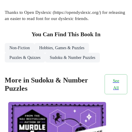
Thanks to Open Dyslexic (https://opendyslexic.org/) for releasing
an easier to read font for our dyslexic friends.
You Can Find This
Book
In
Non-Fiction
Hobbies, Games & Puzzles
Puzzles & Quizzes
Sudoku & Number Puzzles
More in Sudoku & Number
See
Puzzles
All