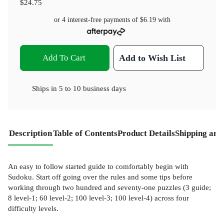
$24.75
or 4 interest-free payments of
$6.19
with
Add To Cart
Add to Wish List
Ships in
5 to 10 business days
Description
Table of Contents
Product Details
Shipping and
An easy to follow started guide to comfortably begin with
Sudoku. Start off going over the rules and some tips before
working through two hundred and seventy-one puzzles (3 guide;
8 level-1; 60 level-2; 100 level-3; 100 level-4) across four
difficulty levels.