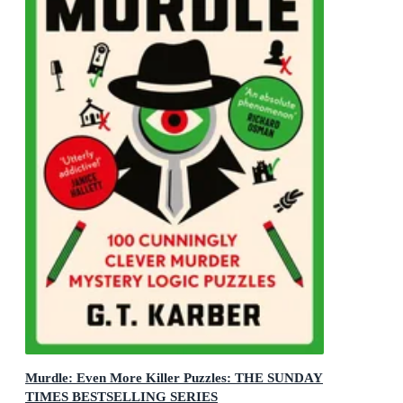
Murdle: Even More Killer Puzzles: THE SUNDAY
TIMES BESTSELLING SERIES