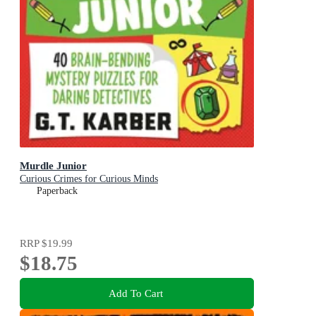
Murdle Junior
Curious Crimes for Curious Minds
Paperback
RRP
$19.99
$18.75
Add To Cart