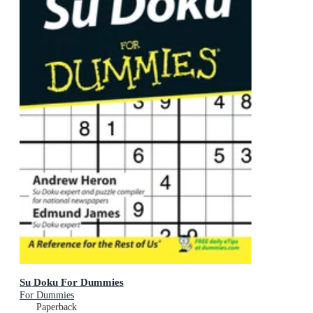
Su Doku For Dummies
For Dummies
Paperback