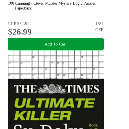
100 Cunningly Clever Murder Mystery Logic Puzzles
(Book 3)
Paperback
RRP
$32.99
18
%
$26.99
OFF
Add To Cart