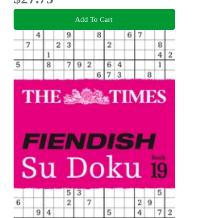
Add To Cart