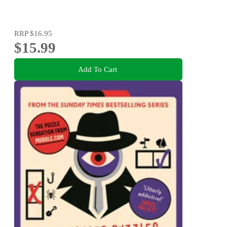
RRP
$16.95
$15.99
Add To Cart