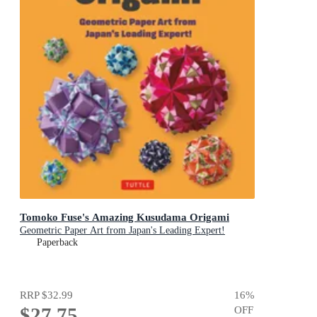
Tomoko Fuse's Amazing Kusudama Origami
Geometric Paper Art from Japan's Leading Expert!
Paperback
RRP
$32.99
16
%
$27.75
OFF