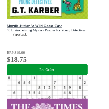
Murdle Junior 3: Wild Goose Case
40 Brain-Twisting Mystery Puzzles for Young Detectives
Paperback
RRP
$19.99
$18.75
Pre-Order