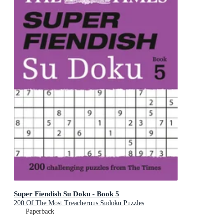
Super Fiendish Su Doku - Book 5
200 Of The Most Treacherous Sudoku Puzzles
Paperback