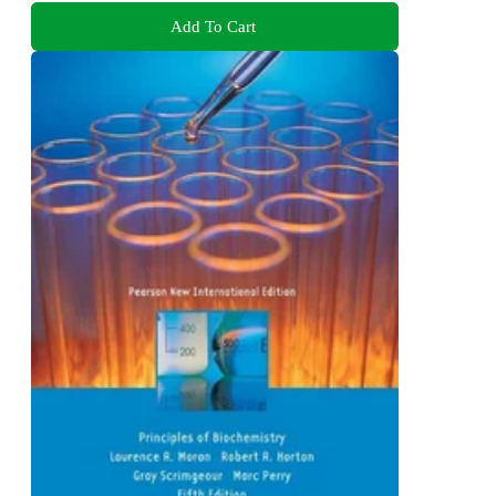
Add To Cart