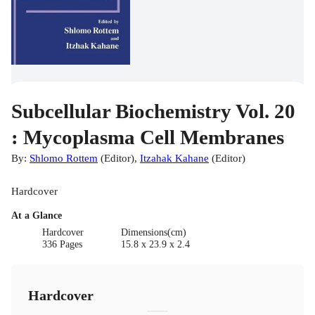
Subcellular Biochemistry Vol. 20
: Mycoplasma Cell Membranes
By:
Shlomo Rottem
(
Editor
)
,
Itzahak Kahane
(
Editor
)
Hardcover
At a Glance
Hardcover
Dimensions(cm)
336 Pages
15.8 x 23.9 x 2.4
Hardcover