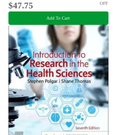
$47.75
OFF
Add To Cart