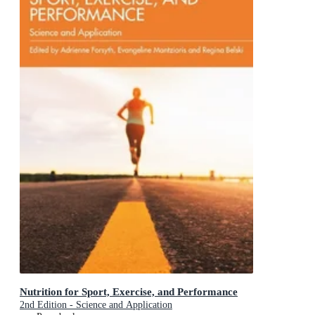
Nutrition for Sport, Exercise, and Performance
2nd Edition - Science and Application