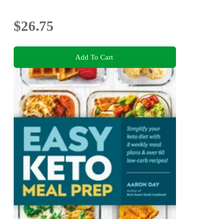
$26.75
Add To Cart