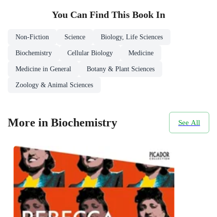
You Can Find This
Book
In
Non-Fiction
Science
Biology, Life Sciences
Biochemistry
Cellular Biology
Medicine
Medicine in General
Botany & Plant Sciences
Zoology & Animal Sciences
More in Biochemistry
See All