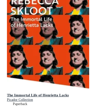
The Immortal Life of Henrietta Lacks
Picador Collection
Paperback