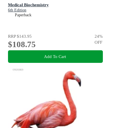
Medical Biochemistry
6th Edition
Paperback
RRP
$143.95
24
%
$108.75
OFF
Add To Cart