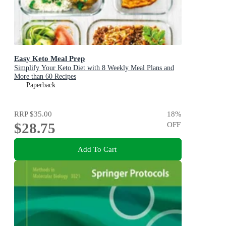
Easy Keto Meal Prep
Simplify Your Keto Diet with 8 Weekly Meal Plans and
More than 60 Recipes
Paperback
RRP
$35.00
18
%
$28.75
OFF
Add To Cart