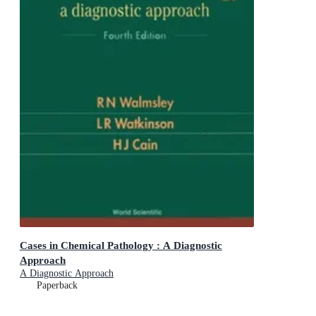
Cases in Chemical Pathology : A Diagnostic
Approach
A Diagnostic Approach
Paperback