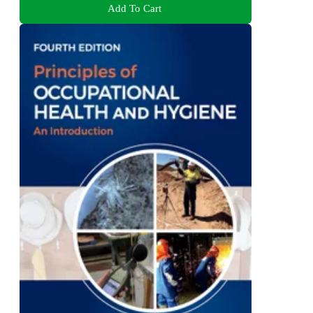
Add To Cart