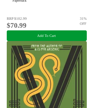
Paperback
RRP
$102.99
31
%
$70.99
OFF
Add To Cart