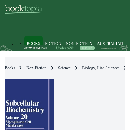
BOOKS
FICTION
NON-FICTION
AUSTRALIAN
Books
Non-Fiction
Science
Biology, Life Sciences