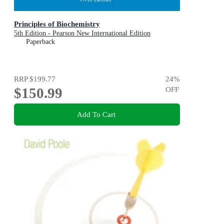
Principles of Biochemistry
5th Edition - Pearson New International Edition
Paperback
RRP
$199.77
24
%
$150.99
OFF
Add To Cart