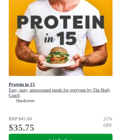
Protein in 15
Easy, tasty, unprocessed meals for everyone by The Body
Coach
Hardcover
RRP
$45.00
21
%
$35.75
OFF