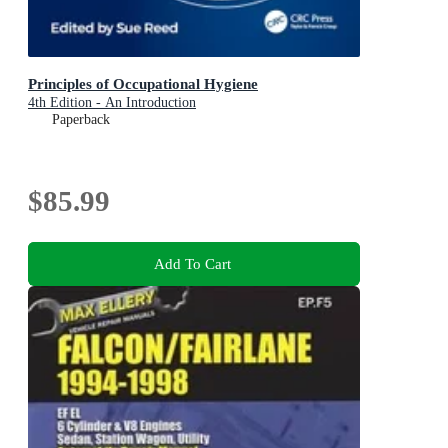
Principles of Occupational Hygiene
4th Edition - An Introduction
Paperback
$85.99
Add To Cart