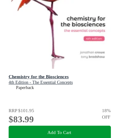
Chemistry for the Biosciences
4th Edition - The Essential Concepts
Paperback
RRP
$101.95
18
%
$83.99
OFF
Add To Cart