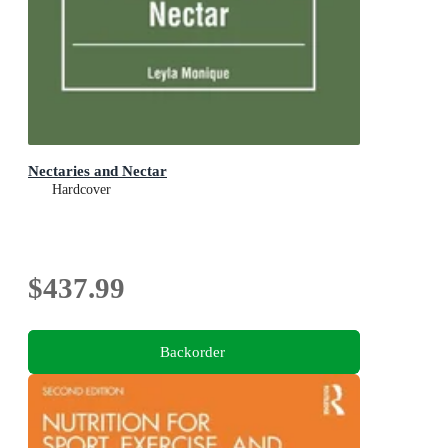
Nectaries and Nectar
Hardcover
$437.99
Backorder