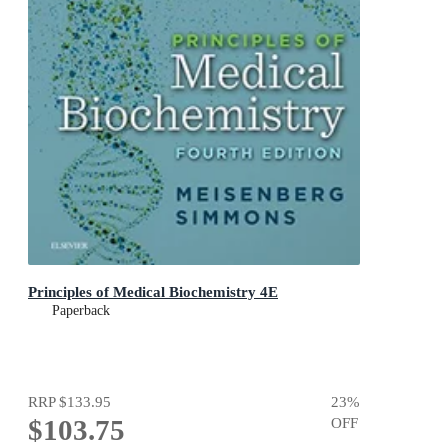
Principles of Medical Biochemistry 4E
Paperback
RRP
$133.95
23
%
$103.75
OFF