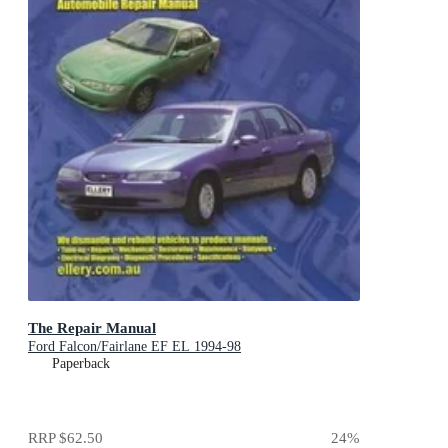
The Repair Manual
Ford Falcon/Fairlane EF EL 1994-98
Paperback
RRP
$62.50
24
%