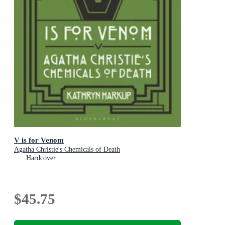
V is for Venom
Agatha Christie's Chemicals of Death
Hardcover
$45.75