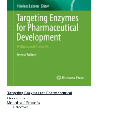
Targeting Enzymes for Pharmaceutical
Development
Methods and Protocols
Hardcover