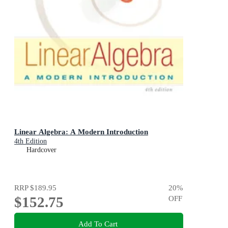
Linear Algebra: A Modern Introduction
4th Edition
Hardcover
RRP
$189.95
20
%
$152.75
OFF
Add To Cart