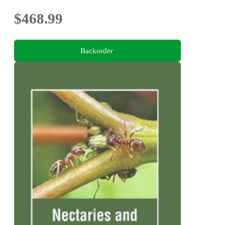
$468.99
Backorder