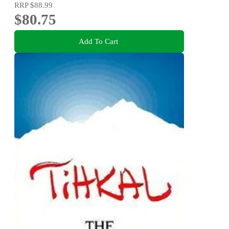
RRP
$88.99
$80.75
Add To Cart