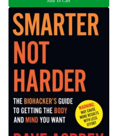
Add To Cart