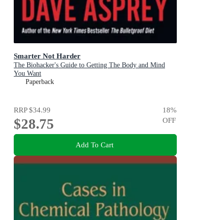
Smarter Not Harder
The Biohacker's Guide to Getting The Body and Mind
You Want
Paperback
RRP
$34.99
18
%
$28.75
OFF
Add To Cart