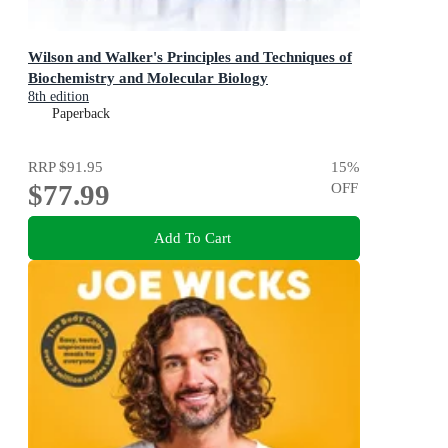
Wilson and Walker's Principles and Techniques of
Biochemistry and Molecular Biology
8th edition
Paperback
RRP
$91.95
15
%
$77.99
OFF
Add To Cart