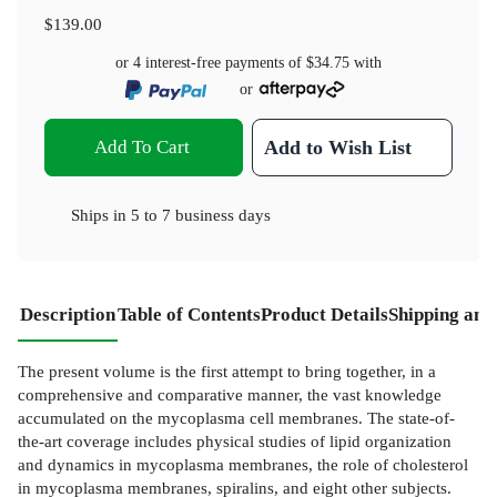
$139.00
or 4 interest-free payments of
$34.75
with
or
Add To Cart
Add to Wish List
Ships in
5 to 7 business days
Description
Table of Contents
Product Details
Shipping and
The present volume is the first attempt to bring together, in a
comprehensive and comparative manner, the vast knowledge
accumulated on the mycoplasma cell membranes. The state-of-
the-art coverage includes physical studies of lipid organization
and dynamics in mycoplasma membranes, the role of cholesterol
in mycoplasma membranes, spiralins, and eight other subjects.