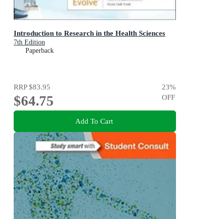
Introduction to Research in the Health Sciences
7th Edition
Paperback
RRP
$83.95
23
%
$64.75
OFF
Add To Cart