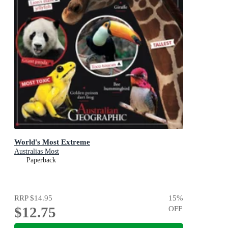
World's Most Extreme
Australias Most
Paperback
RRP
$14.95
15
%
$12.75
OFF