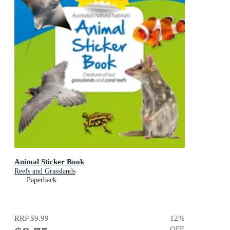
Animal Sticker Book
Reefs and Grasslands
Paperback
RRP
$9.99
12
%
OFF