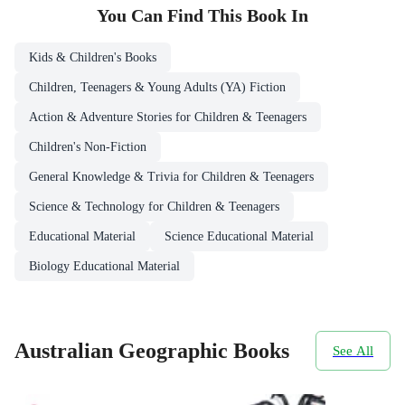
You Can Find This
Book
In
Kids & Children's Books
Children, Teenagers & Young Adults (YA) Fiction
Action & Adventure Stories for Children & Teenagers
Children's Non-Fiction
General Knowledge & Trivia for Children & Teenagers
Science & Technology for Children & Teenagers
Educational Material
Science Educational Material
Biology Educational Material
Australian Geographic Books
See All