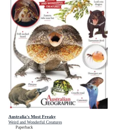
Australia's Most Freaky
Weird and Wonderful Creatures
Paperback