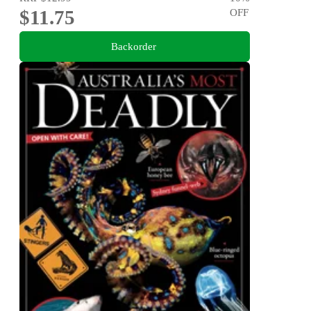
$11.75
OFF
Backorder