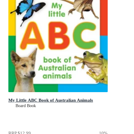
My Little ABC Book of Australian Animals
Board Book
RRP
$12.99
10
%