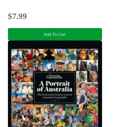
$7.99
Add To Cart