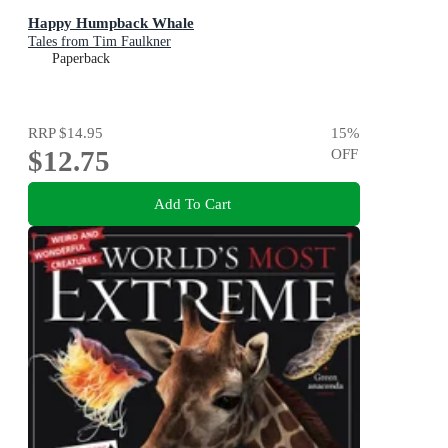
Happy Humpback Whale
Tales from Tim Faulkner
Paperback
RRP
$14.95
15
%
$12.75
OFF
Add To Cart