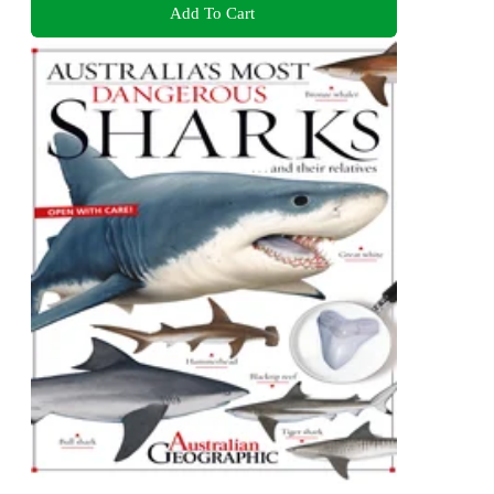
Add To Cart