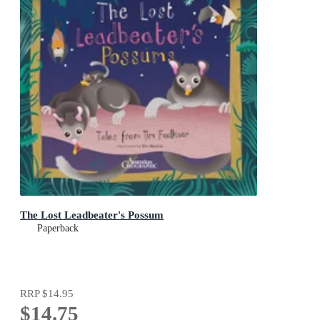
The Lost Leadbeater's Possum
Paperback
RRP
$14.95
$14.75