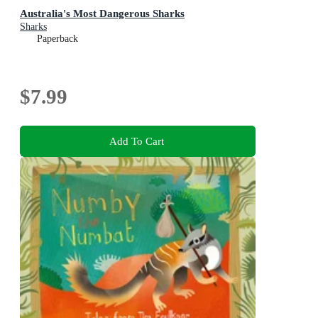
Australia's Most Dangerous Sharks
Sharks
Paperback
$7.99
Add To Cart