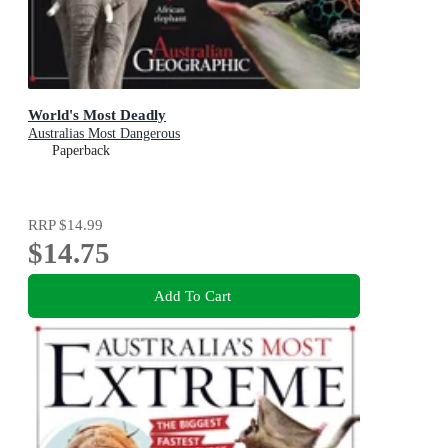
World's Most Deadly
Australias Most Dangerous
Paperback
RRP
$14.99
$14.75
Add To Cart