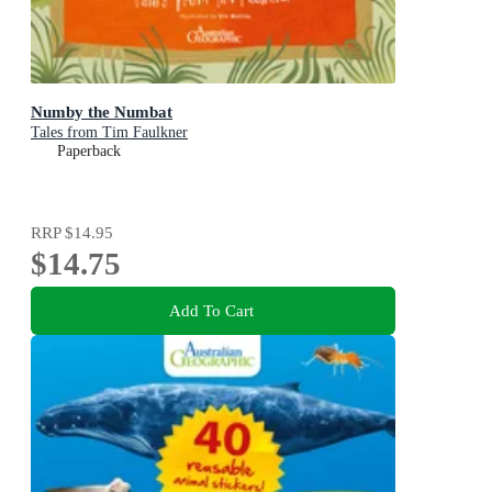
Numby the Numbat
Tales from Tim Faulkner
Paperback
RRP
$14.95
$14.75
Add To Cart