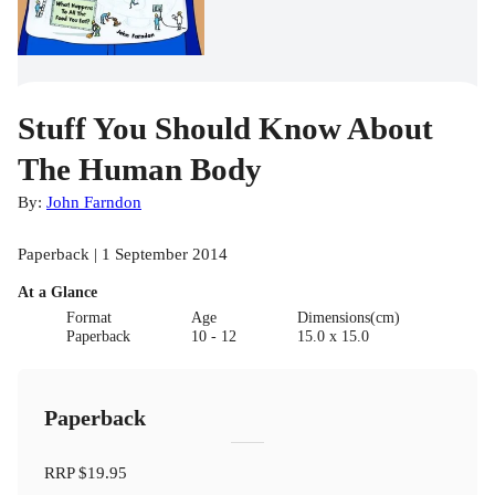
Stuff You Should Know About
The Human Body
By:
John Farndon
Paperback | 1 September 2014
At a Glance
Format
Age
Dimensions(cm)
Paperback
10 - 12
15.0 x 15.0
Paperback
RRP
$19.95