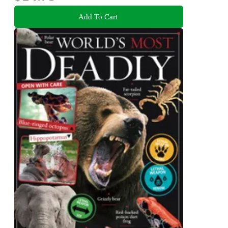
Add To Cart