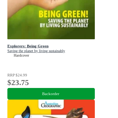
Explorers: Being Green
Saving the planet by living sustainably
Hardcover
RRP
$24.99
$23.75
Backorder