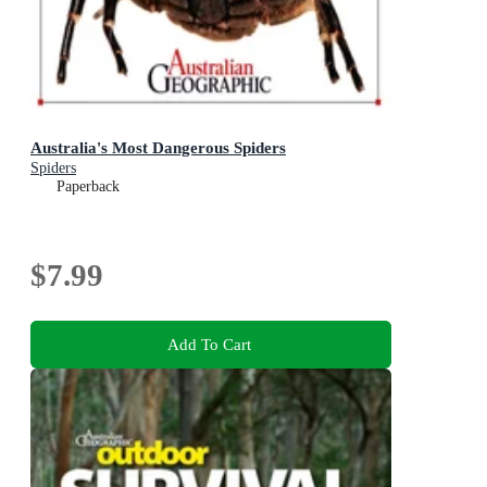
Australia's Most Dangerous Spiders
Spiders
Paperback
$7.99
Add To Cart