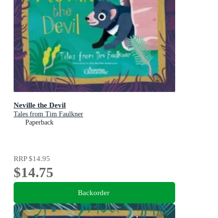
Neville the Devil
Tales from Tim Faulkner
Paperback
RRP
$14.95
$14.75
Backorder