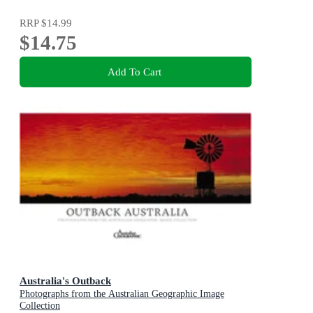
RRP
$14.99
$14.75
Add To Cart
Australia's Outback
Photographs from the Australian Geographic Image
Collection