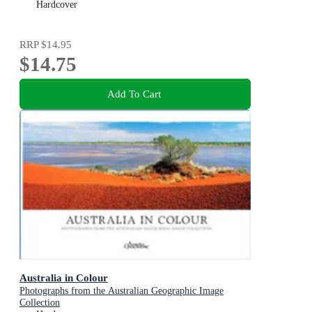
Hardcover
RRP
$14.95
$14.75
Add To Cart
Australia in Colour
Photographs from the Australian Geographic Image
Collection