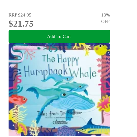
RRP
$24.95
13
%
$21.75
OFF
Add To Cart