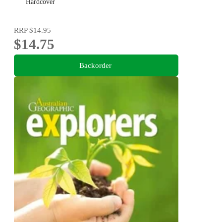
Hardcover
RRP
$14.95
$14.75
Backorder