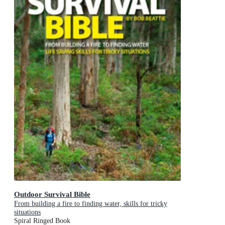
Outdoor Survival Bible
From building a fire to finding water, skills for tricky
situations
Spiral Ringed Book