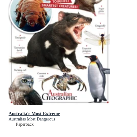
Australia's Most Extreme
Australias Most Dangerous
Paperback