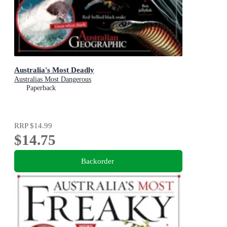
Australia's Most Deadly
Australias Most Dangerous
Paperback
RRP
$14.99
$14.75
Backorder