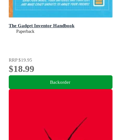
The Gadget Inventor Handbook
Paperback
RRP
$19.95
$18.99
Backorder