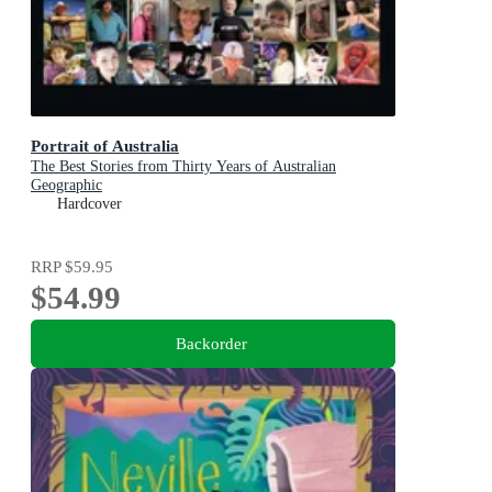
Portrait of Australia
The Best Stories from Thirty Years of Australian
Geographic
Hardcover
RRP
$59.95
$54.99
Backorder