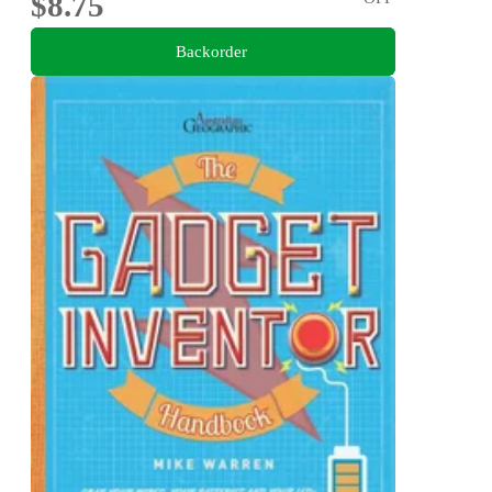
$8.75
Backorder