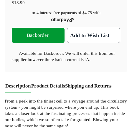
$18.99
or 4 interest-free payments of
$4.75
with
Backorder
Add to Wish List
Available for Backorder. We will order this from our
supplier however there isn't a current ETA.
Description
Product Details
Shipping and Returns
From a peek into the tiniest cell to a voyage around the circulatory
system - you might be surprised where you end up. This book
takes a closer look at the fascinating processes that happen inside
our bodies, which we so often take for granted. Blowing your
nose will never be the same again!