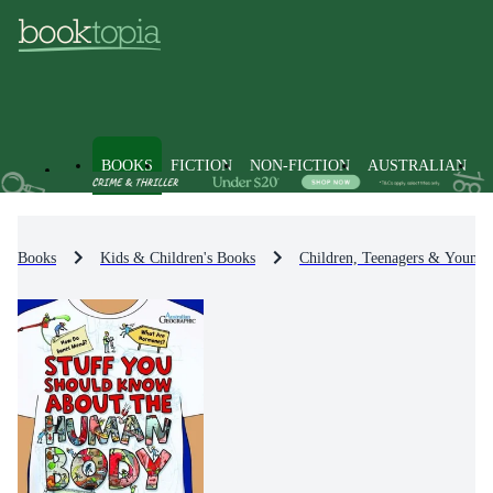
BOOKS
FICTION
NON-FICTION
AUSTRALIAN
Books
Kids & Children's Books
Children, Teenagers & Young 