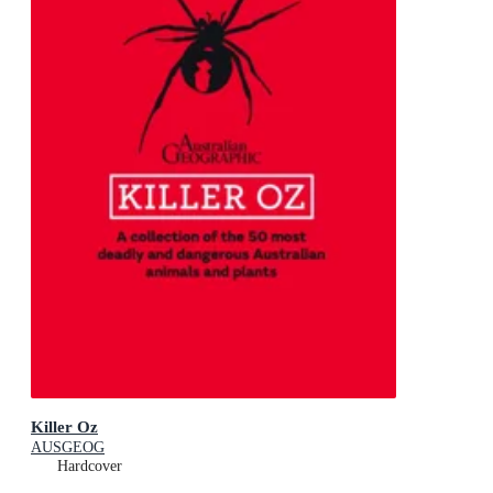
Killer Oz
AUSGEOG
Hardcover