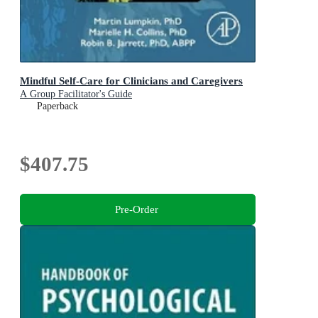
Mindful Self-Care for Clinicians and Caregivers
A Group Facilitator's Guide
Paperback
$407.75
Pre-Order