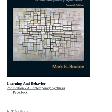
Learning And Behavior
2nd Edition - A Contemporary Synthesis
Paperback
RRP
$304.75