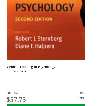
Critical Thinking in Psychology
Paperback
RRP
$63.95
10
%
$57.75
OFF