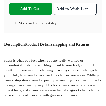
Add To Cart
Add to Wish List
In Stock
and
Ships next day
Description
Product Details
Shipping and Returns
Stress is what you feel when you are really worried or
uncomfortable about something ... and is your body's normal
reaction to pressure or a challenge. Feeling stress can change how
you think, how you behave, and the choices you make. While you
cannot stop stress from happening to you ... you can learn how to
manage it in a healthy way! This book describes what stress is,
how it feels, and shares well-researched strategies to help children
cope with stressful events with greater confidence.