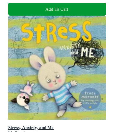
Add To Cart
Stress, Anxiety, and Me