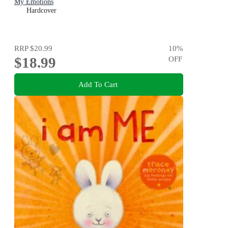
My Emotions
Hardcover
RRP
$20.99
10
%
$18.99
OFF
Add To Cart