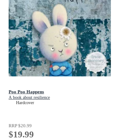
Poo Poo Happens
A book about resilience
Hardcover
RRP
$20.99
$19.99