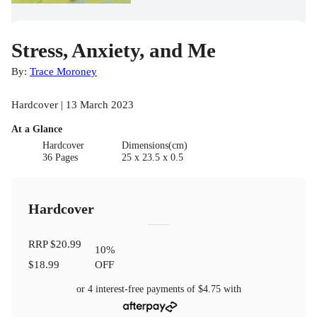
Stress, Anxiety, and Me
By:
Trace Moroney
Hardcover | 13 March 2023
At a Glance
Hardcover
Dimensions(cm)
36 Pages
25 x 23.5 x 0.5
Hardcover
RRP
$20.99
10
%
$18.99
OFF
or 4 interest-free payments of
$4.75
with