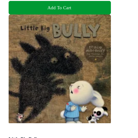
Add To Cart