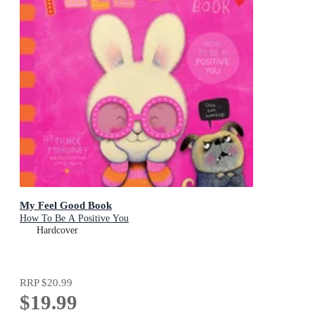
My Feel Good Book
How To Be A Positive You
Hardcover
RRP
$20.99
$19.99