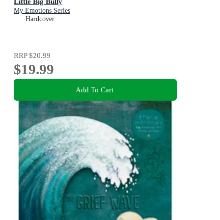
Little Big Bully
My Emotions Series
Hardcover
RRP
$20.99
$19.99
Add To Cart