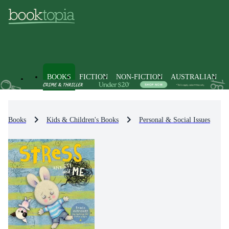
BOOKS
FICTION
NON-FICTION
AUSTRALIAN
Books
Kids & Children's Books
Personal & Social Issues