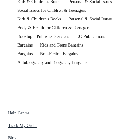
Kids & Children's Books
Personal & Social Issues
Social Issues for Children & Teenagers
Kids & Children's Books
Personal & Social Issues
Body & Health for Children & Teenagers
Booktopia Publisher Services
EQ Publications
Bargains
Kids and Teens Bargains
Bargains
Non-Fiction Bargains
Autobiography and Biography Bargains
Help Centre
Track My Order
Blog