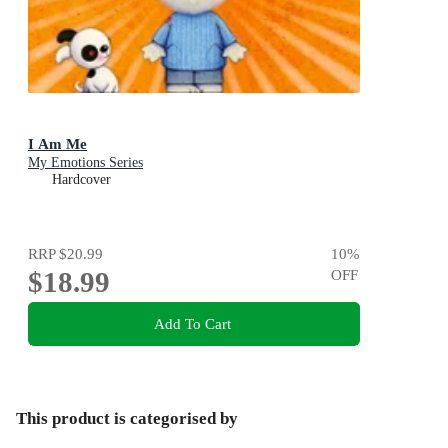
I Am Me
My Emotions Series
Hardcover
RRP
$20.99
10
%
$18.99
OFF
Add To Cart
This product is categorised by