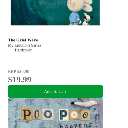
The Grief Wave
My Emotions Series
Hardcover
RRP
$20.99
$19.99
Add To Cart