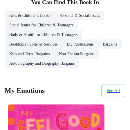
You Can Find This
Book
In
Kids & Children's Books
Personal & Social Issues
Social Issues for Children & Teenagers
Body & Health for Children & Teenagers
Booktopia Publisher Services
EQ Publications
Bargains
Kids and Teens Bargains
Non-Fiction Bargains
Autobiography and Biography Bargains
My Emotions
See All