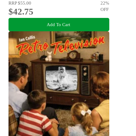
RRP
$55.00
22
%
$42.75
OFF
Add To Cart