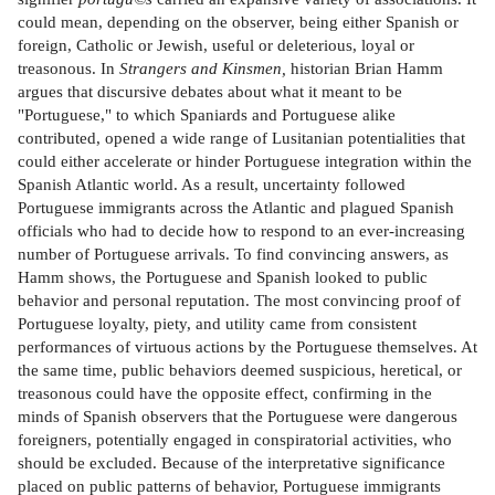
could mean, depending on the observer, being either Spanish or
foreign, Catholic or Jewish, useful or deleterious, loyal or
treasonous. In
Strangers and Kinsmen,
historian Brian Hamm
argues that discursive debates about what it meant to be
"Portuguese," to which Spaniards and Portuguese alike
contributed, opened a wide range of Lusitanian potentialities that
could either accelerate or hinder Portuguese integration within the
Spanish Atlantic world. As a result, uncertainty followed
Portuguese immigrants across the Atlantic and plagued Spanish
officials who had to decide how to respond to an ever-increasing
number of Portuguese arrivals. To find convincing answers, as
Hamm shows, the Portuguese and Spanish looked to public
behavior and personal reputation. The most convincing proof of
Portuguese loyalty, piety, and utility came from consistent
performances of virtuous actions by the Portuguese themselves. At
the same time, public behaviors deemed suspicious, heretical, or
treasonous could have the opposite effect, confirming in the
minds of Spanish observers that the Portuguese were dangerous
foreigners, potentially engaged in conspiratorial activities, who
should be excluded. Because of the interpretative significance
placed on public patterns of behavior, Portuguese immigrants