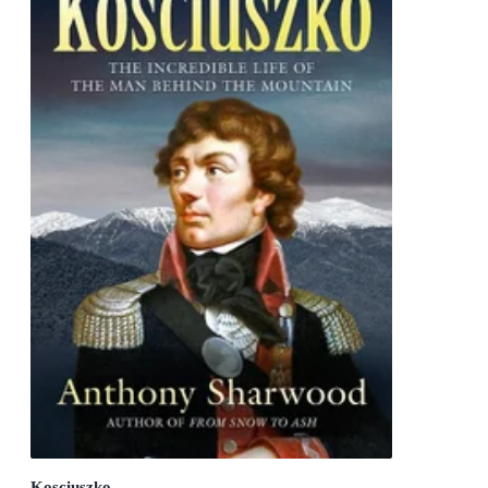
Kosciuszko