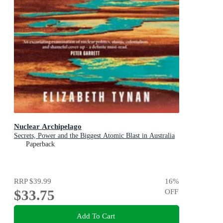
Nuclear Archipelago
Secrets, Power and the Biggest Atomic Blast in Australia
Paperback
RRP
$39.99
16
%
$33.75
OFF
Add To Cart