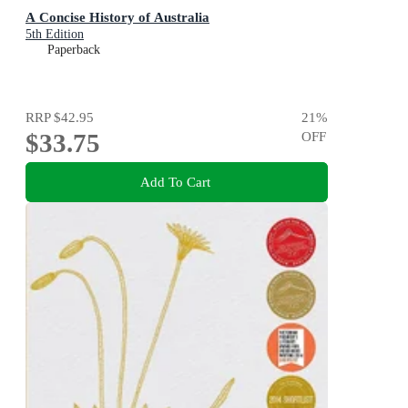
A Concise History of Australia
5th Edition
Paperback
RRP
$42.95
21
%
$33.75
OFF
Add To Cart