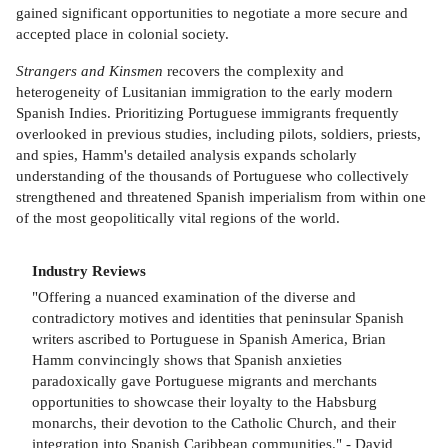
gained significant opportunities to negotiate a more secure and
accepted place in colonial society.
Strangers and Kinsmen
recovers the complexity and
heterogeneity of Lusitanian immigration to the early modern
Spanish Indies. Prioritizing Portuguese immigrants frequently
overlooked in previous studies, including pilots, soldiers, priests,
and spies, Hamm's detailed analysis expands scholarly
understanding of the thousands of Portuguese who collectively
strengthened and threatened Spanish imperialism from within one
of the most geopolitically vital regions of the world.
Industry Reviews
"Offering a nuanced examination of the diverse and
contradictory motives and identities that peninsular Spanish
writers ascribed to Portuguese in Spanish America, Brian
Hamm convincingly shows that Spanish anxieties
paradoxically gave Portuguese migrants and merchants
opportunities to showcase their loyalty to the Habsburg
monarchs, their devotion to the Catholic Church, and their
integration into Spanish Caribbean communities." - David