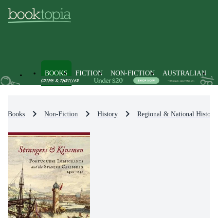
BOOKS
FICTION
NON-FICTION
AUSTRALIAN
Books
Non-Fiction
History
Regional & National History