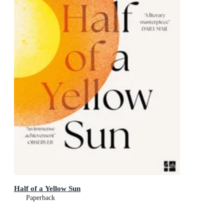
Half of a Yellow Sun
Paperback