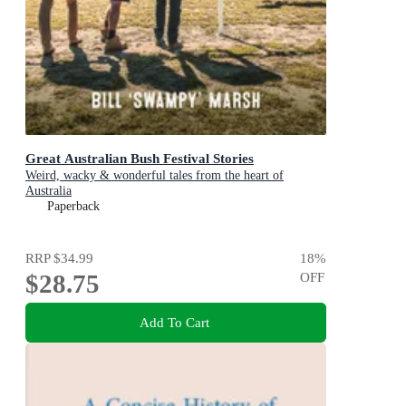
Great Australian Bush Festival Stories
Weird, wacky & wonderful tales from the heart of
Australia
Paperback
RRP
$34.99
18
%
$28.75
OFF
Add To Cart