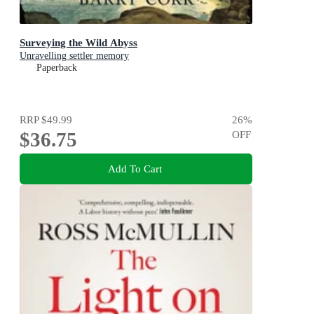
Surveying the Wild Abyss
Unravelling settler memory
Paperback
RRP
$49.99
26
%
$36.75
OFF
Add To Cart