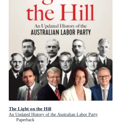
The Light on the Hill
An Updated History of the Australian Labor Party
Paperback