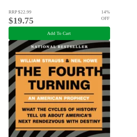
RRP
$22.99
14
%
$19.75
OFF
Add To Cart