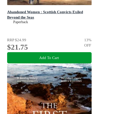
Abandoned Women : Scottish Convicts Exiled
Beyond the Seas
Paperback
RRP
$24.99
13
%
$21.75
OFF
Add To Cart