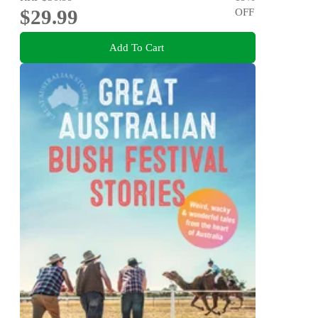
$29.99
OFF
Add To Cart