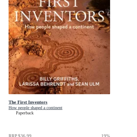
The First Inventors
How people shaped a continent
Paperback
RRP
$36.99
19
%