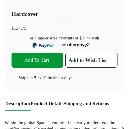
Hardcover
$137.75
or 4 interest-free payments of
$34.44
with
or
Add To Cart
Add to Wish List
Ships in
5 to 10 business days
Description
Product Details
Shipping and Returns
Within the global Spanish empire of the early modern era, the
signifier
portugu©s
carried an expansive variety of associations. It