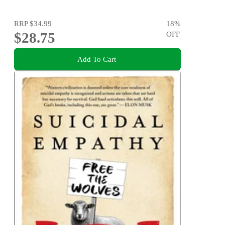
RRP
$34.99
18
%
$28.75
OFF
Add To Cart