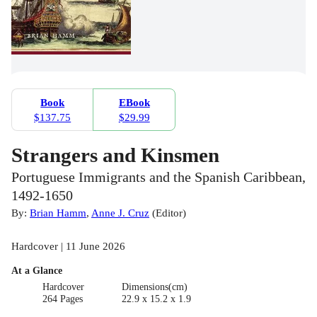
Book
EBook
$137.75
$29.99
Strangers and Kinsmen
Portuguese Immigrants and the Spanish Caribbean,
1492-1650
By:
Brian Hamm
,
Anne J. Cruz
(
Editor
)
Hardcover | 11 June 2026
At a Glance
Hardcover
Dimensions(cm)
264 Pages
22.9 x 15.2 x 1.9