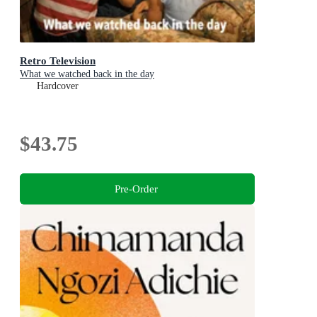
Retro Television
What we watched back in the day
Hardcover
$43.75
Pre-Order