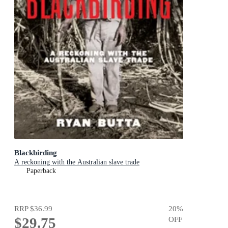
Blackbirding
A reckoning with the Australian slave trade
Paperback
RRP
$36.99
20
%
$29.75
OFF