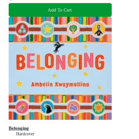
Add To Cart
Belonging
Hardcover