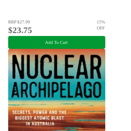
RRP
$27.99
15
%
$23.75
OFF
Add To Cart