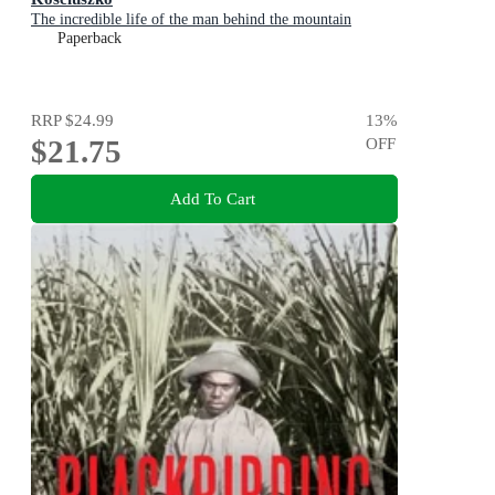
The incredible life of the man behind the mountain
Paperback
RRP
$24.99
13
%
$21.75
OFF
Add To Cart