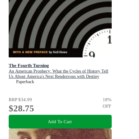
The Fourth Turning
An American Prophecy: What the Cycles of History Tell
Us About America's Next Rendezvous with Destiny
Paperback
RRP
$34.99
18
%
$28.75
OFF
Add To Cart