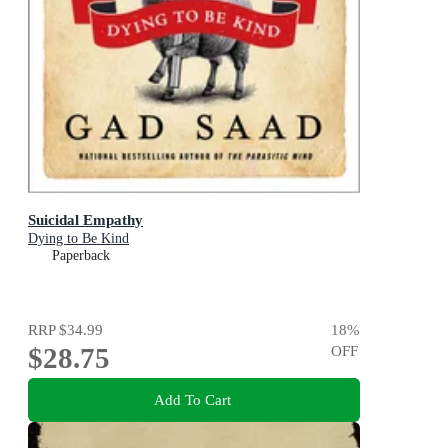
Suicidal Empathy
Dying to Be Kind
Paperback
RRP
$34.99
18
%
$28.75
OFF
Add To Cart