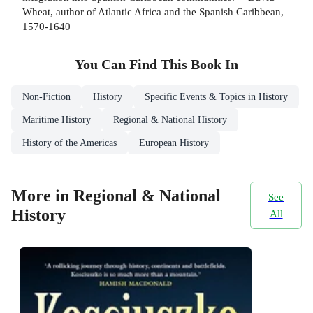
Wheat, author of Atlantic Africa and the Spanish Caribbean,
1570-1640
You Can Find This
Book
In
Non-Fiction
History
Specific Events & Topics in History
Maritime History
Regional & National History
History of the Americas
European History
More in Regional & National
See
History
All