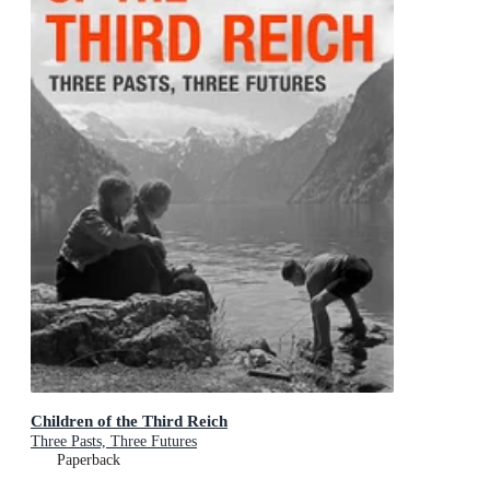
Children of the Third Reich
Three Pasts, Three Futures
Paperback