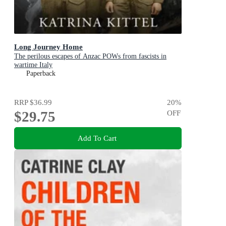
Long Journey Home
The perilous escapes of Anzac POWs from fascists in
wartime Italy
Paperback
RRP
$36.99
20
%
$29.75
OFF
Add To Cart