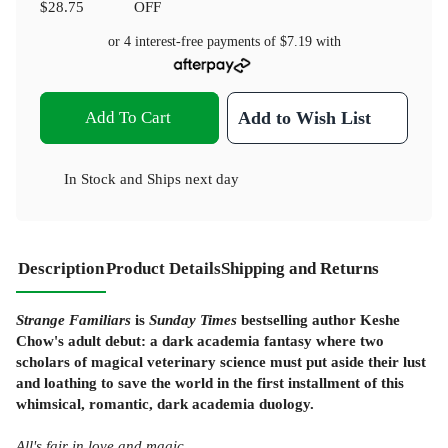
$28.75
OFF
or 4 interest-free payments of
$7.19
with
Add To Cart
Add to Wish List
In Stock
and
Ships next day
Description
Product Details
Shipping and Returns
Strange Familiars
is
Sunday Times
bestselling author Keshe
Chow's adult debut: a dark academia fantasy where two
scholars of magical veterinary science must put aside their lust
and loathing to save the world in the first installment of this
whimsical, romantic, dark academia duology.
All's fair in love and magic.