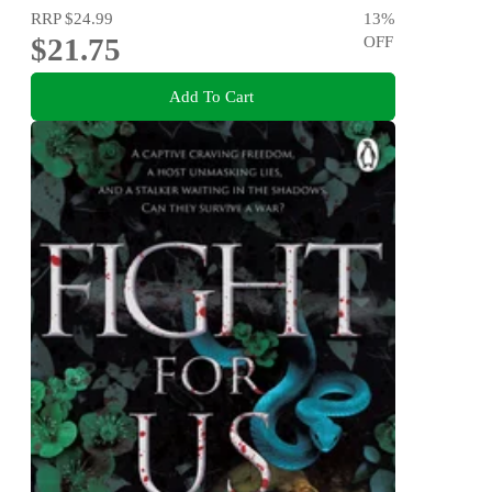
RRP
$24.99
13
%
$21.75
OFF
Add To Cart