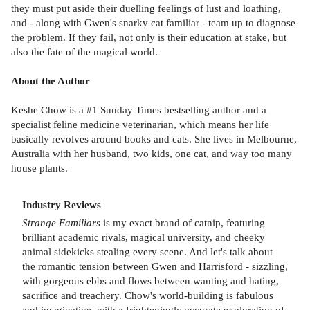
they must put aside their duelling feelings of lust and loathing,
and - along with Gwen's snarky cat familiar - team up to diagnose
the problem. If they fail, not only is their education at stake, but
also the fate of the magical world.
About the Author
Keshe Chow is a #1 Sunday Times bestselling author and a
specialist feline medicine veterinarian, which means her life
basically revolves around books and cats. She lives in Melbourne,
Australia with her husband, two kids, one cat, and way too many
house plants.
Industry Reviews
Strange Familiars
is my exact brand of catnip, featuring
brilliant academic rivals, magical university, and cheeky
animal sidekicks stealing every scene. And let's talk about
the romantic tension between Gwen and Harrisford - sizzling,
with gorgeous ebbs and flows between wanting and hating,
sacrifice and treachery. Chow's world-building is fabulous
and imaginative, with a frighteningly accurate exploration of