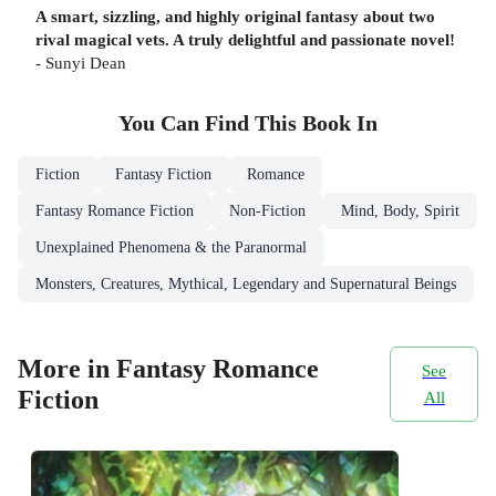
A smart, sizzling, and highly original fantasy about two
rival magical vets. A truly delightful and passionate novel!
- Sunyi Dean
You Can Find This
Book
In
Fiction
Fantasy Fiction
Romance
Fantasy Romance Fiction
Non-Fiction
Mind, Body, Spirit
Unexplained Phenomena & the Paranormal
Monsters, Creatures, Mythical, Legendary and Supernatural Beings
More in Fantasy Romance
See
Fiction
All