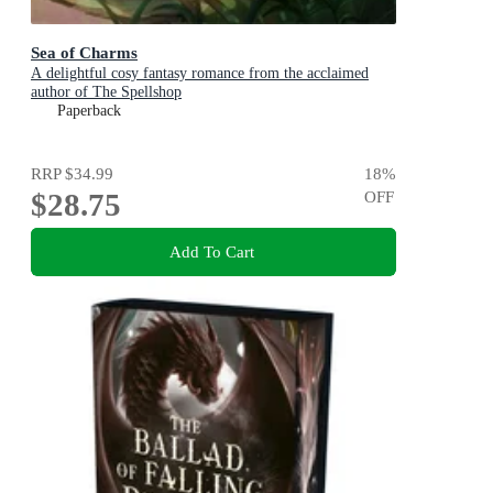
Sea of Charms
A delightful cosy fantasy romance from the acclaimed
author of The Spellshop
Paperback
RRP
$34.99
18
%
$28.75
OFF
Add To Cart