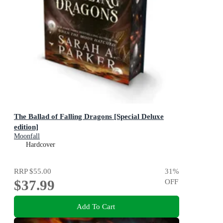
The Ballad of Falling Dragons [Special Deluxe
edition]
Moonfall
Hardcover
RRP
$55.00
31
%
$37.99
OFF
Add To Cart