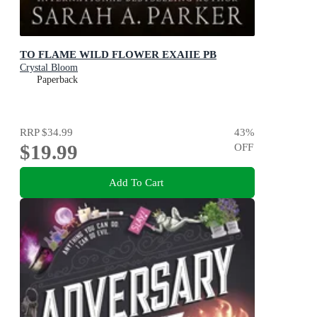
TO FLAME WILD FLOWER EXAIIE PB
Crystal Bloom
Paperback
RRP
$34.99
43
%
$19.99
OFF
Add To Cart