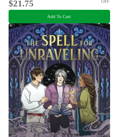
$21.75
OFF
Add To Cart