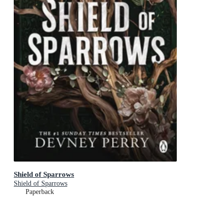
Shield of Sparrows
Shield of Sparrows
Paperback