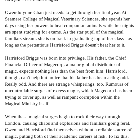
Gwendolynne Chan just needs to get through her final year. At
Seamere College of Magical Veterinary Sciences, she spends her
days using her powers to heal companion animals while her nights
are spent studying for exams. As the star pupil of the magical
familiars stream, she is on track to graduating top of her class - as
long as the pretentious Harrisford Briggs doesn't beat her to it.
Harrisford Briggs was born into privilege. His father, the Chief
Financial Officer of Magecorp, a major global distributor of
magic, expects nothing less than the best from him. Harrisford,
though, can't help but notice that his father has been acting odd.
Really odd. And there are strange whisperings, too. Rumours of
uncontrollable surges of excess magic, which Magecorp has been
trying to cover up, as well as rampant corruption within the
Magical Ministry itself.
When these magical surges begin to rock their way through
London, causing chaos and explosions and familiars going feral,
Gwen and Harrisford find themselves without a reliable source of
magic, putting both of their academic careers at risk. To fix this,