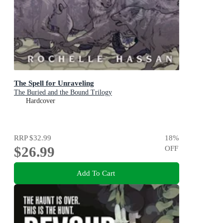
The Spell for Unraveling
The Buried and the Bound Trilogy
Hardcover
RRP
$32.99
18
%
$26.99
OFF
Add To Cart