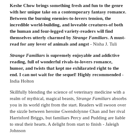
Keshe Chow brings something fresh and fun to the genre
with her unique take on a contemporary fantasy romance.
Between the burning enemies-to-lovers tension, the
incredible world-building, and loveable creatures-of both
the human and four-legged variety-readers will find
themselves utterly charmed by
Strange Familiars
. A must-
read for any lover of animals and angst
- Nisha J. Tuli
Strange Familiars
is supremely enjoyable and addictive
reading, full of wonderful rivals-to-lovers romance,
humor, and twists that kept me exhilarated right to the
end. I can not wait for the sequel! Highly recommended
-
India Holton
Skillfully blending the science of veterinary medicine with a
realm of mythical, magical beasts,
Strange Familiars
absorbs
you in its world right from the start. Readers will swoon over
the sizzle between heroine Gwendolynne Chan and her rival
Harrisford Briggs, but familiars Percy and Pudding are liable
to steal their hearts. A delight from start to finish - Jaleigh
Johnson