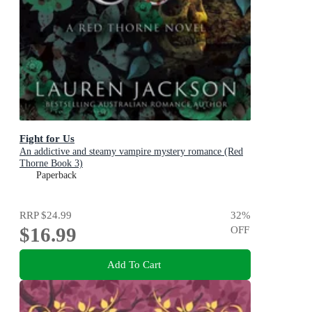
Fight for Us
An addictive and steamy vampire mystery romance (Red
Thorne Book 3)
Paperback
RRP
$24.99
32
%
$16.99
OFF
Add To Cart