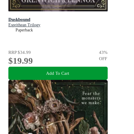
Duskbound
Esprithean Trilogy
Paperback
RRP
$34.99
43
%
$19.99
OFF
Add To Cart