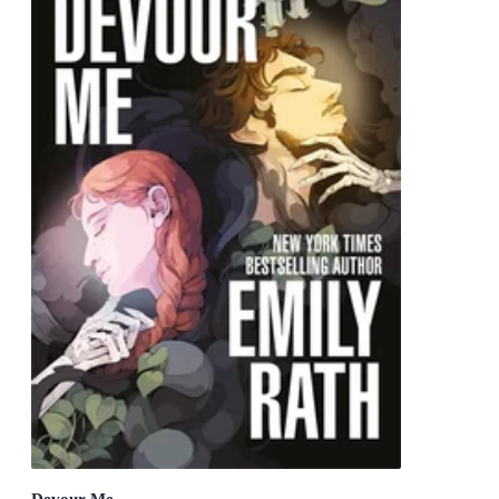
Devour Me