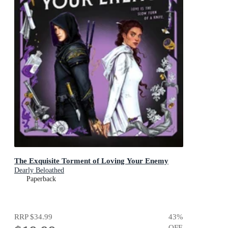
The Exquisite Torment of Loving Your Enemy
Dearly Beloathed
Paperback
RRP
$34.99
43
%
OFF