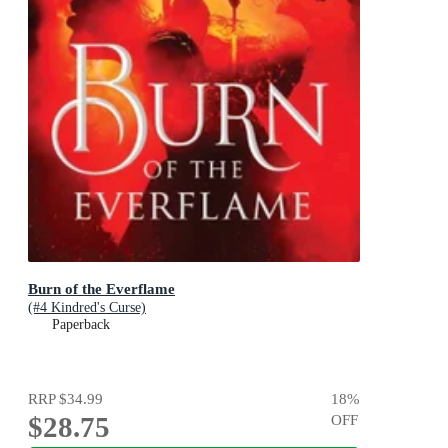
Burn of the Everflame
(#4 Kindred's Curse)
Paperback
RRP
$34.99
18
%
$28.75
OFF