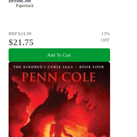
Paperback
RRP
$24.99
13
%
$21.75
OFF
Add To Cart