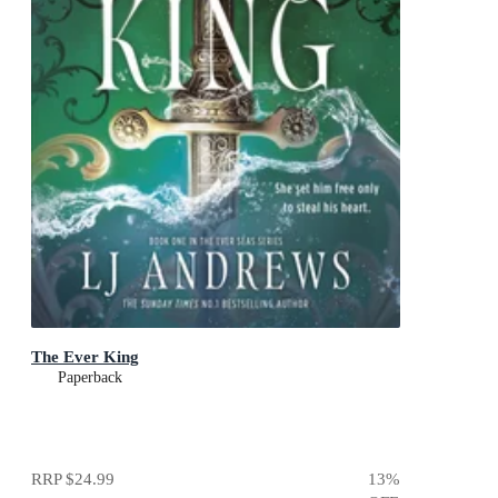
The Ever King
Paperback
RRP
$24.99
13
%