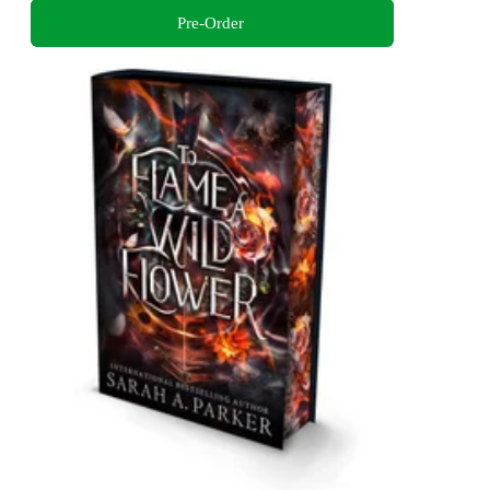
Pre-Order