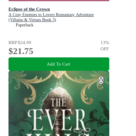
Eclipse of the Crown
A Cosy Enemies to Lovers Romantasy Adventure
(Villains & Virtues Book 3)
Paperback
RRP
$24.99
13
%
$21.75
OFF
Add To Cart