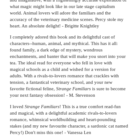
what magic might look like in our late stage capitalism
world. Animal lovers will adore the familiars and the
accuracy of the veterinary medicine scenes. Percy stole my
heart. An absolute delight! - Brigitte Knightley
I completely adored this book and its delightful cast of
characters--human, animal, and mythical. This has it all:
found family, a dark edge of mystery, wondrous
enchantments, and banter that will make you snort into your
tea. The ideal read for everyone who fell in love with
magical schools as a child and wished for a version for
adults. With a rivals-to-lovers romance that crackles with
tension, a fantastical veterinary school, and your new
favorite fictional feline,
Strange Familiars
is sure to become
your next fantasy obsession! - M. Stevenson
I loved
Strange Familiars
! This is a true comfort read-fun
and magical, with a delightful academic rivals-to-lovers
romance, whimsical worldbuilding and heart-pounding
stakes (and my new favourite character, a sardonic cat named
Percy!) Don't miss this one! - Vanessa Len