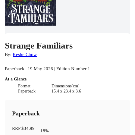
Strange Familiars
By:
Keshe Chow
Paperback | 19 May 2026 | Edition Number 1
At a Glance
Format
Dimensions(cm)
Paperback
15.4 x 23.4 x 3.6
Paperback
RRP
$34.99
18
%