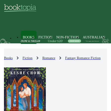
BOOKS
FICTION
NON-FICTION
AUSTRALIAN
Books
Fiction
Romance
Fantasy Romance Fiction