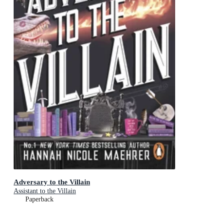
Adversary to the Villain
Assistant to the Villain
Paperback