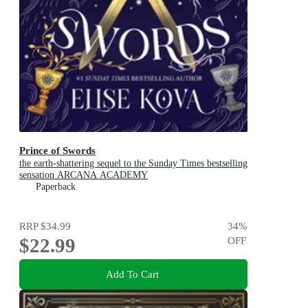
Prince of Swords
the earth-shattering sequel to the Sunday Times bestselling
sensation ARCANA ACADEMY
Paperback
RRP
$34.99
34
%
$22.99
OFF
Add To Cart