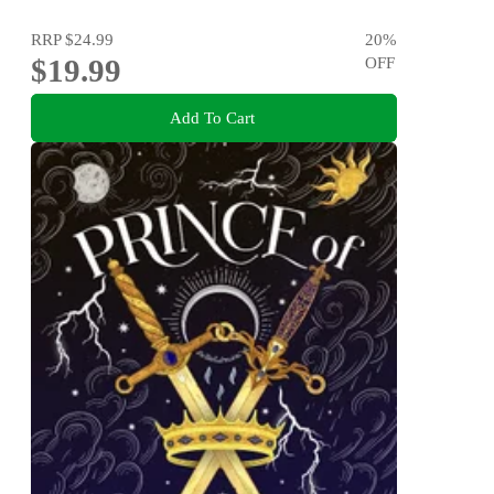
RRP
$24.99
20
%
$19.99
OFF
Add To Cart