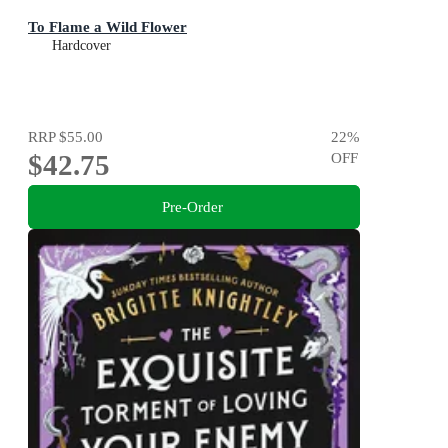
To Flame a Wild Flower
Hardcover
RRP
$55.00
22
%
$42.75
OFF
Pre-Order