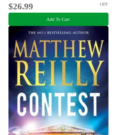
$26.99
OFF
Add To Cart