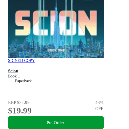
SIGNED COPY
Scion
Book 1
Paperback
RRP
$34.99
43
%
$19.99
OFF
Pre-Order