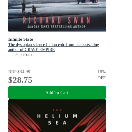
Infinite State
The dystopian science fiction epic from the bestselling
author of GRAVE EMPIRE
Paperback
RRP
$34.99
18
%
$28.75
OFF
Add To Cart