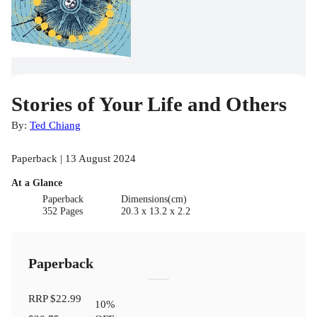
Stories of Your Life and Others
By:
Ted Chiang
Paperback | 13 August 2024
At a Glance
Paperback
Dimensions(cm)
352 Pages
20.3 x 13.2 x 2.2
Paperback
RRP
$22.99
10
%