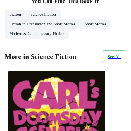
You Can Find This
Book
In
Fiction
Science Fiction
Fiction in Translation and Short Stories
Short Stories
Modern & Contemporary Fiction
More in Science Fiction
See All