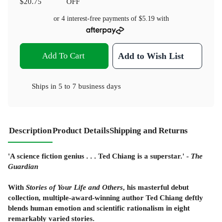
$20.75
OFF
or 4 interest-free payments of
$5.19
with
Add To Cart
Add to Wish List
Ships in
5 to 7 business days
Description
Product Details
Shipping and Returns
'A science fiction genius . . . Ted Chiang is a superstar.' -
The
Guardian
With
Stories of Your Life and Others
, his masterful debut
collection, multiple-award-winning author Ted Chiang deftly
blends human emotion and scientific rationalism in eight
remarkably varied stories.