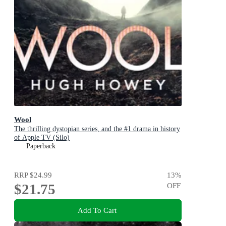
Wool
The thrilling dystopian series, and the #1 drama in history
of Apple TV (Silo)
Paperback
RRP
$24.99
13
%
$21.75
OFF
Add To Cart