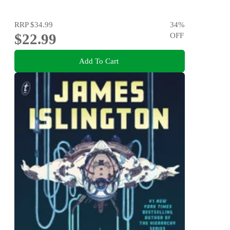
RRP
$34.99
34
%
$22.99
OFF
Add To Cart