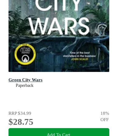
Green City Wars
Paperback
RRP
$34.99
18
%
$28.75
OFF
Add To Cart