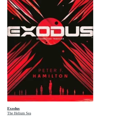
Exodus
The Helium Sea