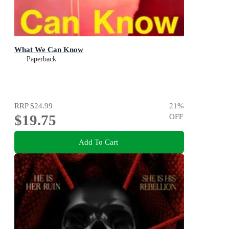
What We Can Know
Paperback
RRP
$24.99
21
%
$19.75
OFF
Add To Cart