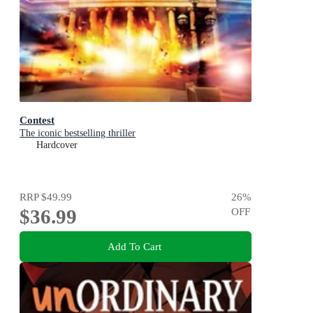
Contest
The iconic bestselling thriller
Hardcover
RRP
$49.99
26
%
$36.99
OFF
Add To Cart