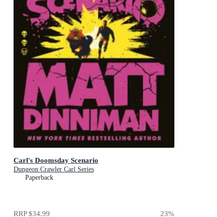
Carl's Doomsday Scenario
Dungeon Crawler Carl Series
Paperback
RRP
$34.99
23
%