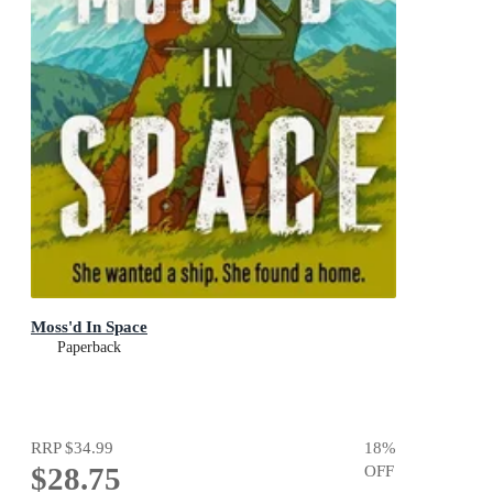
Moss'd In Space
Paperback
RRP
$34.99
18
%
$28.75
OFF