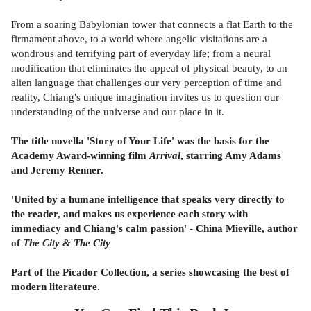
From a soaring Babylonian tower that connects a flat Earth to the
firmament above, to a world where angelic visitations are a
wondrous and terrifying part of everyday life; from a neural
modification that eliminates the appeal of physical beauty, to an
alien language that challenges our very perception of time and
reality, Chiang's unique imagination invites us to question our
understanding of the universe and our place in it.
The title novella 'Story of Your Life' was the basis for the
Academy Award-winning film
Arrival
, starring Amy Adams
and Jeremy Renner.
'United by a humane intelligence that speaks very directly to
the reader, and makes us experience each story with
immediacy and Chiang's calm passion' - China Mieville, author
of
The City & The City
Part of the Picador Collection, a series showcasing the best of
modern literateure.