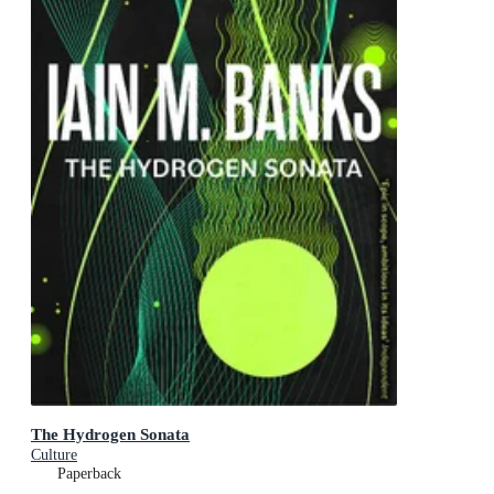
The Hydrogen Sonata
Culture
Paperback