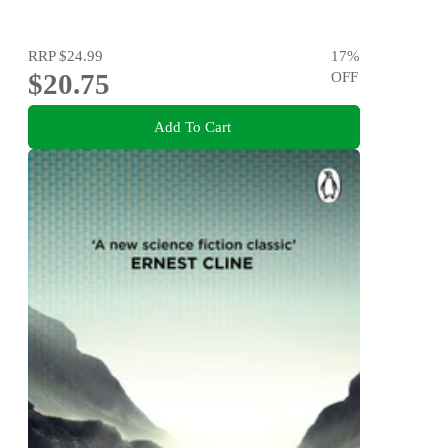
RRP
$24.99
17
%
$20.75
OFF
Add To Cart