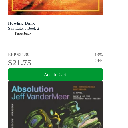
Howling Dark
Sun Eater : Book 2
Paperback
RRP
$24.99
13
%
$21.75
OFF
Add To Cart