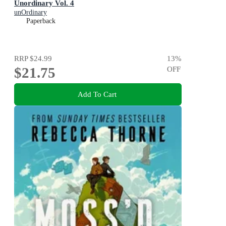
Unordinary Vol. 4
unOrdinary
Paperback
RRP
$24.99
13
%
$21.75
OFF
Add To Cart