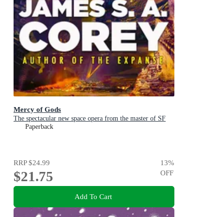
Mercy of Gods
The spectacular new space opera from the master of SF
Paperback
RRP
$24.99
13
%
$21.75
OFF
Add To Cart