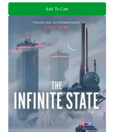
Add To Cart