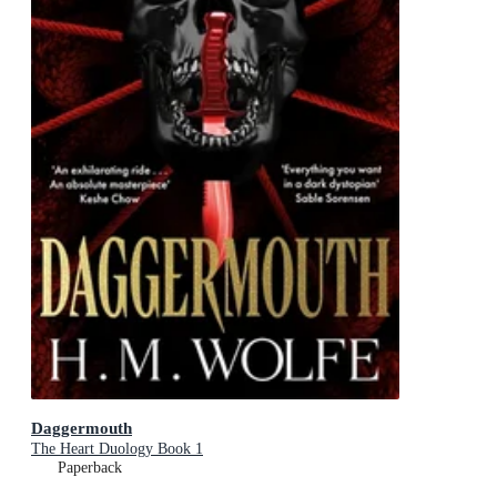
Daggermouth
The Heart Duology Book 1
Paperback