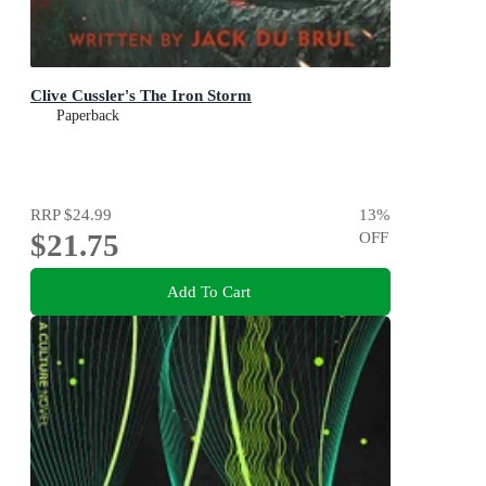
Clive Cussler's The Iron Storm
Paperback
RRP
$24.99
13
%
$21.75
OFF
Add To Cart