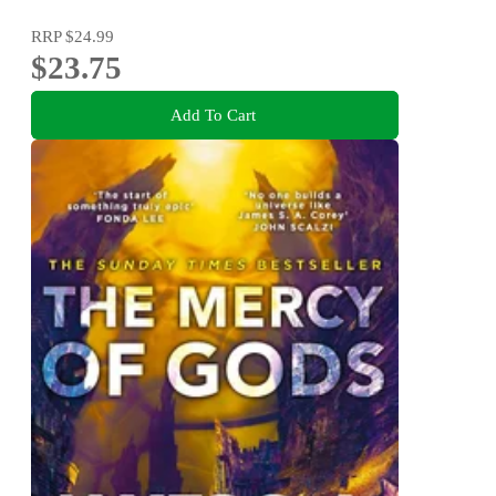
RRP
$24.99
$23.75
Add To Cart