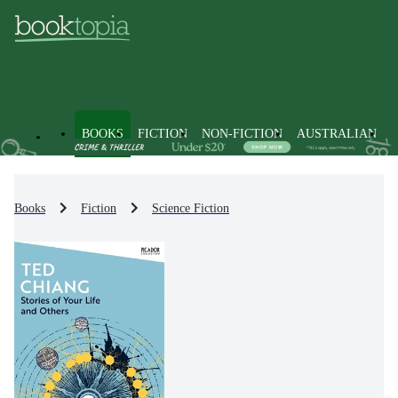
BOOKS
FICTION
NON-FICTION
AUSTRALIAN
Books
Fiction
Science Fiction