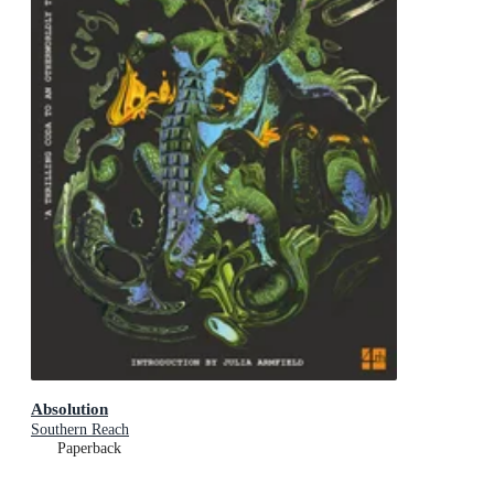
Absolution
Southern Reach
Paperback