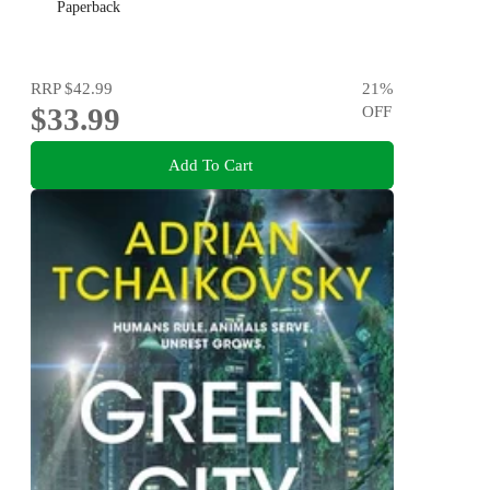
Paperback
RRP
$42.99
21
%
$33.99
OFF
Add To Cart