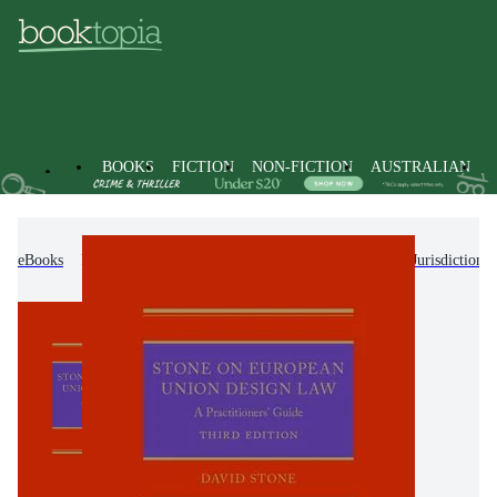
BOOKS
FICTION
NON-FICTION
AUSTRALIAN
eBooks
Non-Fiction
Law
Laws of Specific Jurisdictions