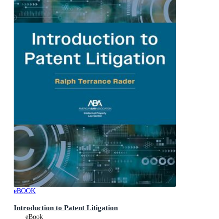
eBOOK
Introduction to Patent Litigation
eBook