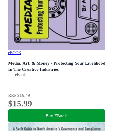
eBOOK
Media, Art, & Money - Protecting Your Livelihood
In The Creative Industries
eBook
RRP
$16.49
$15.99
Buy EBook