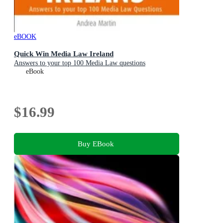
eBOOK
Quick Win Media Law Ireland
Answers to your top 100 Media Law questions
eBook
$16.99
Buy EBook