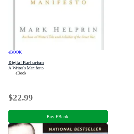
eBOOK
Digital Barbarism
A Writer's Manifesto
eBook
$22.99
Buy EBook