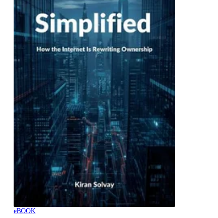
eBOOK