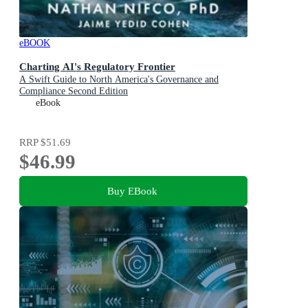
eBOOK
Charting AI's Regulatory Frontier
A Swift Guide to North America's Governance and
Compliance Second Edition
eBook
RRP
$51.69
$46.99
Buy EBook