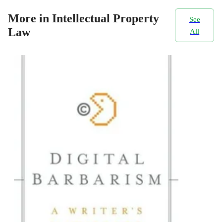
More in Intellectual Property
See
Law
All