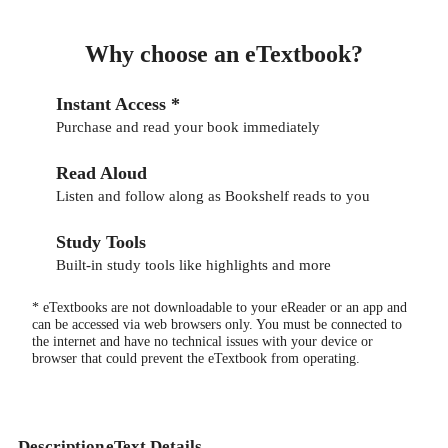
Why choose an eTextbook?
Instant Access *
Purchase and read your book immediately
Read Aloud
Listen and follow along as Bookshelf reads to you
Study Tools
Built-in study tools like highlights and more
* eTextbooks are not downloadable to your eReader or an app and
can be accessed via web browsers only. You must be connected to
the internet and have no technical issues with your device or
browser that could prevent the eTextbook from operating.
Description
eText Details