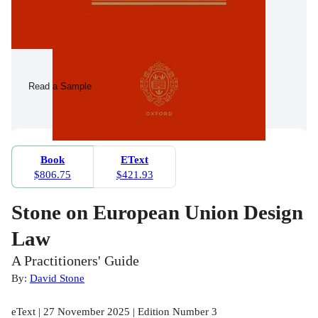
Read a Sample
Book
EText
$806.75
$421.93
Stone on European Union Design
Law
A Practitioners' Guide
By:
David Stone
eText | 27 November 2025 | Edition Number 3