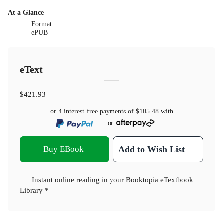
At a Glance
Format
ePUB
eText
$421.93
or 4 interest-free payments of
$105.48
with
or
Buy EBook
Add to Wish List
Instant online reading in your Booktopia eTextbook
Library *