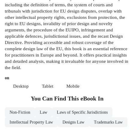
including the definition of terms, the system of courts and
tribunals with jurisdiction for EU design disputes, overlap with
other intellectual property rights, exclusions from protection, the
right to EU designs, invalidity of prior design and novelty
arguments, the procedure of the EUIPO, infringement and
applicable defences, jurisdictional issues, and the recast Design
Directive. Providing accessible and robust coverage of the
complete design law of the EU, this book is an essential reference
for practitioners in Europe and beyond. It offers practical insights
and detailed analysis, making it invaluable for anyone involved in
the field.
on
Desktop
Tablet
Mobile
You Can Find This
eBook
In
Non-Fiction
Law
Laws of Specific Jurisdictions
Intellectual Property Law
Designs Law
Trademarks Law