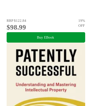
RRP
$122.84
19
%
$98.99
OFF
Buy EBook