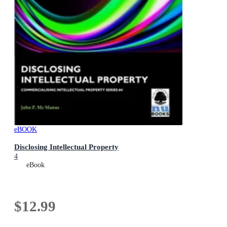
eBOOK
Disclosing Intellectual Property
4
eBook
$12.99