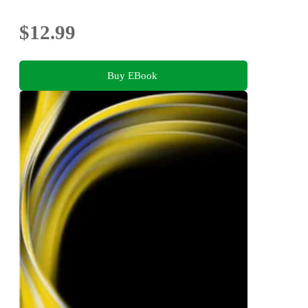
$12.99
Buy EBook