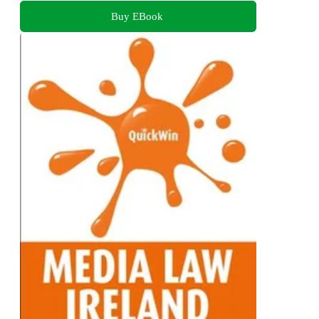
Buy EBook