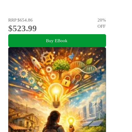
RRP
$654.86
20
%
$523.99
OFF
Buy EBook