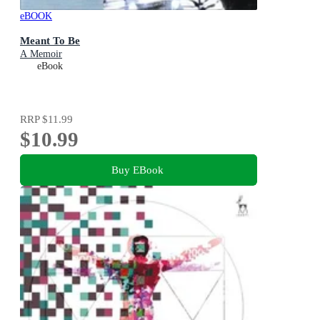
eBOOK
Meant To Be
A Memoir
eBook
RRP
$11.99
$10.99
Buy EBook