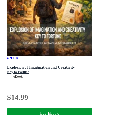
eBOOK
Explosion of Imagination and Creativity
Key to Fortune
eBook
$14.99
Buy EBook