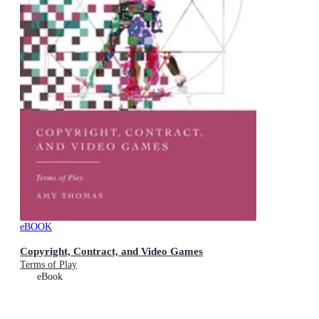
eBOOK
Copyright, Contract, and Video Games
Terms of Play
eBook