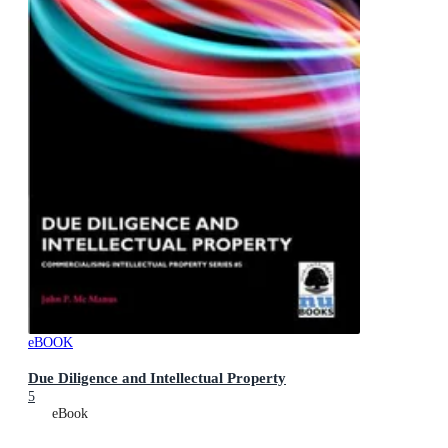
eBOOK
Due Diligence and Intellectual Property
5
eBook