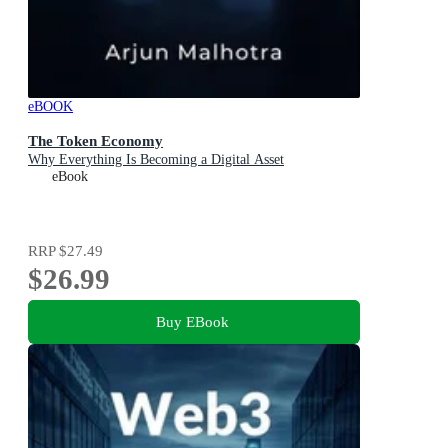
eBOOK
The Token Economy
Why Everything Is Becoming a Digital Asset
eBook
RRP
$27.49
$26.99
Buy EBook