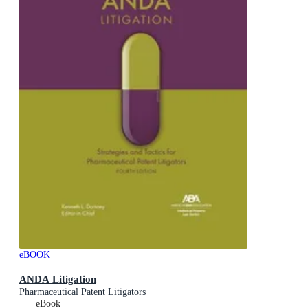
eBOOK
ANDA Litigation
Pharmaceutical Patent Litigators
eBook