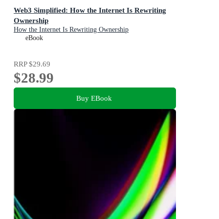
Web3 Simplified: How the Internet Is Rewriting
Ownership
How the Internet Is Rewriting Ownership
eBook
RRP
$29.69
$28.99
Buy EBook