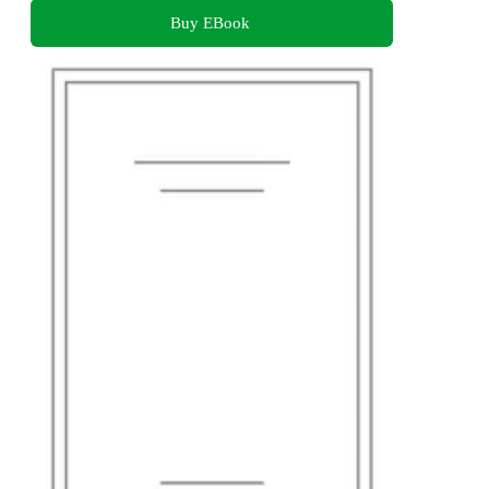
Buy EBook