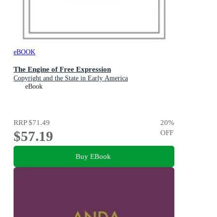
eBOOK
The Engine of Free Expression
Copyright and the State in Early America
eBook
RRP
$71.49
20
%
$57.19
OFF
Buy EBook