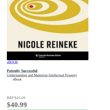
eBOOK
Patently Successful
Understanding and Mastering Intellectual Property
eBook
RRP
$45.09
$40.99