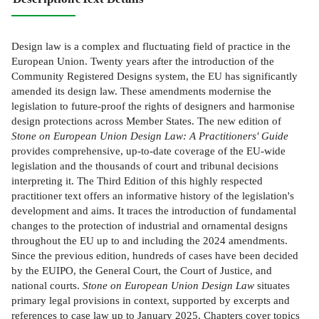
Design law is a complex and fluctuating field of practice in the
European Union. Twenty years after the introduction of the
Community Registered Designs system, the EU has significantly
amended its design law. These amendments modernise the
legislation to future-proof the rights of designers and harmonise
design protections across Member States. The new edition of
Stone on European Union Design Law: A Practitioners' Guide
provides comprehensive, up-to-date coverage of the EU-wide
legislation and the thousands of court and tribunal decisions
interpreting it. The Third Edition of this highly respected
practitioner text offers an informative history of the legislation's
development and aims. It traces the introduction of fundamental
changes to the protection of industrial and ornamental designs
throughout the EU up to and including the 2024 amendments.
Since the previous edition, hundreds of cases have been decided
by the EUIPO, the General Court, the Court of Justice, and
national courts.
Stone on European Union Design Law
situates
primary legal provisions in context, supported by excerpts and
references to case law up to January 2025. Chapters cover topics