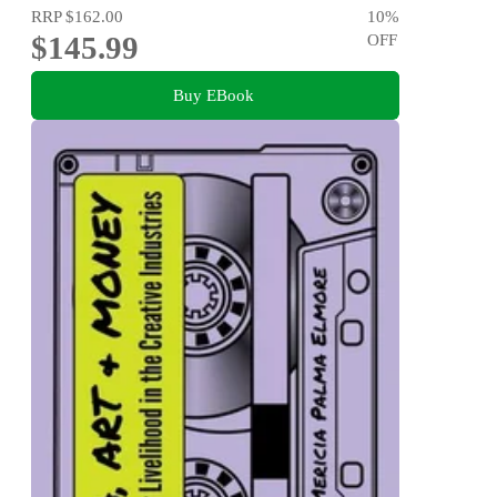
RRP
$162.00
10
%
$145.99
OFF
Buy EBook